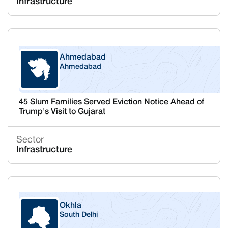
Infrastructure
Ahmedabad
Ahmedabad
Gujarat
45 Slum Families Served Eviction Notice Ahead of
Trump's Visit to Gujarat
Sector
Infrastructure
Okhla
South Delhi
Delhi