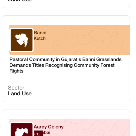
Banni
Kutch
Gujarat
Pastoral Community in Gujarat's Banni Grasslands
Demands Titles Recognising Community Forest
Rights
Sector
Land Use
Aarey Colony
Mumbai
Maharashtra