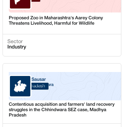
Proposed Zoo in Maharashtra's Aarey Colony
Threatens Livelihood, Harmful for Wildlife
Sector
Industry
Sausar
Chhindwara
Madhya Pradesh
Contentious acquisition and farmers' land recovery
struggles in the Chhindwara SEZ case, Madhya
Pradesh