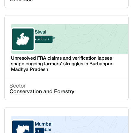
Siwal
Burhanpur
Madhya Pradesh
Unresolved FRA claims and verification lapses
shape ongoing farmers’ struggles in Burhanpur,
Madhya Pradesh
Sector
Conservation and Forestry
Mumbai
Mumbai
Maharashtra