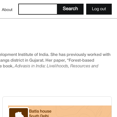
Log out
About
opment Institute of India. She has previously worked with
angs district in Gujarat. Her paper, “Forest-based
he book,
Adivasis in India: Livelihoods, Resources and
Batla house
South Delhi