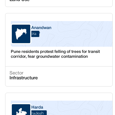
Anandwan
Pune
Maharashtra
Pune residents protest felling of trees for transit
corridor, fear groundwater contamination
Sector
Infrastructure
Harda
Harda
Madhya Pradesh