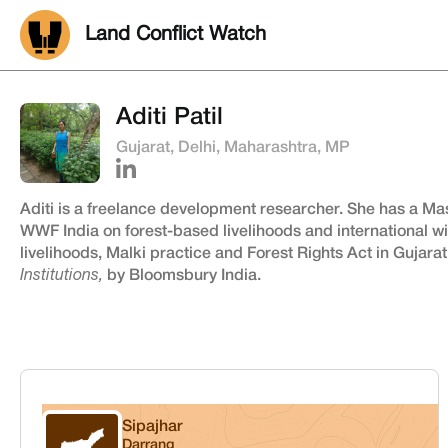
Land Conflict Watch
Aditi Patil
Gujarat, Delhi, Maharashtra, MP
Aditi is a freelance development researcher. She has a Ma
WWF India on forest-based livelihoods and international wil
livelihoods, Malki practice and Forest Rights Act in Gujara
Institutions,
by Bloomsbury India.
Sipajhar
Darrang