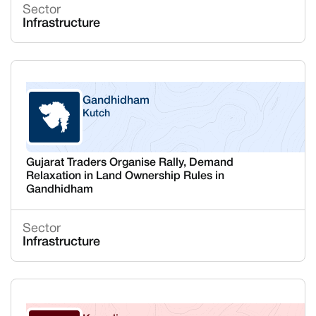
Sector
Infrastructure
Gandhidham
Kutch
Gujarat
Gujarat Traders Organise Rally, Demand
Relaxation in Land Ownership Rules in
Gandhidham
Sector
Infrastructure