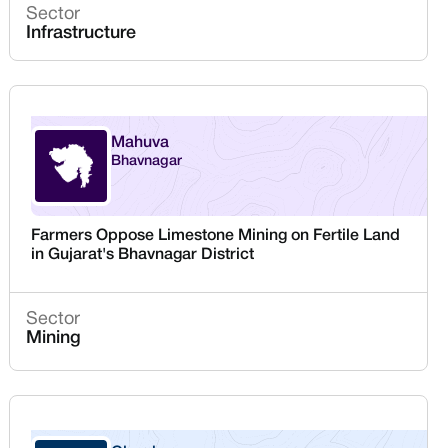
Sector
Infrastructure
Mahuva
Bhavnagar
Gujarat
Farmers Oppose Limestone Mining on Fertile Land
in Gujarat's Bhavnagar District
Sector
Mining