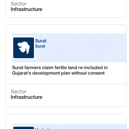
Sector
Infrastructure
Surat
Surat
Gujarat
Surat farmers claim fertile land re-included in
Gujarat's development plan without consent
Sector
Infrastructure