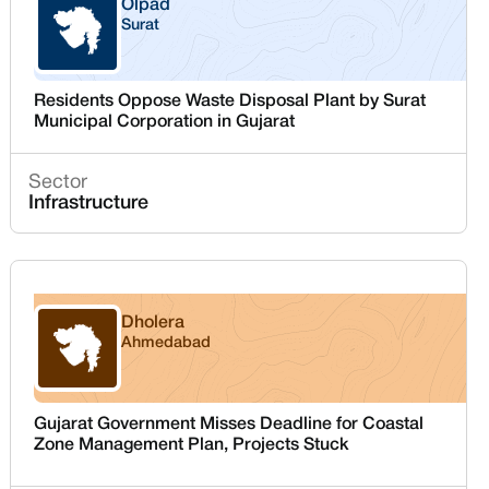
Olpad
Surat
Gujarat
Residents Oppose Waste Disposal Plant by Surat
Municipal Corporation in Gujarat
Sector
Infrastructure
Dholera
Ahmedabad
Gujarat
Gujarat Government Misses Deadline for Coastal
Zone Management Plan, Projects Stuck