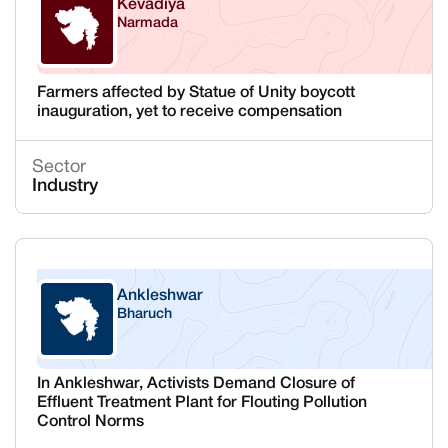
Kevadiya
Narmada
Gujarat
Farmers affected by Statue of Unity boycott
inauguration, yet to receive compensation
Sector
Industry
Ankleshwar
Bharuch
Gujarat
In Ankleshwar, Activists Demand Closure of
Effluent Treatment Plant for Flouting Pollution
Control Norms