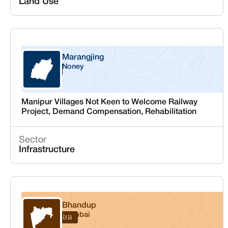
Land Use
Marangjing
Noney
Manipur
Manipur Villages Not Keen to Welcome Railway
Project, Demand Compensation, Rehabilitation
Sector
Infrastructure
Bhandup
Mumbai
Maharashtra