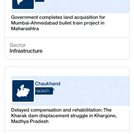
Government completes land acquisition for
Mumbai-Ahmedabad bullet train project in
Maharashtra
Sector
Infrastructure
Chaukhand
Khargone
Madhya Pradesh
Delayed compensation and rehabilitation: The
Kharak dam displacement struggle in Khargone,
Madhya Pradesh