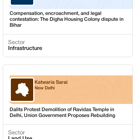
Compensation, encroachment, and legal
contestation: The Digha Housing Colony dispute in
Bihar
Sector
Infrastructure
Katwaria Sarai
New Delhi
Delhi
Dalits Protest Demolition of Ravidas Temple in
Delhi, Union Government Proposes Rebuilding
Sector
Land Use