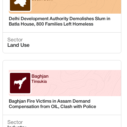
Delhi
Delhi Development Authority Demolishes Slum in
Batla House, 800 Families Left Homeless
Sector
Land Use
Baghjan
Tinsukia
Assam
Baghjan Fire Victims in Assam Demand
Compensation from OIL, Clash with Police
Sector