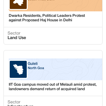
Delhi
Dwarka Residents, Political Leaders Protest
against Proposed Haj House in Delhi
Sector
Land Use
Guleli
North Goa
Goa
IIT Goa campus moved out of Melauli amid protest,
landowners demand return of acquired land
Sector