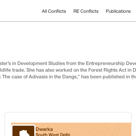
All Conflicts
RE Conflicts
Publications
ster’s in Development Studies from the Entrepreneurship Devel
dlife trade. She has also worked on the Forest Rights Act in D
t: The case of Adivasis in the Dangs,” has been published in t
Dwarka
South West Delhi