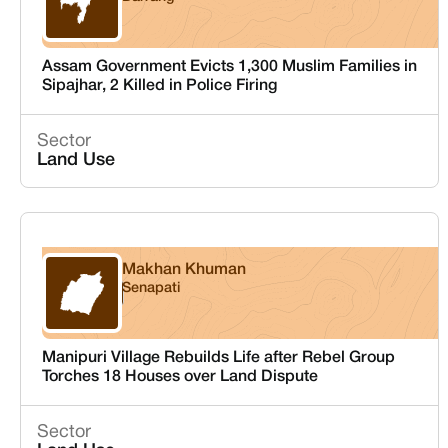
Assam
Assam Government Evicts 1,300 Muslim Families in
Sipajhar, 2 Killed in Police Firing
Sector
Land Use
Makhan Khuman
Senapati
Manipur
Manipuri Village Rebuilds Life after Rebel Group
Torches 18 Houses over Land Dispute
Sector