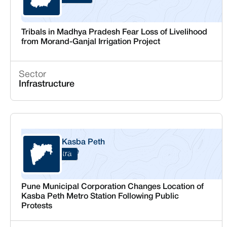
Tribals in Madhya Pradesh Fear Loss of Livelihood
from Morand-Ganjal Irrigation Project
Sector
Infrastructure
Kasba Peth
Pune
Maharashtra
Pune Municipal Corporation Changes Location of
Kasba Peth Metro Station Following Public
Protests