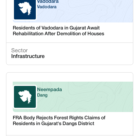
Vadodara
Vadodara
Gujarat
Residents of Vadodara in Gujarat Await
Rehabilitation After Demolition of Houses
Sector
Infrastructure
Neempada
Dang
Gujarat
FRA Body Rejects Forest Rights Claims of
Residents in Gujarat's Dangs District