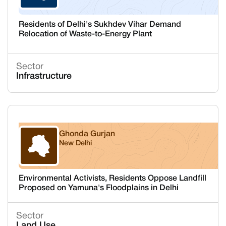
Residents of Delhi's Sukhdev Vihar Demand
Relocation of Waste-to-Energy Plant
Sector
Infrastructure
Ghonda Gurjan
New Delhi
Delhi
Environmental Activists, Residents Oppose Landfill
Proposed on Yamuna's Floodplains in Delhi
Sector
Land Use