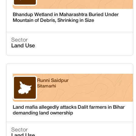
Bhandup Wetland in Maharashtra Buried Under
Mountain of Debris, Shrinking in Size
Sector
Land Use
Runni Saidpur
Sitamarhi
Bihar
Land mafia allegedly attacks Dalit farmers in Bihar
demanding land ownership
Sector
Land Use