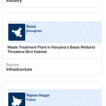
Industry
Basai
Gurugram
Haryana
Waste Treatment Plant in Haryana's Basai Wetland
Threatens Bird Habitat
Sector
Infrastructure
Rajeev Nagar
Patna
Bihar