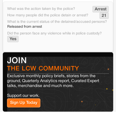
What was the action taken by the police?
Arrest
How many people did the police detain or arrest?
21
What is the current status of the detained/accused persons?
Released from arrest
Did the person face any violence while in police custody?
Yes
JOIN
THE LCW COMMUNITY
Exclusive monthly policy briefs, stories from the
ground, Quarterly Analytics report, Curated Expert
talks, merchandise and much more.
Support our work.
Sign Up Today