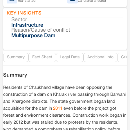
Year started
Land area affected
KEY INSIGHTS
Sector
Co
Infrastructure
Reason/Cause of conflict
Le
Multipurpose Dam
Re
Summary
Fact Sheet
Legal Data
Additional Info
Crim
Summary
Residents of Chaukhand village have been opposing the
construction of a dam on Kharak river passing through Barwani
and Khargone districts. The state government began land
acquisition for the dam in
2011
even before the project got
forest and environment clearances. Construction work began in
early 2012 but was stalled due to protests by the residents,
who demanded a comprehensive rehabilitation policy before