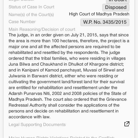
In Court
Status of Case In Court
Disposed
High Court of Madhya Pradesh
Name(s) of the Court(s)
Case Number
W.P. No. 3435/2015
Main Reasoning/Decision of court
The judge, in an order given on July 21, 2015, says that since
the area is more than 100 hectares, therefore, the project is a
major one and all the affected persons are required to be
rehabilitated and resettled by the respondents. The judge
ordered that the tribal families, who were residing in villages
Juna Bilwa and Chaukhand in Dhulkot of Khargone district;
and in Kanipani of Kamod panchayat, Muvasi of Sirwel and
Julwania in Barwani district, either who were residing or
cultivating the government land/forest land for their survival
are entitled for rehabilitation and resettlement under the
Adarsh Punarvas Niti, 2002 and 2008 policies of the State of
Madhya Pradesh. The court also ordered that the Grievance
Redressal Authority shall consider the applications of the
persons and decide on rehabilitation and resettlement in
accordance with law.
Legal Supporting Documents