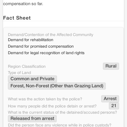
compensation so far.
Fact Sheet
Demand/Contention of the Affected Community
Demand for rehabilitation
Demand for promised compensation
Demand for legal recognition of land rights
Rural
Region Classification
Type of Land
Common and Private
Forest, Non-Forest (Other than Grazing Land)
Arrest
What was the action taken by the police?
21
How many people did the police detain or arrest?
What is the current status of the detained/accused persons?
Released from arrest
Did the person face any violence while in police custody?