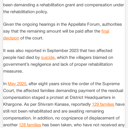
been demanding a rehabilitation grant and compensation under
the rehabilitation policy.
Given the ongoing hearings in the Appellate Forum, authorities
say that the remaining amount will be paid after the
final
decision
of the court.
It was also reported in September 2023 that two affected
people had died by
suicide
, which the villagers blamed on
government’s negligence and lack of proper rehabilitation
measures.
In
May 2025
, after eight years since the order of the Supreme
Court, the affected families demanding payment of the residual
compensation staged a protest at District Headquarters in
Khargone. As per Shivram Kanase, reportedly
129 families
have
still not been rehabilitated and are awaiting remaining
compensation. In addition, no cognizance of displacement of
another
128 families
has been taken, who have not received any