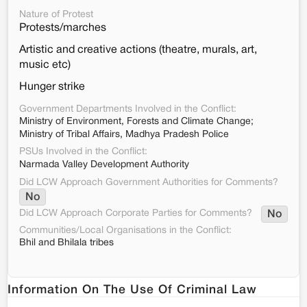
Nature of Protest
Protests/marches
Artistic and creative actions (theatre, murals, art,
music etc)
Hunger strike
Government Departments Involved in the Conflict:
Ministry of Environment, Forests and Climate Change;
Ministry of Tribal Affairs, Madhya Pradesh Police
PSUs Involved in the Conflict:
Narmada Valley Development Authority
Did LCW Approach Government Authorities for Comments?
No
Did LCW Approach Corporate Parties for Comments?
No
Communities/Local Organisations in the Conflict:
Bhil and Bhilala tribes
Information On The Use Of Criminal Law