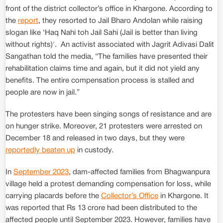
front of the district collector’s office in Khargone. According to
the
report
, they resorted to Jail Bharo Andolan while raising
slogan like ‘Haq Nahi toh Jail Sahi (Jail is better than living
without rights)'. An activist associated with Jagrit Adivasi Dalit
Sangathan told the media, “The families have presented their
rehabilitation claims time and again, but it did not yield any
benefits. The entire compensation process is stalled and
people are now in jail.”
The protesters have been singing songs of resistance and are
on hunger strike. Moreover, 21 protesters were arrested on
December 18 and released in two days, but they were
reportedly beaten up
in custody.
In
September 2023
, dam-affected families from Bhagwanpura
village held a protest demanding compensation for loss, while
carrying placards before the
Collector’s Office
in Khargone. It
was reported that Rs 13 crore had been distributed to the
affected people until September 2023. However, families have