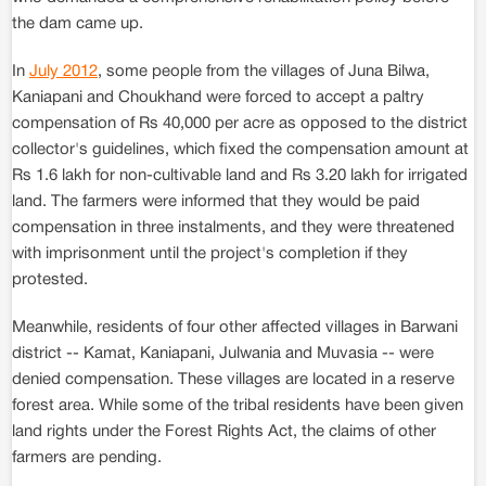
the dam came up.
In
July 2012
, some people from the villages of Juna Bilwa,
Kaniapani and Choukhand were forced to accept a paltry
compensation of Rs 40,000 per acre as opposed to the district
collector's guidelines, which fixed the compensation amount at
Rs 1.6 lakh for non-cultivable land and Rs 3.20 lakh for irrigated
land. The farmers were informed that they would be paid
compensation in three instalments, and they were threatened
with imprisonment until the project's completion if they
protested.
Meanwhile, residents of four other affected villages in Barwani
district -- Kamat, Kaniapani, Julwania and Muvasia -- were
denied compensation. These villages are located in a reserve
forest area. While some of the tribal residents have been given
land rights under the Forest Rights Act, the claims of other
farmers are pending.