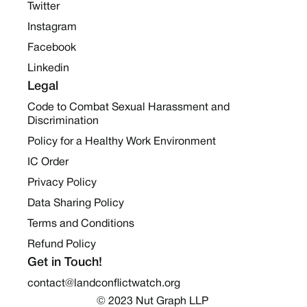
Twitter
Instagram
Facebook
Linkedin
Legal
Code to Combat Sexual Harassment and
Discrimination
Policy for a Healthy Work Environment
IC Order
Privacy Policy
Data Sharing Policy
Terms and Conditions
Refund Policy
Get in Touch!
contact@landconflictwatch.org
© 2023 Nut Graph LLP 