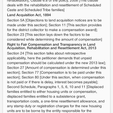
rehabilitation]; Clause 6.8 of the policy, 2008 [This clause
deals with the rehabilitation and resettlement of Scheduled
Caste and Scheduled Tribe families]
Land Acquisition Act, 1894
Section 5A [Objections to land acquisition notices are to be
made under this section]; Section 11 [This section provides
for the district collector to make a compensation award];
Section 23 [This section lays down the factors to be
considered while determining the amount of compensation]
Right to Fair Compensation and Transparency in Land
Acquisition, Rehabilitation and Resettlement Act, 2013
Section 24 [This section talks about retrospective
applicability, here the petitioner demands that unpaid
compensation should be calculated under the new 2013 law];
Section 27 [Amount of compensation is determined under this
section]; Section 77 [Compensation is to be paid under this
section]; Section 80 [Under this section, when compensation
is not paid or if there is delay, interest becomes payable];
Second Schedule, Paragraphs 1, 5, 6, 10 and 11 [Displaced
families entitled to either housing units or compensation,
displaced families entitled to a subsistence grant,
transportation costs, a one-time resettlement allowance, and
any stamp duty or registration charges for the new housing
units are to be borne by the entity responsible for the