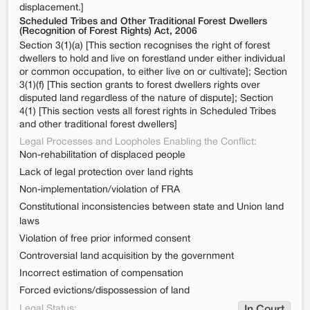
displacement.]
Scheduled Tribes and Other Traditional Forest Dwellers
(Recognition of Forest Rights) Act, 2006
Section 3(1)(a) [This section recognises the right of forest
dwellers to hold and live on forestland under either individual
or common occupation, to either live on or cultivate]; Section
3(1)(f) [This section grants to forest dwellers rights over
disputed land regardless of the nature of dispute]; Section
4(1) [This section vests all forest rights in Scheduled Tribes
and other traditional forest dwellers]
Legal Processes and Loopholes Enabling the Conflict:
Non-rehabilitation of displaced people
Lack of legal protection over land rights
Non-implementation/violation of FRA
Constitutional inconsistencies between state and Union land
laws
Violation of free prior informed consent
Controversial land acquisition by the government
Incorrect estimation of compensation
Forced evictions/dispossession of land
Legal Status: