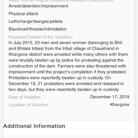
Major Human Rights Violations Related to the Conflict:
Arrest/detention/imprisonment
Physical attack
Lathicharge/teargas/pellets
Blackmail/threats/intimidation
Reported Details of the Violation:
In July 2015, 20 men and seven women (belonging to Bhil
and Bhilala tribes) from the tribal village of Chaukhand in
Khargone district were arrested while many others with them
were brutally beaten up by police for protesting against the
construction of the dam. Farmers were also threatened with
imprisonment until the project's completion if they protested.
Protesters were reportedly beaten up in custody. On
December 18, 21 protesters were arrested and released in
two days, but they were reportedly beaten up in custody.
December 17, 2019
Date of Violation
Khargone
Location of Violation
Additional Information