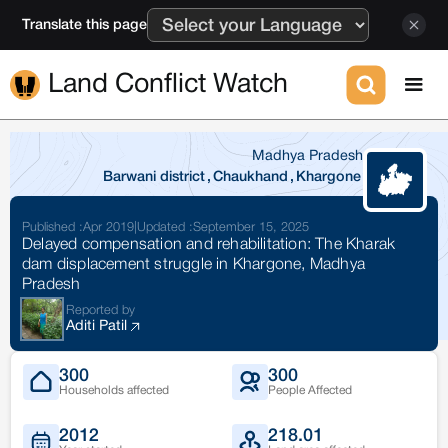
Translate this page
Land Conflict Watch
Madhya Pradesh
Barwani district
,
Chaukhand
,
Khargone
Published :
Apr 2019
|
Updated :
September 15, 2025
Delayed compensation and rehabilitation: The Kharak
dam displacement struggle in Khargone, Madhya
Pradesh
Reported by
Aditi Patil
300
300
Households affected
People Affected
2012
218.01