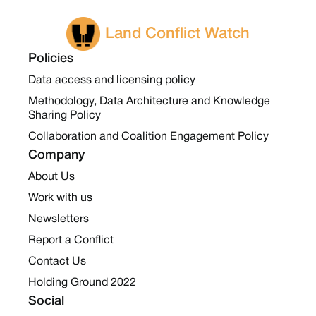
Land Conflict Watch
Policies
Data access and licensing policy
Methodology, Data Architecture and Knowledge
Sharing Policy
Collaboration and Coalition Engagement Policy
Company
About Us
Work with us
Newsletters
Report a Conflict
Contact Us
Holding Ground 2022
Social