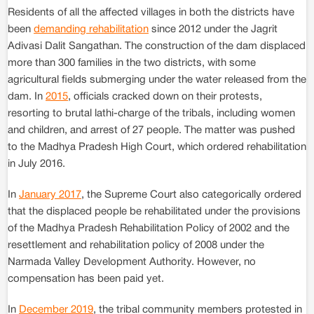
Residents of all the affected villages in both the districts have
been
demanding rehabilitation
since 2012 under the Jagrit
Adivasi Dalit Sangathan. The construction of the dam displaced
more than 300 families in the two districts, with some
agricultural fields submerging under the water released from the
dam. In
2015
, officials cracked down on their protests,
resorting to brutal lathi-charge of the tribals, including women
and children, and arrest of 27 people. The matter was pushed
to the Madhya Pradesh High Court, which ordered rehabilitation
in July 2016.
In
January 2017
, the Supreme Court also categorically ordered
that the displaced people be rehabilitated under the provisions
of the Madhya Pradesh Rehabilitation Policy of 2002 and the
resettlement and rehabilitation policy of 2008 under the
Narmada Valley Development Authority. However, no
compensation has been paid yet.
In
December 2019
, the tribal community members protested in