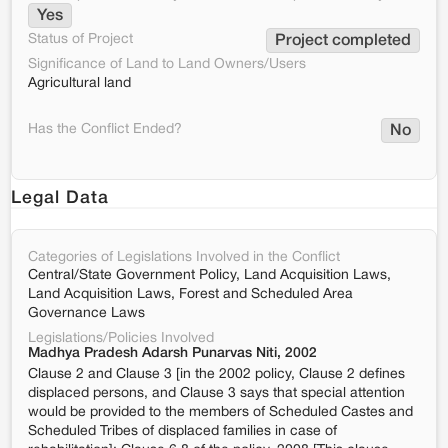
Yes
Status of Project
Project completed
Significance of Land to Land Owners/Users
Agricultural land
Has the Conflict Ended?
No
Legal Data
Categories of Legislations Involved in the Conflict
Central/State Government Policy, Land Acquisition Laws,
Land Acquisition Laws, Forest and Scheduled Area
Governance Laws
Legislations/Policies Involved
Madhya Pradesh Adarsh Punarvas Niti, 2002
Clause 2 and Clause 3 [in the 2002 policy, Clause 2 defines
displaced persons, and Clause 3 says that special attention
would be provided to the members of Scheduled Castes and
Scheduled Tribes of displaced families in case of