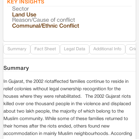
KEY INSIGHTS
Sector
Co
Land Use
Reason/Cause of conflict
Le
Communal/Ethnic Conflict
Re
Summary
Fact Sheet
Legal Data
Additional Info
Crim
Summary
In Gujarat, the 2002 riotaffected families continue to reside in
relief colonies without legal ownership recognition for the
houses where they were rehabilitated. The 2002 Gujarat riots
killed over one thousand people in the violence and displaced
about two lakh people, the majority of which belong to the
Muslim community. While some of these families returned to
their homes after the riots ended, others found new
accommodation in mainly Muslim neighbourhoods. According