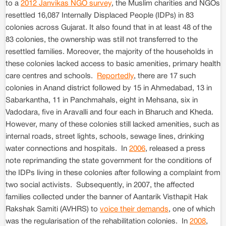
to a
2012 Janvikas NGO survey
, the Muslim charities and NGOs
resettled 16,087 Internally Displaced People (IDPs) in 83
colonies across Gujarat. It also found that in at least 48 of the
83 colonies, the ownership was still not transferred to the
resettled families. Moreover, the majority of the households in
these colonies lacked access to basic amenities, primary health
care centres and schools.
Reportedly
, there are 17 such
colonies in Anand district followed by 15 in Ahmedabad, 13 in
Sabarkantha, 11 in Panchmahals, eight in Mehsana, six in
Vadodara, five in Aravalli and four each in Bharuch and Kheda.
However, many of these colonies still lacked amenities, such as
internal roads, street lights, schools, sewage lines, drinking
water connections and hospitals. In
2006
, released a press
note reprimanding the state government for the conditions of
the IDPs living in these colonies after following a complaint from
two social activists. Subsequently, in 2007, the affected
families collected under the banner of Aantarik Visthapit Hak
Rakshak Samiti (AVHRS) to
voice their demands
, one of which
was the regularisation of the rehabilitation colonies. In
2008
,