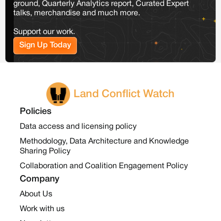
ground, Quarterly Analytics report, Curated Expert
talks, merchandise and much more.
Support our work.
Sign Up Today
Land Conflict Watch
Policies
Data access and licensing policy
Methodology, Data Architecture and Knowledge
Sharing Policy
Collaboration and Coalition Engagement Policy
Company
About Us
Work with us