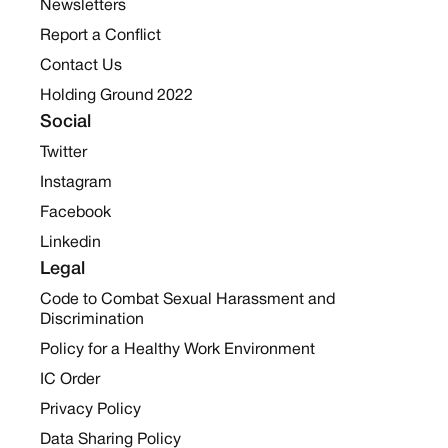
Newsletters
Report a Conflict
Contact Us
Holding Ground 2022
Social
Twitter
Instagram
Facebook
Linkedin
Legal
Code to Combat Sexual Harassment and
Discrimination
Policy for a Healthy Work Environment
IC Order
Privacy Policy
Data Sharing Policy