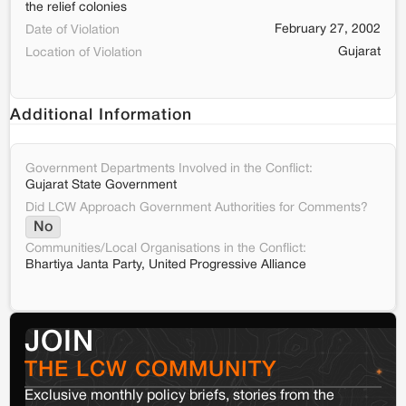
the relief colonies
February 27, 2002
Date of Violation
Gujarat
Location of Violation
Additional Information
Government Departments Involved in the Conflict:
Gujarat State Government
Did LCW Approach Government Authorities for Comments?
No
Communities/Local Organisations in the Conflict:
Bhartiya Janta Party, United Progressive Alliance
JOIN
THE LCW COMMUNITY
Exclusive monthly policy briefs, stories from the