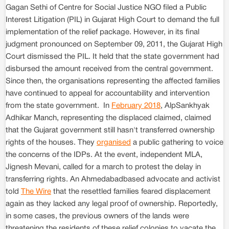
Gagan Sethi of Centre for Social Justice NGO filed a Public
Interest Litigation (PIL) in Gujarat High Court to demand the full
implementation of the relief package. However, in its final
judgment pronounced on September 09, 2011, the Gujarat High
Court dismissed the PIL. It held that the state government had
disbursed the amount received from the central government.
Since then, the organisations representing the affected families
have continued to appeal for accountability and intervention
from the state government. In
February 2018
, AlpSankhyak
Adhikar Manch, representing the displaced claimed, claimed
that the Gujarat government still hasn't transferred ownership
rights of the houses. They
organised
a public gathering to voice
the concerns of the IDPs. At the event, independent MLA,
Jignesh Mevani, called for a march to protest the delay in
transferring rights. An Ahmedabadbased advocate and activist
told
The Wire
that the resettled families feared displacement
again as they lacked any legal proof of ownership. Reportedly,
in some cases, the previous owners of the lands were
threatening the residents of these relief colonies to vacate the