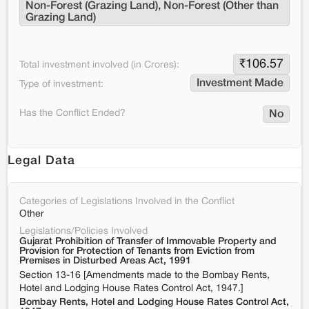
Non-Forest (Grazing Land), Non-Forest (Other than 
Grazing Land)
₹
106.57
Total investment involved (in Crores):
Investment Made
Type of investment:
Has the Conflict Ended?
No
Legal Data
Categories of Legislations Involved in the Conflict
Other
Legislations/Policies Involved
Gujarat Prohibition of Transfer of Immovable Property and
Provision for Protection of Tenants from Eviction from
Premises in Disturbed Areas Act, 1991
Section 13-16 [Amendments made to the Bombay Rents,
Hotel and Lodging House Rates Control Act, 1947.]
Bombay Rents, Hotel and Lodging House Rates Control Act,