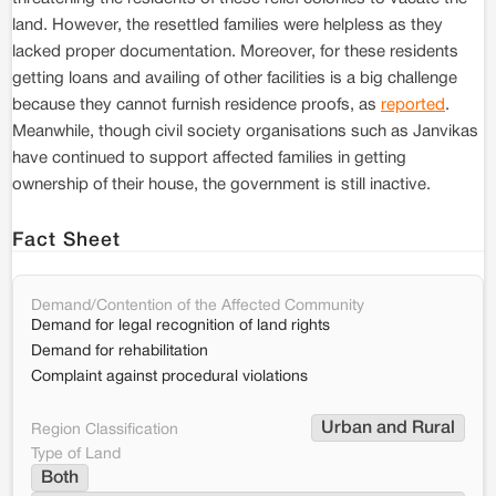
land. However, the resettled families were helpless as they
lacked proper documentation. Moreover, for these residents
getting loans and availing of other facilities is a big challenge
because they cannot furnish residence proofs, as
reported
.
Meanwhile, though civil society organisations such as Janvikas
have continued to support affected families in getting
ownership of their house, the government is still inactive.
Fact Sheet
Demand/Contention of the Affected Community
Demand for legal recognition of land rights
Demand for rehabilitation
Complaint against procedural violations
Urban and Rural
Region Classification
Type of Land
Both