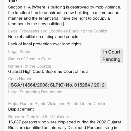
1947
Section 11A [Where is building is destroyed by mob violence,
the landlord has to construct a new building in a time bound
manner and the tenant shall have the right to occupy a
tenement in the new building.]
Legal Processes and Loopholes Enabling the Conflict:
Non-rehabilitation of displaced people
Lack of legal protection over land rights
Legal Status:
In Court
Status of Case In Court
Pending
Name(s) of the Court(s)
Gujarat High Court; Supreme Court of India
Case Number
SCA/14664/2008; SLP(C) No. 015284 / 2012
Legal Supporting Documents
Major Human Rights Violations Related to the Conflict:
Displacement
Reported Details of the Violation:
16,087 persons who were displaced during the 2002 Gujarat
Riots are identified as Internally Displaced Persons living in