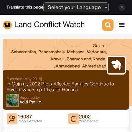
Translate this page
Land Conflict Watch
Gujarat
Sabarkantha, Panchmahals, Mehsana, Vadodara,
Aravalli, Bharuch and Kheda.
,
Ahmedabad
,
Ahmedabad
Published :
May 2018
|
In Gujarat, 2002 Riots Affected Families Continue to
Await Ownership Titles for Houses
Reported by
Aditi Patil
16087
2002
People Affected
Year started