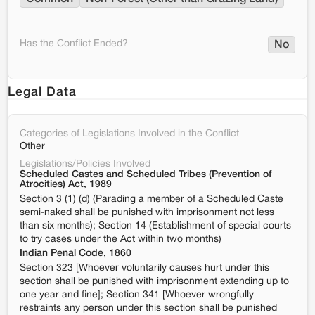
Has the Conflict Ended?
No
Legal Data
Categories of Legislations Involved in the Conflict
Other
Legislations/Policies Involved
Scheduled Castes and Scheduled Tribes (Prevention of
Atrocities) Act, 1989
Section 3 (1) (d) (Parading a member of a Scheduled Caste
semi-naked shall be punished with imprisonment not less
than six months); Section 14 (Establishment of special courts
to try cases under the Act within two months)
Indian Penal Code, 1860
Section 323 [Whoever voluntarily causes hurt under this
section shall be punished with imprisonment extending up to
one year and fine]; Section 341 [Whoever wrongfully
restraints any person under this section shall be punished