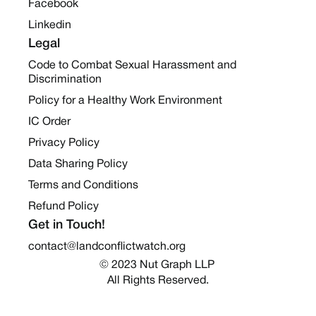
Facebook
Linkedin
Legal
Code to Combat Sexual Harassment and
Discrimination
Policy for a Healthy Work Environment
IC Order
Privacy Policy
Data Sharing Policy
Terms and Conditions
Refund Policy
Get in Touch!
contact@landconflictwatch.org
© 2023 Nut Graph LLP 
All Rights Reserved.