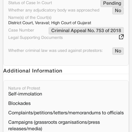
Status of Case In Court
Pending
Whether any adjudicatory body was approached
No
Name(s) of the Court(s)
District Court, Veraval; High Court of Gujarat
Case Number
Criminal Appeal No. 753 of 2018
Legal Supporting Documents
Whether criminal law was used against protestors:
No
Additional Information
Nature of Protest
Self-immolation
Blockades
Complaints/petitions/letters/memorandums to officials
Campaigns (grassroots organisations/press
releases/media)