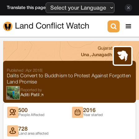
Translate this page
Land Conflict Watch
Gujarat
Una
,
Junagadh
Published :
Apr 2018
|
Dalits Convert to Buddhism to Protest Against Forgotten
Land Promise
Reported by
Aditi Patil
500
2016
People Affected
Year started
728
Land area affected