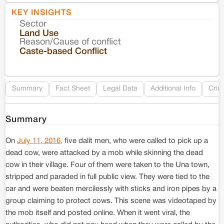
KEY INSIGHTS
Sector
Co
Land Use
Reason/Cause of conflict
Le
Caste-based Conflict
Re
Summary
Fact Sheet
Legal Data
Additional Info
Crim
Summary
On
July 11, 2016,
five dalit men, who were called to pick up a
dead cow, were attacked by a mob while skinning the dead
cow in their village. Four of them were taken to the Una town,
stripped and paraded in full public view. They were tied to the
car and were beaten mercilessly with sticks and iron pipes by a
group claiming to protect cows. This scene was videotaped by
the mob itself and posted online. When it went viral, the