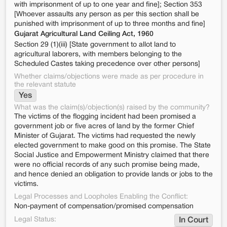
with imprisonment of up to one year and fine]; Section 353
[Whoever assaults any person as per this section shall be
punished with imprisonment of up to three months and fine]
Gujarat Agricultural Land Ceiling Act, 1960
Section 29 (1)(iii) [State government to allot land to
agricultural laborers, with members belonging to the
Scheduled Castes taking precedence over other persons]
Whether claims/objections were made as per procedure in
the relevant statute
Yes
What was the claim(s)/objection(s) raised by the community?
The victims of the flogging incident had been promised a
government job or five acres of land by the former Chief
Minister of Gujarat. The victims had requested the newly
elected government to make good on this promise. The State
Social Justice and Empowerment Ministry claimed that there
were no official records of any such promise being made,
and hence denied an obligation to provide lands or jobs to the
victims.
Legal Processes and Loopholes Enabling the Conflict:
Non-payment of compensation/promised compensation
Legal Status:
In Court