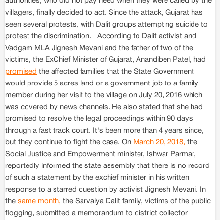
authorities, who did not pay heed when they were called by the
villagers, finally decided to act. Since the attack, Gujarat has
seen several protests, with Dalit groups attempting suicide to
protest the discrimination. According to Dalit activist and
Vadgam MLA Jignesh Mevani and the father of two of the
victims, the ExChief Minister of Gujarat, Anandiben Patel, had
promised
the affected families that the State Government
would provide 5 acres land or a government job to a family
member during her visit to the village on July 20, 2016 which
was covered by news channels. He also stated that she had
promised to resolve the legal proceedings within 90 days
through a fast track court. It's been more than 4 years since,
but they continue to fight the case. On
March 20, 2018,
the
Social Justice and Empowerment minister, Ishwar Parmar,
reportedly informed the state assembly that there is no record
of such a statement by the exchief minister in his written
response to a starred question by activist Jignesh Mevani. In
the
same month,
the Sarvaiya Dalit family, victims of the public
flogging, submitted a memorandum to district collector