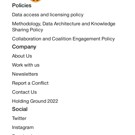
Policies
Data access and licensing policy
Methodology, Data Architecture and Knowledge
Sharing Policy
Collaboration and Coalition Engagement Policy
Company
About Us
Work with us
Newsletters
Report a Conflict
Contact Us
Holding Ground 2022
Social
Twitter
Instagram