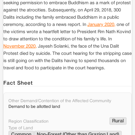
seeking permission to embrace Buddhism as a mark of protest
against the atrocities. Subsequently, on April 29, 2018, 300
Dalits including the family embraced Buddhism in a public
ceremony, according to a news report. In
January 2020,
one of
the victims wrote a heartfelt letter to President Rm Nath Kovind
to draw attention to the condition of his family's life. In
November 2020,
Jayesh Solanki, the face of the Una Dalit
Protest died by suicide. The court hearing for the stripping case
is still going on with the Dalits having to spend thousands on
travel and food to participate in the court hearings.
Fact Sheet
Other Demand/Contention of the Affected Community
Demand to be allotted land
Rural
Region Classification
Type of Land
Common
Non-Forest (Other than Grazing Land)