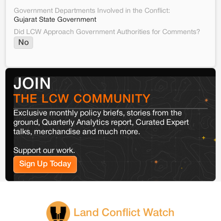
Government Departments Involved in the Conflict:
Gujarat State Government
Did LCW Approach Government Authorities for Comments?
No
JOIN
THE LCW COMMUNITY
Exclusive monthly policy briefs, stories from the
ground, Quarterly Analytics report, Curated Expert
talks, merchandise and much more.
Support our work.
Sign Up Today
Land Conflict Watch