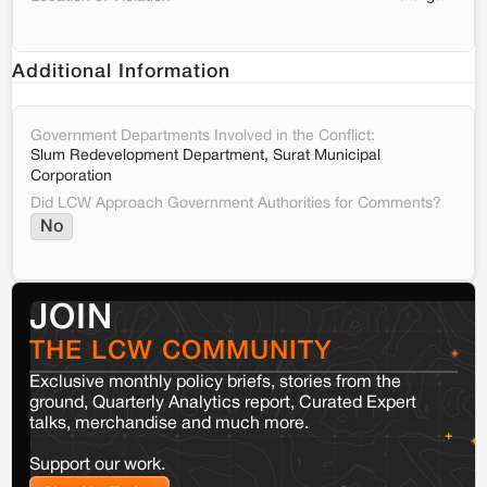
Additional Information
Government Departments Involved in the Conflict:
Slum Redevelopment Department, Surat Municipal
Corporation
Did LCW Approach Government Authorities for Comments?
No
JOIN
THE LCW COMMUNITY
Exclusive monthly policy briefs, stories from the
ground, Quarterly Analytics report, Curated Expert
talks, merchandise and much more.
Support our work.