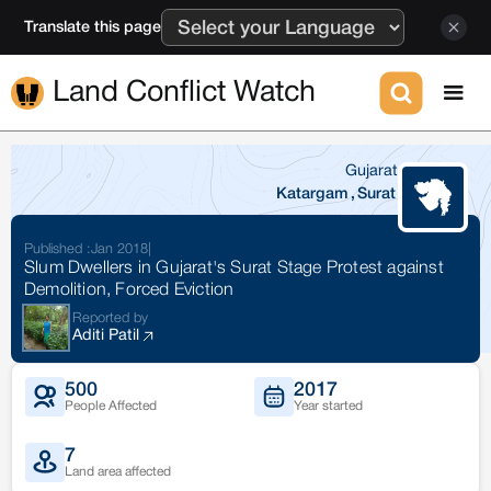
Translate this page
Land Conflict Watch
Gujarat
Katargam
,
Surat
Published :
Jan 2018
|
Slum Dwellers in Gujarat's Surat Stage Protest against
Demolition, Forced Eviction
Reported by
Aditi Patil
500
2017
People Affected
Year started
7
Land area affected