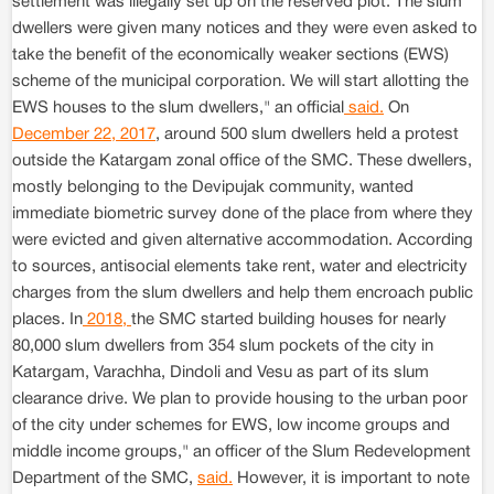
settlement was illegally set up on the reserved plot. The slum
dwellers were given many notices and they were even asked to
take the benefit of the economically weaker sections (EWS)
scheme of the municipal corporation. We will start allotting the
EWS houses to the slum dwellers," an official
said.
On
December 22, 2017
, around 500 slum dwellers held a protest
outside the Katargam zonal office of the SMC. These dwellers,
mostly belonging to the Devipujak community, wanted
immediate biometric survey done of the place from where they
were evicted and given alternative accommodation. According
to sources, antisocial elements take rent, water and electricity
charges from the slum dwellers and help them encroach public
places. In
2018,
the SMC started building houses for nearly
80,000 slum dwellers from 354 slum pockets of the city in
Katargam, Varachha, Dindoli and Vesu as part of its slum
clearance drive. We plan to provide housing to the urban poor
of the city under schemes for EWS, low income groups and
middle income groups," an officer of the Slum Redevelopment
Department of the SMC,
said.
However, it is important to note