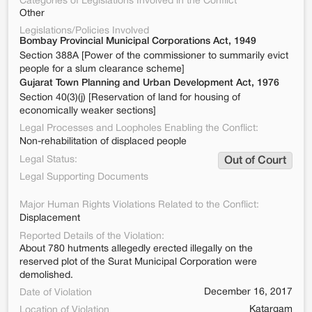
Categories of Legislations Involved in the Conflict
Other
Legislations/Policies Involved
Bombay Provincial Municipal Corporations Act, 1949
Section 388A [Power of the commissioner to summarily evict
people for a slum clearance scheme]
Gujarat Town Planning and Urban Development Act, 1976
Section 40(3)(j) [Reservation of land for housing of
economically weaker sections]
Legal Processes and Loopholes Enabling the Conflict:
Non-rehabilitation of displaced people
Legal Status:
Out of Court
Legal Supporting Documents
Major Human Rights Violations Related to the Conflict:
Displacement
Reported Details of the Violation:
About 780 hutments allegedly erected illegally on the
reserved plot of the Surat Municipal Corporation were
demolished.
December 16, 2017
Date of Violation
Katargam
Location of Violation