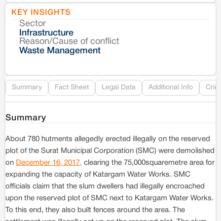
KEY INSIGHTS
Sector
Co
Infrastructure
Reason/Cause of conflict
Le
Waste Management
Re
Summary
Fact Sheet
Legal Data
Additional Info
Crim
Summary
About 780 hutments allegedly erected illegally on the reserved
plot of the Surat Municipal Corporation (SMC) were demolished
on
December 16, 2017,
clearing the 75,000squaremetre area for
expanding the capacity of Katargam Water Works. SMC
officials claim that the slum dwellers had illegally encroached
upon the reserved plot of SMC next to Katargam Water Works.
To this end, they also built fences around the area. The