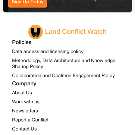
Sign Up Today
Land Conflict Watch
Policies
Data access and licensing policy
Methodology, Data Architecture and Knowledge
Sharing Policy
Collaboration and Coalition Engagement Policy
Company
About Us
Work with us
Newsletters
Report a Conflict
Contact Us