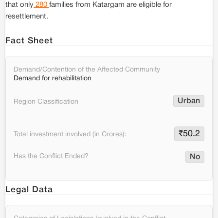
that only
280
families from Katargam are eligible for
resettlement.
Fact Sheet
Demand/Contention of the Affected Community
Demand for rehabilitation
Urban
Region Classification
₹
50.2
Total investment involved (in Crores):
Has the Conflict Ended?
No
Legal Data