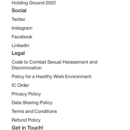
Holding Ground 2022
Social
Twitter
Instagram
Facebook
Linkedin
Legal
Code to Combat Sexual Harassment and
Discrimination
Policy for a Healthy Work Environment
IC Order
Privacy Policy
Data Sharing Policy
Terms and Conditions
Refund Policy
Get in Touch!