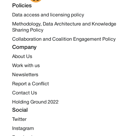
Policies
Data access and licensing policy
Methodology, Data Architecture and Knowledge
Sharing Policy
Collaboration and Coalition Engagement Policy
Company
About Us
Work with us
Newsletters
Report a Conflict
Contact Us
Holding Ground 2022
Social
Twitter
Instagram