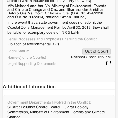
areas in which industries etc. may carry out work]
M/s Mehdad and Anr. Vs. Ministry of Environment, Forests
and Climate Change and Ors. and Shamsunder Shridhar
Dalvi & Ors. Vs. Govt. Of India & Ors. (O.A. No. 424/2016
and O.A.No. 11/2014, National Green Tribunal)
In the event that a state government does not submit the
Coastal Zone Management Plan by April 30, 2018, they shall
be liable for exemplary costs of INR 5 Lakh
Legal Processes and Loopholes Enabling the Conflict:
Violation of environmental laws
Legal Status:
Out of Court
National Green Tribunal
Name(s) of the Court(s)
Legal Supporting Documents
Additional Information
Government Departments Involved in the Conflict:
Gujarat Pollution Control Board, Gujarat Ecology
Commission, Ministry of Environment, Forests and Climate
Change