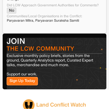
Did LCW Approach Government Authorities for Comments?
No
Communities/Local Organisations in the Conflict:
Paryavaran Mitra, Paryavaran Suraksha Samiti
JOIN
THE LCW COMMUNITY
Exclusive monthly policy briefs, stories from the
ground, Quarterly Analytics report, Curated Expert
talks, merchandise and much more.
Support our work.
Sign Up Today
Land Conflict Watch