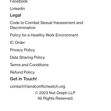
Facebook
Linkedin
Legal
Code to Combat Sexual Harassment and
Discrimination
Policy for a Healthy Work Environment
IC Order
Privacy Policy
Data Sharing Policy
Terms and Conditions
Refund Policy
Get in Touch!
contact@landconflictwatch.org
© 2023 Nut Graph LLP 
All Rights Reserved.