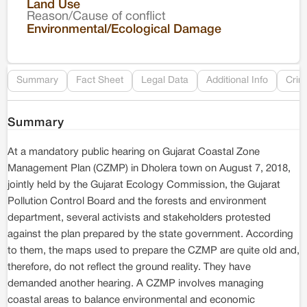
Land Use
Reason/Cause of conflict
Le
Environmental/Ecological Damage
Re
Summary
Fact Sheet
Legal Data
Additional Info
Crim
Summary
At a mandatory public hearing on Gujarat Coastal Zone
Management Plan (CZMP) in Dholera town on August 7, 2018,
jointly held by the Gujarat Ecology Commission, the Gujarat
Pollution Control Board and the forests and environment
department, several activists and stakeholders protested
against the plan prepared by the state government. According
to them, the maps used to prepare the CZMP are quite old and,
therefore, do not reflect the ground reality. They have
demanded another hearing. A CZMP involves managing
coastal areas to balance environmental and economic