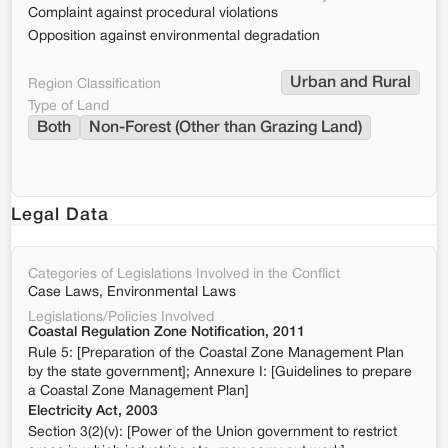
Complaint against procedural violations
Opposition against environmental degradation
Urban and Rural
Region Classification
Type of Land
Both
Non-Forest (Other than Grazing Land)
Legal Data
Categories of Legislations Involved in the Conflict
Case Laws, Environmental Laws
Legislations/Policies Involved
Coastal Regulation Zone Notification, 2011
Rule 5: [Preparation of the Coastal Zone Management Plan
by the state government]; Annexure I: [Guidelines to prepare
a Coastal Zone Management Plan]
Electricity Act, 2003
Section 3(2)(v): [Power of the Union government to restrict