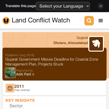
Translate this page
Land Conflict Watch
Gujarat
Dholera
,
Ahmedabad
Published :
Aug 2018
|
Gujarat Government Misses Deadline for Coastal Zone
Management Plan, Projects Stuck
Reported by
Aditi Patil
2011
Year started
KEY INSIGHTS
Sector
Co