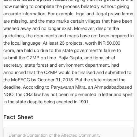
now rushing to complete the process belatedly without giving
accurate information. For example, legal and illegal prawn farms
are missing, and the map marks certain villages that have been
washed away and no longer exist. Moreover, despite the
guidelines, the documents and maps have not been prepared in
the local language. At least 23 projects, worth INR 50,000
crore, are held up due to the state government's failure to
submit the CZMP on time. Rajiv Gupta, additional chief
secretary, state forest and environment department, had
announced that the CZMP would be finalised and submitted to
the MoEFCC by October 31, 2018. But the state missed the
deadline. According to Paryavaran Mitra, an Ahmedabadbased
NGO, the CRZ law has not been implemented in letter and spirit
in the state despite being enacted in 1991.
Fact Sheet
Demand/Contention of the Affected Community