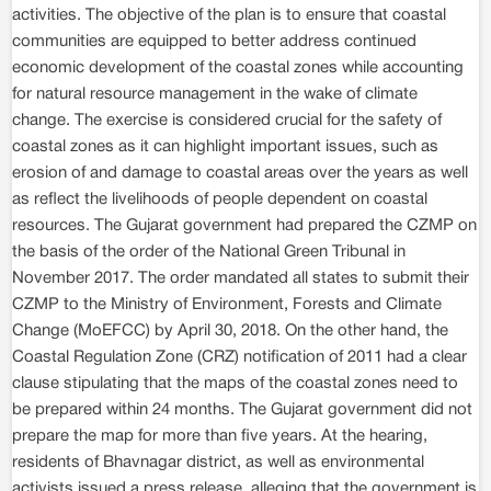
activities. The objective of the plan is to ensure that coastal
communities are equipped to better address continued
economic development of the coastal zones while accounting
for natural resource management in the wake of climate
change. The exercise is considered crucial for the safety of
coastal zones as it can highlight important issues, such as
erosion of and damage to coastal areas over the years as well
as reflect the livelihoods of people dependent on coastal
resources. The Gujarat government had prepared the CZMP on
the basis of the order of the National Green Tribunal in
November 2017. The order mandated all states to submit their
CZMP to the Ministry of Environment, Forests and Climate
Change (MoEFCC) by April 30, 2018. On the other hand, the
Coastal Regulation Zone (CRZ) notification of 2011 had a clear
clause stipulating that the maps of the coastal zones need to
be prepared within 24 months. The Gujarat government did not
prepare the map for more than five years. At the hearing,
residents of Bhavnagar district, as well as environmental
activists issued a press release, alleging that the government is