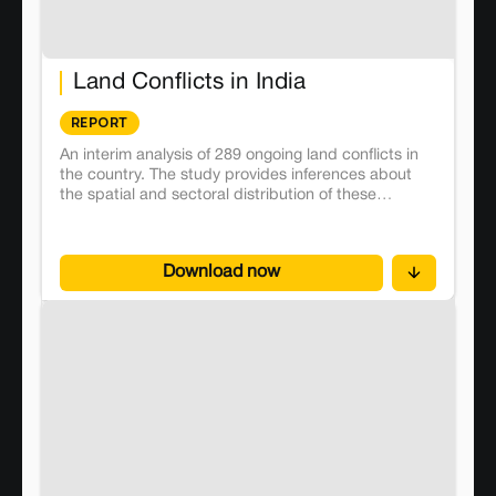
Land Conflicts in India
REPORT
An interim analysis of 289 ongoing land conflicts in
the country. The study provides inferences about
the spatial and sectoral distribution of these
conflicts and how they affect close to 32 lakh
people, thus revealing the structural flaws in the
social, agrarian and institutional structures.
Download now