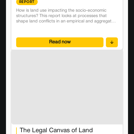
REPORT
How is land use impacting the socio-economic
structures? This report looks at processes that
shape land conflicts in an empirical and aggregated
manner and proposes effective solutions.
Read now
The Legal Canvas of Land