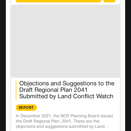
Objections and Suggestions to the
Draft Regional Plan 2041
Submitted by Land Conflict Watch
REPORT
In December 2021, the NCR Planning Board issued
the Draft Regional Plan, 2041. These are the
objections and suggestions submitted by Land