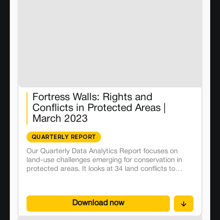
Fortress Walls: Rights and
Conflicts in Protected Areas |
March 2023
QUARTERLY REPORT
Our Quarterly Data Analytics Report focuses on
land-use challenges emerging for conservation in
protected areas. It looks at 34 land conflicts to
discern in the on-ground impacts of the fortress
conservation model.
Download now