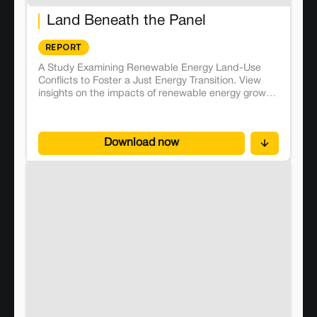
Land Beneath the Panel
REPORT
A Study Examining Renewable Energy Land-Use
Conflicts to Foster a Just Energy Transition. View
insights on the impacts of renewable energy growth
on local communities and environment, to propose
effective solutions and mitigate unwanted
externalities.
Download now