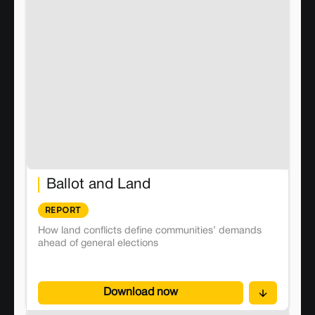
Ballot and Land
REPORT
How land conflicts define communities’ demands
ahead of general elections
Download now