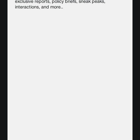
exclusive reports, policy briefs, sneak peaks,
interactions, and more..