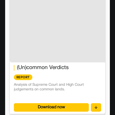
(Un)common Verdicts
REPORT
Analysis of Supreme Court and High Court
judgements on common lands.
Download now