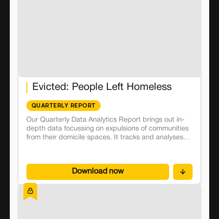
Evicted: People Left Homeless
QUARTERLY REPORT
Our Quarterly Data Analytics Report brings out in-
depth data focussing on expulsions of communities
from their domicile spaces. It tracks and analyses
224 land conflicts emerging from forced evictions
across the country.
Download now