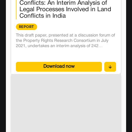
Conflicts: An Interim Analysis of
Legal Processes Involved in Land
Conflicts in India
REPORT
This draft paper, presented at a discussion forum of
the Property Rights Research Consortium in July
2021, undertakes an interim analysis of 242
conflicts, demonstrating how research questions
can be answered using the information available in
the database.
Download now