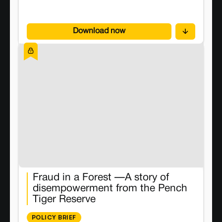
This brief presents an evidence-based assessment
of closure practices across India. It maps the
growing gap between policy and practice, and
Download now
evaluation what can be done to achieve a Just
Energy Transition. We dive into topics like mines
closure rates, inconsistent classification of mines,
use of land on unclosed mines, participation of
communities, tenure technicalities, and look at
India’s current status and financial needs. We also
share policy recommendations looking at improved
governance, ensuring tenurial justice, and centering
community voices in the closure process.
Fraud in a Forest —A story of
disempowerment from the Pench
Tiger Reserve
POLICY BRIEF