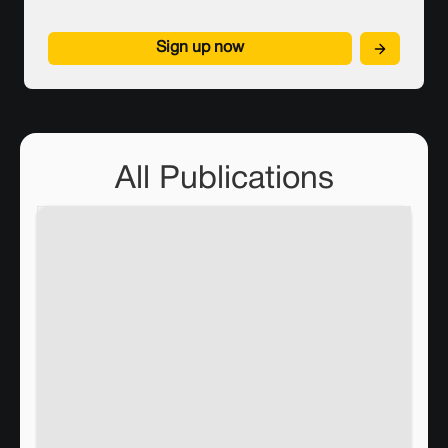
Sign up now
All Publications