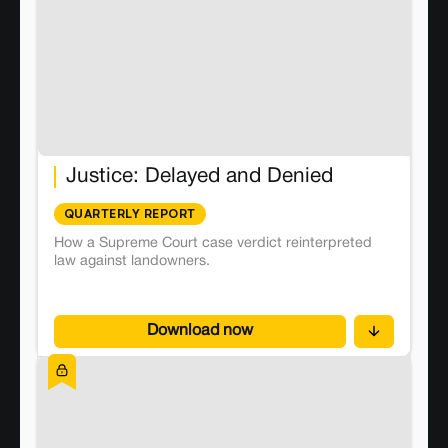
Justice: Delayed and Denied
QUARTERLY REPORT
How a Supreme Court case verdict reinterpreted
law against landowners.
Download now