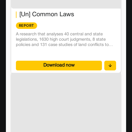
[Un] Common Laws
REPORT
A research that analyses 40 central and state
legislations, 1630 high court judgments, 8 state
policies and 131 case studies of land conflicts to
map judicial and executive trends in the governance
of commons in India.
Download now