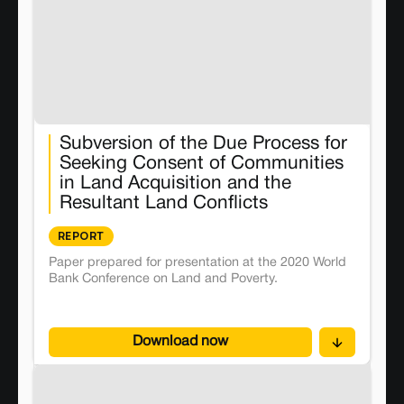
Subversion of the Due Process for
Seeking Consent of Communities
in Land Acquisition and the
Resultant Land Conflicts
REPORT
Paper prepared for presentation at the 2020 World
Bank Conference on Land and Poverty.
Download now