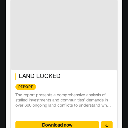
LAND LOCKED
REPORT
The report presents a comprehensive analysis of
stalled investments and communities’ demands in
over 600 ongoing land conflicts to understand what
aggravates or helps resolve conflicts.
Download now