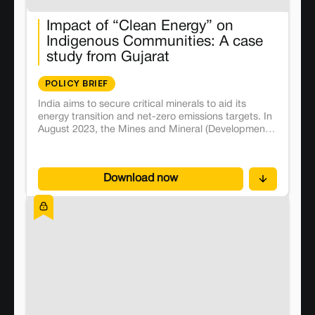
Impact of “Clean Energy” on
Indigenous Communities: A case
study from Gujarat
POLICY BRIEF
India aims to secure critical minerals to aid its
energy transition and net-zero emissions targets. In
August 2023, the Mines and Mineral (Development
and Regulation) Act was amended to incentivise
private participation in mining of critical minerals.
The first tranche of auctions for private bidders was
Download now
held soon after, including Gujarat’s Aravalli district.
The auction failed to attract any bidders for the
Gujarat blocks but is slated to be held again.