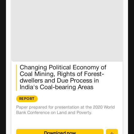
Changing Political Economy of
Coal Mining, Rights of Forest-
dwellers and Due Process in
India's Coal-bearing Areas
REPORT
Paper prepared for presentation at the 2020 World
Bank Conference on Land and Poverty.
Download now