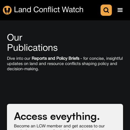
Land Conflict Watch
Our
Publications
Dive into our
Reports and Policy Briefs
- for concise, insightful
updates on land and resource conflicts shaping policy and
decision-making.
Access eveything.
Become an LCW member and get access to our