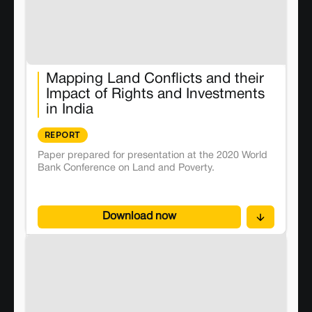
Mapping Land Conflicts and their
Impact of Rights and Investments
in India
REPORT
Paper prepared for presentation at the 2020 World
Bank Conference on Land and Poverty.
Download now