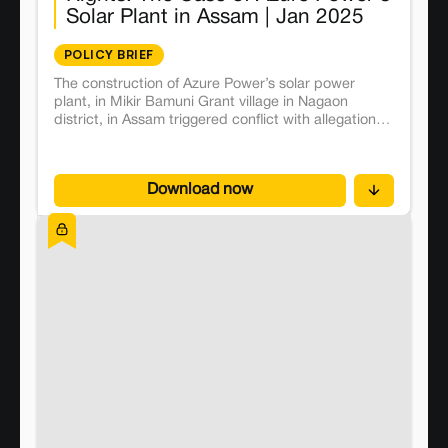
Solar Plant in Assam | Jan 2025
POLICY BRIEF
The construction of Azure Power’s solar power
plant, in Mikir Bamuni Grant village in Nagaon
district, in Assam triggered conflict with allegations
of land grabbing and violations of indigenous
farmers’ land rights. The conflict began in 2019 with
the descendants of an erstwhile zamindar family
Download now
and their 1 associates entering into an “agreement
of sale” for 91 acres of land to Azure Power Forty
Pvt Ltd. It affected 60 farming families, who
depended on the land for their livelihood, and were
mostly growing rice and vegetables as tenants, for
generations.