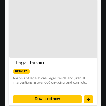
Legal Terrain
REPORT
Analysis of legislations, legal trends and judicial
interventions in over 600 on-going land conflicts.
Download now