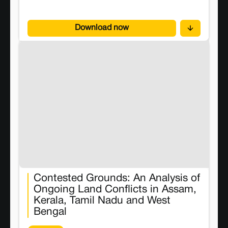
Conflict Watch to the Board.
Download now
Contested Grounds: An Analysis of
Ongoing Land Conflicts in Assam,
Kerala, Tamil Nadu and West
Bengal