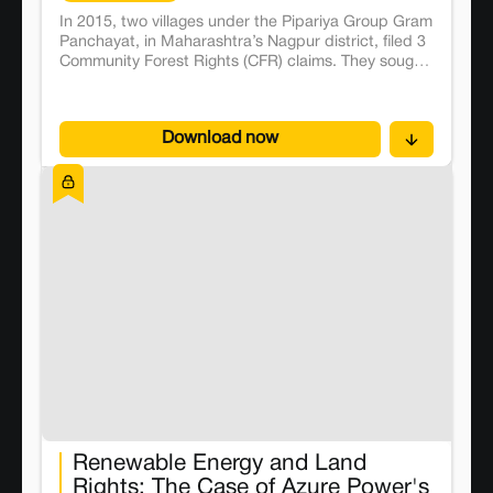
In 2015, two villages under the Pipariya Group Gram
Panchayat, in Maharashtra’s Nagpur district, filed 3
Community Forest Rights (CFR) claims. They sought
the right to collectively access, manage, and
protect forest resources such as tendu leaves,
mahua flowers, feedstock, and wild vegetables
Download now
under the FRA. FRA aims to grant titles of forestland
and resource rights to forest-dwelling communities,
if they prove occupancy or dependence on the
forestland from before 2005. The claims are
processed primarily at the Gram Sabha level, which
involves submitting at least two pieces of evidence
of their occupation. It is then processed at the Sub-
Divisional Level Committee (SDLC) and the District
Level Committee. 4 In 2018, the villagers discovered
that their claims had not progressed beyond the
SDLC. They were told by the tehsildar and Sub-
District Officer, that their applications were
incomplete as they did not include the requisite
proof of occupation.
Renewable Energy and Land
Rights: The Case of Azure Power's