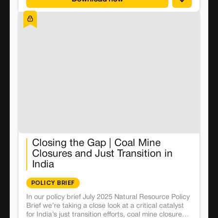
Closing the Gap | Coal Mine
Closures and Just Transition in
India
POLICY BRIEF
In our policy brief July 2025 Natural Resource Policy
Brief we’re taking a close look at a critical catalyst
for India’s just transition efforts, coal mine closures.