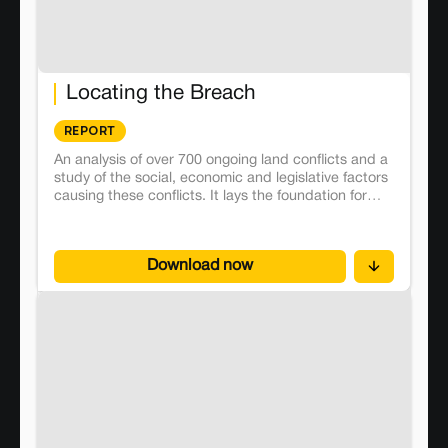
Locating the Breach
REPORT
An analysis of over 700 ongoing land conflicts and a
study of the social, economic and legislative factors
causing these conflicts. It lays the foundation for
future investigations and research around the
political economy of land in India.
Download now