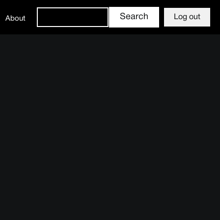
Log out
About