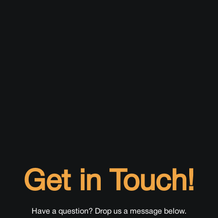
Get in Touch!
Have a question? Drop us a message below.