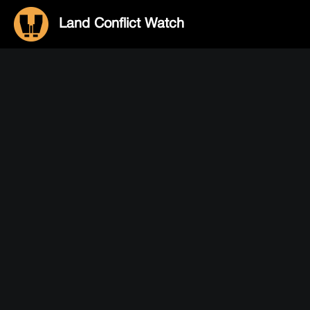
Land Conflict Watch