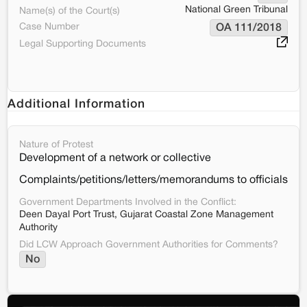
National Green Tribunal
Name(s) of the Court(s)
Case Number
OA 111/2018
Legal Supporting Documents
Additional Information
Nature of Protest
Development of a network or collective
Complaints/petitions/letters/memorandums to officials
Government Departments Involved in the Conflict:
Deen Dayal Port Trust, Gujarat Coastal Zone Management
Authority
Did LCW Approach Government Authorities for Comments?
No