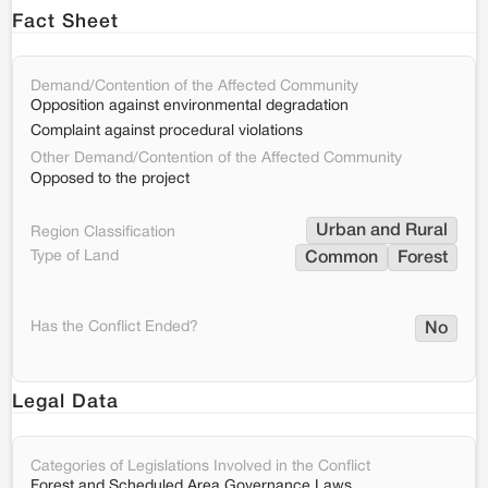
Fact Sheet
Demand/Contention of the Affected Community
Opposition against environmental degradation
Complaint against procedural violations
Other Demand/Contention of the Affected Community
Opposed to the project
Urban and Rural
Region Classification
Type of Land
Common
Forest
Has the Conflict Ended?
No
Legal Data
Categories of Legislations Involved in the Conflict
Forest and Scheduled Area Governance Laws,