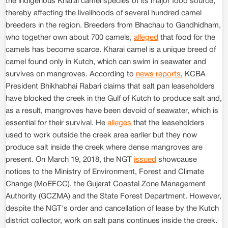
the indigenous Kharai camel species of its major food source,
thereby affecting the livelihoods of several hundred camel
breeders in the region. Breeders from Bhachau to Gandhidham,
who together own about 700 camels,
alleged
that food for the
camels has become scarce. Kharai camel is a unique breed of
camel found only in Kutch, which can swim in seawater and
survives on mangroves. According to
news reports
, KCBA
President Bhikhabhai Rabari claims that salt pan leaseholders
have blocked the creek in the Gulf of Kutch to produce salt and,
as a result, mangroves have been devoid of seawater, which is
essential for their survival. He
alleges
that the leaseholders
used to work outside the creek area earlier but they now
produce salt inside the creek where dense mangroves are
present. On March 19, 2018, the NGT
issued
showcause
notices to the Ministry of Environment, Forest and Climate
Change (MoEFCC), the Gujarat Coastal Zone Management
Authority (GCZMA) and the State Forest Department. However,
despite the NGT's order and cancellation of lease by the Kutch
district collector, work on salt pans continues inside the creek.