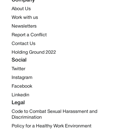
Company
About Us
Work with us
Newsletters
Report a Conflict
Contact Us
Holding Ground 2022
Social
Twitter
Instagram
Facebook
Linkedin
Legal
Code to Combat Sexual Harassment and
Discrimination
Policy for a Healthy Work Environment