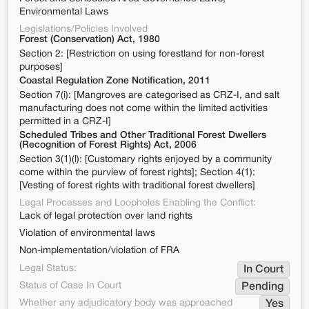
Environmental Laws
Legislations/Policies Involved
Forest (Conservation) Act, 1980
Section 2: [Restriction on using forestland for non-forest
purposes]
Coastal Regulation Zone Notification, 2011
Section 7(i): [Mangroves are categorised as CRZ-I, and salt
manufacturing does not come within the limited activities
permitted in a CRZ-I]
Scheduled Tribes and Other Traditional Forest Dwellers
(Recognition of Forest Rights) Act, 2006
Section 3(1)(l): [Customary rights enjoyed by a community
come within the purview of forest rights]; Section 4(1):
[Vesting of forest rights with traditional forest dwellers]
Legal Processes and Loopholes Enabling the Conflict:
Lack of legal protection over land rights
Violation of environmental laws
Non-implementation/violation of FRA
Legal Status:
In Court
Status of Case In Court
Pending
Whether any adjudicatory body was approached
Yes