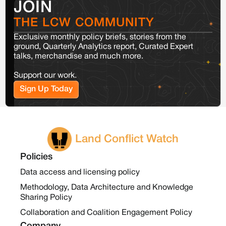
JOIN
THE LCW COMMUNITY
Exclusive monthly policy briefs, stories from the
ground, Quarterly Analytics report, Curated Expert
talks, merchandise and much more.
Support our work.
Sign Up Today
Land Conflict Watch
Policies
Data access and licensing policy
Methodology, Data Architecture and Knowledge
Sharing Policy
Collaboration and Coalition Engagement Policy