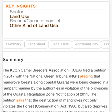
KEY INSIGHTS
Sector
Co
Land Use
Reason/Cause of conflict
Le
Other Kind of Land Use
Re
Summary
Fact Sheet
Legal Data
Additional Info
Crim
Summary
The Kutch Camel Breeders Association (KCBA) filed a petition
in 2017 with the National Green Tribunal (NGT)
alleging
that
mangrove forests along coastal Gujarat were being cleared in a
rampant manner by the authorities in violation of the provisions
of the Coastal Regulation Zone Notification of 2011. The
petition
says
that the destruction of mangroves not only
violates the Forest (Conservation) Act, 1980, but also deprives