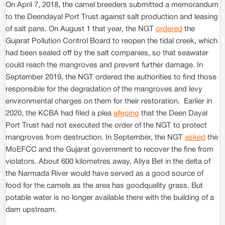
On April 7, 2018, the camel breeders submitted a memorandum
to the Deendayal Port Trust against salt production and leasing
of salt pans. On August 1 that year, the NGT
ordered
the
Gujarat Pollution Control Board to reopen the tidal creek, which
had been sealed off by the salt companies, so that seawater
could reach the mangroves and prevent further damage. In
September 2019, the NGT ordered the authorities to find those
responsible for the degradation of the mangroves and levy
environmental charges on them for their restoration. Earlier in
2020, the KCBA had filed a plea
alleging
that the Deen Dayal
Port Trust had not executed the order of the NGT to protect
mangroves from destruction. In September, the NGT
asked
the
MoEFCC and the Gujarat government to recover the fine from
violators. About 600 kilometres away, Aliya Bet in the delta of
the Narmada River would have served as a good source of
food for the camels as the area has goodquality grass. But
potable water is no longer available there with the building of a
dam upstream.