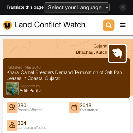
Translate this page
Land Conflict Watch
Gujarat
Bhachau
,
Kutch
Published :
Mar 2018
|
Kharai Camel Breeders Demand Termination of Salt Pan
Leases in Coastal Gujarat
Reported by
Aditi Patil
380
2018
People Affected
Year started
304
Land area affected