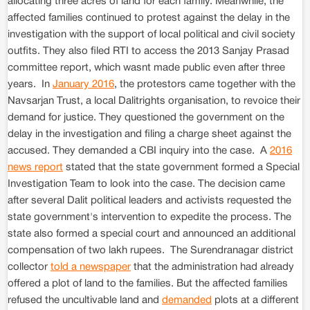
allocating three acres of land for each family. Meanwhile, the
affected families continued to protest against the delay in the
investigation with the support of local political and civil society
outfits. They also filed RTI to access the 2013 Sanjay Prasad
committee report, which wasnt made public even after three
years. In
January 2016
, the protestors came together with the
Navsarjan Trust, a local Dalitrights organisation, to revoice their
demand for justice. They questioned the government on the
delay in the investigation and filing a charge sheet against the
accused. They demanded a CBI inquiry into the case. A
2016
news report
stated that the state government formed a Special
Investigation Team to look into the case. The decision came
after several Dalit political leaders and activists requested the
state government's intervention to expedite the process. The
state also formed a special court and announced an additional
compensation of two lakh rupees. The Surendranagar district
collector
told a newspaper
that the administration had already
offered a plot of land to the families. But the affected families
refused the uncultivable land and
demanded
plots at a different