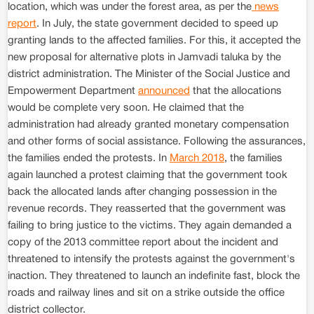
location, which was under the forest area, as per the
news
report
. In July, the state government decided to speed up
granting lands to the affected families. For this, it accepted the
new proposal for alternative plots in Jamvadi taluka by the
district administration. The Minister of the Social Justice and
Empowerment Department
announced
that the allocations
would be complete very soon. He claimed that the
administration had already granted monetary compensation
and other forms of social assistance. Following the assurances,
the families ended the protests. In
March 2018
, the families
again launched a protest claiming that the government took
back the allocated lands after changing possession in the
revenue records. They reasserted that the government was
failing to bring justice to the victims. They again demanded a
copy of the 2013 committee report about the incident and
threatened to intensify the protests against the government's
inaction. They threatened to launch an indefinite fast, block the
roads and railway lines and sit on a strike outside the office
district collector.