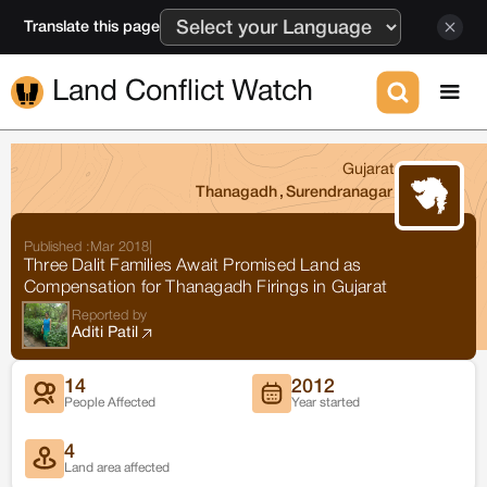
Translate this page
Land Conflict Watch
Gujarat
Thanagadh
,
Surendranagar
Published :
Mar 2018
|
Three Dalit Families Await Promised Land as
Compensation for Thanagadh Firings in Gujarat
Reported by
Aditi Patil
14
2012
People Affected
Year started
4
Land area affected