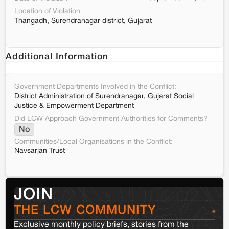
Location of Violation
Thangadh, Surendranagar district, Gujarat
Additional Information
Government Departments Involved in the Conflict:
District Administration of Surendranagar, Gujarat Social
Justice & Empowerment Department
Did LCW Approach Government Authorities for Comments?
No
Communities/Local Organisations in the Conflict:
Navsarjan Trust
JOIN
THE LCW COMMUNITY
Exclusive monthly policy briefs, stories from the