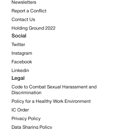
Newsletters
Report a Conflict
Contact Us
Holding Ground 2022
Social
Twitter
Instagram
Facebook
Linkedin
Legal
Code to Combat Sexual Harassment and
Discrimination
Policy for a Healthy Work Environment
IC Order
Privacy Policy
Data Sharing Policy