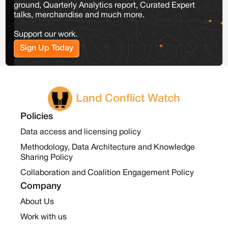
ground, Quarterly Analytics report, Curated Expert
talks, merchandise and much more.
Support our work.
Sign Up Today
Land Conflict Watch
Policies
Data access and licensing policy
Methodology, Data Architecture and Knowledge
Sharing Policy
Collaboration and Coalition Engagement Policy
Company
About Us
Work with us