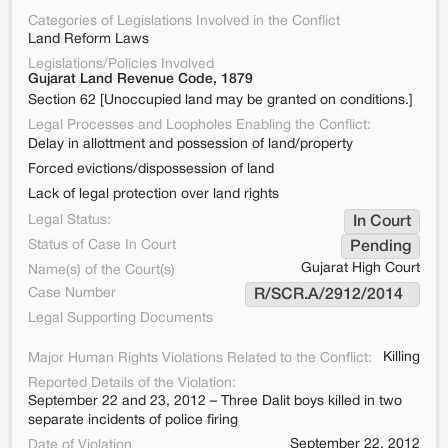
Categories of Legislations Involved in the Conflict
Land Reform Laws
Legislations/Policies Involved
Gujarat Land Revenue Code, 1879
Section 62 [Unoccupied land may be granted on conditions.]
Legal Processes and Loopholes Enabling the Conflict:
Delay in allottment and possession of land/property
Forced evictions/dispossession of land
Lack of legal protection over land rights
Legal Status:
In Court
Status of Case In Court
Pending
Gujarat High Court
Name(s) of the Court(s)
Case Number
R/SCR.A/2912/2014  
Legal Supporting Documents
Killing
Major Human Rights Violations Related to the Conflict:
Reported Details of the Violation:
September 22 and 23, 2012 – Three Dalit boys killed in two
separate incidents of police firing
September 22, 2012
Date of Violation