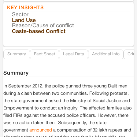
KEY INSIGHTS
Sector
Co
Land Use
Reason/Cause of conflict
Le
Caste-based Conflict
Re
Summary
Fact Sheet
Legal Data
Additional Info
Crim
Summary
In September 2012, the police gunned three young Dalit men
during a clash between two communities. Following protests,
the state government asked the Ministry of Social Justice and
Empowerment to conduct an inquiry. The affected families also
filed FIRs against the accused police officers. However, there
was no action taken then. Subsequently, the state
government
announced
a compensation of 32 lakh rupees and