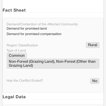
Fact Sheet
Demand/Contention of the Affected Community
Demand for promised land
Demand for promised compensation
Rural
Region Classification
Type of Land
Common
Non-Forest (Grazing Land), Non-Forest (Other than 
Grazing Land)
Has the Conflict Ended?
No
Legal Data