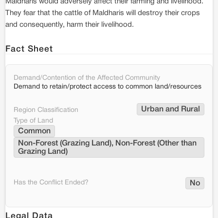
Maldharis would adversely affect their farming and livelihood.
They fear that the cattle of Maldharis will destroy their crops
and consequently, harm their livelihood.
Fact Sheet
Demand/Contention of the Affected Community
Demand to retain/protect access to common land/resources
Urban and Rural
Region Classification
Type of Land
Common
Non-Forest (Grazing Land), Non-Forest (Other than 
Grazing Land)
Has the Conflict Ended?
No
Legal Data