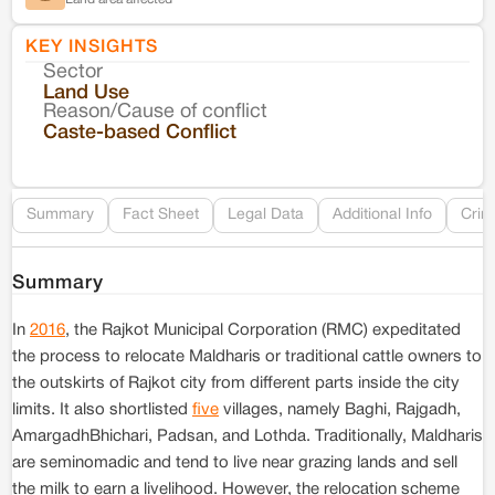
KEY INSIGHTS
Sector
Co
Land Use
Reason/Cause of conflict
Le
Caste-based Conflict
Re
Summary
Fact Sheet
Legal Data
Additional Info
Crim
Summary
In
2016
, the Rajkot Municipal Corporation (RMC) expeditated
the process to relocate Maldharis or traditional cattle owners to
the outskirts of Rajkot city from different parts inside the city
limits. It also shortlisted
five
villages, namely Baghi, Rajgadh,
AmargadhBhichari, Padsan, and Lothda. Traditionally, Maldharis
are seminomadic and tend to live near grazing lands and sell
the milk to earn a livelihood. However, the relocation scheme