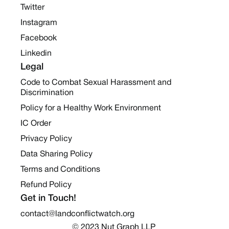
Twitter
Instagram
Facebook
Linkedin
Legal
Code to Combat Sexual Harassment and
Discrimination
Policy for a Healthy Work Environment
IC Order
Privacy Policy
Data Sharing Policy
Terms and Conditions
Refund Policy
Get in Touch!
contact@landconflictwatch.org
© 2023 Nut Graph LLP 