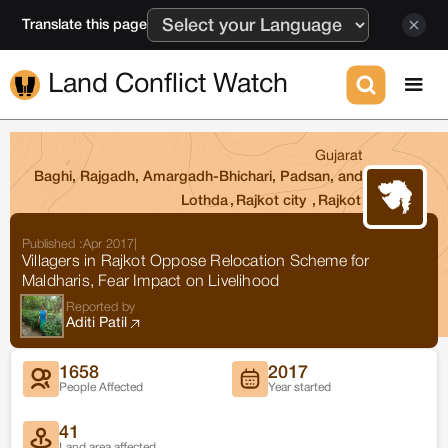
Translate this page
Land Conflict Watch
Gujarat
Baghi, Rajgadh, Amargadh-Bhichari, Padsan, and
Lothda
,
Rajkot city
,
Rajkot
Published :
Apr 2017
|
Villagers in Rajkot Oppose Relocation Scheme for
Maldharis, Fear Impact on Livelihood
Reported by
Aditi Patil
1658
2017
People Affected
Year started
41
Land area affected