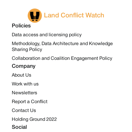
Land Conflict Watch
Policies
Data access and licensing policy
Methodology, Data Architecture and Knowledge
Sharing Policy
Collaboration and Coalition Engagement Policy
Company
About Us
Work with us
Newsletters
Report a Conflict
Contact Us
Holding Ground 2022
Social