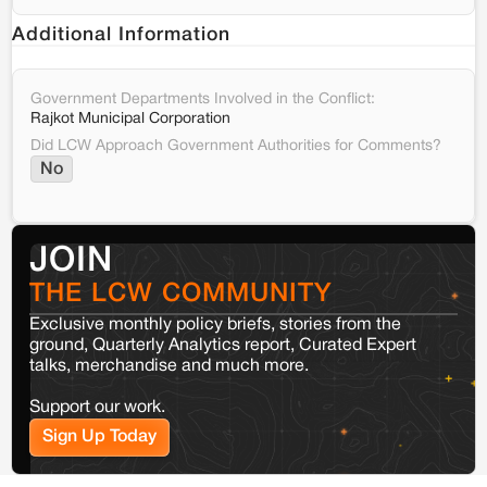
Additional Information
Government Departments Involved in the Conflict:
Rajkot Municipal Corporation
Did LCW Approach Government Authorities for Comments?
No
JOIN
THE LCW COMMUNITY
Exclusive monthly policy briefs, stories from the
ground, Quarterly Analytics report, Curated Expert
talks, merchandise and much more.
Support our work.
Sign Up Today