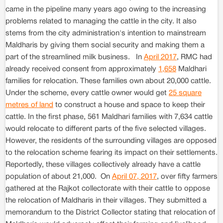
came in the pipeline many years ago owing to the increasing
problems related to managing the cattle in the city. It also
stems from the city administration's intention to mainstream
Maldharis by giving them social security and making them a
part of the streamlined milk business. In
April 2017
, RMC had
already received consent from approximately
1,658
Maldhari
families for relocation. These families own about 20,000 cattle.
Under the scheme, every cattle owner would get
25 square
metres of land
to construct a house and space to keep their
cattle. In the first phase, 561 Maldhari families with 7,634 cattle
would relocate to different parts of the five selected villages.
However, the residents of the surrounding villages are opposed
to the relocation scheme fearing its impact on their settlements.
Reportedly, these villages collectively already have a cattle
population of about 21,000. On
April 07, 2017
, over fifty farmers
gathered at the Rajkot collectorate with their cattle to oppose
the relocation of Maldharis in their villages. They submitted a
memorandum to the District Collector stating that relocation of