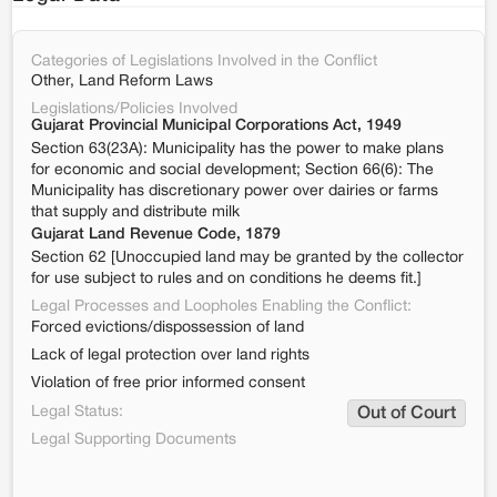
Categories of Legislations Involved in the Conflict
Other, Land Reform Laws
Legislations/Policies Involved
Gujarat Provincial Municipal Corporations Act, 1949
Section 63(23A): Municipality has the power to make plans
for economic and social development; Section 66(6): The
Municipality has discretionary power over dairies or farms
that supply and distribute milk
Gujarat Land Revenue Code, 1879
Section 62 [Unoccupied land may be granted by the collector
for use subject to rules and on conditions he deems fit.]
Legal Processes and Loopholes Enabling the Conflict:
Forced evictions/dispossession of land
Lack of legal protection over land rights
Violation of free prior informed consent
Legal Status:
Out of Court
Legal Supporting Documents