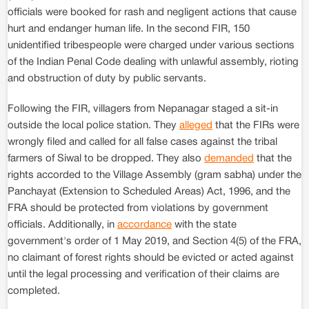
officials were booked for rash and negligent actions that cause
hurt and endanger human life. In the second FIR, 150
unidentified tribespeople were charged under various sections
of the Indian Penal Code dealing with unlawful assembly, rioting
and obstruction of duty by public servants.
Following the FIR, villagers from Nepanagar staged a sit-in
outside the local police station. They
alleged
that the FIRs were
wrongly filed and called for all false cases against the tribal
farmers of Siwal to be dropped. They also
demanded
that the
rights accorded to the Village Assembly (gram sabha) under the
Panchayat (Extension to Scheduled Areas) Act, 1996, and the
FRA should be protected from violations by government
officials. Additionally, in
accordance
with the state
government's order of 1 May 2019, and Section 4(5) of the FRA,
no claimant of forest rights should be evicted or acted against
until the legal processing and verification of their claims are
completed.