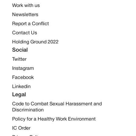
Work with us
Newsletters
Report a Conflict
Contact Us
Holding Ground 2022
Social
Twitter
Instagram
Facebook
Linkedin
Legal
Code to Combat Sexual Harassment and
Discrimination
Policy for a Healthy Work Environment
IC Order