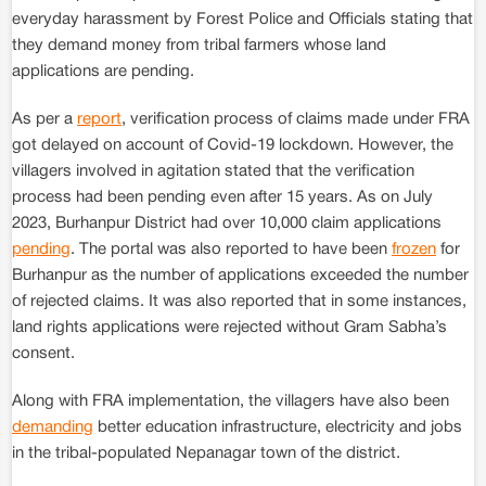
everyday harassment by Forest Police and Officials stating that
they demand money from tribal farmers whose land
applications are pending.
As per a
report
, verification process of claims made under FRA
got delayed on account of Covid-19 lockdown. However, the
villagers involved in agitation stated that the verification
process had been pending even after 15 years. As on July
2023, Burhanpur District had over 10,000 claim applications
pending
. The portal was also reported to have been
frozen
for
Burhanpur as the number of applications exceeded the number
of rejected claims. It was also reported that in some instances,
land rights applications were rejected without Gram Sabha’s
consent.
Along with FRA implementation, the villagers have also been
demanding
better education infrastructure, electricity and jobs
in the tribal-populated Nepanagar town of the district.