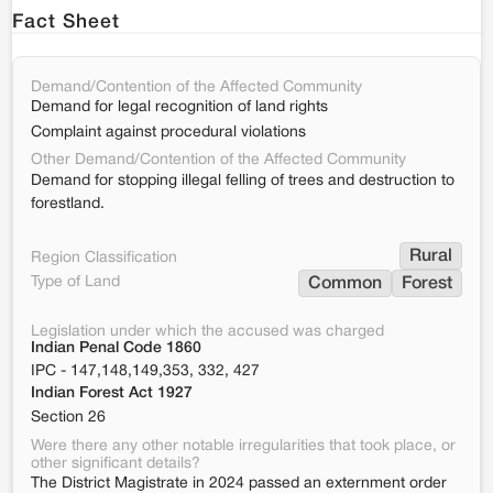
Fact Sheet
Demand/Contention of the Affected Community
Demand for legal recognition of land rights
Complaint against procedural violations
Other Demand/Contention of the Affected Community
Demand for stopping illegal felling of trees and destruction to
forestland.
Rural
Region Classification
Type of Land
Common
Forest
Legislation under which the accused was charged
Indian Penal Code 1860
IPC - 147,148,149,353, 332, 427
Indian Forest Act 1927
Section 26
Were there any other notable irregularities that took place, or
other significant details?
The District Magistrate in 2024 passed an externment order