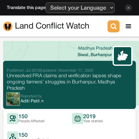
Translate this page
Land Conflict Watch
Madhya Pradesh
Siwal
,
Burhanpur
Published :
Jul 2019
|
Updated :
November 17, 2025
Unresolved FRA claims and verification lapses shape
ongoing farmers’ struggles in Burhanpur, Madhya
Pradesh
Reported by
Aditi Patil
150
2019
People Affected
Year started
150