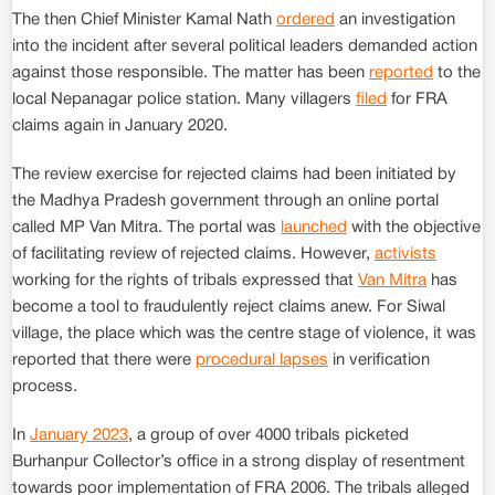
The then Chief Minister Kamal Nath
ordered
an investigation
into the incident after several political leaders demanded action
against those responsible. The matter has been
reported
to the
local Nepanagar police station. Many villagers
filed
for FRA
claims again in January 2020.
The review exercise for rejected claims had been initiated by
the Madhya Pradesh government through an online portal
called MP Van Mitra. The portal was
launched
with the objective
of facilitating review of rejected claims. However,
activists
working for the rights of tribals expressed that
Van Mitra
has
become a tool to fraudulently reject claims anew. For Siwal
village, the place which was the centre stage of violence, it was
reported that there were
procedural lapses
in verification
process.
In
January 2023
, a group of over 4000 tribals picketed
Burhanpur Collector’s office in a strong display of resentment
towards poor implementation of FRA 2006. The tribals alleged