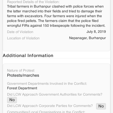
Reported Details of the Violation:
Tribal farmers in Burhanpur clashed with police forces when
the latter marched into their fields and tried to damage their
farms with excavators. Four farmers were injured when the
police fired pellets. The farmers claim that the police filed
wrongful FIRs against 150 tribespeople following the incident.
July 8, 2019
Date of Violation
Nepanagar, Burhanpur
Location of Violation
Additional Information
Nature of Protest
Protests/marches
Government Departments Involved in the Conflict:
Forest Department
Did LCW Approach Government Authorities for Comments?
No
Did LCW Approach Corporate Parties for Comments?
No
Communities/Local Organisations in the Conflict: