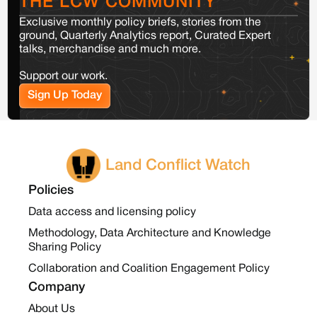
THE LCW COMMUNITY
Exclusive monthly policy briefs, stories from the
ground, Quarterly Analytics report, Curated Expert
talks, merchandise and much more.
Support our work.
Sign Up Today
Land Conflict Watch
Policies
Data access and licensing policy
Methodology, Data Architecture and Knowledge
Sharing Policy
Collaboration and Coalition Engagement Policy
Company
About Us