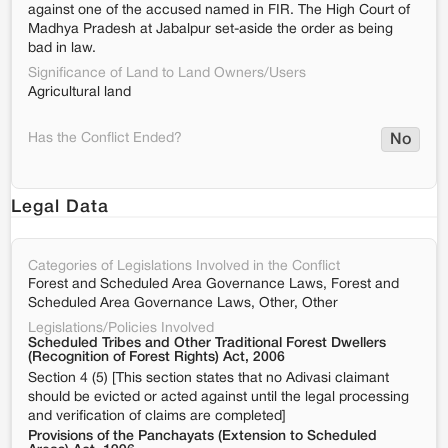
against one of the accused named in FIR. The High Court of
Madhya Pradesh at Jabalpur set-aside the order as being
bad in law.
Significance of Land to Land Owners/Users
Agricultural land
Has the Conflict Ended?
No
Legal Data
Categories of Legislations Involved in the Conflict
Forest and Scheduled Area Governance Laws, Forest and
Scheduled Area Governance Laws, Other, Other
Legislations/Policies Involved
Scheduled Tribes and Other Traditional Forest Dwellers
(Recognition of Forest Rights) Act, 2006
Section 4 (5) [This section states that no Adivasi claimant
should be evicted or acted against until the legal processing
and verification of claims are completed]
Provisions of the Panchayats (Extension to Scheduled