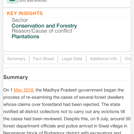
Land area affected
KEY INSIGHTS
Sector
Co
Conservation and Forestry
Reason/Cause of conflict
Le
Plantations
Re
Summary
Fact Sheet
Legal Data
Additional Info
Crim
Summary
On 1
May 2019
, the Madhya Pradesh government began the
process of re-examining the cases of several forest dwellers
whose claims over forestland had been rejected. The state
notified all district collectors not to carry out any evictions till
the cases had been reviewed. Despite this, on 9 July, around 50
forest department officials and police arrived in Siwal village in
Nepanagar block of Burhanpur district with excavators and