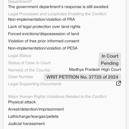
Department?
The government department's response is still awaited.
Legal Processes and Loopholes Enabling the Conflict:
Non-implementation/violation of FRA
Lack of legal protection over land rights
Forced evictions/dispossession of land
Violation of free prior informed consent
Non-implementation/violation of PESA
Legal Status:
In Court
Status of Case In Court
Pending
Madhya Pradesh High Court
Name(s) of the Court(s)
Case Number
WRIT PETITION No. 37725 of 2024
Legal Supporting Documents
Major Human Rights Violations Related to the Conflict:
Physical attack
Arrest/detention/imprisonment
Lathicharge/teargas/pellets
Judicial harassment