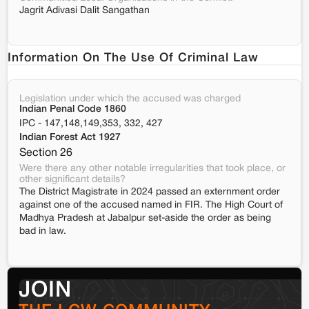
Jagrit Adivasi Dalit Sangathan
Information On The Use Of Criminal Law
Legislation under which the accused was charged
Indian Penal Code 1860
IPC - 147,148,149,353, 332, 427
Indian Forest Act 1927
Section 26
Were there any other notable irregularities that took place, or
other significant details?
The District Magistrate in 2024 passed an externment order
against one of the accused named in FIR. The High Court of
Madhya Pradesh at Jabalpur set-aside the order as being
bad in law.
JOIN