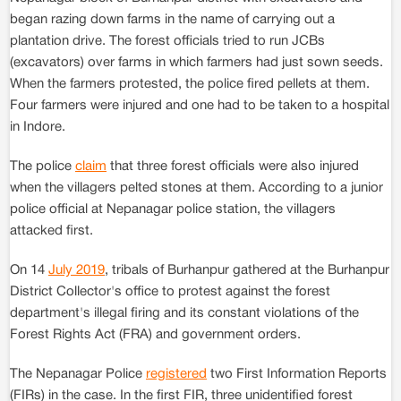
began razing down farms in the name of carrying out a
plantation drive. The forest officials tried to run JCBs
(excavators) over farms in which farmers had just sown seeds.
When the farmers protested, the police fired pellets at them.
Four farmers were injured and one had to be taken to a hospital
in Indore.
The police
claim
that three forest officials were also injured
when the villagers pelted stones at them. According to a junior
police official at Nepanagar police station, the villagers
attacked first.
On 14
July 2019
, tribals of Burhanpur gathered at the Burhanpur
District Collector's office to protest against the forest
department's illegal firing and its constant violations of the
Forest Rights Act (FRA) and government orders.
The Nepanagar Police
registered
two First Information Reports
(FIRs) in the case. In the first FIR, three unidentified forest