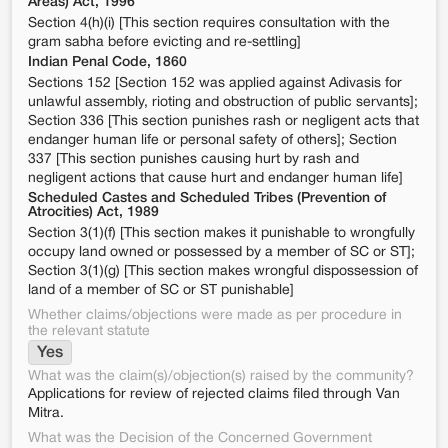
Areas) Act, 1996
Section 4(h)(i) [This section requires consultation with the
gram sabha before evicting and re-settling]
Indian Penal Code, 1860
Sections 152 [Section 152 was applied against Adivasis for
unlawful assembly, rioting and obstruction of public servants];
Section 336 [This section punishes rash or negligent acts that
endanger human life or personal safety of others]; Section
337 [This section punishes causing hurt by rash and
negligent actions that cause hurt and endanger human life]
Scheduled Castes and Scheduled Tribes (Prevention of
Atrocities) Act, 1989
Section 3(1)(f) [This section makes it punishable to wrongfully
occupy land owned or possessed by a member of SC or ST];
Section 3(1)(g) [This section makes wrongful dispossession of
land of a member of SC or ST punishable]
Whether claims/objections were made as per procedure in
the relevant statute
Yes
What was the claim(s)/objection(s) raised by the community?
Applications for review of rejected claims filed through Van
Mitra.
What was the Decision of the Concerned Government