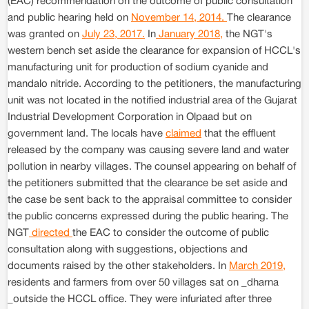
(EAC) recommendation on the outcome of public consultation
and public hearing held on
November 14, 2014.
The clearance
was granted on
July 23, 2017.
In
January 2018,
the NGT's
western bench set aside the clearance for expansion of HCCL's
manufacturing unit for production of sodium cyanide and
mandalo nitride. According to the petitioners, the manufacturing
unit was not located in the notified industrial area of the Gujarat
Industrial Development Corporation in Olpaad but on
government land. The locals have
claimed
that the effluent
released by the company was causing severe land and water
pollution in nearby villages. The counsel appearing on behalf of
the petitioners submitted that the clearance be set aside and
the case be sent back to the appraisal committee to consider
the public concerns expressed during the public hearing. The
NGT
directed
the EAC to consider the outcome of public
consultation along with suggestions, objections and
documents raised by the other stakeholders. In
March 2019,
residents and farmers from over 50 villages sat on _dharna
_outside the HCCL office. They were infuriated after three