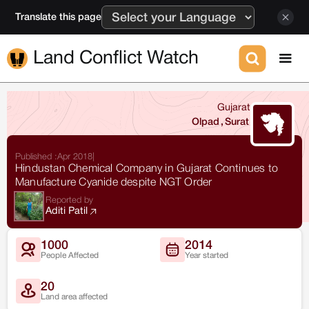
Translate this page
Land Conflict Watch
Gujarat
Olpad
,
Surat
Published :
Apr 2018
|
Hindustan Chemical Company in Gujarat Continues to
Manufacture Cyanide despite NGT Order
Reported by
Aditi Patil
1000
2014
People Affected
Year started
20
Land area affected