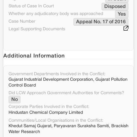
Status of Case In Court
Disposed
Whether any adjudicatory body was approached
Yes
Case Number
Appeal No. 17 of 2016
Legal Supporting Documents
Additional Information
Government Departments Involved in the Conflict:
Gujarat Industrial Development Corporation, Gujarat Pollution
Control Board
Did LCW Approach Government Authorities for Comments?
No
Corporate Parties Involved in the Conflict:
Hindustan Chemical Company Limited
Communities/Local Organisations in the Conflict:
Khedut Samaj Gujarat, Paryavaran Suraksha Samiti, Brackish
Water Research