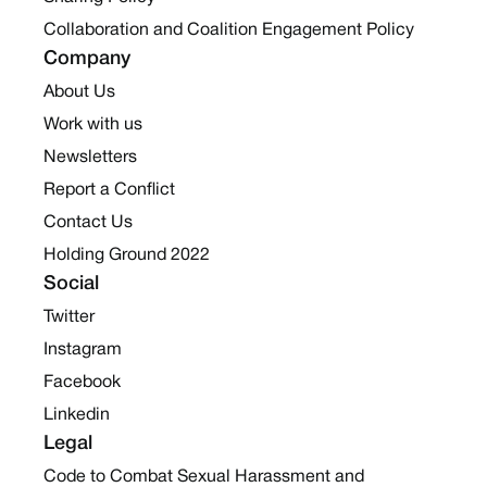
Collaboration and Coalition Engagement Policy
Company
About Us
Work with us
Newsletters
Report a Conflict
Contact Us
Holding Ground 2022
Social
Twitter
Instagram
Facebook
Linkedin
Legal
Code to Combat Sexual Harassment and