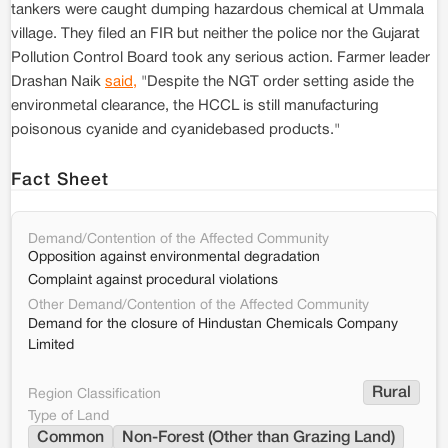
tankers were caught dumping hazardous chemical at Ummala
village. They filed an FIR but neither the police nor the Gujarat
Pollution Control Board took any serious action. Farmer leader
Drashan Naik
said,
"Despite the NGT order setting aside the
environmetal clearance, the HCCL is still manufacturing
poisonous cyanide and cyanidebased products."
Fact Sheet
Demand/Contention of the Affected Community
Opposition against environmental degradation
Complaint against procedural violations
Other Demand/Contention of the Affected Community
Demand for the closure of Hindustan Chemicals Company
Limited
Rural
Region Classification
Type of Land
Common
Non-Forest (Other than Grazing Land)