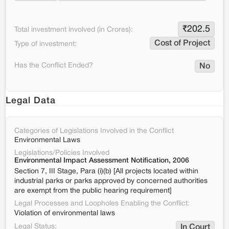
₹
202.5
Total investment involved (in Crores):
Cost of Project
Type of investment:
Has the Conflict Ended?
No
Legal Data
Categories of Legislations Involved in the Conflict
Environmental Laws
Legislations/Policies Involved
Environmental Impact Assessment Notification, 2006
Section 7, III Stage, Para (i)(b) [All projects located within
industrial parks or parks approved by concerned authorities
are exempt from the public hearing requirement]
Legal Processes and Loopholes Enabling the Conflict:
Violation of environmental laws
Legal Status:
In Court