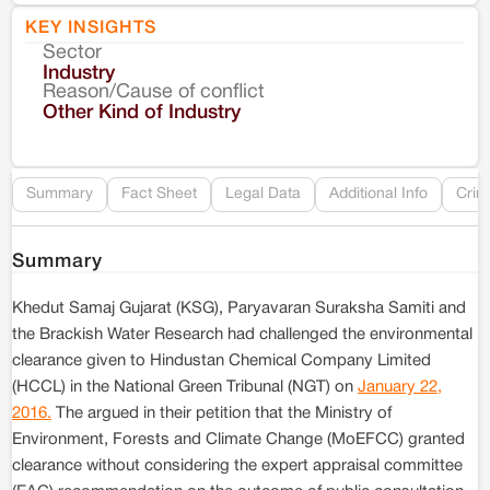
KEY INSIGHTS
Sector
Co
Industry
Reason/Cause of conflict
Le
Other Kind of Industry
Re
Summary
Fact Sheet
Legal Data
Additional Info
Crim
Summary
Khedut Samaj Gujarat (KSG), Paryavaran Suraksha Samiti and
the Brackish Water Research had challenged the environmental
clearance given to Hindustan Chemical Company Limited
(HCCL) in the National Green Tribunal (NGT) on
January 22,
2016.
The argued in their petition that the Ministry of
Environment, Forests and Climate Change (MoEFCC) granted
clearance without considering the expert appraisal committee