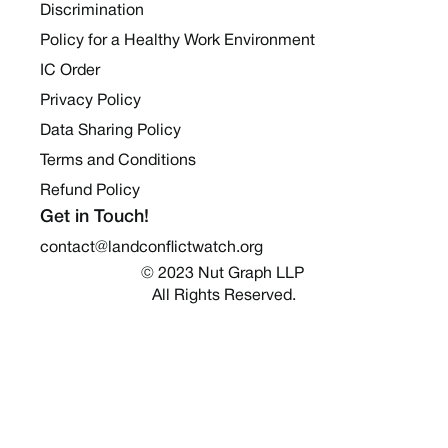
Discrimination
Policy for a Healthy Work Environment
IC Order
Privacy Policy
Data Sharing Policy
Terms and Conditions
Refund Policy
Get in Touch!
contact@landconflictwatch.org
© 2023 Nut Graph LLP 
All Rights Reserved.