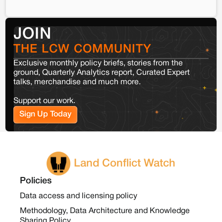
JOIN
THE LCW COMMUNITY
Exclusive monthly policy briefs, stories from the
ground, Quarterly Analytics report, Curated Expert
talks, merchandise and much more.
Support our work.
Sign Up Today
Land Conflict Watch
Policies
Data access and licensing policy
Methodology, Data Architecture and Knowledge
Sharing Policy