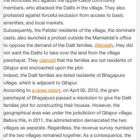
the Atrocities Act against the upper-caste community
members, who attacked the Dalits in the village. They also
protested against forceful exclusion from access to basic
amenities, and local markets.
Subsequently, the Patidar residents of the village, the dominant
caste, also launched a protest outside the Mamlatdar’s office
to oppose the demand of the Dalit families.
Allegedly
, they did
not want the Dalits to take over the land from the village
panchayat. They
claimed
that the families are not residents of
Gitapur and encroached upon the plot.
Indeed, the Dalit families are listed residents of Bhagapura
village, which is adjacent to Gitapur.
According to
a news report
, on April 02, 2012, the gram
panchayat of Bhagapura passed a resolution to give the Dalit
families plot for constructing their houses. However, the
geographical area was under the jurisdiction of Gitapur village.
Before this, in 2011, the administration demarcated the two
villages as separate. Regardless, the revenue survey numbers
of the two villages remained together. As a consequence, the