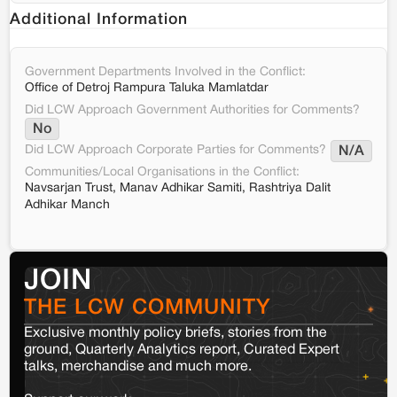
Additional Information
Government Departments Involved in the Conflict:
Office of Detroj Rampura Taluka Mamlatdar
Did LCW Approach Government Authorities for Comments?
No
Did LCW Approach Corporate Parties for Comments?
N/A
Communities/Local Organisations in the Conflict:
Navsarjan Trust, Manav Adhikar Samiti, Rashtriya Dalit
Adhikar Manch
JOIN
THE LCW COMMUNITY
Exclusive monthly policy briefs, stories from the
ground, Quarterly Analytics report, Curated Expert
talks, merchandise and much more.