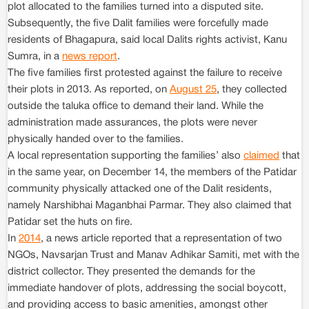
plot allocated to the families turned into a disputed site.
Subsequently, the five Dalit families were forcefully made
residents of Bhagapura, said local Dalits rights activist, Kanu
Sumra, in a
news report
.
The five families first protested against the failure to receive
their plots in 2013. As reported, on
August 25
, they collected
outside the taluka office to demand their land. While the
administration made assurances, the plots were never
physically handed over to the families.
A local representation supporting the families’ also
claimed
that
in the same year, on December 14, the members of the Patidar
community physically attacked one of the Dalit residents,
namely Narshibhai Maganbhai Parmar. They also claimed that
Patidar set the huts on fire.
In
2014
, a news article reported that a representation of two
NGOs, Navsarjan Trust and Manav Adhikar Samiti, met with the
district collector. They presented the demands for the
immediate handover of plots, addressing the social boycott,
and providing access to basic amenities, amongst other