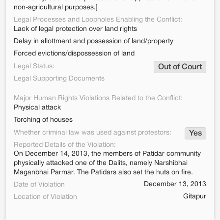
non-agricultural purposes.]
Legal Processes and Loopholes Enabling the Conflict:
Lack of legal protection over land rights
Delay in allottment and possession of land/property
Forced evictions/dispossession of land
Legal Status:
Out of Court
Legal Supporting Documents
Major Human Rights Violations Related to the Conflict:
Physical attack
Torching of houses
Whether criminal law was used against protestors:
Yes
Reported Details of the Violation:
On December 14, 2013, the members of Patidar community
physically attacked one of the Dalits, namely Narshibhai
Maganbhai Parmar. The Patidars also set the huts on fire.
December 13, 2013
Date of Violation
Gitapur
Location of Violation