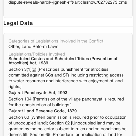
dispute-reveals-hardik-jignesh-rift/articleshow/62732273.cms
Legal Data
Categories of Legislations Involved in the Conflict
Other, Land Reform Laws
Legislations/Policies Involved
Scheduled Castes and Scheduled Tribes (Prevention of
Atrocities) Act, 1989
Section 3(1)(g) [Prescribes punishment for atrocities
committed against SCs and STs including restricting access
to water resources and interference with enjoyment of land
rights.]
Gujarat Panchayats Act, 1993
Section 104 [Permission of the village panchayat is required
for the construction of buildings.]
Gujarat Land Revenue Code, 1879
Section 60 [Written permission is required prior to occupation
of unoccupied land]; Section 62 [Unoccupied land may be
granted by the collector subject to rules and on conditions he
deems fit]; Section 65 [Procedure for application of land for