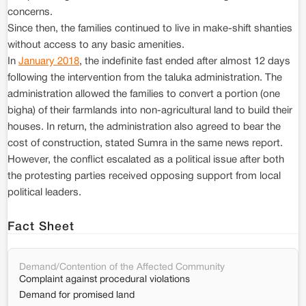
concerns.
Since then, the families continued to live in make-shift shanties
without access to any basic amenities.
In
January 2018
, the indefinite fast ended after almost 12 days
following the intervention from the taluka administration. The
administration allowed the families to convert a portion (one
bigha) of their farmlands into non-agricultural land to build their
houses. In return, the administration also agreed to bear the
cost of construction, stated Sumra in the same news report.
However, the conflict escalated as a political issue after both
the protesting parties received opposing support from local
political leaders.
Fact Sheet
Demand/Contention of the Affected Community
Complaint against procedural violations
Demand for promised land