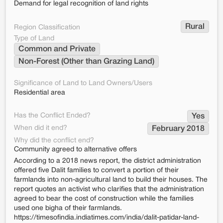
Demand for legal recognition of land rights
Rural
Region Classification
Type of Land
Common and Private
Non-Forest (Other than Grazing Land)
Significance of Land to Land Owners/Users
Residential area
Has the Conflict Ended?
Yes
When did it end?
February 2018
Why did the conflict end?
Community agreed to alternative offers
According to a 2018 news report, the district administration
offered five Dalit families to convert a portion of their
farmlands into non-agricultural land to build their houses. The
report quotes an activist who clarifies that the administration
agreed to bear the cost of construction while the families
used one bigha of their farmlands.
https://timesofindia.indiatimes.com/india/dalit-patidar-land-