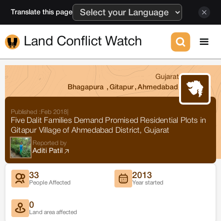
Translate this page
Land Conflict Watch
Gujarat
Bhagapura
,
Gitapur
,
Ahmedabad
Published :
Feb 2018
|
Five Dalit Families Demand Promised Residential Plots in
Gitapur Village of Ahmedabad District, Gujarat
Reported by
Aditi Patil
33
2013
People Affected
Year started
0
Land area affected