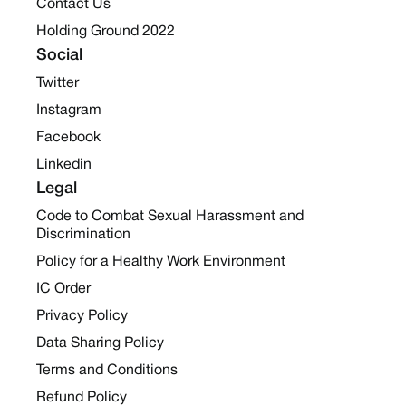
Contact Us
Holding Ground 2022
Social
Twitter
Instagram
Facebook
Linkedin
Legal
Code to Combat Sexual Harassment and
Discrimination
Policy for a Healthy Work Environment
IC Order
Privacy Policy
Data Sharing Policy
Terms and Conditions
Refund Policy