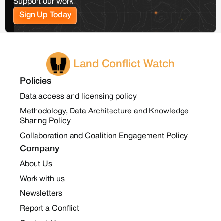
Support our work.
Sign Up Today
Land Conflict Watch
Policies
Data access and licensing policy
Methodology, Data Architecture and Knowledge
Sharing Policy
Collaboration and Coalition Engagement Policy
Company
About Us
Work with us
Newsletters
Report a Conflict