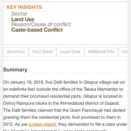
KEY INSIGHTS
Sector
Co
Land Use
Reason/Cause of conflict
Le
Caste-based Conflict
Re
Summary
Fact Sheet
Legal Data
Additional Info
Crim
Summary
On January 16, 2018, five Dalit families in Gitapur village sat on
an indefinite fast outside the office of the Taluka Mamlatdar to
demand their promised residential plots. Gitapur is located in
Detroj Rampura taluka in the Ahmedabad district of Gujarat.
The Dalit families claimed that the Gram Panchayat had denied
granting them the residential plots, first promised to them in
2012. As per
a news report
, they demanded to file a case under