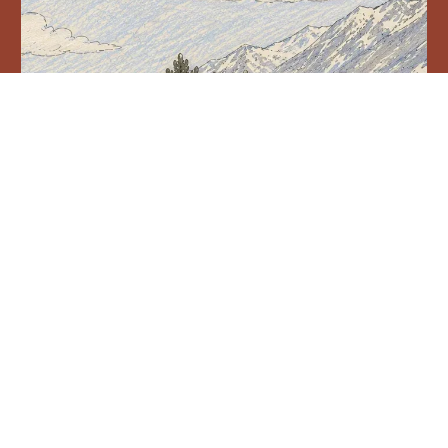
YURNATH AND BEELING, LAHAUL, HIMACHAL PRADESH
Two Lahauli villages Rewrite forest