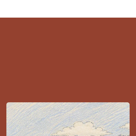
ead Related stori