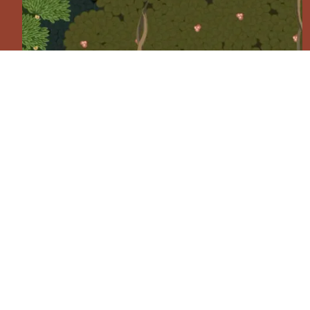
TIRIYA, BASTAR, CHHATTISGARH
From Rights to Revival: How forest