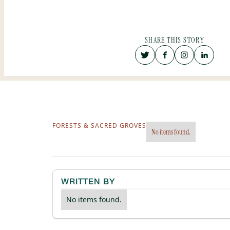
SHARE THIS STORY
FORESTS & SACRED GROVES
No items found.
WRITTEN BY
No items found.