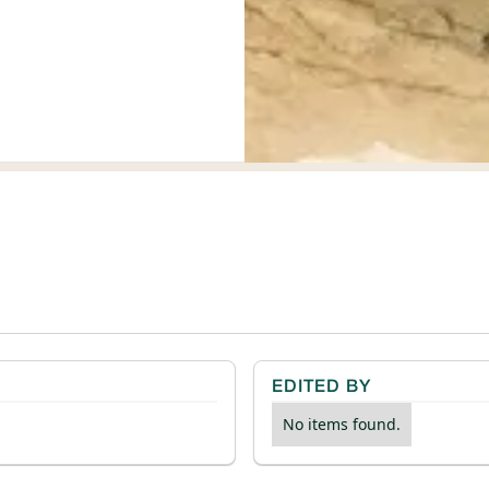
EDITED BY
No items found.