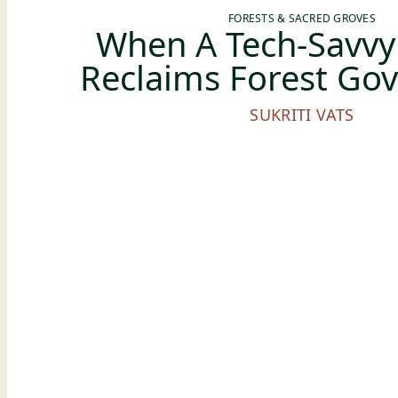
FORESTS & SACRED GROVES
When A Tech-Savvy 
Reclaims Forest Go
SUKRITI VATS