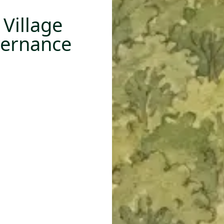
Village
vernance