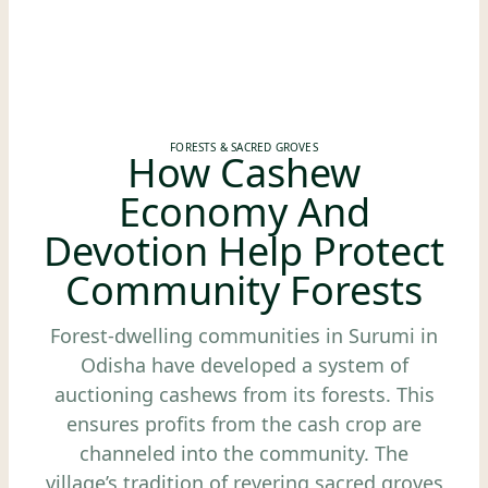
FORESTS & SACRED GROVES
How Cashew
Economy And
Devotion Help Protect
Community Forests
Forest-dwelling communities in Surumi in
Odisha have developed a system of
auctioning cashews from its forests. This
ensures profits from the cash crop are
channeled into the community. The
village’s tradition of revering sacred groves