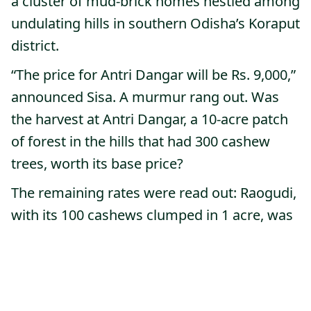
a cluster of mud-brick homes nestled among
undulating hills in southern Odisha’s Koraput
district.
“The price for Antri Dangar will be Rs. 9,000,”
announced Sisa. A murmur rang out. Was
the harvest at Antri Dangar, a 10-acre patch
of forest in the hills that had 300 cashew
trees, worth its base price?
The remaining rates were read out: Raogudi,
with its 100 cashews clumped in 1 acre, was
set at Rs 4,500; the 200 trees at Chendiya
Dangar for Rs 10,000. There was a pause
before the announcement of the last forest
patch: the jewel of the hills, Kosai Dangar,