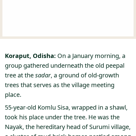
Koraput, Odisha:
On a January morning, a
group gathered underneath the old peepal
tree at the
sadar
, a ground of old-growth
trees that serves as the village meeting
place.
55-year-old Komlu Sisa, wrapped in a shawl,
took his place under the tree. He was the
Nayak, the hereditary head of Surumi village,