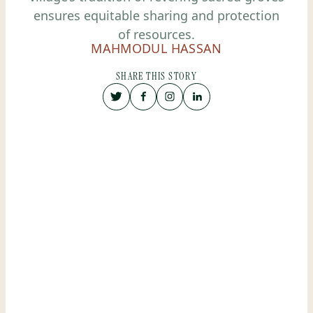
ensures equitable sharing and protection
of resources.
MAHMODUL HASSAN
SHARE THIS STORY