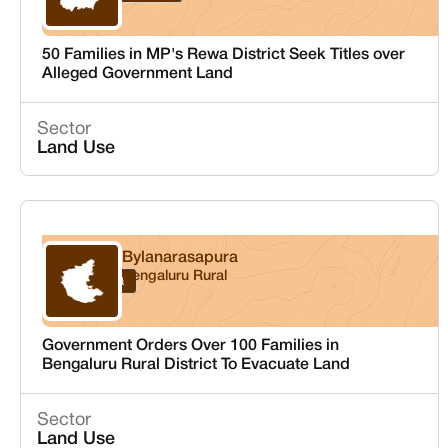
50 Families in MP's Rewa District Seek Titles over
Alleged Government Land
Sector
Land Use
Bylanarasapura
Bengaluru Rural
Karnataka
Government Orders Over 100 Families in
Bengaluru Rural District To Evacuate Land
Sector
Land Use