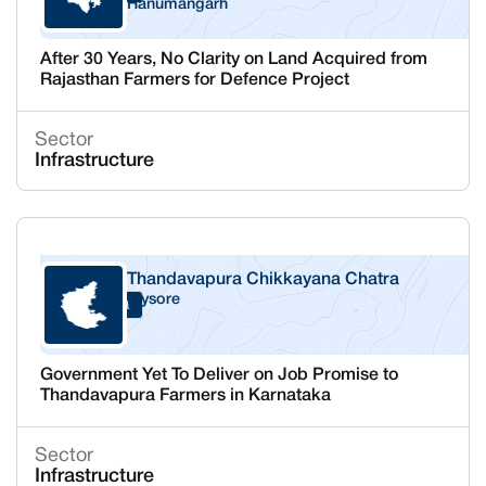
Hanumangarh
After 30 Years, No Clarity on Land Acquired from
Rajasthan Farmers for Defence Project
Sector
Infrastructure
Thandavapura Chikkayana Chatra
Mysore
Karnataka
Government Yet To Deliver on Job Promise to
Thandavapura Farmers in Karnataka
Sector
Infrastructure