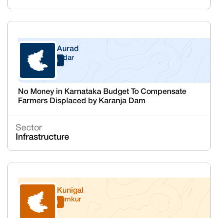
Aurad
Bidar
Karnataka
No Money in Karnataka Budget To Compensate
Farmers Displaced by Karanja Dam
Sector
Infrastructure
Kunigal
Tumkur
Karnataka