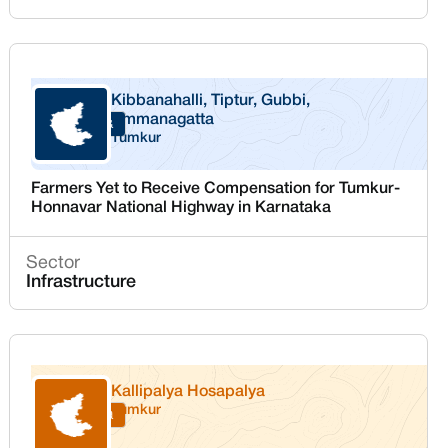
Kibbanahalli, Tiptur, Gubbi,
Ammanagatta
Karnataka
Tumkur
Farmers Yet to Receive Compensation for Tumkur-
Honnavar National Highway in Karnataka
Sector
Infrastructure
Kallipalya Hosapalya
Tumkur
Karnataka