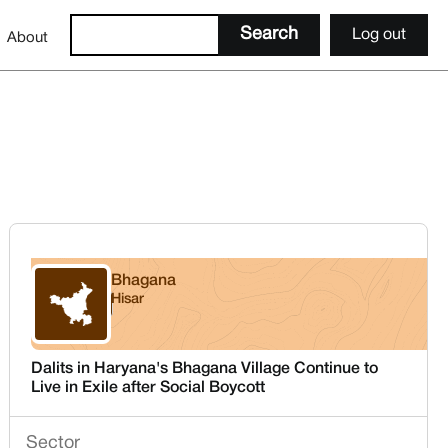
Log out
About
Bhagana
Hisar
Haryana
Dalits in Haryana's Bhagana Village Continue to
Live in Exile after Social Boycott
Sector