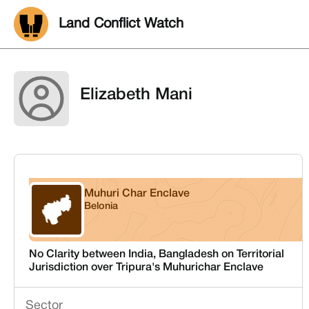
Land Conflict Watch
Elizabeth Mani
Muhuri Char Enclave
Belonia
Tripura
No Clarity between India, Bangladesh on Territorial
Jurisdiction over Tripura's Muhurichar Enclave
Sector