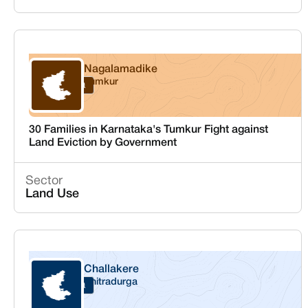
Nagalamadike
Tumkur
Karnataka
30 Families in Karnataka's Tumkur Fight against
Land Eviction by Government
Sector
Land Use
Challakere
Chitradurga
Karnataka