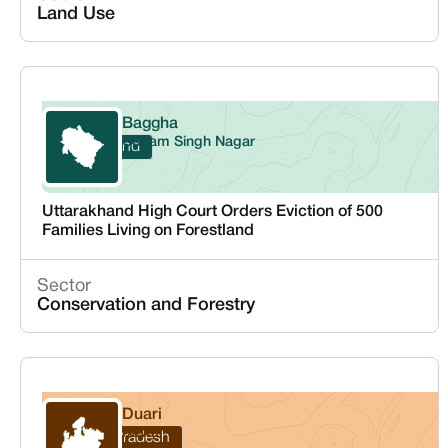
Land Use
Baggha
Udham Singh Nagar
Uttarakhand
Uttarakhand High Court Orders Eviction of 500
Families Living on Forestland
Sector
Conservation and Forestry
Duari
Rewa
Madhya Pradesh