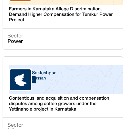
Farmers in Karnataka Allege Discrimination,
Demand Higher Compensation for Tumkur Power
Project
Sector
Power
Sakleshpur
Hassan
Karnataka
Contentious land acquisition and compensation
disputes among coffee growers under the
Yettinahole project in Karnataka
Sector