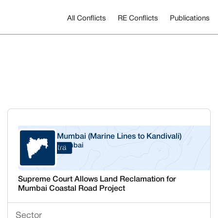
All Conflicts
RE Conflicts
Publications
Mumbai (Marine Lines to Kandivali)
Mumbai
Maharashtra
Supreme Court Allows Land Reclamation for
Mumbai Coastal Road Project
Sector