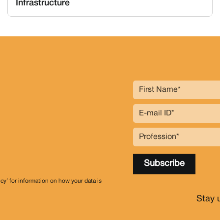
Infrastructure
icy’ for information on how your data is
Stay 