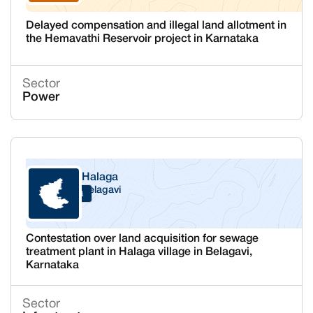
Delayed compensation and illegal land allotment in
the Hemavathi Reservoir project in Karnataka
Sector
Power
Halaga
Belagavi
Karnataka
Contestation over land acquisition for sewage
treatment plant in Halaga village in Belagavi,
Karnataka
Sector