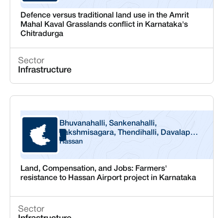
Defence versus traditional land use in the Amrit
Mahal Kaval Grasslands conflict in Karnataka's
Chitradurga
Sector
Infrastructure
Bhuvanahalli, Sankenahalli,
Lakshmisagara, Thendihalli, Davalapura
Karnataka
and G Milanahalli
Hassan
Land, Compensation, and Jobs: Farmers'
resistance to Hassan Airport project in Karnataka
Sector