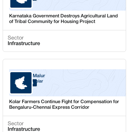
Karnataka Government Destroys Agricultural Land
of Tribal Community for Housing Project
Sector
Infrastructure
Malur
Kolar
Karnataka
Kolar Farmers Continue Fight for Compensation for
Bengaluru-Chennai Express Corridor
Sector
Infrastructure