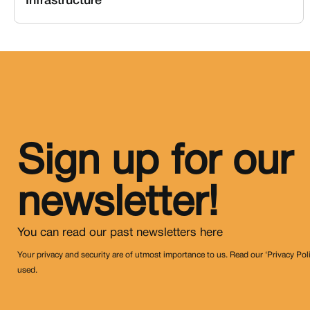
Infrastructure
Sign up for our
newsletter!
You can read our past newsletters
here
Your privacy and security are of utmost importance to us. Read our ‘Privacy Pol
used.