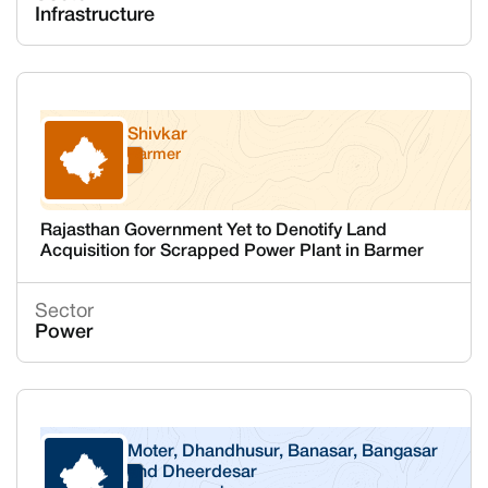
Infrastructure
Shivkar
Barmer
Rajasthan
Rajasthan Government Yet to Denotify Land
Acquisition for Scrapped Power Plant in Barmer
Sector
Power
Moter, Dhandhusur, Banasar, Bangasar
and Dheerdesar
Rajasthan