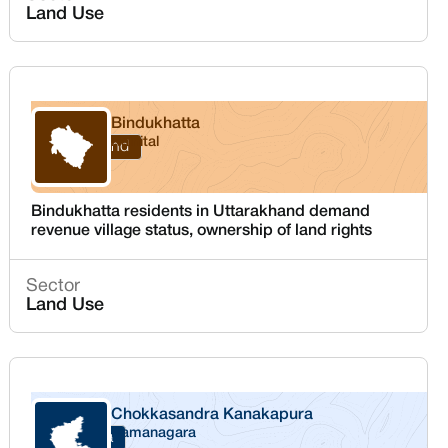
Land Use
Bindukhatta
Nainital
Uttarakhand
Bindukhatta residents in Uttarakhand demand
revenue village status, ownership of land rights
Sector
Land Use
Chokkasandra Kanakapura
Ramanagara
Karnataka