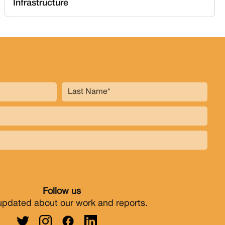
Infrastructure
Follow us
updated about our work and reports.