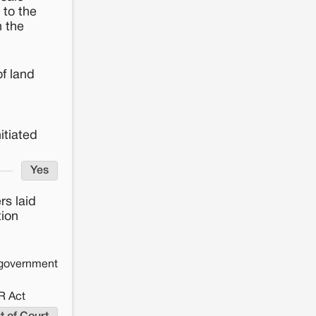
 to the
n the
of land
itiated
Yes
s laid
tion
e government
R Act