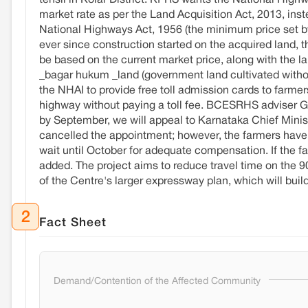
tehsil in Kolar District. KPRS wants the National Highw
market rate as per the Land Acquisition Act, 2013, in
National Highways Act, 1956 (the minimum price set by 
ever since construction started on the acquired land, th
be based on the current market price, along with the l
_bagar hukum _land (government land cultivated witho
the NHAI to provide free toll admission cards to farmers
highway without paying a toll fee. BCESRHS adviser G.
by September, we will appeal to Karnataka Chief Mini
cancelled the appointment; however, the farmers have fil
wait until October for adequate compensation. If the fa
added. The project aims to reduce travel time on the 90
of the Centre's larger expressway plan, which will bu
2
Fact Sheet
Demand/Contention of the Affected Community