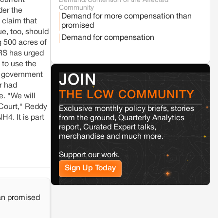
 current
Demand/Contention of the Affected
Seoni
Madhya Pradesh
Community
der the
Fresh tiger attack fatality triggers protests
Demand for more compensation than
in Pench Tiger Reserve
 claim that
promised
ue, too, should
Demand for compensation
g 500 acres of
Varanasi
Uttar Pradesh
PRS has urged
Land acquisition for Kashi Sports City
 to use the
project triggers protests in Varanasi
te government
JOIN
r had
THE LCW COMMUNITY
Jaisalmer
Rajasthan
e. "We will
Renewable energy development and rural
 Court," Reddy
Exclusive monthly policy briefs, stories
resistance: The case of Adani's 100 MW
4. It is part
from the ground, Quarterly Analytics
Solar Power plant in Pokhran, Jaisalmer
report, Curated Expert talks,
merchandise and much more.
Kamle
Arunachal Pradesh
Support our work.
Land, identity, and violence: Examining
the Milli–Yukar clan dispute in Kamle,
Sign Up Today
Arunachal Pradesh
an promised
Jaisalmer
Rajasthan
Renewable energy development and rural