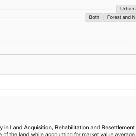
Urban 
Both
Forest and N
 in Land Acquisition, Rehabilitation and Resettlement
e of the land while accounting for market value average