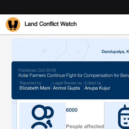
Land Conflict Watch
Dandupalya, Ko
Published :
Oct 2018
|
Kolar Farmers Continue Fight for Compensation for Ben
Reported by
Legal Review by
Edited by
Elizabeth Mani
Anmol Gupta
Anupa Kujur
6000
People affected