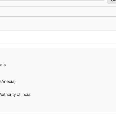
Ou
als
s/media)
thority of India