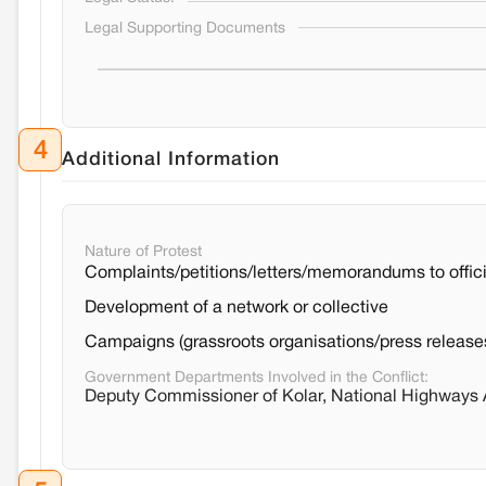
Legal Supporting Documents
4
Additional Information
Nature of Protest
Complaints/petitions/letters/memorandums to offici
Development of a network or collective
Campaigns (grassroots organisations/press release
Government Departments Involved in the Conflict:
Deputy Commissioner of Kolar, National Highways Au