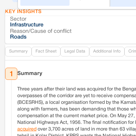
KEY INSIGHTS
Sector
Infrastructure
Reason/Cause of conflict
Roads
Summary
Fact Sheet
Legal Data
Additional Info
Cri
Summary
1
Three years after their land was acquired for the Ben
overpasses of the corridor are yet to receive compen
(BCESRHS), a local organisation formed by the Karnata
along with farmers, has been demanding that those who
compensation at the current market price. On May 27, 
National Highways Act, 1956. The final notification for
acquired
over 3,700 acres of land in more than 63 vill