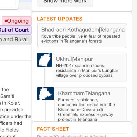
Show more work
LATEST UPDATES
Ongoing
Bhadradri Kothagudem
Telangana
ut of Court
Koya tribe people live in fear of repeated
n and Rural
evictions in Telangana's forests
Ukhrul
Manipur
NH-202 expansion faces
resistance in Manipur’s Lunghar
village over proposed bypass
 the
Khammam
Telangana
 Samiti
Farmers' resistance,
in Kolar,
compensation disputes in the
Khammam–Devarapalli
be provided
Greenfield Express Highway
tice under the
project in Telangana
fficers had
FACT SHEET
ld Fields