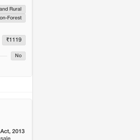
resistance: The case of Adani's 100 MW
Solar Power plant in Pokhran, Jaisalmer
and Rural
on-Forest
₹
1119
No
 Act, 2013
 sale