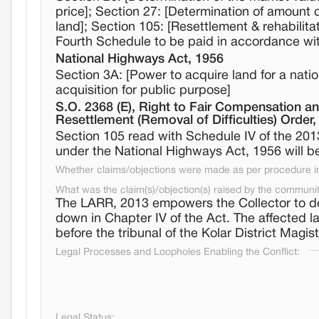
price]; Section 27: [Determination of amount 
land]; Section 105: [Resettlement & rehabilita
Fourth Schedule to be paid in accordance wit
National Highways Act, 1956
Section 3A: [Power to acquire land for a natio
acquisition for public purpose]
S.O. 2368 (E), Right to Fair Compensation an
Resettlement (Removal of Difficulties) Order
Section 105 read with Schedule IV of the 2013
under the National Highways Act, 1956 will be
Whether claims/objections were made as per procedure in 
What was the claim(s)/objection(s) raised by the communi
The LARR, 2013 empowers the Collector to d
down in Chapter IV of the Act. The affected 
before the tribunal of the Kolar District Magist
Legal Processes and Loopholes Enabling the Conflict:
Legal Status: