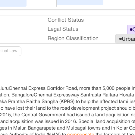
Conflict Status
Legal Status
O
Region Classification
Urba
minal Law
galuruChennai Express Corridor Road, more than 5,000 people in
sation. BangaloreChennai Expressway Santrasta Raitara Horata
ka Prantha Raitha Sangha (KPRS) to help the affected families 
 have lost their land to the road development project should 
2015, the Central Government had issued a land acquisition no
 land acquisition was issued in 2016. Special land acquisition o
ages in Malur, Bangarapete and Mulbagal towns and in Kolar Go