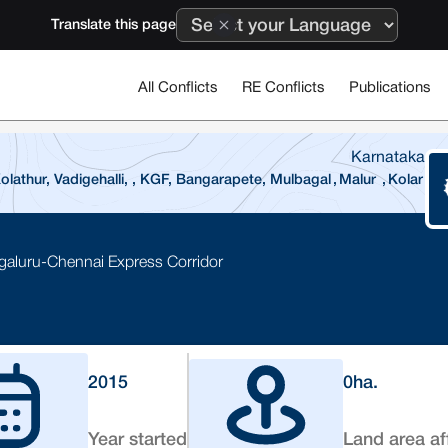
Translate this page
All Conflicts
RE Conflicts
Publications
Karnataka
lathur, Vadigehalli, , KGF, Bangarapete, Mulbagal
,
Malur
,
Kolar
galuru-Chennai Express Corridor
2015
0
ha.
Year started
Land area af