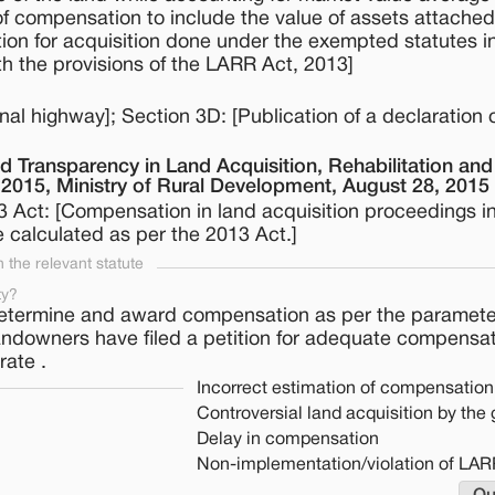
of compensation to include the value of assets attached
tion for acquisition done under the exempted statutes i
h the provisions of the LARR Act, 2013]
nal highway]; Section 3D: [Publication of a declaration 
d Transparency in Land Acquisition, Rehabilitation and
, 2015, Ministry of Rural Development, August 28, 2015
 Act: [Compensation in land acquisition proceedings in
 calculated as per the 2013 Act.]
the relevant statute
ty?
etermine and award compensation as per the parameter
landowners have filed a petition for adequate compensa
rate .
Incorrect estimation of compensation
Controversial land acquisition by th
Delay in compensation
Non-implementation/violation of LAR