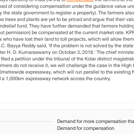
ays Authority of India (NHAI) to
compensate
the farmers at the
stead of considering compensation under the guidance value un
the state government to register a property). The farmers also
e trees and plants are yet to be priced and argue that their val
andrelief fund. They have further demanded that farmers holdin
ut permission) be compensated at the current market rate. K
 who have lost their land to toll projects, which will allow them
C. Bayya Reddy said, 'If the problem is not solved by the sta
ster H. D. Kumaraswamy on October 3, 2018.' The chief ministe
ed a petition under the tribunal of the Kolar district magistrat
rmers do not receive it, we will challenge the case in the High
metrewide expressway, which will run parallel to the existing NH
ild a 1,000km expressway network across the country.
Demand for more compensation th
Demand for compensation