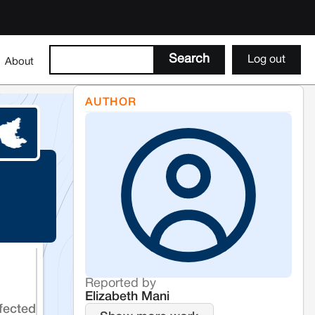
Log out
About
AUTHOR
Reported by
Elizabeth Mani
fected