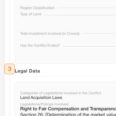
Region Classification
Type of Land
Total investment involved (in Crores):
Has the Conflict Ended?
3
Legal Data
Categories of Legislations Involved in the Conflict
Land Acquisition Laws
Legislations/Policies Involved
Right to Fair Compensation and Transparency
Section 26: [Determination of the market valu