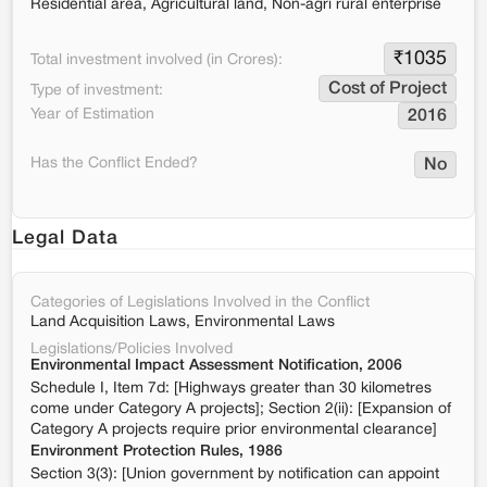
Residential area, Agricultural land, Non-agri rural enterprise
₹
1035
Total investment involved (in Crores):
Cost of Project
Type of investment:
Year of Estimation
2016
Has the Conflict Ended?
No
Legal Data
Categories of Legislations Involved in the Conflict
Land Acquisition Laws, Environmental Laws
Legislations/Policies Involved
Environmental Impact Assessment Notification, 2006
Schedule I, Item 7d: [Highways greater than 30 kilometres
come under Category A projects]; Section 2(ii): [Expansion of
Category A projects require prior environmental clearance]
Environment Protection Rules, 1986
Section 3(3): [Union government by notification can appoint