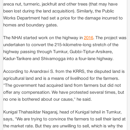
areca nut, turmeric, jackfruit and other trees (that may have
been lost during the land acquisition). Similarly, the Public
Works Department had set a price for the damage incurred to
homes and boundary gates.
The NHAI started work on the highway in
2016
. The project was
undertaken to convert the 215-kilometre-long stretch of the
highway passing through Tumkur, Gubbi-Tiptur-Arsikere,
Kadur-Tarikere and Shivamogga into a four-lane highway.
According to Anandravi S. from the KRRS, the disputed land is
agricultural land and is a means of livelihood for the farmers.
"The government had acquired land from farmers but did not
offer any compensation. We have protested several times, but
no one is bothered about our cause," he said.
Kunigal Thahasildar Nagaraj, head of Kunigal tehsil in Tumkur,
says, "We are trying to convince the farmers to sell their land at
the market rate. But they are unwilling to sell, which is why the