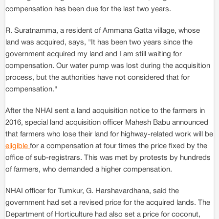
compensation has been due for the last two years.
R. Suratnamma, a resident of Ammana Gatta village, whose
land was acquired, says, "It has been two years since the
government acquired my land and I am still waiting for
compensation. Our water pump was lost during the acquisition
process, but the authorities have not considered that for
compensation."
After the NHAI sent a land acquisition notice to the farmers in
2016, special land acquisition officer Mahesh Babu announced
that farmers who lose their land for highway-related work will be
eligible
for a compensation at four times the price fixed by the
office of sub-registrars. This was met by protests by hundreds
of farmers, who demanded a higher compensation.
NHAI officer for Tumkur, G. Harshavardhana, said the
government had set a revised price for the acquired lands. The
Department of Horticulture had also set a price for coconut,