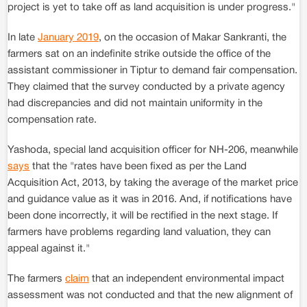
project is yet to take off as land acquisition is under progress."
In late
January 2019
, on the occasion of Makar Sankranti, the
farmers sat on an indefinite strike outside the office of the
assistant commissioner in Tiptur to demand fair compensation.
They claimed that the survey conducted by a private agency
had discrepancies and did not maintain uniformity in the
compensation rate.
Yashoda, special land acquisition officer for NH-206, meanwhile
says
that the "rates have been fixed as per the Land
Acquisition Act, 2013, by taking the average of the market price
and guidance value as it was in 2016. And, if notifications have
been done incorrectly, it will be rectified in the next stage. If
farmers have problems regarding land valuation, they can
appeal against it."
The farmers
claim
that an independent environmental impact
assessment was not conducted and that the new alignment of