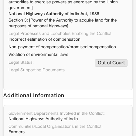
authorities to exercise powers as exercised by the Union
government]
National Highways Authority of India Act, 1988
Section 3: [Power of the Authority to acquire land for the
purposes of national highways]
Legal Processes and Loopholes Enabling the Conflict:
Incorrect estimation of compensation
Non-payment of compensation/promised compensation
Violation of environmental laws
Legal Status:
Out of Court
Legal Supporting Documents
Additional Information
Government Departments Involved in the Conflict:
National Highways Authority of India
Communities/Local Organisations in the Conflict:
Farmers