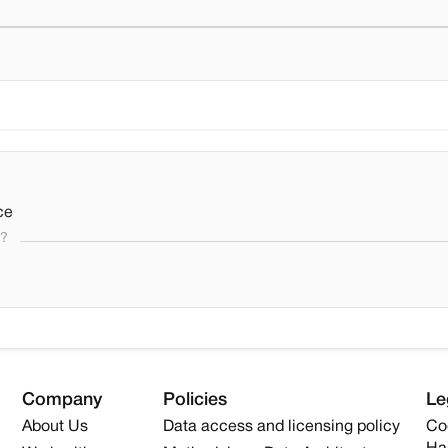
ce
s?
Company
Policies
Le
About Us
Data access and licensing policy
Co