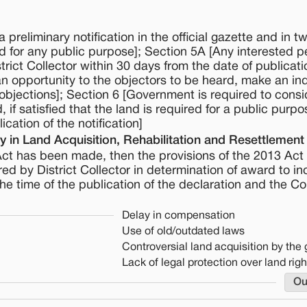
preliminary notification in the official gazette and in tw
 for any public purpose]; Section 5A [Any interested 
strict Collector within 30 days from the date of publicati
e an opportunity to the objectors to be heard, make an in
 objections]; Section 6 [Government is required to consi
if satisfied that the land is required for a public purpo
cation of the notification]
 in Land Acquisition, Rehabilitation and Resettlement
Act has been made, then the provisions of the 2013 Act 
ed by District Collector in determination of award to in
the time of the publication of the declaration and the Co
Delay in compensation
Use of old/outdated laws
Controversial land acquisition by th
Lack of legal protection over land righ
Ou