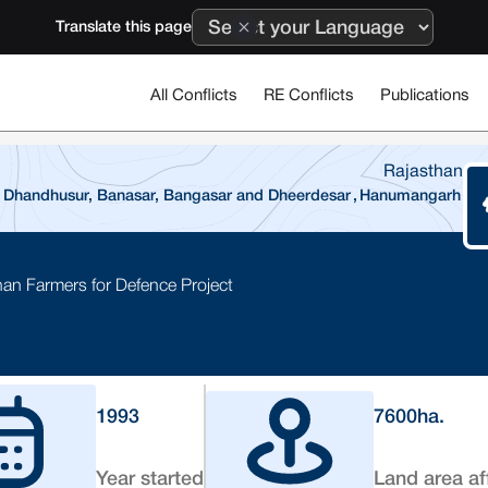
Translate this page
All Conflicts
RE Conflicts
Publications
Rajasthan
 Dhandhusur, Banasar, Bangasar and Dheerdesar
,
Hanumangarh
han Farmers for Defence Project
1993
7600
ha.
Year started
Land area af