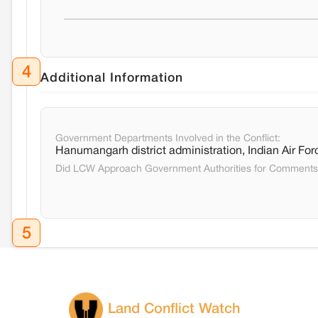
4
Additional Information
Government Departments Involved in the Conflict:
Hanumangarh district administration, Indian Air For
Did LCW Approach Government Authorities for Comment
5
Land Conflict Watch