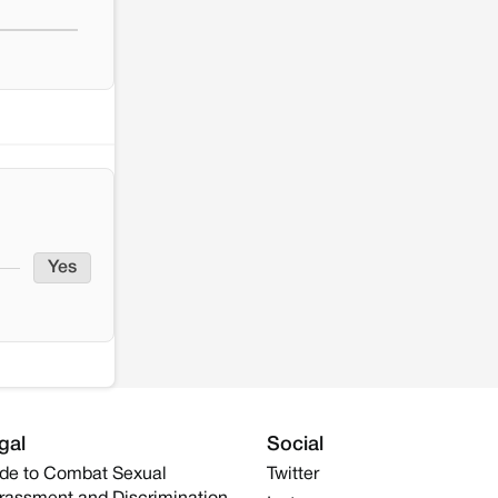
Yes
gal
Social
de to Combat Sexual
Twitter