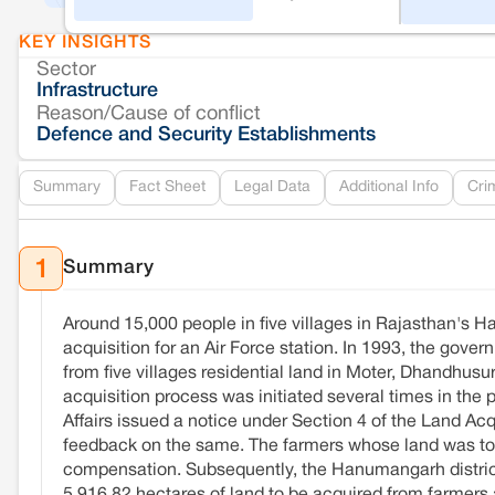
KEY INSIGHTS
Sector
Infrastructure
Reason/Cause of conflict
Defence and Security Establishments
Summary
Fact Sheet
Legal Data
Additional Info
Cri
Summary
1
Around 15,000 people in five villages in Rajasthan's Ha
acquisition for an Air Force station. In 1993, the gove
from five villages residential land in Moter, Dhandhus
acquisition process was initiated several times in t
Affairs issued a notice under Section 4 of the Land Acqu
feedback on the same. The farmers whose land was to be
compensation. Subsequently, the Hanumangarh district