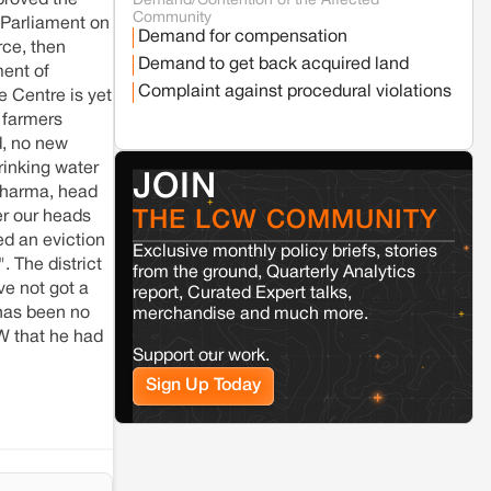
proved the
Demand/Contention of the Affected
Seoni
Madhya Pradesh
Community
 Parliament on
Fresh tiger attack fatality triggers protests
Demand for compensation
in Pench Tiger Reserve
rce, then
Demand to get back acquired land
ment of
Complaint against procedural violations
e Centre is yet
Varanasi
Uttar Pradesh
 farmers
Land acquisition for Kashi Sports City
d, no new
project triggers protests in Varanasi
rinking water
JOIN
 Sharma, head
Jaisalmer
Rajasthan
THE LCW COMMUNITY
er our heads
Renewable energy development
d an eviction
Exclusive monthly policy briefs, stories
and rural resistance: The case of
. The district
Adani's 100 MW Solar Power
from the ground, Quarterly Analytics
plant in Pokhran, Jaisalmer
ve not got a
report, Curated Expert talks,
 has been no
merchandise and much more.
W that he had
Kamle
Arunachal Pradesh
Support our work.
Land, identity, and violence: Examining
Sign Up Today
the Milli–Yukar clan dispute in Kamle,
Arunachal Pradesh
Jaisalmer
Rajasthan