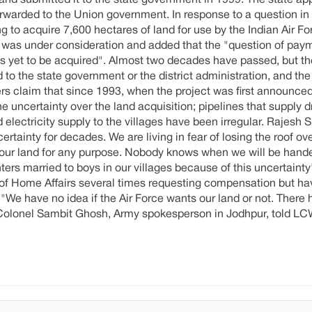
and submitted it to the state government in 1999. The state ap
warded to the Union government. In response to a question in
 to acquire 7,600 hectares of land for use by the Indian Air Fo
 was under consideration and added that the "question of pay
is yet to be acquired". Almost two decades have passed, but th
o the state government or the district administration, and the
gers claim that since 1993, when the project was first announce
he uncertainty over the land acquisition; pipelines that supply d
 electricity supply to the villages have been irregular. Rajesh
ertainty for decades. We are living in fear of losing the roof ov
 our land for any purpose. Nobody knows when we will be hande
ers married to boys in our villages because of this uncertainty"
t of Home Affairs several times requesting compensation but ha
, "We have no idea if the Air Force wants our land or not. There
olonel Sambit Ghosh, Army spokesperson in Jodhpur, told LC