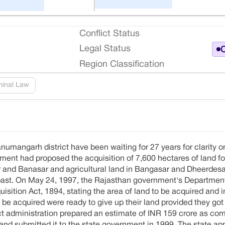
Conflict Status
Legal Status
O
Region Classification
minal Law
numangarh district have been waiting for 27 years for clarity o
rnment had proposed the acquisition of 7,600 hectares of land fo
ur and Banasar and agricultural land in Bangasar and Dheerdesa
he past. On May 24, 1997, the Rajasthan government's Departme
isition Act, 1894, stating the area of land to be acquired and i
 acquired were ready to give up their land provided they got 
 administration prepared an estimate of INR 159 crore as com