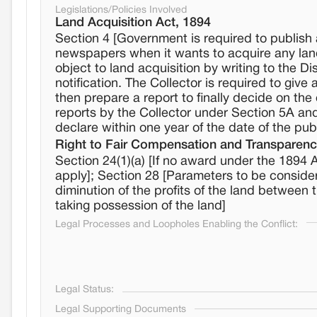
Legislations/Policies Involved
Land Acquisition Act, 1894
Section 4 [Government is required to publish a 
newspapers when it wants to acquire any land
object to land acquisition by writing to the Di
notification. The Collector is required to giv
then prepare a report to finally decide on the
reports by the Collector under Section 5A and, 
declare within one year of the date of the publi
Right to Fair Compensation and Transparency
Section 24(1)(a) [If no award under the 1894 
apply]; Section 28 [Parameters to be consider
diminution of the profits of the land between 
taking possession of the land]
Legal Processes and Loopholes Enabling the Conflict:
Legal Status:
Legal Supporting Documents