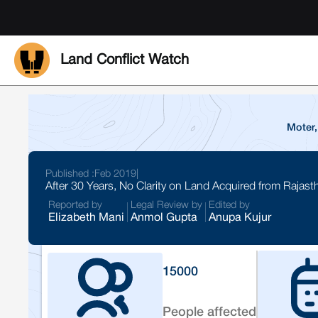
Land Conflict Watch
Moter,
Published :
Feb 2019
|
After 30 Years, No Clarity on Land Acquired from Rajast
Reported by
Legal Review by
Edited by
Elizabeth Mani
Anmol Gupta
Anupa Kujur
15000
People affected