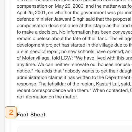
5,916.82 hectares of land to be acquired from farmers 
compensation on May 20, 2000, and the matter was for
April 25, 2001, on whether the government was planning
defence minister Jaswant Singh said that the proposal
compensation does not arise at this stage as the land 
to make a decision. No information has been conveyed t
remain clueless about the fate of their land. The villa
development project has started in the village due to t
are in need of repair; no new schools have opened; and
of Moter village, told LCW: "We have lived with this unc
any time. We can neither renovate our houses nor use
notice." He adds that "nobody wants to get their daught
administration claims it has written to the Departmen
response. The tehsildar of the region, Kasturi Lal, said
recent correspondence with them." When contacted, C
no information on the matter.
2
Fact Sheet