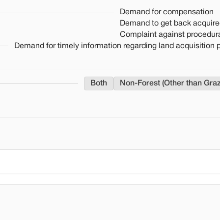
Demand for compensation
Demand to get back acquire
Complaint against procedura
Demand for timely information regarding land acquisition
Both
Non-Forest (Other than Gra