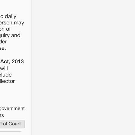
o daily
person may
on of
quiry and
der
se,
 Act, 2013
will
clude
llector
e government
ts
t of Court