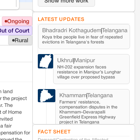
Show more work
LATEST UPDATES
Ongoing
Bhadradri Kothagudem
Telangana
ut of Court
Koya tribe people live in fear of repeated
Rural
evictions in Telangana's forests
Ukhrul
Manipur
NH-202 expansion faces
resistance in Manipur’s Lunghar
village over proposed bypass
n land
Khammam
Telangana
r the project
Farmers' resistance,
r. The
compensation disputes in the
Khammam–Devarapalli
nt of Home
Greenfield Express Highway
nvited
project in Telangana
a fair
FACT SHEET
pensation for