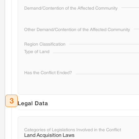
Demand/Contention of the Affected Community
Other Demand/Contention of the Affected Community
Region Classification
Type of Land
Has the Conflict Ended?
3
Legal Data
Categories of Legislations Involved in the Conflict
Land Acquisition Laws