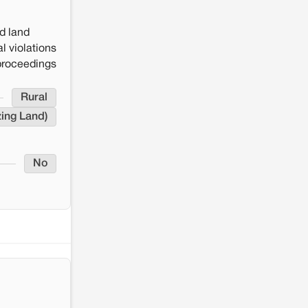
Renewable energy development
and rural resistance: The case of
Adani's 100 MW Solar Power
d land
plant in Pokhran, Jaisalmer
l violations
 proceedings
Rural
zing Land)
No