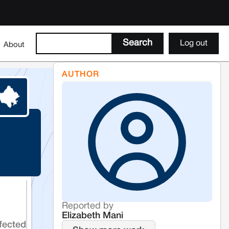
Log out
About
AUTHOR
Reported by
Elizabeth Mani
fected