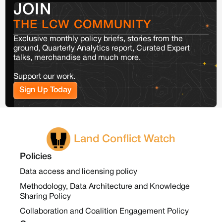
JOIN
THE LCW COMMUNITY
Exclusive monthly policy briefs, stories from the
ground, Quarterly Analytics report, Curated Expert
talks, merchandise and much more.
Support our work.
Sign Up Today
Land Conflict Watch
Policies
Data access and licensing policy
Methodology, Data Architecture and Knowledge
Sharing Policy
Collaboration and Coalition Engagement Policy