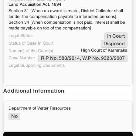
Legislations/Policies Involved
Land Acquisition Act, 1894
Section 31 [When an award is made, District Collector shall
tender the compensation payable to interested persons];
Section 34 [When compensation is not paid, interest shall be
made payable on top of the compensation]
Legal Status:
In Court
Status of Case In Court
Disposed
High Court of Karnataka
Name(s) of the Court(s)
Case Number
R.P No. 588/2014, W.P No. 9323/2007
Legal Supporting Documents
Additional Information
Department of Water Resources
No