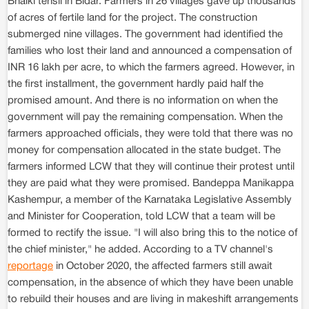
Bhalki tehsil in Bidar. Farmers in 26 villages gave up thousands
of acres of fertile land for the project. The construction
submerged nine villages. The government had identified the
families who lost their land and announced a compensation of
INR 16 lakh per acre, to which the farmers agreed. However, in
the first installment, the government hardly paid half the
promised amount. And there is no information on when the
government will pay the remaining compensation. When the
farmers approached officials, they were told that there was no
money for compensation allocated in the state budget. The
farmers informed LCW that they will continue their protest until
they are paid what they were promised. Bandeppa Manikappa
Kashempur, a member of the Karnataka Legislative Assembly
and Minister for Cooperation, told LCW that a team will be
formed to rectify the issue. "I will also bring this to the notice of
the chief minister," he added. According to a TV channel's
reportage
in October 2020, the affected farmers still await
compensation, in the absence of which they have been unable
to rebuild their houses and are living in makeshift arrangements