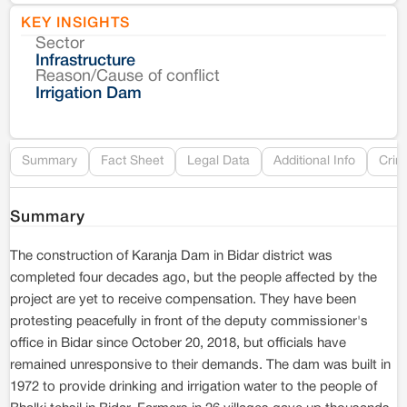
KEY INSIGHTS
Sector
Co
Infrastructure
Reason/Cause of conflict
Le
Irrigation Dam
Re
Summary
Fact Sheet
Legal Data
Additional Info
Crim
Summary
The construction of Karanja Dam in Bidar district was
completed four decades ago, but the people affected by the
project are yet to receive compensation. They have been
protesting peacefully in front of the deputy commissioner's
office in Bidar since October 20, 2018, but officials have
remained unresponsive to their demands. The dam was built in
1972 to provide drinking and irrigation water to the people of