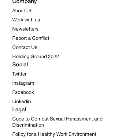
Company
About Us
Work with us
Newsletters
Report a Conflict
Contact Us
Holding Ground 2022
Social
Twitter
Instagram
Facebook
Linkedin
Legal
Code to Combat Sexual Harassment and
Discrimination
Policy for a Healthy Work Environment