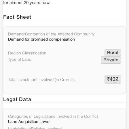
for almost 20 years now.
Fact Sheet
Demand/Contention of the Affected Community
Demand for promised compensation
Rural
Region Classification
Type of Land
Private
₹
432
Total investment involved (in Crores):
Legal Data
Categories of Legislations Involved in the Conflict
Land Acquisition Laws