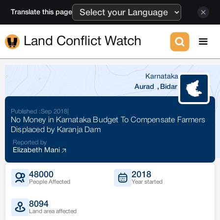
Translate this page
Land Conflict Watch
Karnataka
Aurad
,
Bidar
Published :
Sep 2018
|
No Money in Karnataka Budget To Compensate Farmers
Displaced by Karanja Dam
Reported by
Elizabeth Mani
48000
2018
People Affected
Year started
8094
Land area affected