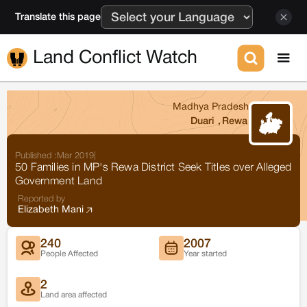
Translate this page
Land Conflict Watch
Madhya Pradesh
Duari
,
Rewa
Published :
Mar 2019
|
50 Families in MP's Rewa District Seek Titles over Alleged
Government Land
Reported by
Elizabeth Mani
240
2007
People Affected
Year started
2
Land area affected