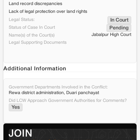
Land record discrepancies
Lack of legal protection over land rights
Legal Status:
In Court
Status of Case In Court
Pending
Jabalpur High Court
Name(s) of the Court(s)
Legal Supporting Documents
Additional Information
Government Departments Involved in the Conflict:
Rewa district administration, Duari panchayat
Did LCW Approach Government Authorities for Comments?
Yes
JOIN