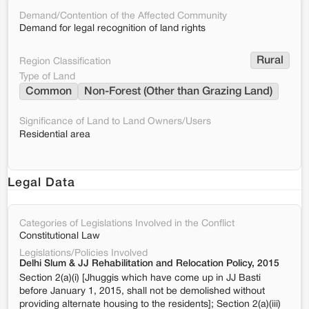
Demand/Contention of the Affected Community
Demand for legal recognition of land rights
Rural
Region Classification
Type of Land
Common
Non-Forest (Other than Grazing Land)
Significance of Land to Land Owners/Users
Residential area
Legal Data
Categories of Legislations Involved in the Conflict
Constitutional Law
Legislations/Policies Involved
Delhi Slum & JJ Rehabilitation and Relocation Policy, 2015
Section 2(a)(i) [Jhuggis which have come up in JJ Basti
before January 1, 2015, shall not be demolished without
providing alternate housing to the residents]; Section 2(a)(iii)