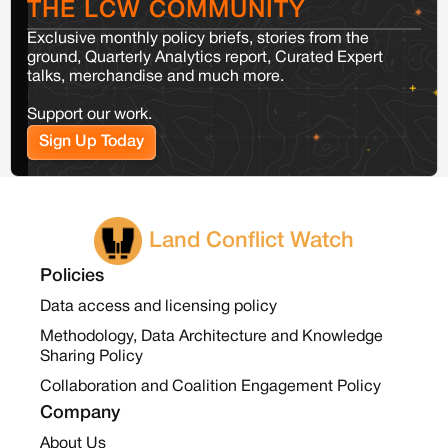
THE LCW COMMUNITY
Exclusive monthly policy briefs, stories from the
ground, Quarterly Analytics report, Curated Expert
talks, merchandise and much more.
Support our work.
Sign Up Today
Land Conflict Watch
Policies
Data access and licensing policy
Methodology, Data Architecture and Knowledge
Sharing Policy
Collaboration and Coalition Engagement Policy
Company
About Us