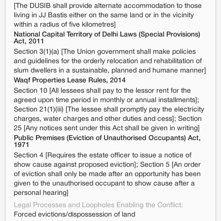
[The DUSIB shall provide alternate accommodation to those
living in JJ Bastis either on the same land or in the vicinity
within a radius of five kilometres]
National Capital Territory of Delhi Laws (Special Provisions)
Act, 2011
Section 3(1)(a) [The Union government shall make policies
and guidelines for the orderly relocation and rehabilitation of
slum dwellers in a sustainable, planned and humane manner]
Waqf Properties Lease Rules, 2014
Section 10 [All lessees shall pay to the lessor rent for the
agreed upon time period in monthly or annual installments];
Section 21(1)(iii) [The lessee shall promptly pay the electricity
charges, water charges and other duties and cess]; Section
25 [Any notices sent under this Act shall be given in writing]
Public Premises (Eviction of Unauthorised Occupants) Act,
1971
Section 4 [Requires the estate officer to issue a notice of
show cause against proposed eviction]; Section 5 [An order
of eviction shall only be made after an opportunity has been
given to the unauthorised occupant to show cause after a
personal hearing]
Legal Processes and Loopholes Enabling the Conflict:
Forced evictions/dispossession of land