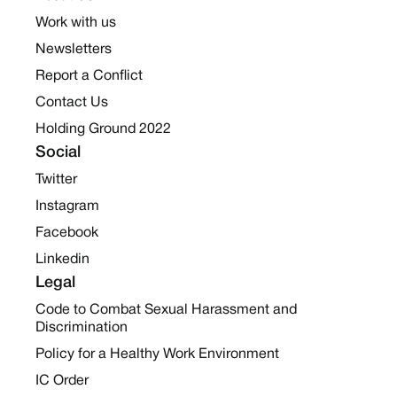
Work with us
Newsletters
Report a Conflict
Contact Us
Holding Ground 2022
Social
Twitter
Instagram
Facebook
Linkedin
Legal
Code to Combat Sexual Harassment and
Discrimination
Policy for a Healthy Work Environment
IC Order