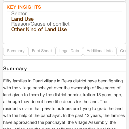
KEY INSIGHTS
Sector
Co
Land Use
Reason/Cause of conflict
Le
Other Kind of Land Use
Re
Summary
Fact Sheet
Legal Data
Additional Info
Crim
Summary
Fifty families in Duari village in Rewa district have been fighting
with the village panchayat over the ownership of five acres of
land given to them by the district administration 13 years ago,
although they do not have title deeds for the land. The
residents claim that private builders are trying to grab the land
with the help of the panchayat. In the past 12 years, the families
have approached the panchayat, the Village Assembly, the