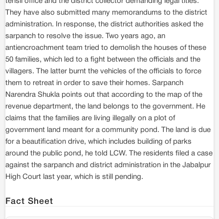
tehsil office and the district collector demanding legal titles.
They have also submitted many memorandums to the district
administration. In response, the district authorities asked the
sarpanch to resolve the issue. Two years ago, an
antiencroachment team tried to demolish the houses of these
50 families, which led to a fight between the officials and the
villagers. The latter burnt the vehicles of the officials to force
them to retreat in order to save their homes. Sarpanch
Narendra Shukla points out that according to the map of the
revenue department, the land belongs to the government. He
claims that the families are living illegally on a plot of
government land meant for a community pond. The land is due
for a beautification drive, which includes building of parks
around the public pond, he told LCW. The residents filed a case
against the sarpanch and district administration in the Jabalpur
High Court last year, which is still pending.
Fact Sheet