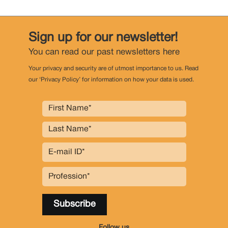
Sign up for our newsletter!
You can read our past newsletters
here
Your privacy and security are of utmost importance to us. Read
our ‘Privacy Policy’ for information on how your data is used.
Follow us