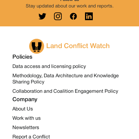
Stay updated about our work and reports.
Land Conflict Watch
Policies
Data access and licensing policy
Methodology, Data Architecture and Knowledge
Sharing Policy
Collaboration and Coalition Engagement Policy
Company
About Us
Work with us
Newsletters
Report a Conflict