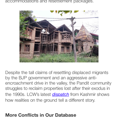
accommodations and resettlement packages.
Despite the tall claims of resettling displaced migrants 
by the BJP government and an aggressive anti-
encroachment drive in the valley, the Pandit community 
struggles to reclaim properties lost after their exodus in 
the 1990s. LCW’s latest 
dispatch
 from Kashmir shows 
how realities on the ground tell a different story.
More Conflicts in Our Database