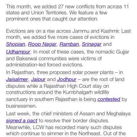
This month, we added 27 new conflicts from across 11 
states and Union Territories. We feature a few 
prominent ones that caught our attention. 
Evictions are on a rise across Jammu and Kashmir. Last 
month, we added five more cases of evictions in 
Shopian
, 
Roop Nagar
, 
Ramban
, 
Srinagar
 and 
Udhampur
. In most of these cases, the nomadic Gujjar 
and Bakerwal communities were victims of 
administration-led forced evictions. 
In Rajasthan, three proposed solar power plants – in 
Jaisalmer
, 
Jaipur
 and 
Jodhpur
 – are the root of land 
disputes while a Rajasthan High Court stay on 
constructions around the Kumbhalgarh wildlife 
sanctuary in southern Rajasthan is being 
contested
 by 
businessmen.
Last week, the chief ministers of Assam and Meghalaya 
signed a pact
 to resolve their border disputes. 
Meanwhile, LCW has recorded many such disputes 
which continue to simmer in the Northeast. Out of the 