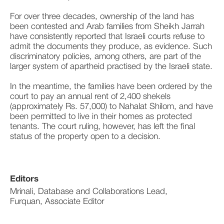
For over three decades, ownership of the land has 
been contested and Arab families from Sheikh Jarrah 
have consistently reported that Israeli courts refuse to 
admit the documents they produce, as evidence. Such 
discriminatory policies, among others, are part of the 
larger system of apartheid practised by the Israeli state.
In the meantime, the families have been ordered by the 
court to pay an annual rent of 2,400 shekels 
(approximately Rs. 57,000) to Nahalat Shilom, and have 
been permitted to live in their homes as protected 
tenants. The court ruling, however, has left the final 
status of the property open to a decision.
Editors
Mrinali, Database and Collaborations Lead,
Furquan, Associate Editor