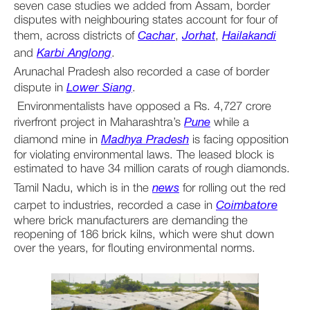
seven case studies we added from Assam, border 
disputes with neighbouring states account for four of 
them, across districts of 
Cachar
, 
Jorhat
, 
Hailakandi
and 
Karbi Anglong
.
Arunachal Pradesh also recorded a case of border 
dispute in 
Lower Siang
.
 Environmentalists have opposed a Rs. 4,727 crore 
riverfront project in Maharashtra’s 
Pune
 while a 
diamond mine in 
Madhya Pradesh
 is facing opposition 
for violating environmental laws. The leased block is 
estimated to have 34 million carats of rough diamonds.
Tamil Nadu, which is in the 
news
 for rolling out the red 
carpet to industries, recorded a case in 
Coimbatore
where brick manufacturers are demanding the 
reopening of 186 brick kilns, which were shut down 
over the years, for flouting environmental norms. 