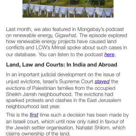
Last month, we also featured in Mongabay’s podcast 
on renewable energy, Gigawhat. The episode explored 
how renewable energy projects have caused land 
conflicts and LCW’s Mrinali spoke about such cases in 
our database. You can listen to the podcast 
here
. ­­­­­­­­
Land, Law and Courts: In India and Abroad
In an important judicial development on the issue of 
unjust evictions, Israel’s Supreme Court 
stayed
 the 
evictions of Palestinian families from the occupied 
Sheikh Jarrah neighbourhood. The evictions had 
sparked protests and clashes in the East Jerusalem 
neighbourhood last year.
This is the 
first
 time such a decision has been made by 
an Israeli court, which until now only ruled in favour of 
the Jewish settler organisation, Nahalat Shilom, which 
claims ownership of the land.