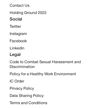
Contact Us
Holding Ground 2022
Social
Twitter
Instagram
Facebook
Linkedin
Legal
Code to Combat Sexual Harassment and
Discrimination
Policy for a Healthy Work Environment
IC Order
Privacy Policy
Data Sharing Policy
Terms and Conditions