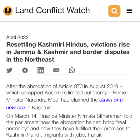
Land Conflict Watch
April 2022
Resettling Kashmiri Hindus, evictions rise
in Jammu & Kashmir and border disputes
in the Northeast
After the abrogation of Article 370 in August 2019 – 
which scrapped Kashmir’s limited autonomy – Prime 
Minister Narendra Modi had claimed the 
dawn of a 
new era
 in Kashmir.
On March 14, Finance Minister Nirmala Sitharaman told 
the parliament how the abrogation helped bring “real 
normalcy” and how they have fulfilled their promises to 
Kashmiri Pandit migrants with jobs, transit 