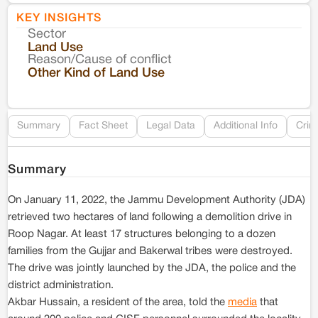
KEY INSIGHTS
Sector
Co
Land Use
Reason/Cause of conflict
Le
Other Kind of Land Use
Re
Summary
Fact Sheet
Legal Data
Additional Info
Crim
Summary
On January 11, 2022, the Jammu Development Authority (JDA)
retrieved two hectares of land following a demolition drive in
Roop Nagar. At least 17 structures belonging to a dozen
families from the Gujjar and Bakerwal tribes were destroyed.
The drive was jointly launched by the JDA, the police and the
district administration.
Akbar Hussain, a resident of the area, told the
media
that