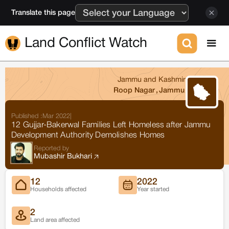
Translate this page
Land Conflict Watch
Jammu and Kashmir
Roop Nagar
,
Jammu
Published :
Mar 2022
|
12 Gujjar-Bakerwal Families Left Homeless after Jammu
Development Authority Demolishes Homes
Reported by
Mubashir Bukhari
12
2022
Households affected
Year started
2
Land area affected