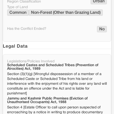
Urban
Region Classification
Type of Land
Common
Non-Forest (Other than Grazing Land)
Has the Conflict Ended?
No
Legal Data
Legislations/Policies Involved
Scheduled Castes and Scheduled Tribes (Prevention of
Atrocities) Act, 1989
Section (3)(1)(g) [Wrongful dispossession of a member of a
Scheduled Caste or Scheduled Tribe from his land or
interference with the enjoyment of his rights over any land will
constitute an offence under the Act and is liable for
punishment]
Jammu and Kashmir Public Premises (Eviction of
Unauthorised Occupants) Act, 1988
Section 4 [Estate Officer to call upon person suspected of
encroaching by a notice in writing to produce documentary