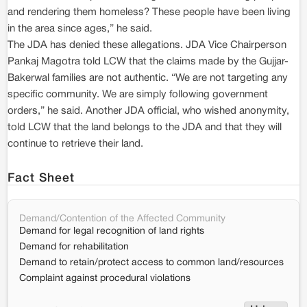
and rendering them homeless? These people have been living
in the area since ages,” he said.
The JDA has denied these allegations. JDA Vice Chairperson
Pankaj Magotra told LCW that the claims made by the Gujjar-
Bakerwal families are not authentic. “We are not targeting any
specific community. We are simply following government
orders,” he said. Another JDA official, who wished anonymity,
told LCW that the land belongs to the JDA and that they will
continue to retrieve their land.
Fact Sheet
Demand/Contention of the Affected Community
Demand for legal recognition of land rights
Demand for rehabilitation
Demand to retain/protect access to common land/resources
Complaint against procedural violations