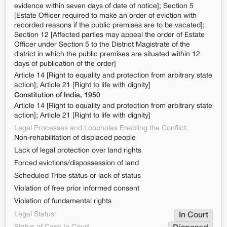
evidence within seven days of date of notice]; Section 5
[Estate Officer required to make an order of eviction with
recorded reasons if the public premises are to be vacated];
Section 12 [Affected parties may appeal the order of Estate
Officer under Section 5 to the District Magistrate of the
district in which the public premises are situated within 12
days of publication of the order]
Article 14 [Right to equality and protection from arbitrary state
action]; Article 21 [Right to life with dignity]
Constitution of India, 1950
Article 14 [Right to equality and protection from arbitrary state
action]; Article 21 [Right to life with dignity]
Legal Processes and Loopholes Enabling the Conflict:
Non-rehabilitation of displaced people
Lack of legal protection over land rights
Forced evictions/dispossession of land
Scheduled Tribe status or lack of status
Violation of free prior informed consent
Violation of fundamental rights
Legal Status:
In Court