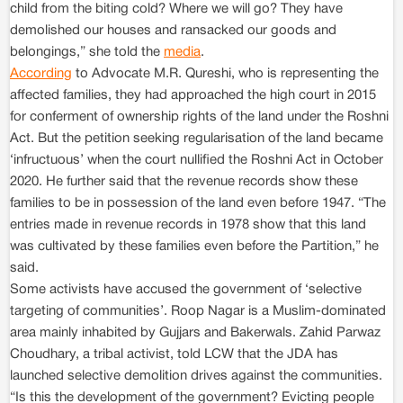
child from the biting cold? Where we will go? They have
demolished our houses and ransacked our goods and
belongings,” she told the
media
.
According
to Advocate M.R. Qureshi, who is representing the
affected families, they had approached the high court in 2015
for conferment of ownership rights of the land under the Roshni
Act. But the petition seeking regularisation of the land became
‘infructuous’ when the court nullified the Roshni Act in October
2020. He further said that the revenue records show these
families to be in possession of the land even before 1947. “The
entries made in revenue records in 1978 show that this land
was cultivated by these families even before the Partition,” he
said.
Some activists have accused the government of ‘selective
targeting of communities’. Roop Nagar is a Muslim-dominated
area mainly inhabited by Gujjars and Bakerwals. Zahid Parwaz
Choudhary, a tribal activist, told LCW that the JDA has
launched selective demolition drives against the communities.
“Is this the development of the government? Evicting people