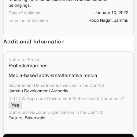
belongings.
January 10, 2022
Date of Violation
Roop Nagar, Jammu
Location of Violation
Additional Information
Nature of Protest
Protests/marches
Media-based activism/alternative media
Government Departments Involved in the Conflict:
Jammu Development Authority
Did LCW Approach Government Authorities for Comments?
Yes
Communities/Local Organisations in the Conflict:
Gujjars, Bakerwals