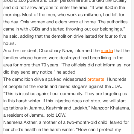
around 200 police and CISF personnel surrounded the locality
and did not allow anyone to enter the area. “It was 8.30 in the
morning. Most of the men, who work as milkmen, had left for
the day. Only women and elders were at home. The authorities
came in with JCBs and started throwing out our belongings,”
he said, adding that the demolition drive lasted for four to five
hours.
Another resident, Choudhary Nazir, informed the
media
that the
families whose homes were destroyed had been living in the
area for more than 70 years. “The officials did not inform us, nor
did they send any notice,” he added.
The demolition drive sparked widespread
protests
. Hundreds
of people hit the roads and raised slogans against the JDA.
“This is injustice against our community. They are targeting us
in this harsh winter. If this injustice does not stop, we will start
agitations in Jammu, Kashmir and Ladakh,” Manzoor Khatanna,
a resident of Jammu, told LCW.
Nasreena Akther, a mother of a two-month-old child, feared for
her child’s health in the harsh winter. “How can I protect my