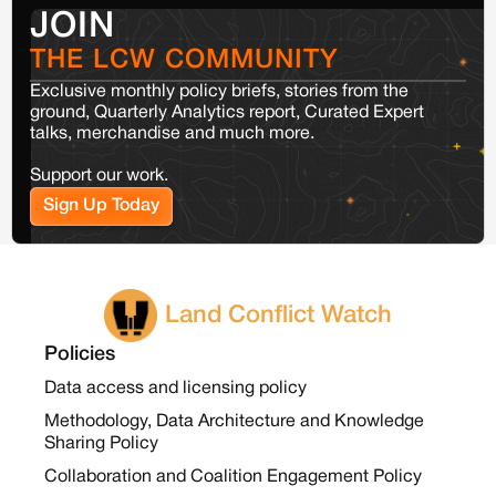
JOIN
THE LCW COMMUNITY
Exclusive monthly policy briefs, stories from the
ground, Quarterly Analytics report, Curated Expert
talks, merchandise and much more.
Support our work.
Sign Up Today
Land Conflict Watch
Policies
Data access and licensing policy
Methodology, Data Architecture and Knowledge
Sharing Policy
Collaboration and Coalition Engagement Policy