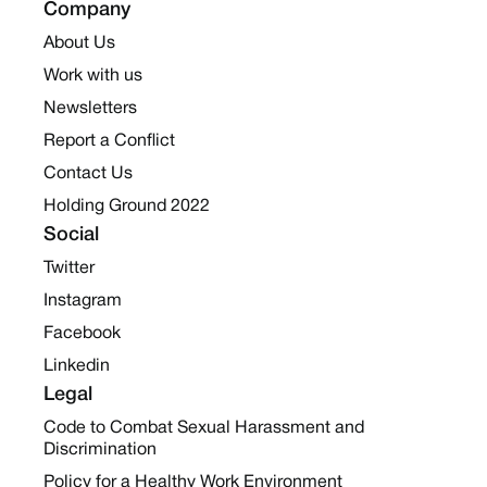
Company
About Us
Work with us
Newsletters
Report a Conflict
Contact Us
Holding Ground 2022
Social
Twitter
Instagram
Facebook
Linkedin
Legal
Code to Combat Sexual Harassment and
Discrimination
Policy for a Healthy Work Environment