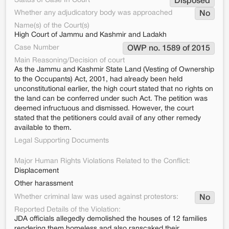
Status of Case In Court
Disposed
Whether any adjudicatory body was approached
No
Name(s) of the Court(s)
High Court of Jammu and Kashmir and Ladakh
Case Number
OWP no. 1589 of 2015
Main Reasoning/Decision of court
As the Jammu and Kashmir State Land (Vesting of Ownership
to the Occupants) Act, 2001, had already been held
unconstitutional earlier, the high court stated that no rights on
the land can be conferred under such Act. The petition was
deemed infructuous and dismissed. However, the court
stated that the petitioners could avail of any other remedy
available to them.
Legal Supporting Documents
Major Human Rights Violations Related to the Conflict:
Displacement
Other harassment
Whether criminal law was used against protestors:
No
Reported Details of the Violation:
JDA officials allegedly demolished the houses of 12 families
rendering them homeless and also ranscaked their