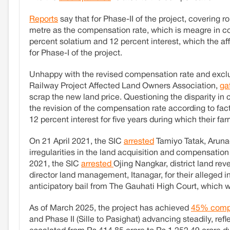
Reports
say that for Phase-II of the project, covering 
metre as the compensation rate, which is meagre in com
percent solatium and 12 percent interest, which the 
for Phase-I of the project.
Unhappy with the revised compensation rate and exclusi
Railway Project Affected Land Owners Association,
ga
scrap the new land price. Questioning the disparity 
the revision of the compensation rate according to fact
12 percent interest for five years during which their f
On 21 April 2021, the SIC
arrested
Tamiyo Tatak, Arunac
irregularities in the land acquisition and compensatio
2021, the SIC
arrested
Ojing Nangkar, district land rev
director land management, Itanagar, for their alleged 
anticipatory bail from The Gauhati High Court, which 
As of March 2025, the project has achieved
45% comp
and Phase II (Sille to Pasighat) advancing steadily, ref