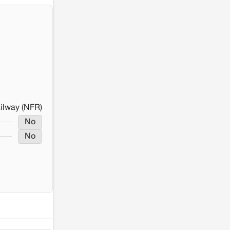
ailway (NFR)
No
No