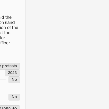
Status
Project underway despite protest
of
Project
Original Project Deadline
2023
id the
on (land
Whether the Project has been
No
Delayed
ion of the
Significance of Land to Land Owners/Users
at the
Agricultural land
ter
Whether the project was stalled
No
ficer-
due to land conflict
e protests
2023
No
No