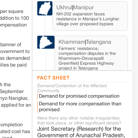
Ukhrul
Manipur
 per square
NH-202 expansion faces
dition to 100
resistance in Manipur’s Lunghar
village over proposed bypass
compensation
Khammam
Telangana
 banner of
Farmers' resistance,
 government to
compensation disputes in the
 has demanded
Khammam–Devarapalli
Greenfield Express Highway
ilies be paid
project in Telangana
FACT SHEET
h the
Demand/Contention of the Affected
Seoni
Madhya Pradesh
Community
0 September
Fresh tiger attack fatality triggers protests
Demand for promised compensation
in Pench Tiger Reserve
 Enyo Nangkar,
Demand for more compensation than
 applied for an
promised
Varanasi
Uttar Pradesh
Were there any other notable irregularities
Land acquisition for Kashi Sports City
that took place, or other significant details?
 completion
project triggers protests in Varanasi
Joint Secretary (Research) for the
imated cost has
Government of Arunachal Pradesh,