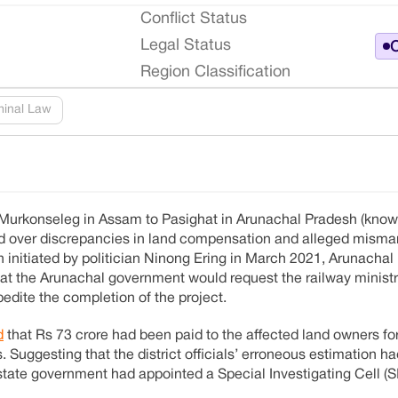
Conflict Status
Legal Status
O
Region Classification
minal Law
m Murkonseleg in Assam to Pasighat in Arunachal Pradesh (kno
led over discrepancies in land compensation and alleged mis
 initiated by politician Ninong Ering in March 2021, Arunachal
t the Arunachal government would request the railway ministr
edite the completion of the project.
d
that Rs 73 crore had been paid to the affected land owners for 
. Suggesting that the district officials’ erroneous estimation ha
ate government had appointed a Special Investigating Cell (S