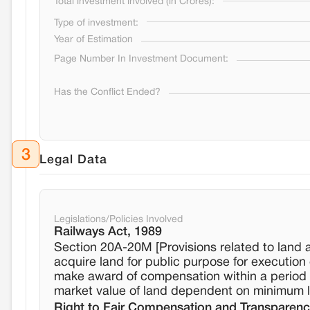
Total investment involved (in Crores):
Type of investment:
Year of Estimation
Page Number In Investment Document:
Has the Conflict Ended?
3
Legal Data
Legislations/Policies Involved
Railways Act, 1989
Section 20A-20M [Provisions related to land 
acquire land for public purpose for execution 
make award of compensation within a period o
market value of land dependent on minimum la
Right to Fair Compensation and Transparency