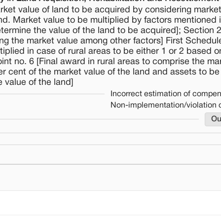
arket value of land to be acquired by considering marke
and. Market value to be multiplied by factors mentioned i
termine the value of the land to be acquired]; Section 2
ing the market value among other factors] First Schedule
iplied in case of rural areas to be either 1 or 2 based 
oint no. 6 [Final award in rural areas to comprise the ma
per cent of the market value of the land and assets to be
 value of the land]
Incorrect estimation of compe
Non-implementation/violation 
Ou