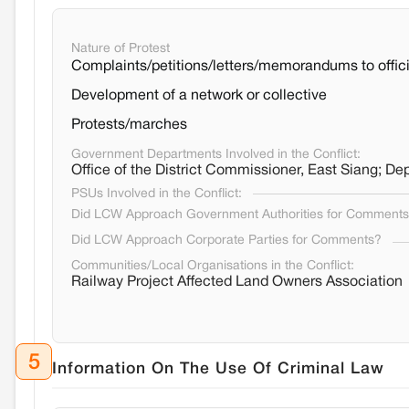
Nature of Protest
Complaints/petitions/letters/memorandums to offici
Development of a network or collective
Protests/marches
Government Departments Involved in the Conflict:
Office of the District Commissioner, East Siang;
PSUs Involved in the Conflict:
Did LCW Approach Government Authorities for Comment
Did LCW Approach Corporate Parties for Comments?
Communities/Local Organisations in the Conflict:
Railway Project Affected Land Owners Association
5
Information On The Use Of Criminal Law