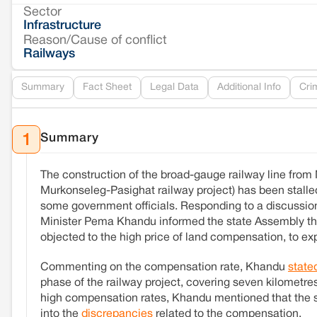
Sector
Infrastructure
Reason/Cause of conflict
Railways
Summary
Fact Sheet
Legal Data
Additional Info
Cri
Summary
1
The construction of the broad-gauge railway line fro
Murkonseleg-Pasighat railway project) has been stal
some government officials. Responding to a discussion
Minister Pema Khandu informed the state Assembly tha
objected to the high price of land compensation, to exp
Commenting on the compensation rate, Khandu
state
phase of the railway project, covering seven kilometres
high compensation rates, Khandu mentioned that the st
into the
discrepancies
related to the compensation.