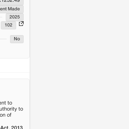
₹
1252.49
ment Made
2025
102
No
ent to
thority to
on of
 Act, 2013