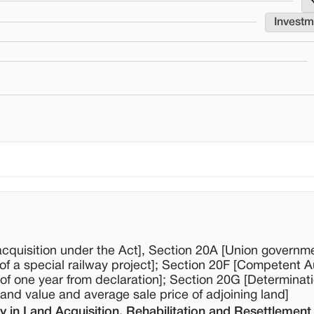
Invest
acquisition under the Act], Section 20A [Union governm
of a special railway project]; Section 20F [Competent Au
f one year from declaration]; Section 20G [Determinati
nd value and average sale price of adjoining land]
 in Land Acquisition, Rehabilitation and Resettlement