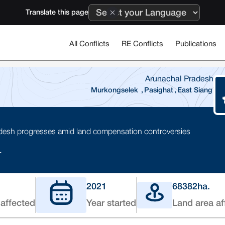
Translate this page
All Conflicts
RE Conflicts
Publications
Arunachal Pradesh
Murkongselek
,
Pasighat
,
East Siang
adesh progresses amid land compensation controversies
r
2021
68382
ha.
affected
Year started
Land area af