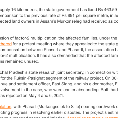
roughly 16 kilometres, the state government has fixed Rs 463.59
parison to the previous rate of Rs 891 per square metre, in ad
affected land owners in Assam’s Murkonseleg had received as 
on of factor-2 multiplication, the affected families, under the
thered
for a protest meeting where they appealed to the state
in compensation between Phase-I and Phase-II, the association
or-2 multiplication. It has also demanded that the affected fam
arms remained unused.
hal Pradesh’s state research joint secretary, in connection wit
n for the Ruksin-Pasighat segment of the railway project. On 3
enue and settlement officer, East Siang, and his elder brother,
involvement in the case, who were earlier absconding. Both had
was rejected on May 4 and 6, 2021.
letion
, with Phase I (Murkongselek to Sille) nearing earthwork
lecting progress in resolving earlier disputes. The project's est