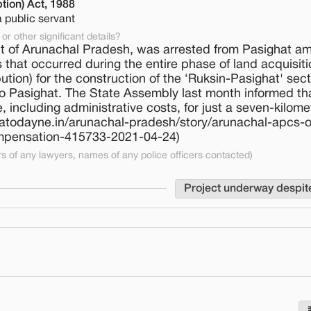
tion) Act, 1988
a public servant
or other significant details?
t of Arunachal Pradesh, was arrested from Pasighat am
s that occurred during the entire phase of land acquisiti
tion) for the construction of the ‘Ruksin-Pasighat' sect
o Pasighat. The State Assembly last month informed th
 including administrative costs, for just a seven-kilome
ndiatodayne.in/arunachal-pradesh/story/arunachal-apcs-of
compensation-415733-2021-04-24)
 of any lawyers, names of any police officers contacted)
Project underway despit