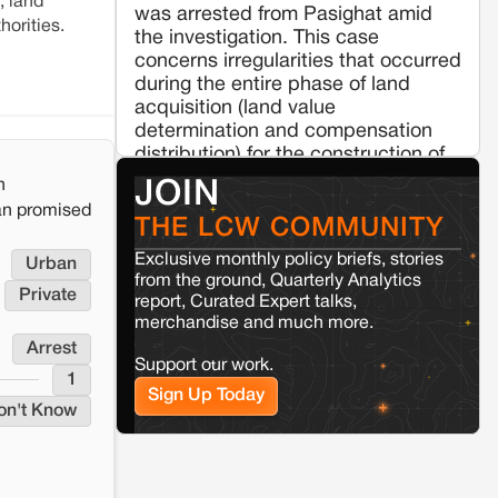
, land
was arrested from Pasighat amid
horities.
Jaisalmer
Rajasthan
the investigation. This case
Renewable energy development and rural
concerns irregularities that occurred
resistance: The case of Adani's 100 MW
during the entire phase of land
Solar Power plant in Pokhran, Jaisalmer
acquisition (land value
determination and compensation
Kamle
Arunachal Pradesh
distribution) for the construction of
the ‘Ruksin-Pasighat' section of the
Land, identity, and violence:
n
JOIN
Examining the Milli–Yukar clan
broad gauge railway line from
an promised
dispute in Kamle, Arunachal
Murkongselek to Pasighat. The
THE LCW COMMUNITY
Pradesh
State Assembly last month informed
Exclusive monthly policy briefs, stories
Urban
that the NFR project's Phase-1 cost
from the ground, Quarterly Analytics
about Rs 73 crore, including
Jaisalmer
Rajasthan
Private
report, Curated Expert talks,
administrative costs, for just a
Renewable energy development and rural
merchandise and much more.
resistance: The case of Adani's 100 MW
seven-kilometer stretch of the
Arrest
Solar Power plant in Pokhran, Jaisalmer
planned railway line.
Support our work.
1
(http://indiatodayne.in/arunachal-
Sign Up Today
pradesh/story/arunachal-apcs-
on't Know
officer-arrested-irregularities-
disbursement-land-compensation-
415733-2021-04-24)