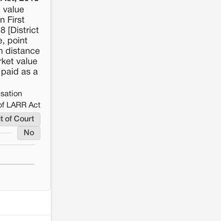
t value
n First
8 [District
, point
on distance
rket value
 paid as a
nsation
of LARR Act
t of Court
No