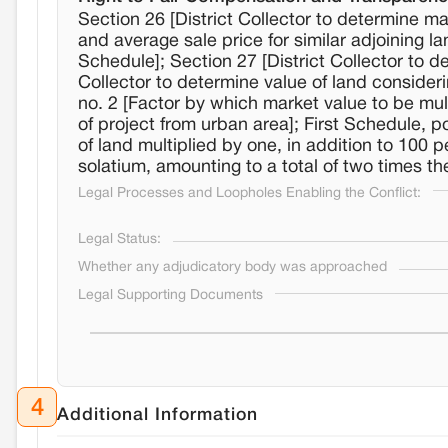
Section 26 [District Collector to determine m
and average sale price for similar adjoining l
Schedule]; Section 27 [District Collector to de
Collector to determine value of land consider
no. 2 [Factor by which market value to be mult
of project from urban area]; First Schedule, p
of land multiplied by one, in addition to 100 
solatium, amounting to a total of two times the
Legal Processes and Loopholes Enabling the Conflict:
Legal Status:
Whether any adjudicatory body was approached
Legal Supporting Documents
4
Additional Information