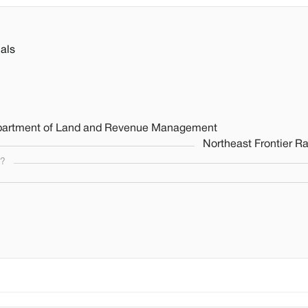
als
 Department of Land and Revenue Management
Northeast Frontier R
s?