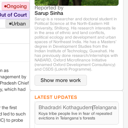
Ongoing
Reported by
Sarup Sinha
ut of Court
Sarup is a researcher and doctoral student in
Urban
Political Science at the North-Eastern Hill
University, Shillong. His research interests lie
in the area of ethnic and land conflicts,
political ecology and development and urban
spaces of Northeast India. He has a Masters’
degree in Development Studies from the
Indian Institute of Technology, Guwahati. He
has previously done research/internships with
NABARD, Oxford Microfinance Initiative
(renamed Oxford Development Consultancy)
and CSDS (Lokniti Programme).
wn as
management by
Show more work
 Pradesh Chief
y, which had
LATEST UPDATES
Bhadradri Kothagudem
Telangana
the first
Koya tribe people live in fear of repeated
d led to such
evictions in Telangana's forests
IC) to probe