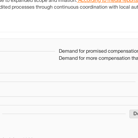
ue to expanded scope and inflation.
According to media reports
ited processes through continuous coordination with local aut
Demand for promised compensatio
Demand for more compensation th
D