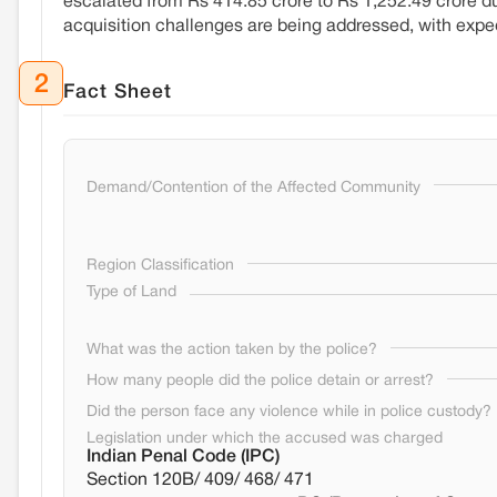
escalated from Rs 414.85 crore to Rs 1,252.49 crore d
acquisition challenges are being addressed, with exped
2
Fact Sheet
Demand/Contention of the Affected Community
Region Classification
Type of Land
What was the action taken by the police?
How many people did the police detain or arrest?
Did the person face any violence while in police custody?
Legislation under which the accused was charged
Indian Penal Code (IPC)
Section 120B/ 409/ 468/ 471