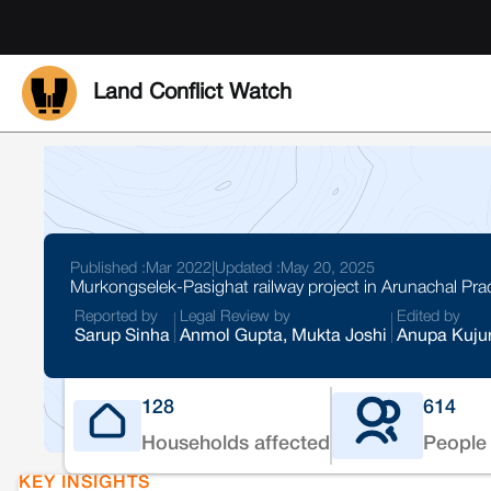
Land Conflict Watch
Published :
Mar 2022
|
Updated :
May 20, 2025
Murkongselek-Pasighat railway project in Arunachal Pr
Reported by
Legal Review by
Edited by
Sarup Sinha
Anmol Gupta, Mukta Joshi
Anupa Kuju
128
614
Households affected
People 
KEY INSIGHTS