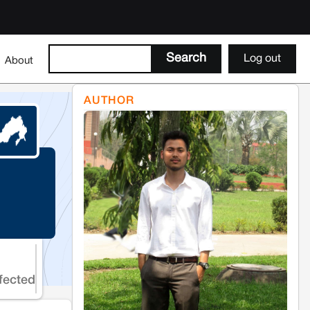
Log out
About
AUTHOR
fected