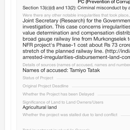
PC (Prevention of Corrup
Section 13(c)(d) and 13(2): Criminal misconduct by 
Were there any other notable irregularities that took place, 
Joint Secretary (Research) for the Governmen
investigation. This case concerns irregularitie
value determination and compensation distribu
broad gauge railway line from Murkongselek t
NFR project's Phase-1 cost about Rs 73 crore,
stretch of the planned railway line. (http://i
arrested-irregularities-disbursement-land-
Details of sources (names of accused, names and numbers
Names of accused: Tamiyo Tatak
Status of Project
Original Project Deadline
Whether the Project has been Delayed
Significance of Land to Land Owners/Users
Agricultural land
Whether the project was stalled due to land conflict