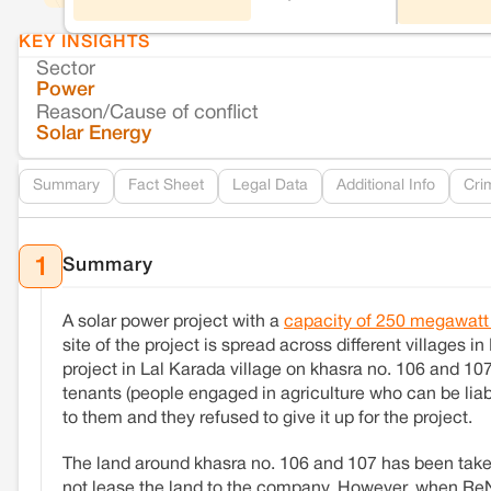
KEY INSIGHTS
Sector
Power
Reason/Cause of conflict
Solar Energy
Summary
Fact Sheet
Legal Data
Additional Info
Cri
Summary
1
A solar power project with a
capacity of 250 megawat
site of the project is spread across different villages in
project in Lal Karada village on khasra no. 106 and 107
tenants (people engaged in agriculture who can be liabl
to them and they refused to give it up for the project.
The land around khasra no. 106 and 107 has been tak
not lease the land to the company. However, when ReNe