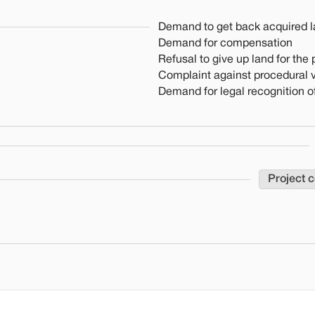
Demand to get back acquired 
Demand for compensation
Refusal to give up land for the 
Complaint against procedural v
Demand for legal recognition of
Project 