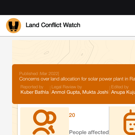
Land Conflict Watch
Published :
Mar 2022
|
Concerns over land allocation for solar power plant in R
Reported by
Legal Review by
Edited by
Kuber Bathla
Anmol Gupta, Mukta Joshi
Anupa Kuj
20
People affected