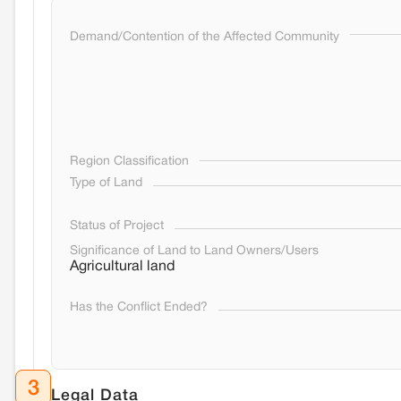
Demand/Contention of the Affected Community
Region Classification
Type of Land
Status of Project
Significance of Land to Land Owners/Users
Agricultural land
Has the Conflict Ended?
3
Legal Data