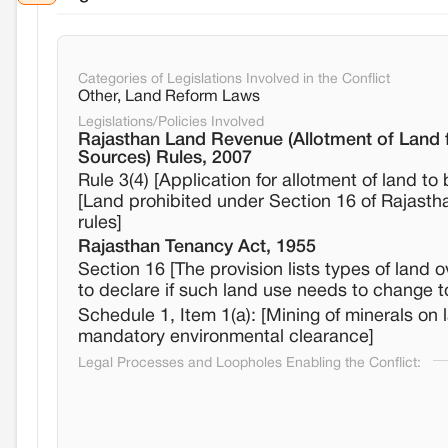
Categories of Legislations Involved in the Conflict
Other, Land Reform Laws
Legislations/Policies Involved
Rajasthan Land Revenue (Allotment of Land 
Sources) Rules, 2007
Rule 3(4) [Application for allotment of land 
[Land prohibited under Section 16 of Rajastha
rules]
Rajasthan Tenancy Act, 1955
Section 16 [The provision lists types of land 
to declare if such land use needs to change t
Schedule 1, Item 1(a): [Mining of minerals on
mandatory environmental clearance]
Legal Processes and Loopholes Enabling the Conflict: