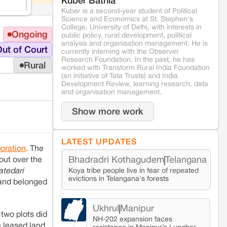
Kuber Bathla
Kuber is a second-year student of Political
Science and Economics at St. Stephen's
College, University of Delhi, with interests in
Ongoing
public policy, rural development, political
analysis and organisation management. He is
ut of Court
currently interning with the Observer
Research Foundation. In the past, he has
Rural
worked with Transform Rural India Foundation
(an initiative of Tata Trusts) and India
Development Review, learning research, data
and organisation management.
Show more work
LATEST UPDATES
oration
. The
Bhadradri Kothagudem
Telangana
 out over the
Koya tribe people live in fear of repeated
atedari
evictions in Telangana's forests
 land belonged
Ukhrul
Manipur
two plots did
NH-202 expansion faces
e leased land