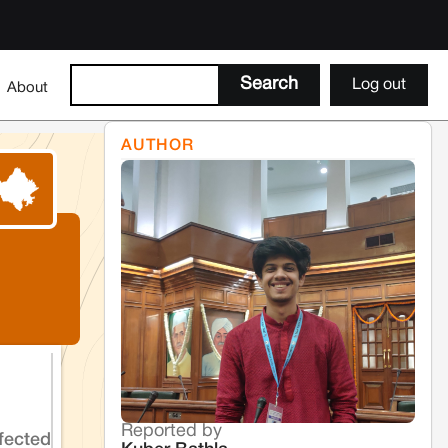
Log out
About
AUTHOR
Reported by
fected