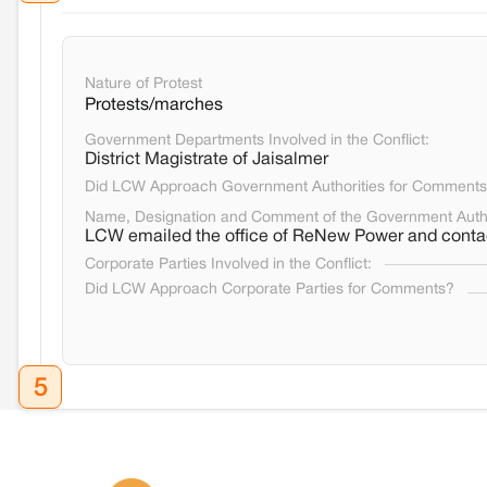
Nature of Protest
Protests/marches
Government Departments Involved in the Conflict:
District Magistrate of Jaisalmer
Did LCW Approach Government Authorities for Comment
Name, Designation and Comment of the Government Auth
LCW emailed the office of ReNew Power and contac
Corporate Parties Involved in the Conflict:
Did LCW Approach Corporate Parties for Comments?
5