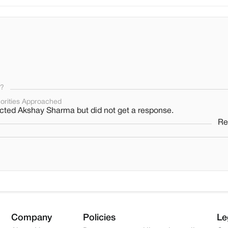
s?
orities Approached
ted Akshay Sharma but did not get a response.
Re
Company
Policies
Le