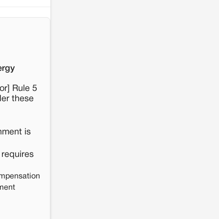
ergy
or] Rule 5
der these
nment is
 requires
mpensation
nment