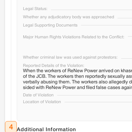
Legal Status:
Whether any adjudicatory body was approached
Legal Supporting Documents
Major Human Rights Violations Related to the Conflict:
Whether criminal law was used against protestors:
Reported Details of the Violation:
When the workers of ReNew Power arrived on khasr
of the JCB. The workers then reportedly sexually a
verbally abusing them. The workers also allegedly d
sided with ReNew Power and filed false cases agai
Date of Violation
Location of Violation
4
Additional Information