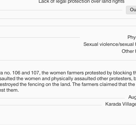
Lack of legal protection over land rights
Ou
Phy
Sexual violence/sexual
Other
a no. 106 and 107, the women farmers protested by blocking 
ssaulted the women and physically assaulted other protesters, 
estroyed the fencing on the land. The farmers claimed that the
nst them.
Aug
Karada Villag