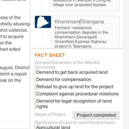
resistance in Manipur’s Lunghar
village over proposed bypass
ess of the
Khammam
Telangana
erbally abusing
Farmers' resistance,
ict collector,
compensation disputes in the
d to acquire
Khammam–Devarapalli
Greenfield Express Highway
or the
project in Telangana
 had sided
FACT SHEET
Demand/Contention of the Affected
Seoni
Madhya Pradesh
Community
ugust, District
Fresh tiger attack fatality triggers protests
Demand to get back acquired land
in Pench Tiger Reserve
bmit a report
Demand for compensation
eak on the
Refusal to give up land for the project
Varanasi
Uttar Pradesh
Complaint against procedural violations
Land acquisition for Kashi Sports City
Demand for legal recognition of land
project triggers protests in Varanasi
rights
Status of Project
Project completed
Jaisalmer
Rajasthan
Significance of Land to Land Owners/Users
Renewable energy development
Agricultural land