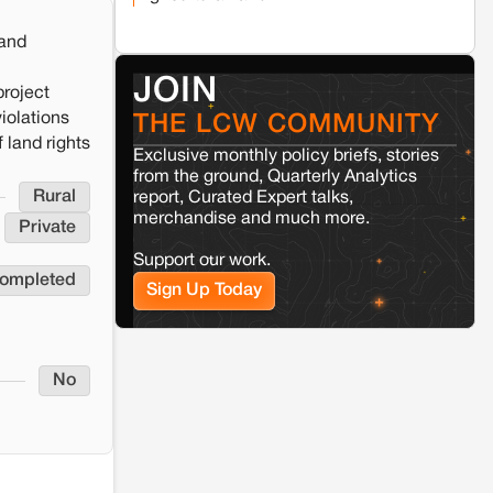
and rural resistance: The case of
Adani's 100 MW Solar Power
plant in Pokhran, Jaisalmer
land
JOIN
project
Kamle
Arunachal Pradesh
iolations
THE LCW COMMUNITY
Land, identity, and violence: Examining
the Milli–Yukar clan dispute in Kamle,
 land rights
Exclusive monthly policy briefs, stories
Arunachal Pradesh
from the ground, Quarterly Analytics
Rural
report, Curated Expert talks,
merchandise and much more.
Jaisalmer
Rajasthan
Private
Renewable energy development
Support our work.
and rural resistance: The case of
completed
Adani's 100 MW Solar Power
Sign Up Today
plant in Pokhran, Jaisalmer
No