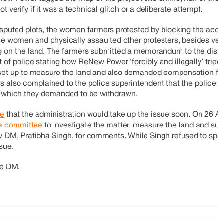
erify if it was a technical glitch or a deliberate attempt.
sputed plots, the women farmers protested by blocking the acc
he women and physically assaulted other protesters, besides v
g on the land. The farmers submitted a memorandum to the distr
 of police stating how ReNew Power ‘forcibly and illegally’ trie
 set up to measure the land and also demanded compensation f
also complained to the police superintendent that the police
, which they demanded to be withdrawn.
le
that the administration would take up the issue soon. On 26 A
 a committee
to investigate the matter, measure the land and su
 DM, Pratibha Singh, for comments. While Singh refused to sp
sue.
he DM.