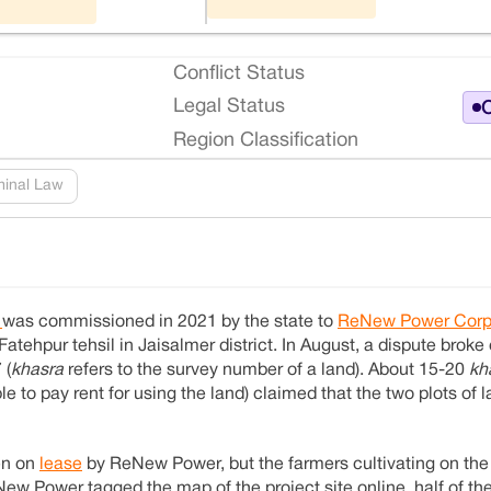
Conflict Status
Legal Status
O
Region Classification
minal Law
t
was commissioned in 2021 by the state to
ReNew Power Corp
 Fatehpur tehsil in Jaisalmer district. In August, a dispute broke
 (
khasra
refers to the survey number of a land). About 15-20
kh
e to pay rent for using the land) claimed that the two plots of
en on
lease
by ReNew Power, but the farmers cultivating on the 
w Power tagged the map of the project site online, half of th