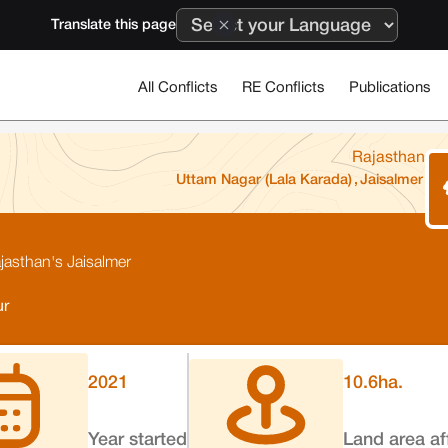
Translate this page
All Conflicts
RE Conflicts
Publications
Rajasthan
Uttam Nagar (Lala Karada)
,
Jaisalmer
ajasthan's Jaisalmer
ur
2021
10.6
ha.
Year started
Land area af