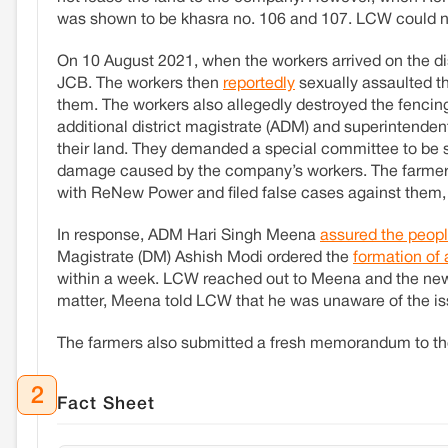
was shown to be khasra no. 106 and 107. LCW could not v
On 10 August 2021, when the workers arrived on the di
JCB. The workers then
reportedly
sexually assaulted t
them. The workers also allegedly destroyed the fencin
additional district magistrate (ADM) and superintendent
their land. They demanded a special committee to be
damage caused by the company’s workers. The farmers 
with ReNew Power and filed false cases against them
In response, ADM Hari Singh Meena
assured the peop
Magistrate (DM) Ashish Modi ordered the
formation of
within a week. LCW reached out to Meena and the new
matter, Meena told LCW that he was unaware of the is
The farmers also submitted a fresh memorandum to t
2
Fact Sheet