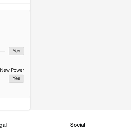
Yes
New Power
Yes
gal
Social