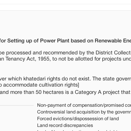
for Setting up of Power Plant based on Renewable En
to be processed and recommended by the District Collect
n Tenancy Act, 1955, to not be allotted for projects un
over which khatedari rights do not exist. The state gover
o accommodate cultivation rights]
 land more than 50 hectares is a Category A project that
Non-payment of compensation/promised co
Controversial land acquisition by the gover
Forced evictions/dispossession of land
Land record discrepancies