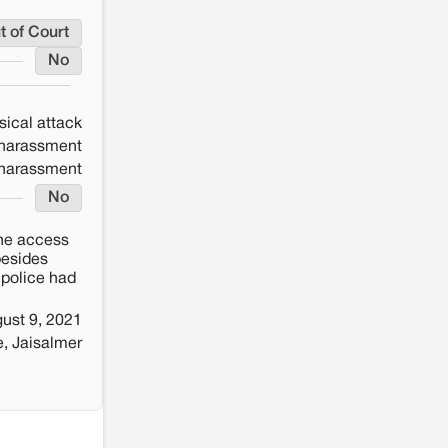
t of Court
No
sical attack
 harassment
 harassment
No
the access
besides
 police had
ust 9, 2021
e, Jaisalmer