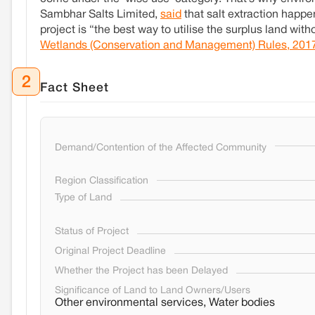
Sambhar Salts Limited,
said
that salt extraction happe
project is “the best way to utilise the surplus land wi
Wetlands (Conservation and Management) Rules, 201
2
Fact Sheet
Demand/Contention of the Affected Community
Region Classification
Type of Land
Status of Project
Original Project Deadline
Whether the Project has been Delayed
Significance of Land to Land Owners/Users
Other environmental services, Water bodies