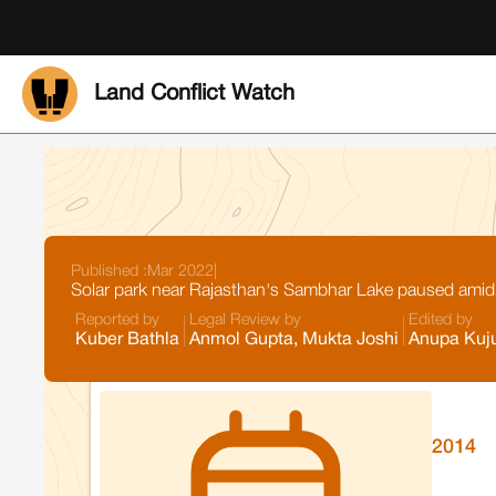
Land Conflict Watch
Published :
Mar 2022
|
Solar park near Rajasthan's Sambhar Lake paused amid
Reported by
Legal Review by
Edited by
Kuber Bathla
Anmol Gupta, Mukta Joshi
Anupa Kuj
2014