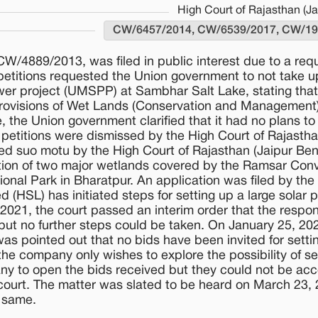
High Court of Rajasthan (J
CW/6457/2014, CW/6539/2017, CW/19
 CW/4889/2013, was filed in public interest due to a re
petitions requested the Union government to not take u
ower project (UMSPP) at Sambhar Salt Lake, stating that
 provisions of Wet Lands (Conservation and Management)
, the Union government clarified that it had no plans to
he petitions were dismissed by the High Court of Rajastha
ed suo motu by the High Court of Rajasthan (Jaipur Ben
ation of two major wetlands covered by the Ramsar Conv
nal Park in Bharatpur. An application was filed by the
d (HSL) has initiated steps for setting up a large solar p
21, the court passed an interim order that the respo
 but no further steps could be taken. On January 25, 20
as pointed out that no bids have been invited for setti
the company only wishes to explore the possibility of se
any to open the bids received but they could not be ac
court. The matter was slated to be heard on March 23, 
 same.