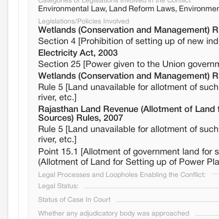
Categories of Legislations Involved in the Conflict
Environmental Law, Land Reform Laws, Environmen
Legislations/Policies Involved
Wetlands (Conservation and Management) R
Section 4 [Prohibition of setting up of new in
Electricity Act, 2003
Section 25 [Power given to the Union governme
Wetlands (Conservation and Management) R
Rule 5 [Land unavailable for allotment of such
river, etc.]
Rajasthan Land Revenue (Allotment of Land 
Sources) Rules, 2007
Rule 5 [Land unavailable for allotment of such
river, etc.]
Point 15.1 [Allotment of government land for
(Allotment of Land for Setting up of Power P
Legal Processes and Loopholes Enabling the Conflict:
Legal Status:
Status of Case In Court
Whether any adjudicatory body was approached