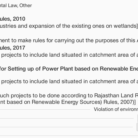
tal Law, Other
ules, 2010
dustries and expansion of the existing ones on wetlands]
nt to make rules for carrying out the purposes of this 
ules, 2017
 projects to include land situated in catchment area of 
for Setting up of Power Plant based on Renewable En
 projects to include land situated in catchment area of 
 such projects to be done according to Rajasthan Land
lant based on Renewable Energy Sources) Rules, 2007)]
Violation of enviro