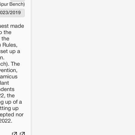
aipur Bench)
023/2019
quest made
p the
 the
 Rules,
 set up a
n.
ch). The
ention,
 amicus
lant
ndents
22, the
ng up of a
tting up
cepted nor
2022.