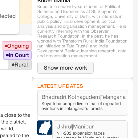
Kuber Bathla
Kuber is a second-year student of Political
Science and Economics at St. Stephen's
fected
College, University of Delhi, with interests in
public policy, rural development, political
analysis and organisation management. He is
currently interning with the Observer
Research Foundation. In the past, he has
worked with Transform Rural India Foundation
Ongoing
(an initiative of Tata Trusts) and India
Development Review, learning research, data
In Court
and organisation management.
Rural
Show more work
LATEST UPDATES
Bhadradri Kothagudem
Telangana
Koya tribe people live in fear of repeated
evictions in Telangana's forests
a close to the
he district.
Ukhrul
Manipur
 world,
NH-202 expansion faces
pealed to the