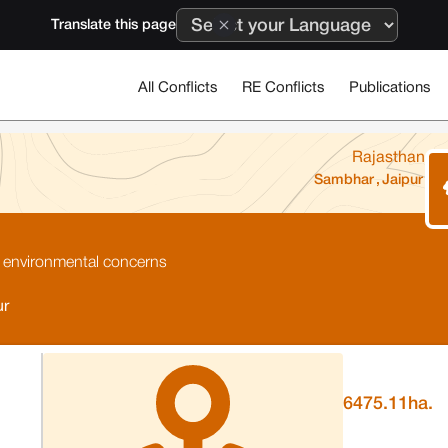
Translate this page
All Conflicts
RE Conflicts
Publications
Rajasthan
Sambhar
,
Jaipur
 environmental concerns
ur
6475.11
ha.