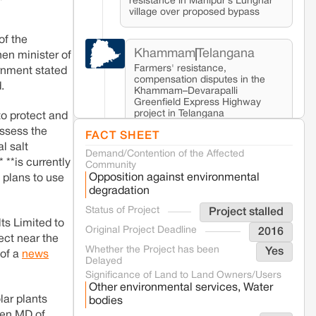
resistance in Manipur’s Lunghar
village over proposed bypass
of the
Khammam
Telangana
hen minister of
Farmers' resistance,
ernment stated
compensation disputes in the
.
Khammam–Devarapalli
Greenfield Express Highway
project in Telangana
to protect and
assess the
FACT SHEET
l salt
Demand/Contention of the Affected
Seoni
Madhya Pradesh
 **is currently
Community
Fresh tiger attack fatality triggers protests
Opposition against environmental
 plans to use
in Pench Tiger Reserve
degradation
Status of Project
Project stalled
Varanasi
Uttar Pradesh
ts Limited to
Original Project Deadline
2016
Land acquisition for Kashi Sports City
ect near the
project triggers protests in Varanasi
Whether the Project has been
Yes
 of a
news
Delayed
Significance of Land to Land Owners/Users
Other environmental services, Water
Jaisalmer
Rajasthan
lar plants
bodies
Renewable energy development
hen MD of