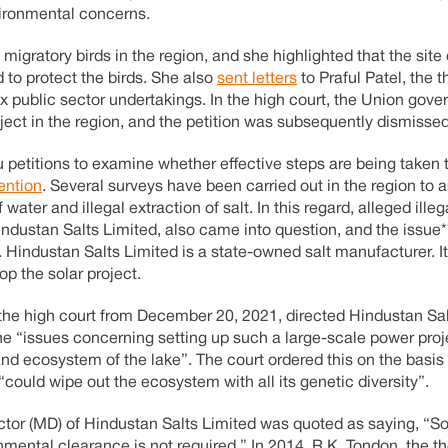
vironmental concerns.
igratory birds in the region, and she highlighted that the site 
 to protect the birds. She also
sent letters
to Praful Patel, the t
ix public sector undertakings. In the high court, the Union gov
roject in the region, and the petition was subsequently dismissed
 petitions to examine whether effective steps are being taken 
ntion
. Several surveys have been carried out in the region to 
ater and illegal extraction of salt. In this regard, alleged illega
ndustan Salts Limited, also came into question, and the issue**
 Hindustan Salts Limited is a state-owned salt manufacturer. It
op the solar project.
 the high court from December 20, 2021, directed Hindustan Sal
the “issues concerning setting up such a large-scale power proj
nd ecosystem of the lake”. The court ordered this on the basis
 “could wipe out the ecosystem with all its genetic diversity”.
ctor (MD) of Hindustan Salts Limited was quoted as saying, “So
mental clearance is not required.” In 2014, R.K. Tondon, the t