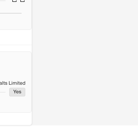
lts Limited
Yes