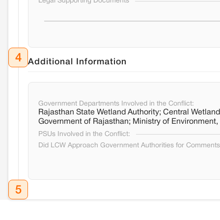
Legal Supporting Documents
4
Additional Information
Government Departments Involved in the Conflict:
Rajasthan State Wetland Authority; Central Wetlands
Government of Rajasthan; Ministry of Environment
PSUs Involved in the Conflict:
Did LCW Approach Government Authorities for Comment
5