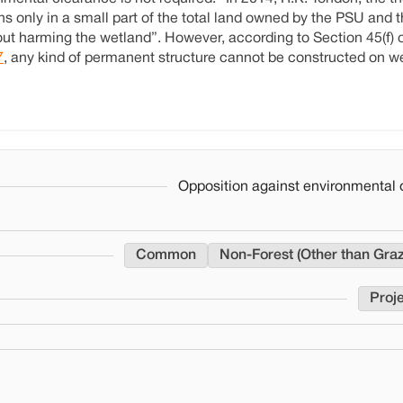
ns only in a small part of the total land owned by the PSU and 
thout harming the wetland”. However, according to Section 45(f) 
7
, any kind of permanent structure cannot be constructed on w
Opposition against environmental 
Common
Non-Forest (Other than Gra
Proje