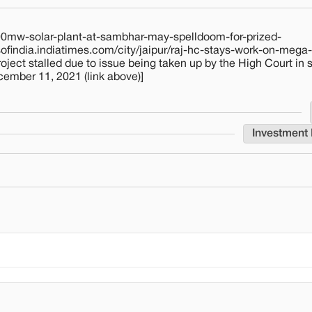
4000mw-solar-plant-at-sambhar-may-spelldoom-for-prized-
findia.indiatimes.com/city/jaipur/raj-hc-stays-work-on-mega-
ect stalled due to issue being taken up by the High Court in
cember 11, 2021 (link above)]
Investment