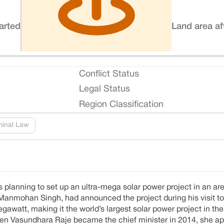
tarted
Land area af
Conflict Status
Legal Status
Region Classification
minal Law
planning to set up an ultra-mega solar power project in an are
Manmohan Singh, had announced the project during his visit to t
awatt, making it the world’s largest solar power project in the
hen Vasundhara Raje became the chief minister in 2014, she ap