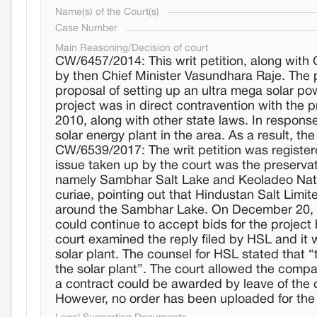
Name(s) of the Court(s)
Case Number
Main Reasoning/Decision of court
CW/6457/2014: This writ petition, along with
by then Chief Minister Vasundhara Raje. The 
proposal of setting up an ultra mega solar p
project was in direct contravention with the
2010, along with other state laws. In response
solar energy plant in the area. As a result, t
CW/6539/2017: The writ petition was register
issue taken up by the court was the preserv
namely Sambhar Salt Lake and Keoladeo Natio
curiae, pointing out that Hindustan Salt Limite
around the Sambhar Lake. On December 20, 20
could continue to accept bids for the project
court examined the reply filed by HSL and it w
solar plant. The counsel for HSL stated that “
the solar plant”. The court allowed the comp
a contract could be awarded by leave of the 
However, no order has been uploaded for the