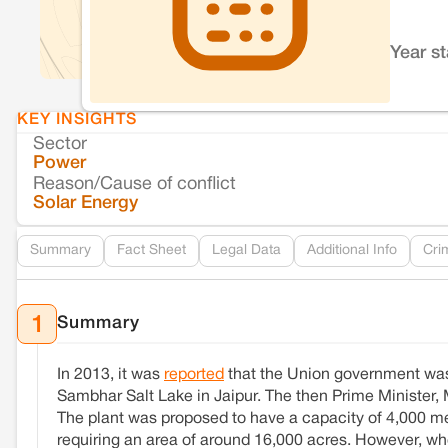
Year s
KEY INSIGHTS
Sector
Power
Reason/Cause of conflict
Solar Energy
Summary
Fact Sheet
Legal Data
Additional Info
Cri
Summary
1
In 2013, it was
reported
that the Union government was 
Sambhar Salt Lake in Jaipur. The then Prime Minister, 
The plant was proposed to have a capacity of 4,000 meg
requiring an area of around 16,000 acres. However, w