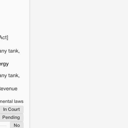
Act]
any tank,
ergy
any tank,
 Revenue
nmental laws
In Court
Pending
No