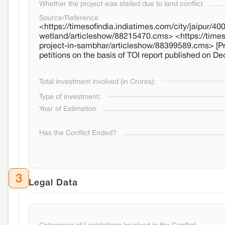
Whether the project was stalled due to land conflict
Source/Reference
<https://timesofindia.indiatimes.com/city/jaipur/
wetland/articleshow/88215470.cms> <https://timeso
project-in-sambhar/articleshow/88399589.cms> [Proj
petitions on the basis of TOI report published on De
Total investment involved (in Crores):
Type of investment:
Year of Estimation
Has the Conflict Ended?
3
Legal Data