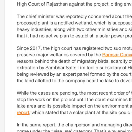
High Court of Rajasthan against the project, citing en
The chief minister was reportedly concerned about the m
proposed plant is a notified wetland, which is supposed
heavy industries, along with two other ministries and s
that it had no active plan to establish a solar power p
Since 2017, the high court has registered two suo motu
preserve major wetlands covered by the
Ramsar Conve
reasons behind the death of migratory birds, scarcity of w
extraction by Sambhar Salts Limited, a subsidiary of Hi
being reviewed by an expert panel formed by the court.
the land allotted to the company near the lake to devel
While the cases are pending, the most recent order of
stop the work on the project until the court examines 
lake area and its possible impact on the environment a
report
, which stated that a solar plant at the site could
In the same report, the chairperson and managing dire
come under the ‘wise use’ category. That’s why environ