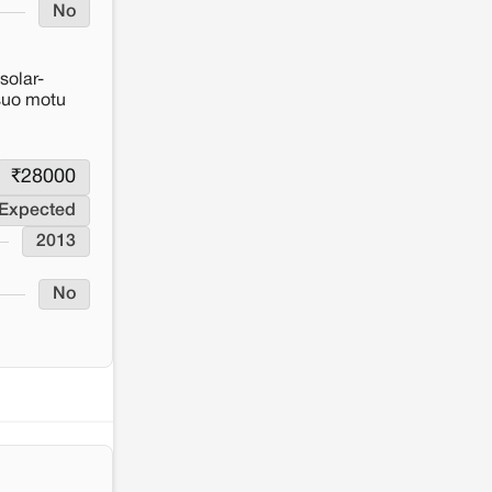
No
solar-
 suo motu
₹
28000
 Expected
2013
No