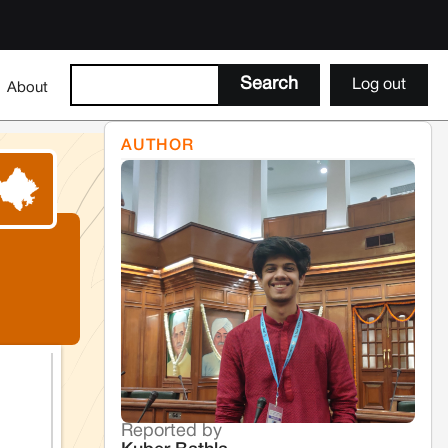
Log out
About
AUTHOR
Reported by