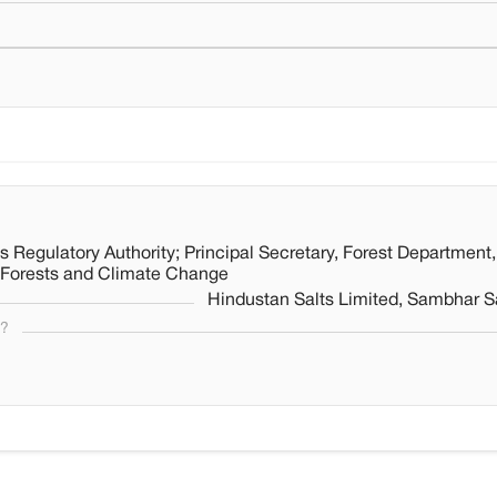
 Regulatory Authority; Principal Secretary, Forest Department,
, Forests and Climate Change
Hindustan Salts Limited, Sambhar Sa
s?