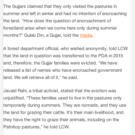
The Gujjars claimed that they only visited the pastures in
summer and left in winter and had no intention of encroaching
the land. “How does the question of encroachment of
forestland arise when we come here only during summer
months?” Gulab Din, a Gujjar, told the
media
.
A forest department official, who wished anonymity, told LCW
that the land in question was transferred to the PDA in 2015
and, therefore, the Gujjar families were evicted. "We have
released a list of names who have encroached government
land. We will retrieve all of it," he said.
Javaid Rahi, a tribal activist, stated that the eviction was
unjustified. “These families used to live in the pastures only
temporarily during summers. They are nomads, and they use
the land for grazing their cattle. It’s their main livelihood, and
they have the right to graze their animals, including on the
Patnitop pastures,” he told LCW.