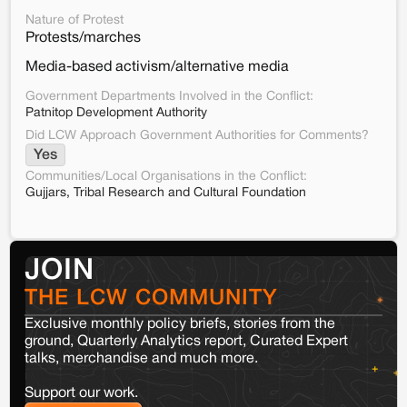
Nature of Protest
Protests/marches
Media-based activism/alternative media
Government Departments Involved in the Conflict:
Patnitop Development Authority
Did LCW Approach Government Authorities for Comments?
Yes
Communities/Local Organisations in the Conflict:
Gujjars, Tribal Research and Cultural Foundation
JOIN
THE LCW COMMUNITY
Exclusive monthly policy briefs, stories from the
ground, Quarterly Analytics report, Curated Expert
talks, merchandise and much more.
Support our work.