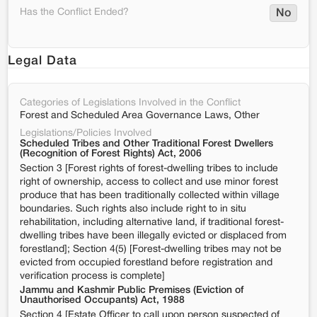
Has the Conflict Ended?
No
Legal Data
Categories of Legislations Involved in the Conflict
Forest and Scheduled Area Governance Laws, Other
Legislations/Policies Involved
Scheduled Tribes and Other Traditional Forest Dwellers
(Recognition of Forest Rights) Act, 2006
Section 3 [Forest rights of forest-dwelling tribes to include
right of ownership, access to collect and use minor forest
produce that has been traditionally collected within village
boundaries. Such rights also include right to in situ
rehabilitation, including alternative land, if traditional forest-
dwelling tribes have been illegally evicted or displaced from
forestland]; Section 4(5) [Forest-dwelling tribes may not be
evicted from occupied forestland before registration and
verification process is complete]
Jammu and Kashmir Public Premises (Eviction of
Unauthorised Occupants) Act, 1988
Section 4 [Estate Officer to call upon person suspected of