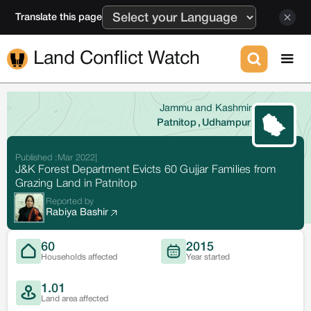
Translate this page
Land Conflict Watch
Jammu and Kashmir
Patnitop
,
Udhampur
Published :
Mar 2022
|
J&K Forest Department Evicts 60 Gujjar Families from
Grazing Land in Patnitop
Reported by
Rabiya Bashir
60
2015
Households affected
Year started
1.01
Land area affected