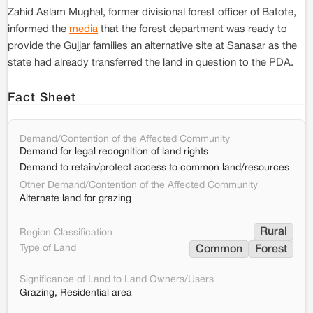
Zahid Aslam Mughal, former divisional forest officer of Batote,
informed the
media
that the forest department was ready to
provide the Gujjar families an alternative site at Sanasar as the
state had already transferred the land in question to the PDA.
Fact Sheet
Demand/Contention of the Affected Community
Demand for legal recognition of land rights
Demand to retain/protect access to common land/resources
Other Demand/Contention of the Affected Community
Alternate land for grazing
Rural
Region Classification
Type of Land
Common
Forest
Significance of Land to Land Owners/Users
Grazing, Residential area