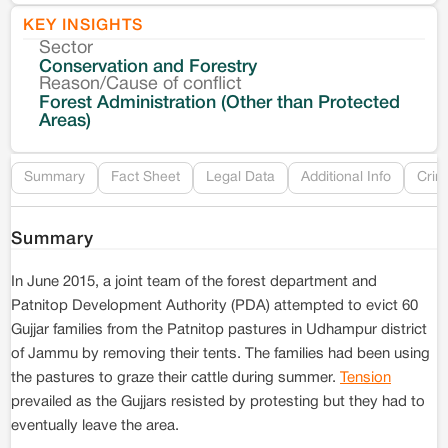
KEY INSIGHTS
Sector
Co
Conservation and Forestry
Reason/Cause of conflict
Le
Forest Administration (Other than Protected
Areas)
Re
Summary
Fact Sheet
Legal Data
Additional Info
Crim
Summary
In June 2015, a joint team of the forest department and
Patnitop Development Authority (PDA) attempted to evict 60
Gujjar families from the Patnitop pastures in Udhampur district
of Jammu by removing their tents. The families had been using
the pastures to graze their cattle during summer.
Tension
prevailed as the Gujjars resisted by protesting but they had to
eventually leave the area.