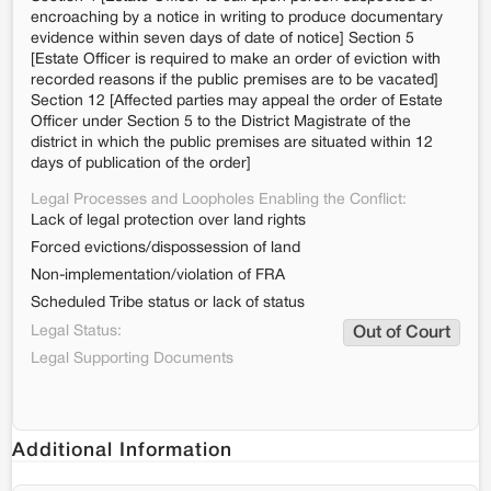
encroaching by a notice in writing to produce documentary
evidence within seven days of date of notice] Section 5
[Estate Officer is required to make an order of eviction with
recorded reasons if the public premises are to be vacated]
Section 12 [Affected parties may appeal the order of Estate
Officer under Section 5 to the District Magistrate of the
district in which the public premises are situated within 12
days of publication of the order]
Legal Processes and Loopholes Enabling the Conflict:
Lack of legal protection over land rights
Forced evictions/dispossession of land
Non-implementation/violation of FRA
Scheduled Tribe status or lack of status
Legal Status:
Out of Court
Legal Supporting Documents
Additional Information