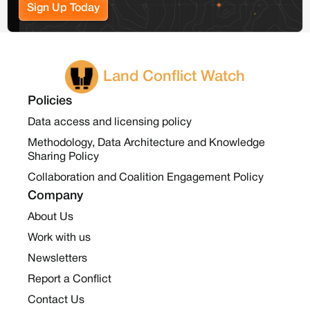
Sign Up Today
Land Conflict Watch
Policies
Data access and licensing policy
Methodology, Data Architecture and Knowledge
Sharing Policy
Collaboration and Coalition Engagement Policy
Company
About Us
Work with us
Newsletters
Report a Conflict
Contact Us