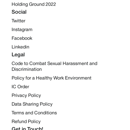
Holding Ground 2022
Social
Twitter
Instagram
Facebook
Linkedin
Legal
Code to Combat Sexual Harassment and
Discrimination
Policy for a Healthy Work Environment
IC Order
Privacy Policy
Data Sharing Policy
Terms and Conditions
Refund Policy
Get in Touch!