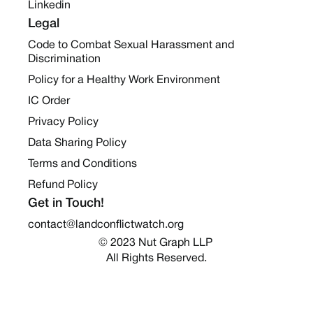
Linkedin
Legal
Code to Combat Sexual Harassment and
Discrimination
Policy for a Healthy Work Environment
IC Order
Privacy Policy
Data Sharing Policy
Terms and Conditions
Refund Policy
Get in Touch!
contact@landconflictwatch.org
© 2023 Nut Graph LLP 
All Rights Reserved.