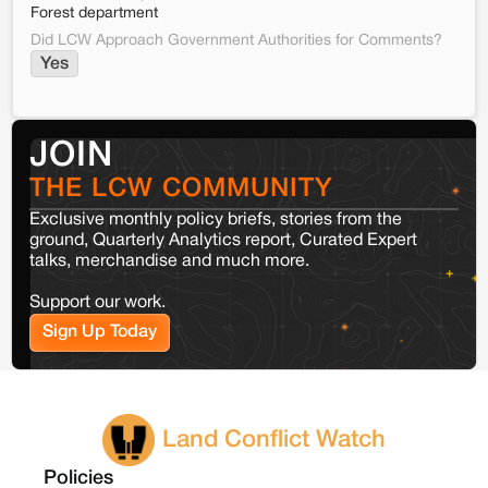
Forest department
Did LCW Approach Government Authorities for Comments?
Yes
JOIN
THE LCW COMMUNITY
Exclusive monthly policy briefs, stories from the
ground, Quarterly Analytics report, Curated Expert
talks, merchandise and much more.
Support our work.
Sign Up Today
Land Conflict Watch
Policies