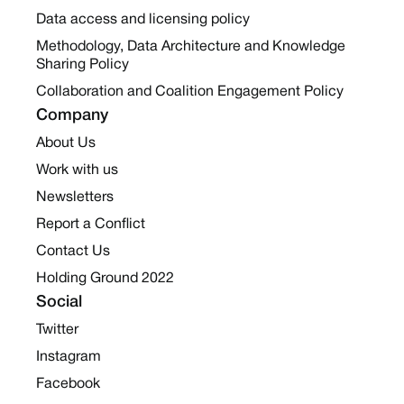
Data access and licensing policy
Methodology, Data Architecture and Knowledge
Sharing Policy
Collaboration and Coalition Engagement Policy
Company
About Us
Work with us
Newsletters
Report a Conflict
Contact Us
Holding Ground 2022
Social
Twitter
Instagram
Facebook