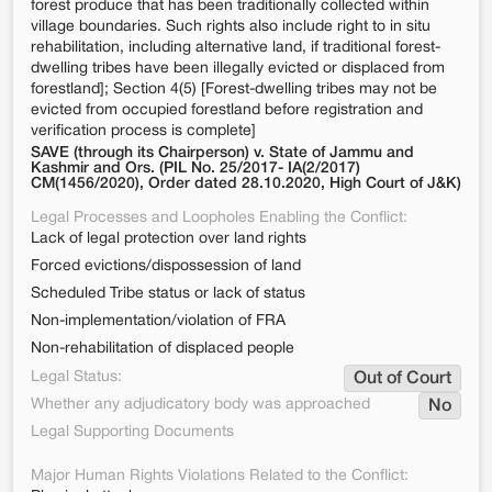
forest produce that has been traditionally collected within
village boundaries. Such rights also include right to in situ
rehabilitation, including alternative land, if traditional forest-
dwelling tribes have been illegally evicted or displaced from
forestland]; Section 4(5) [Forest-dwelling tribes may not be
evicted from occupied forestland before registration and
verification process is complete]
SAVE (through its Chairperson) v. State of Jammu and
Kashmir and Ors. (PIL No. 25/2017- IA(2/2017)
CM(1456/2020), Order dated 28.10.2020, High Court of J&K)
Legal Processes and Loopholes Enabling the Conflict:
Lack of legal protection over land rights
Forced evictions/dispossession of land
Scheduled Tribe status or lack of status
Non-implementation/violation of FRA
Non-rehabilitation of displaced people
Legal Status:
Out of Court
Whether any adjudicatory body was approached
No
Legal Supporting Documents
Major Human Rights Violations Related to the Conflict: