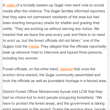
A
video
of a brutally beaten-up Gujjar man went viral on social
media after the violence. The Gujjar families informed reporters
that they were not permanent residents of the area but had
been erecting temporary sheds for shelter and grazing their
cattle. “They are evicting us without serving any notice. We
insisted that we leave the area every year and there is no need
to evict us, but the forest officials did not listen,” one of the
Gujjars told the
media
. They alleged that the officials reportedly
beat up whoever tried to intervene and injured three persons,
including two women.
Forest officials, on the other hand,
claimed
that once the
eviction drive started, the Gujjar community assembled and
took the officials as well as journalists hostage in a fenced area.
District Forest Officer Mohammad Ayoub told LCW that they
had no choice but to evict people occupying forestland. "We
have to protect the forest areas, and the government is taking
strict measures in this regard. During the eviction drive, people