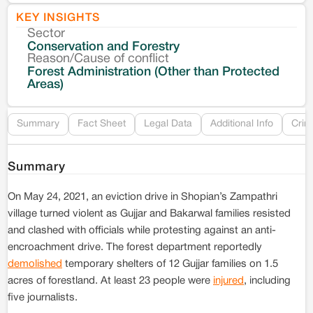
KEY INSIGHTS
Sector
Co
Conservation and Forestry
Reason/Cause of conflict
Le
Forest Administration (Other than Protected
Areas)
Re
Summary
Fact Sheet
Legal Data
Additional Info
Crim
Summary
On May 24, 2021, an eviction drive in Shopian’s Zampathri
village turned violent as Gujjar and Bakarwal families resisted
and clashed with officials while protesting against an anti-
encroachment drive. The forest department reportedly
demolished
temporary shelters of 12 Gujjar families on 1.5
acres of forestland. At least 23 people were
injured
, including
five journalists.