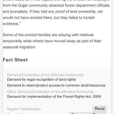
from the Gujjar community attacked forest department officials
and journalists. If they had any proof of land ownership, we
would not have evicted them, but they failed to furnish
evidence.”
Some of the evicted families are staying with relatives
temporarily while others have moved away as part of their
seasonal migration.
Fact Sheet
Demand/Contention of the Affected Community
Demand for legal recognition of land rights
Demand to retain/protect access to common land/resources
Other Demand/Contention of the Affected Community
Demand for implementation of the Forest Rights Act, 2006
Rural
Region Classification