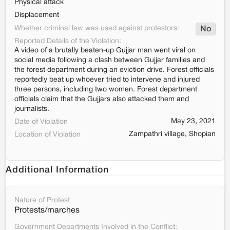
Physical attack
Displacement
Whether criminal law was used against protestors:
No
Reported Details of the Violation:
A video of a brutally beaten-up Gujjar man went viral on
social media following a clash between Gujjar families and
the forest department during an eviction drive. Forest officials
reportedly beat up whoever tried to intervene and injured
three persons, including two women. Forest department
officials claim that the Gujjars also attacked them and
journalists.
May 23, 2021
Date of Violation
Zampathri village, Shopian
Location of Violation
Additional Information
Nature of Protest
Protests/marches
Government Departments Involved in the Conflict: