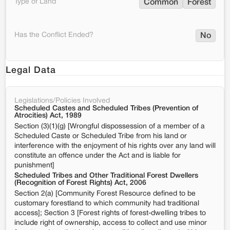
Type of Land
Common
Forest
Has the Conflict Ended?
No
Legal Data
Legislations/Policies Involved
Scheduled Castes and Scheduled Tribes (Prevention of
Atrocities) Act, 1989
Section (3)(1)(g) [Wrongful dispossession of a member of a
Scheduled Caste or Scheduled Tribe from his land or
interference with the enjoyment of his rights over any land will
constitute an offence under the Act and is liable for
punishment]
Scheduled Tribes and Other Traditional Forest Dwellers
(Recognition of Forest Rights) Act, 2006
Section 2(a) [Community Forest Resource defined to be
customary forestland to which community had traditional
access]; Section 3 [Forest rights of forest-dwelling tribes to
include right of ownership, access to collect and use minor