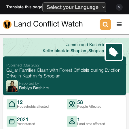
Translate this page
Land Conflict Watch
Jammu and Kashmir
Keller block in Shopian
,
Shopian
Published :
Mar 2022
|
Gujjar Families Clash with Forest Officials during Eviction
Drive in Kashmir's Shopian
Reported by
Rabiya Bashir
12
58
Households affected
People Affected
2021
1
Year started
Land area affected