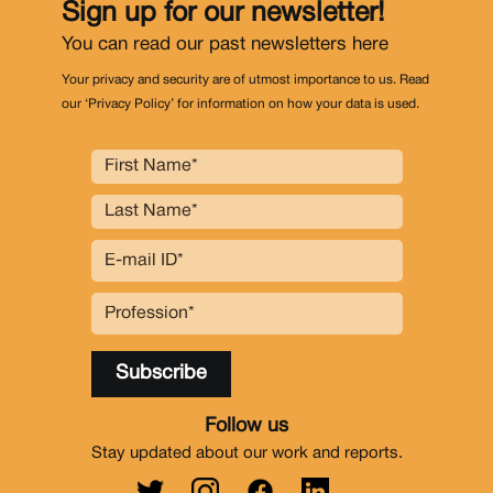
Sign up for our newsletter!
You can read our past newsletters
here
Your privacy and security are of utmost importance to us. Read
our ‘Privacy Policy’ for information on how your data is used.
Follow us
Stay updated about our work and reports.