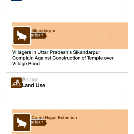
Sikandarpur
Uttar Pradesh
Lucknow
Villagers in Uttar Pradesh's Sikandarpur
Complain Against Construction of Temple over
Village Pond
Sector
Land Use
Gomti Nagar Extention
Uttar Pradesh
Lucknow