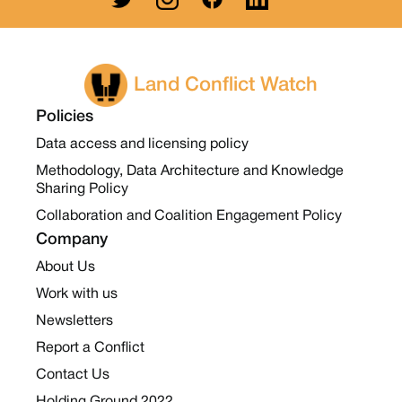
Land Conflict Watch
Policies
Data access and licensing policy
Methodology, Data Architecture and Knowledge
Sharing Policy
Collaboration and Coalition Engagement Policy
Company
About Us
Work with us
Newsletters
Report a Conflict
Contact Us