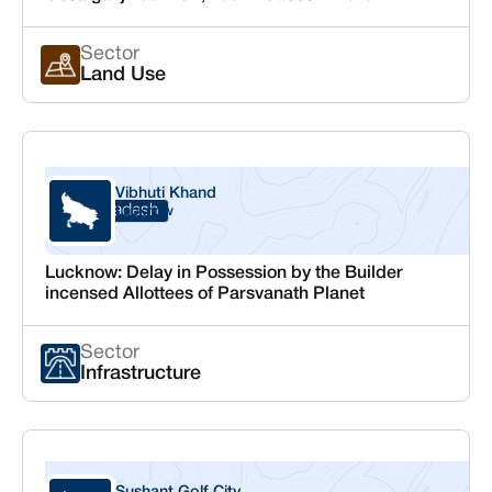
Sector
Land Use
Vibhuti Khand
Uttar Pradesh
Lucknow
Lucknow: Delay in Possession by the Builder
incensed Allottees of Parsvanath Planet
Sector
Infrastructure