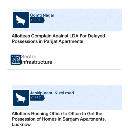
Gomti Nagar
Uttar Pradesh
Lucknow
Allottees Complain Against LDA For Delayed
Possessions in Parijat Apartments
Sector
Infrastructure
Jankipuram, Kursi road
Uttar Pradesh
Lucknow
Allottees Running Office to Office to Get the
Possession of Homes in Sargam Apartments,
Lucknow