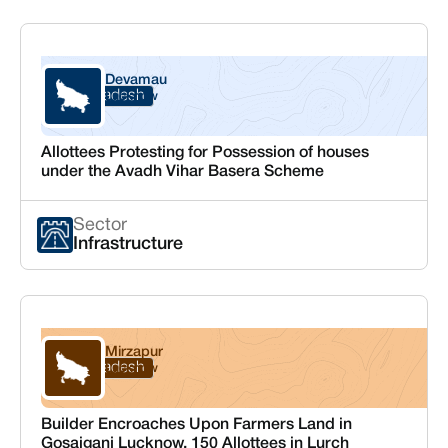
Devamau
Uttar Pradesh
Lucknow
Allottees Protesting for Possession of houses
under the Avadh Vihar Basera Scheme
Sector
Infrastructure
Mirzapur
Uttar Pradesh
Lucknow
Builder Encroaches Upon Farmers Land in
Gosaiganj Lucknow, 150 Allottees in Lurch