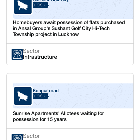
Sushant Golf City
Uttar Pradesh
Lucknow
Homebuyers await possession of flats purchased
in Ansal Group's Sushant Golf City Hi-Tech
Township project in Lucknow
Sector
Infrastructure
Kanpur road
Uttar Pradesh
Lucknow
Sunrise Apartments' Allotees waiting for
possession for 15 years
Sector