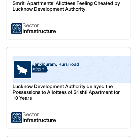
Smriti Apartments' Allottees Feeling Cheated by
Lucknow Development Authority
Sector
Infrastructure
Jankipuram, Kursi road
Uttar Pradesh
Lucknow
Lucknow Development Authority delayed the
Possessions to Allottees of Srishti Apartment for
10 Years
Sector
Infrastructure