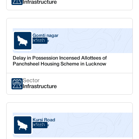
Infrastructure
Gomti nagar
Uttar Pradesh
Lucknow
Delay in Possession Incensed Allottees of
Panchsheel Housing Scheme in Lucknow
Sector
Infrastructure
Kursi Road
Uttar Pradesh
Lucknow