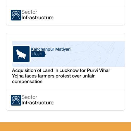
Sector
Infrastructure
Kanchanpur Matiyari
Uttar Pradesh
Lucknow
Acquisition of Land in Lucknow for Purvi Vihar
Yojna faces farmers protest over unfair
compensation
Sector
Infrastructure