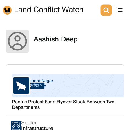
Land Conflict Watch
Aashish Deep
Indra Nagar
Uttar Pradesh
Lucknow
People Protest For a Flyover Stuck Between Two
Departments
Sector
Infrastructure