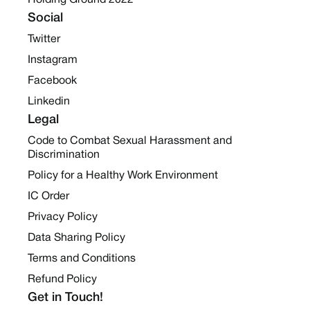
Holding Ground 2022
Social
Twitter
Instagram
Facebook
Linkedin
Legal
Code to Combat Sexual Harassment and
Discrimination
Policy for a Healthy Work Environment
IC Order
Privacy Policy
Data Sharing Policy
Terms and Conditions
Refund Policy
Get in Touch!