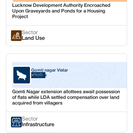
Lucknow Development Authority Encroached
Upon Graveyards and Ponds for a Housing
Project
Sector
Land Use
Gomti nagar Vistar
Uttar Pradesh
Lucknow
Gomti Nagar extension allottees await possession
of flats while LDA settled compensation over land
acquired from villagers
Sector
Infrastructure