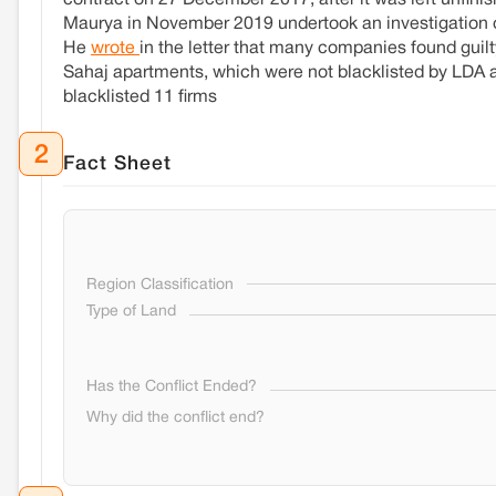
contract on 27 December 2017, after it was left unfini
Maurya in November 2019 undertook an investigation on
He
wrote
in the letter that many companies found guilty 
Sahaj apartments, which were not blacklisted by LDA a
blacklisted 11 firms
2
Fact Sheet
Region Classification
Type of Land
Has the Conflict Ended?
Why did the conflict end?