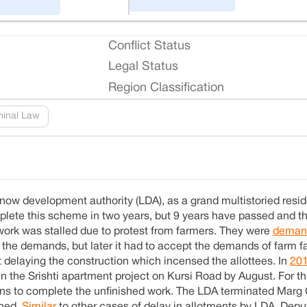
Conflict Status
Legal Status
Region Classification
minal Law
ow development authority (LDA), as a grand multistoried reside
lete this scheme in two years, but 9 years have passed and th
 work was stalled due to protest from farmers. They were
deman
d the demands, but later it had to accept the demands of farm f
t delaying the construction which incensed the allottees. In
20
 in the Srishti apartment project on Kursi Road by August. For t
ons to complete the unfinished work. The LDA terminated Marg 