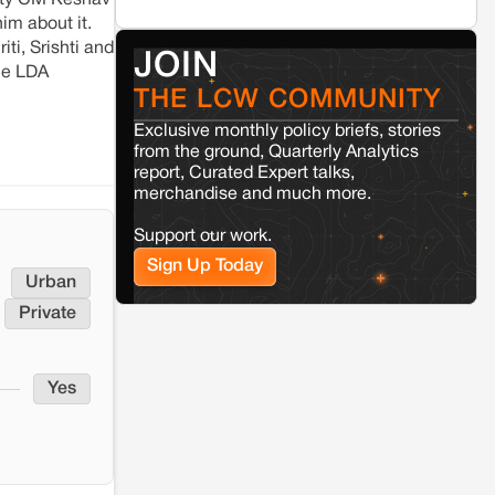
puty CM Keshav
Seoni
Madhya Pradesh
im about it.
Fresh tiger attack fatality triggers protests
in Pench Tiger Reserve
iti, Srishti and
JOIN
the LDA
THE LCW COMMUNITY
Varanasi
Uttar Pradesh
Exclusive monthly policy briefs, stories
Land acquisition for Kashi Sports
City project triggers protests in
from the ground, Quarterly Analytics
Varanasi
report, Curated Expert talks,
merchandise and much more.
Jaisalmer
Rajasthan
Support our work.
Renewable energy development and rural
Sign Up Today
resistance: The case of Adani's 100 MW
Urban
Solar Power plant in Pokhran, Jaisalmer
Private
Kamle
Arunachal Pradesh
Land, identity, and violence: Examining
Yes
the Milli–Yukar clan dispute in Kamle,
Arunachal Pradesh
Jaisalmer
Rajasthan