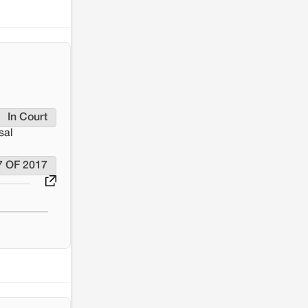
Renewable energy development and rural
resistance: The case of Adani's 100 MW
Solar Power plant in Pokhran, Jaisalmer
In Court
sal
7 OF 2017