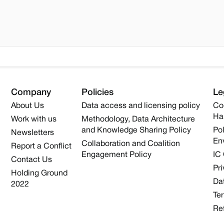
Company
Policies
Le
About Us
Data access and licensing policy
Co
Ha
Work with us
Methodology, Data Architecture
and Knowledge Sharing Policy
Pol
Newsletters
En
Collaboration and Coalition
Report a Conflict
Engagement Policy
IC
Contact Us
Pri
Holding Ground
Dat
2022
Te
Re