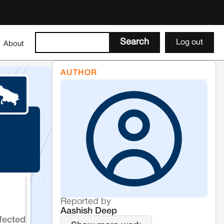
Log out
About
AUTHOR
Reported by
Aashish Deep
fected