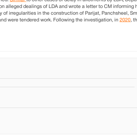
shed.
Similar
to other cases of delay in allotments by LDA, De
 alleged dealings of LDA and wrote a letter to CM informing h
of irregularities in the construction of Parijat, Panchsheel, Smr
nd were tendered work. Following the investigation, in
2020
, 