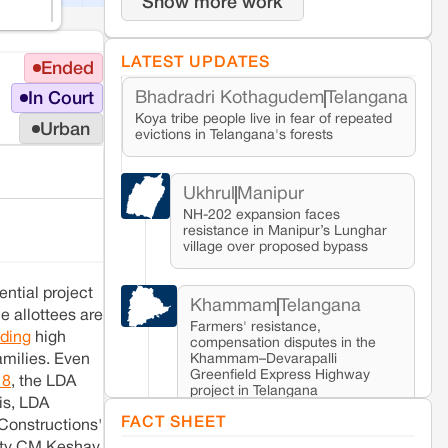
Show more work
LATEST UPDATES
Ended
Bhadradri Kothagudem
Telangana
In Court
Koya tribe people live in fear of repeated
Urban
evictions in Telangana's forests
Ukhrul
Manipur
NH-202 expansion faces
resistance in Manipur’s Lunghar
village over proposed bypass
ntial project
Khammam
Telangana
e allottees are
Farmers' resistance,
ding
high
compensation disputes in the
Khammam–Devarapalli
amilies. Even
Greenfield Express Highway
18
, the LDA
project in Telangana
his, LDA
FACT SHEET
Constructions'