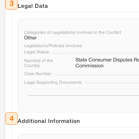
3
Legal Data
Categories of Legislations Involved in the Conflict
Other
Legislations/Policies Involved
Legal Status:
State Consumer Disputes R
Name(s) of the
Court(s)
Commission
Case Number
Legal Supporting Documents
4
Additional Information