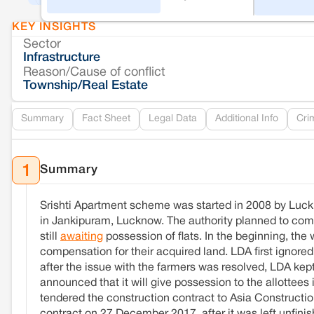
KEY INSIGHTS
Sector
Infrastructure
Reason/Cause of conflict
Township/Real Estate
Summary
Fact Sheet
Legal Data
Additional Info
Cri
Summary
1
Srishti Apartment scheme was started in 2008 by Luckn
in Jankipuram, Lucknow. The authority planned to comp
still
awaiting
possession of flats. In the beginning, the
compensation for their acquired land. LDA first ignore
after the issue with the farmers was resolved, LDA kep
announced that it will give possession to the allottees
tendered the construction contract to Asia Constructi