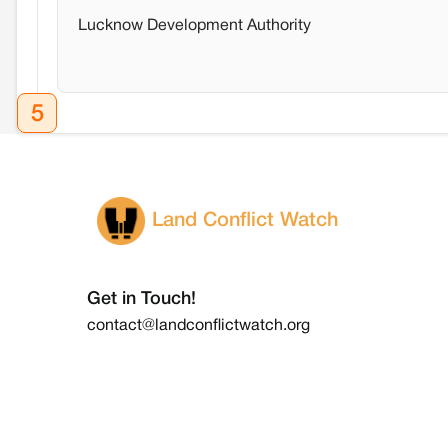
Lucknow Development Authority
5
Land Conflict Watch
Get in Touch!
contact@landconflictwatch.org