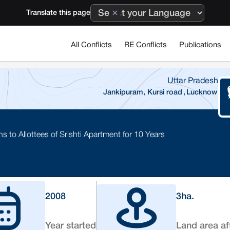
Translate this page
All Conflicts
RE Conflicts
Publications
Uttar Pradesh
Jankipuram, Kursi road
,
Lucknow
to Allottees of Srishti Apartment for 10 Years
2008
3
ha.
Year started
Land area af