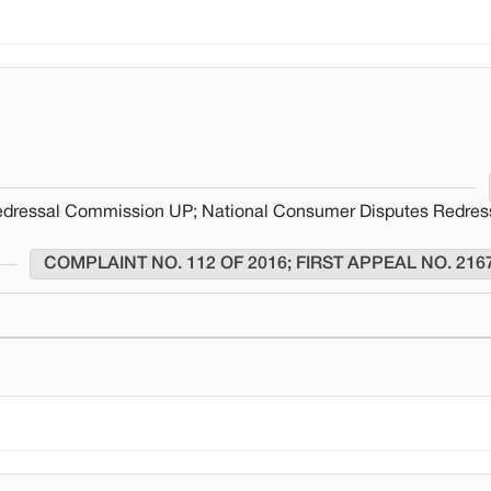
edressal Commission UP; National Consumer Disputes Redres
COMPLAINT NO. 112 OF 2016; FIRST APPEAL NO. 216