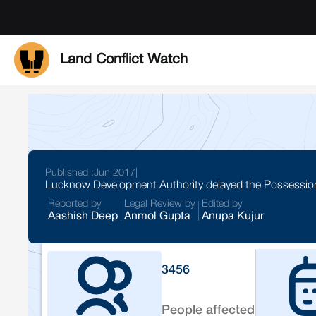
Land Conflict Watch
Published :
Jun 2017
|
Lucknow Development Authority delayed the Possessions 
Reported by
Legal Review by
Edited by
Aashish Deep
Anmol Gupta
Anupa Kujur
3456
People affected