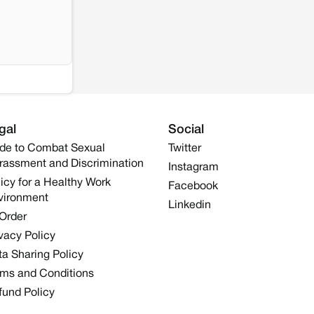
gal
Social
de to Combat Sexual
Twitter
rassment and Discrimination
Instagram
icy for a Healthy Work
Facebook
vironment
Linkedin
 Order
vacy Policy
a Sharing Policy
rms and Conditions
fund Policy