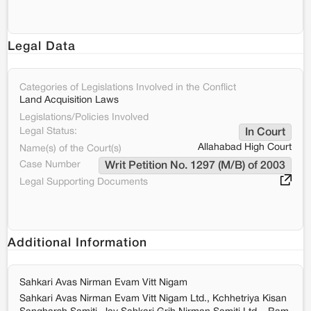
Legal Data
Categories of Legislations Involved in the Conflict
Land Acquisition Laws
Legislations/Policies Involved
Legal Status:
In Court
Allahabad High Court
Name(s) of the Court(s)
Case Number
Writ Petition No. 1297 (M/B) of 2003
Legal Supporting Documents
Additional Information
Sahkari Avas Nirman Evam Vitt Nigam
Sahkari Avas Nirman Evam Vitt Nigam Ltd., Kchhetriya Kisan