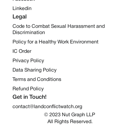
Linkedin
Legal
Code to Combat Sexual Harassment and
Discrimination
Policy for a Healthy Work Environment
IC Order
Privacy Policy
Data Sharing Policy
Terms and Conditions
Refund Policy
Get in Touch!
contact@landconflictwatch.org
© 2023 Nut Graph LLP 
All Rights Reserved.