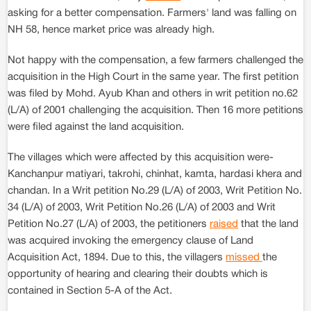
asking for a better compensation. Farmers' land was falling on
NH 58, hence market price was already high.
Not happy with the compensation, a few farmers challenged the
acquisition in the High Court in the same year. The first petition
was filed by Mohd. Ayub Khan and others in writ petition no.62
(L/A) of 2001 challenging the acquisition. Then 16 more petitions
were filed against the land acquisition.
The villages which were affected by this acquisition were-
Kanchanpur matiyari, takrohi, chinhat, kamta, hardasi khera and
chandan. In a Writ petition No.29 (L/A) of 2003, Writ Petition No.
34 (L/A) of 2003, Writ Petition No.26 (L/A) of 2003 and Writ
Petition No.27 (L/A) of 2003, the petitioners
raised
that the land
was acquired invoking the emergency clause of Land
Acquisition Act, 1894. Due to this, the villagers
missed
the
opportunity of hearing and clearing their doubts which is
contained in Section 5-A of the Act.