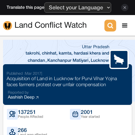
Translate this page
Land Conflict Watch
Uttar Pradesh
takrohi, chinhat, kamta, hardasi khera and
chandan
,
Kanchanpur Matiyari
,
Lucknow
Published :
Mar 2017
|
Acquisition of Land in Lucknow for Purvi Vihar Yojna
faces farmers protest over unfair compensation
Reported by
Aashish Deep
137251
2001
People Affected
Year started
266
Land area affected