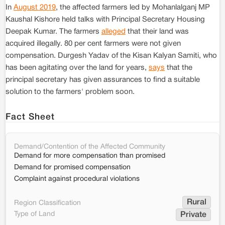
In
August 2019
, the affected farmers led by Mohanlalganj MP
Kaushal Kishore held talks with Principal Secretary Housing
Deepak Kumar. The farmers
alleged
that their land was
acquired illegally. 80 per cent farmers were not given
compensation. Durgesh Yadav of the Kisan Kalyan Samiti, who
has been agitating over the land for years,
says
that the
principal secretary has given assurances to find a suitable
solution to the farmers' problem soon.
Fact Sheet
Demand/Contention of the Affected Community
Demand for more compensation than promised
Demand for promised compensation
Complaint against procedural violations
Rural
Region Classification
Type of Land
Private