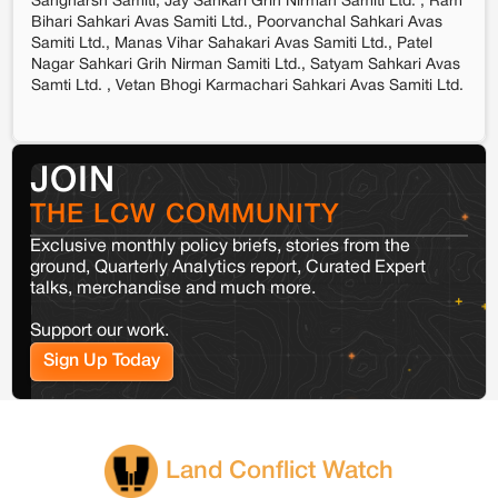
Sangharsh Samiti, Jay Sahkari Grih Nirman Samiti Ltd. , Ram
Bihari Sahkari Avas Samiti Ltd., Poorvanchal Sahkari Avas
Samiti Ltd., Manas Vihar Sahakari Avas Samiti Ltd., Patel
Nagar Sahkari Grih Nirman Samiti Ltd., Satyam Sahkari Avas
Samti Ltd. , Vetan Bhogi Karmachari Sahkari Avas Samiti Ltd.
JOIN
THE LCW COMMUNITY
Exclusive monthly policy briefs, stories from the
ground, Quarterly Analytics report, Curated Expert
talks, merchandise and much more.
Support our work.
Sign Up Today
Land Conflict Watch