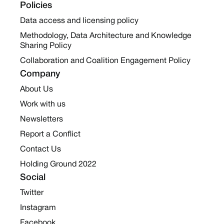
Policies
Data access and licensing policy
Methodology, Data Architecture and Knowledge
Sharing Policy
Collaboration and Coalition Engagement Policy
Company
About Us
Work with us
Newsletters
Report a Conflict
Contact Us
Holding Ground 2022
Social
Twitter
Instagram
Facebook