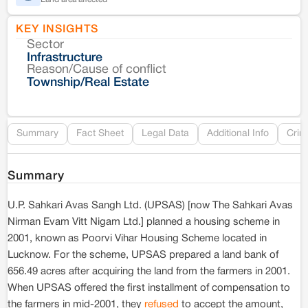
KEY INSIGHTS
Sector
Co
Infrastructure
Reason/Cause of conflict
Le
Township/Real Estate
Re
Summary
Fact Sheet
Legal Data
Additional Info
Crim
Summary
U.P. Sahkari Avas Sangh Ltd. (UPSAS) [now The Sahkari Avas
Nirman Evam Vitt Nigam Ltd.] planned a housing scheme in
2001, known as Poorvi Vihar Housing Scheme located in
Lucknow. For the scheme, UPSAS prepared a land bank of
656.49 acres after acquiring the land from the farmers in 2001.
When UPSAS offered the first installment of compensation to
the farmers in mid-2001, they
refused
to accept the amount,