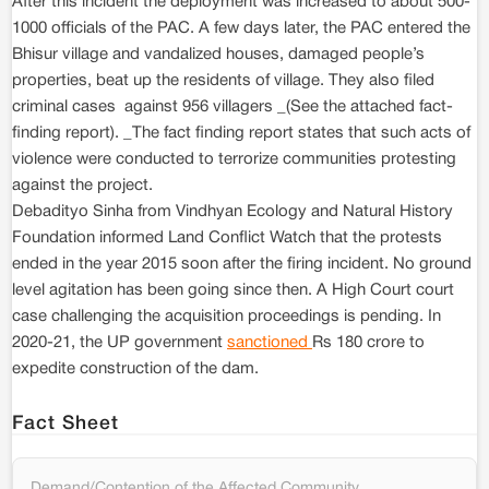
After this incident the deployment was increased to about 500-
1000 officials of the PAC. A few days later, the PAC entered the
Bhisur village and vandalized houses, damaged people’s
properties, beat up the residents of village. They also filed
criminal cases against 956 villagers _(See the attached fact-
finding report). _The fact finding report states that such acts of
violence were conducted to terrorize communities protesting
against the project.
Debadityo Sinha from Vindhyan Ecology and Natural History
Foundation informed Land Conflict Watch that the protests
ended in the year 2015 soon after the firing incident. No ground
level agitation has been going since then. A High Court court
case challenging the acquisition proceedings is pending. In
2020-21, the UP government
sanctioned
Rs 180 crore to
expedite construction of the dam.
Fact Sheet
Demand/Contention of the Affected Community