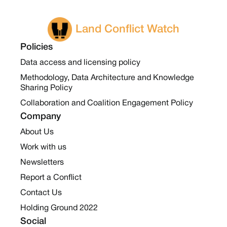
Land Conflict Watch
Policies
Data access and licensing policy
Methodology, Data Architecture and Knowledge
Sharing Policy
Collaboration and Coalition Engagement Policy
Company
About Us
Work with us
Newsletters
Report a Conflict
Contact Us
Holding Ground 2022
Social