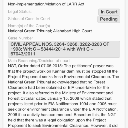
Non-implementation/violation of LARR Act
Legal Status:
In Court
Status of Case In Court
Pending
Name(s) of the Court(s)
National Green Tribunal; Allahabad High Court
Case Number
CIVIL APPEAL NOS. 3264- 3268, 3262-3263 OF 
1998; Writ C – 58444/2014 with Writ C – 
67043/2011
Main Reasoning/Decision of court
NGT, Order dated 07.05.2015: The petitioners’ prayer was
that the project work on Kanhar dam must be stopped till the
Project Proponent seeks fresh Environmental Clearance. The
National Green Tribunal acknowledged that no Forest
Clearance had been obtained or EIA undertaken for the
project. It also referred to the Ministry of Environment and
Forest Circular dated January 15, 2008 which stated that
projects listed prior to EIA Notifications 1994 and 2006 must
seek prior environment clearance under the EIA Notification,
2006 if no activity has commenced. Based on this, the NGT
held that there was a legal obligation upon the Project
Proponent to seek Environmental Clearance. However, it did