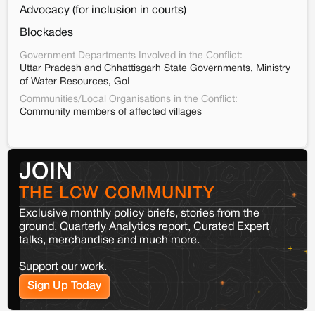
Advocacy (for inclusion in courts)
Blockades
Government Departments Involved in the Conflict:
Uttar Pradesh and Chhattisgarh State Governments, Ministry
of Water Resources, GoI
Communities/Local Organisations in the Conflict:
Community members of affected villages
JOIN
THE LCW COMMUNITY
Exclusive monthly policy briefs, stories from the
ground, Quarterly Analytics report, Curated Expert
talks, merchandise and much more.
Support our work.
Sign Up Today