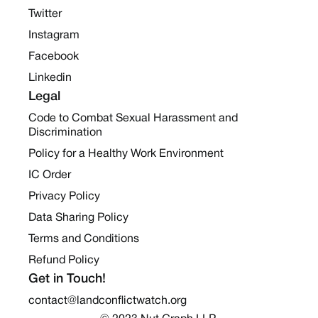
Twitter
Instagram
Facebook
Linkedin
Legal
Code to Combat Sexual Harassment and
Discrimination
Policy for a Healthy Work Environment
IC Order
Privacy Policy
Data Sharing Policy
Terms and Conditions
Refund Policy
Get in Touch!
contact@landconflictwatch.org