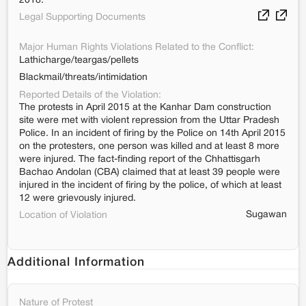
2018.
Legal Supporting Documents
Major Human Rights Violations Related to the Conflict:
Lathicharge/teargas/pellets
Blackmail/threats/intimidation
Reported Details of the Violation:
The protests in April 2015 at the Kanhar Dam construction
site were met with violent repression from the Uttar Pradesh
Police. In an incident of firing by the Police on 14th April 2015
on the protesters, one person was killed and at least 8 more
were injured. The fact-finding report of the Chhattisgarh
Bachao Andolan (CBA) claimed that at least 39 people were
injured in the incident of firing by the police, of which at least
12 were grievously injured.
Sugawan
Location of Violation
Additional Information
Nature of Protest