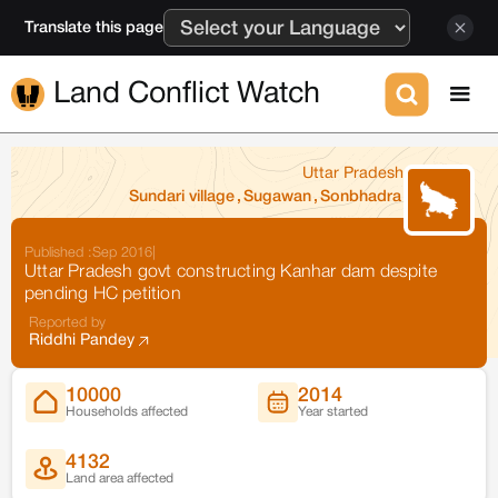
Translate this page
Land Conflict Watch
Uttar Pradesh
Sundari village
,
Sugawan
,
Sonbhadra
Published :
Sep 2016
|
Uttar Pradesh govt constructing Kanhar dam despite
pending HC petition
Reported by
Riddhi Pandey
10000
2014
Households affected
Year started
4132
Land area affected