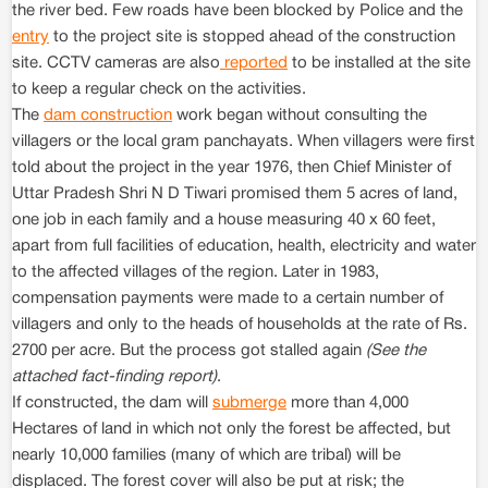
the river bed. Few roads have been blocked by Police and the
entry
to the project site is stopped ahead of the construction
site. CCTV cameras are also
reported
to be installed at the site
to keep a regular check on the activities.
The
dam construction
work began without consulting the
villagers or the local gram panchayats. When villagers were first
told about the project in the year 1976, then Chief Minister of
Uttar Pradesh Shri N D Tiwari promised them 5 acres of land,
one job in each family and a house measuring 40 x 60 feet,
apart from full facilities of education, health, electricity and water
to the affected villages of the region. Later in 1983,
compensation payments were made to a certain number of
villagers and only to the heads of households at the rate of Rs.
2700 per acre. But the process got stalled again
(See the
attached fact-finding report)
.
If constructed, the dam will
submerge
more than 4,000
Hectares of land in which not only the forest be affected, but
nearly 10,000 families (many of which are tribal) will be
displaced. The forest cover will also be put at risk; the