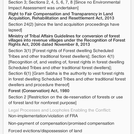
Section 3; Sections 2, 4, 5, 6, 7, 8 [Since no Environmental
Impact Assessment was undertaken]
Right to Fair Compensation and Transparency in Land
Acquisition, Rehabilitation and Resettlement Act, 2013
Section 24(2) [since the land acquisition proceedings have
lapsed]
Ministry of Tribal Affairs Guidelines for conversion of forest
villages into revenue villages under the Recognition of Forest
Rights Act, 2006 dated November 8, 2013
Section 3(1) [Forest rights of Forest dwelling Scheduled
Tribes and other traditional forest dwellers]; Section 4(1)
[Recognition of, and vesting of, forest rights in forest dwelling
Scheduled Tribes and other traditional forest dwellers];
Section 6(1) [Gram Sabha is the authority to vest forest rights
in forest dwelling Scheduled Tribes and other traditional forest
dwellers and procedure thereof]
Forest (Conservation) Act, 1980
Section 2 [Restriction on the de-reservation of forests or use
of forest land for nonforest purpose]
Legal Processes and Loopholes Enabling the Conflict:
Non-implementation/violation of FRA
Non-payment of compensation/promised compensation
Forced evictions/dispossession of land