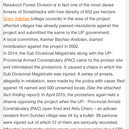
Renukoot Forest Division is in fact one of the most dense
forests of Sonebhadra with tree density of 652 per hectare.
Gram Sabhas
(village councils) in the area of the project
affected villages has already passed resolutions against the
project and submitted the same to the UP government.
A local committee, Kanhar Bachao Andolan, started
mobilization against the project in 2002.
In 2014, the Sub Divisional Magistrate along with the UP-
Provincial Armed Constabulary (PAC) came to the protest site
and intimidated the protestors. It caused a chaos in which the
Sub Divisional Magistrate was injured. A series of arrests,
allegedly in retaliation, were made by the police with cases filed
against 16 named and 500 unnamed locals
(See the attached
fact-finding report)
. In April 2015, the protesters again held a
dharna opposing the project when the UP- Provincial Armed
Constabulary (PAC) open fired and Aklu Chero – an adivasi
resident from Sundari village was hit by a bullet. 39 persons
were injured out of which 12 of them are seriously wounded.