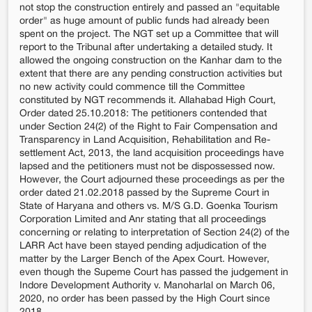
not stop the construction entirely and passed an "equitable
order" as huge amount of public funds had already been
spent on the project. The NGT set up a Committee that will
report to the Tribunal after undertaking a detailed study. It
allowed the ongoing construction on the Kanhar dam to the
extent that there are any pending construction activities but
no new activity could commence till the Committee
constituted by NGT recommends it. Allahabad High Court,
Order dated 25.10.2018: The petitioners contended that
under Section 24(2) of the Right to Fair Compensation and
Transparency in Land Acquisition, Rehabilitation and Re-
settlement Act, 2013, the land acquisition proceedings have
lapsed and the petitioners must not be dispossessed now.
However, the Court adjourned these proceedings as per the
order dated 21.02.2018 passed by the Supreme Court in
State of Haryana and others vs. M/S G.D. Goenka Tourism
Corporation Limited and Anr stating that all proceedings
concerning or relating to interpretation of Section 24(2) of the
LARR Act have been stayed pending adjudication of the
matter by the Larger Bench of the Apex Court. However,
even though the Supeme Court has passed the judgement in
Indore Development Authority v. Manoharlal on March 06,
2020, no order has been passed by the High Court since