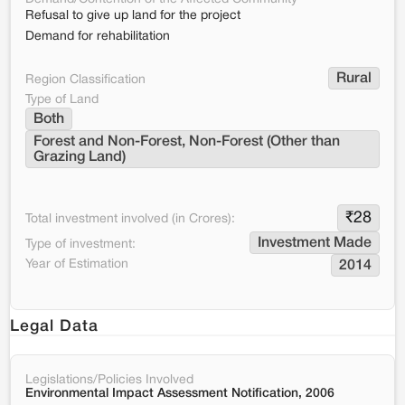
Refusal to give up land for the project
Demand for rehabilitation
Rural
Region Classification
Type of Land
Both
Forest and Non-Forest, Non-Forest (Other than 
Grazing Land)
₹
28
Total investment involved (in Crores):
Investment Made
Type of investment:
Year of Estimation
2014
Legal Data
Legislations/Policies Involved
Environmental Impact Assessment Notification, 2006