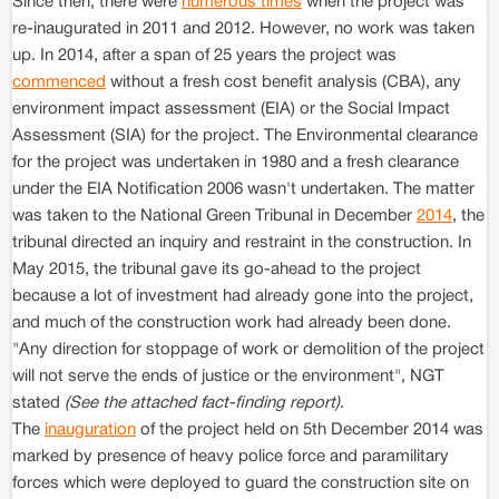
Since then, there were
numerous times
when the project was
re-inaugurated in 2011 and 2012. However, no work was taken
up. In 2014, after a span of 25 years the project was
commenced
without a fresh cost benefit analysis (CBA), any
environment impact assessment (EIA) or the Social Impact
Assessment (SIA) for the project. The Environmental clearance
for the project was undertaken in 1980 and a fresh clearance
under the EIA Notification 2006 wasn't undertaken. The matter
was taken to the National Green Tribunal in December
2014
, the
tribunal directed an inquiry and restraint in the construction. In
May 2015, the tribunal gave its go-ahead to the project
because a lot of investment had already gone into the project,
and much of the construction work had already been done.
"Any direction for stoppage of work or demolition of the project
will not serve the ends of justice or the environment", NGT
stated
(See the attached fact-finding report)
.
The
inauguration
of the project held on 5th December 2014 was
marked by presence of heavy police force and paramilitary
forces which were deployed to guard the construction site on