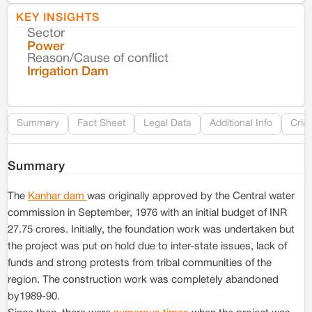
KEY INSIGHTS
Sector
Co
Power
Reason/Cause of conflict
Le
Irrigation Dam
Re
Summary
Fact Sheet
Legal Data
Additional Info
Crim
Summary
The
Kanhar dam
was originally approved by the Central water
commission in September, 1976 with an initial budget of INR
27.75 crores. Initially, the foundation work was undertaken but
the project was put on hold due to inter-state issues, lack of
funds and strong protests from tribal communities of the
region. The construction work was completely abandoned
by1989-90.