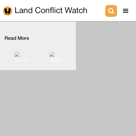
Land Conflict Watch
Read More