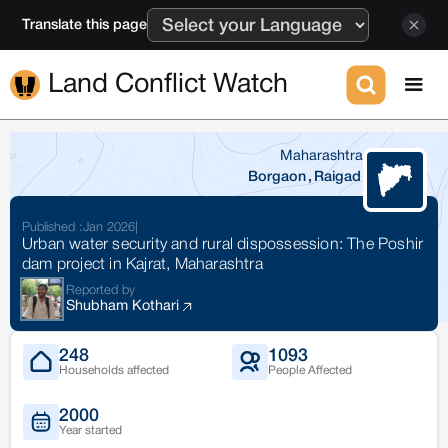
Translate this page
Land Conflict Watch
Maharashtra
Borgaon
,
Raigad
Published :
Jan 2026
|
Urban water security and rural dispossession: The Poshir
dam project in Kajrat, Maharashtra
Reported by
Shubham Kothari
248
1093
Households affected
People Affected
2000
Year started