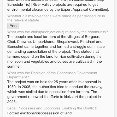
Schedule 1(c) [River valley projects are required to get
environmental clearance by the Expert Appraisal Committee].
Whether claims/objections were made as per procedure in
the relevant statute
Yes
What was the claim(s)/objection(s) raised by the community?
The people and local farmers of the villages of Borgaon,
Chai, Chewne, Umbarkhand, Bhopalewadi, Pendhari and
Bondshet came together and formed a struggle committee
demanding cancellation of the project. They stated that
farmers depend on the land for rice cultivation during the
monsoon and vegetables and pulses are cultivated in the
summer.
What was the Decision of the Concerned Government
Department?
The project was on hold for 25 years after its approval in
1980. In 2005, the authorities tried to conduct the survey,
which was stalled due to opposition from farmers. The
government renewed its efforts to kickstart the project in
2025.
Legal Processes and Loopholes Enabling the Conflict:
Forced evictions/dispossession of land