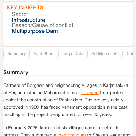
KEY INSIGHTS
Sector
Co
Infrastructure
Reason/Cause of conflict
Le
Multipurpose Dam
Re
Summary
Fact Sheet
Legal Data
Additional Info
Crim
Summary
Farmers of Borgaon and neighbouring villages in Karjat taluka
of Raigad district in Maharashtra have
renewed
their protest
against the construction of Poshir dam. The project, initially
approved in 1980, has faced vehement opposition in the past
resulting in the project being stalled for over 45 years.
In February 2025, farmers of six villages came together in
protest. They submitted a
memorandum
to Shekap leader and