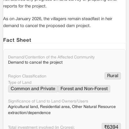
reports for the project.
As on January 2026, the villagers remain steadfast in heir
demand to cancel the proposed dam project.
Fact Sheet
Demand/Contention of the Affected Community
Demand to cancel the project
Rural
Region Classification
Type of Land
Common and Private
Forest and Non-Forest
Significance of Land to Land Owners/Users
Agricultural land, Residential area, Other Natural Resource
extraction/dependence
₹
6394
Total investment involved (in Crores):