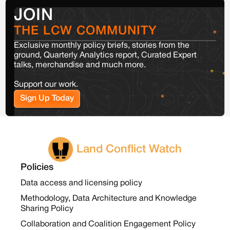
JOIN
THE LCW COMMUNITY
Exclusive monthly policy briefs, stories from the
ground, Quarterly Analytics report, Curated Expert
talks, merchandise and much more.
Support our work.
Sign Up Today
Land Conflict Watch
Policies
Data access and licensing policy
Methodology, Data Architecture and Knowledge
Sharing Policy
Collaboration and Coalition Engagement Policy