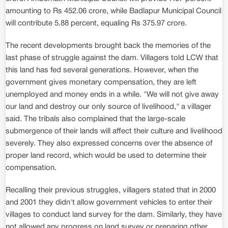
amounting to Rs 452.06 crore, while Badlapur Municipal Council
will contribute 5.88 percent, equaling Rs 375.97 crore.
The recent developments brought back the memories of the
last phase of struggle against the dam. Villagers told LCW that
this land has fed several generations. However, when the
government gives monetary compensation, they are left
unemployed and money ends in a while. "We will not give away
our land and destroy our only source of livelihood," a villager
said. The tribals also complained that the large-scale
submergence of their lands will affect their culture and livelihood
severely. They also expressed concerns over the absence of
proper land record, which would be used to determine their
compensation.
Recalling their previous struggles, villagers stated that in 2000
and 2001 they didn't allow government vehicles to enter their
villages to conduct land survey for the dam. Similarly, they have
not allowed any progress on land survey or preparing other