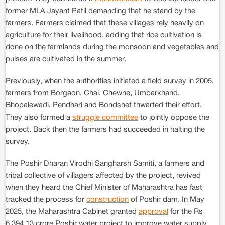
former MLA Jayant Patil demanding that he stand by the
farmers. Farmers claimed that these villages rely heavily on
agriculture for their livelihood, adding that rice cultivation is
done on the farmlands during the monsoon and vegetables and
pulses are cultivated in the summer.
Previously, when the authorities initiated a field survey in 2005,
farmers from Borgaon, Chai, Chewne, Umbarkhand,
Bhopalewadi, Pendhari and Bondshet thwarted their effort.
They also formed a
struggle committee
to jointly oppose the
project. Back then the farmers had succeeded in halting the
survey.
The Poshir Dharan Virodhi Sangharsh Samiti, a farmers and
tribal collective of villagers affected by the project, revived
when they heard the Chief Minister of Maharashtra has fast
tracked the process for
construction
of Poshir dam. In May
2025, the Maharashtra Cabinet granted
approval
for the Rs
6,394.13 crore Poshir water project to improve water supply