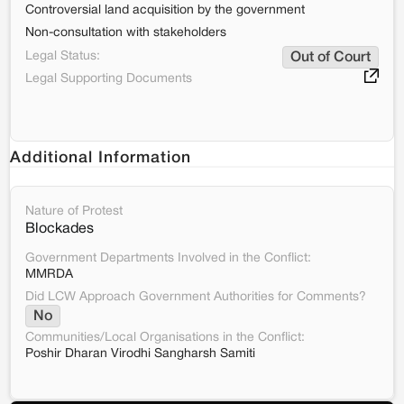
Controversial land acquisition by the government
Non-consultation with stakeholders
Legal Status:
Out of Court
Legal Supporting Documents
Additional Information
Nature of Protest
Blockades
Government Departments Involved in the Conflict:
MMRDA
Did LCW Approach Government Authorities for Comments?
No
Communities/Local Organisations in the Conflict:
Poshir Dharan Virodhi Sangharsh Samiti