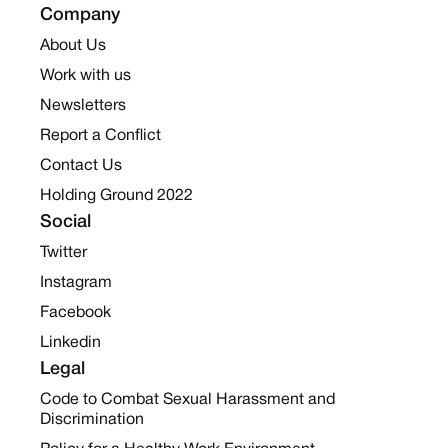
Company
About Us
Work with us
Newsletters
Report a Conflict
Contact Us
Holding Ground 2022
Social
Twitter
Instagram
Facebook
Linkedin
Legal
Code to Combat Sexual Harassment and
Discrimination