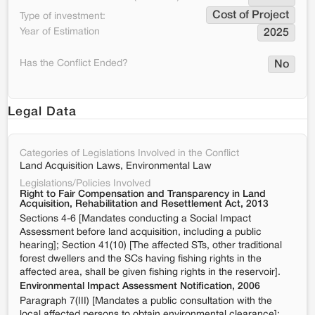
Cost of Project
Type of investment:
Year of Estimation
2025
Has the Conflict Ended?
No
Legal Data
Categories of Legislations Involved in the Conflict
Land Acquisition Laws, Environmental Law
Legislations/Policies Involved
Right to Fair Compensation and Transparency in Land
Acquisition, Rehabilitation and Resettlement Act, 2013
Sections 4-6 [Mandates conducting a Social Impact
Assessment before land acquisition, including a public
hearing]; Section 41(10) [The affected STs, other traditional
forest dwellers and the SCs having fishing rights in the
affected area, shall be given fishing rights in the reservoir].
Environmental Impact Assessment Notification, 2006
Paragraph 7(III) [Mandates a public consultation with the
local affected persons to obtain environmental clearance];