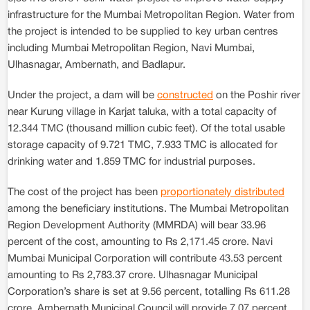
infrastructure for the Mumbai Metropolitan Region. Water from
the project is intended to be supplied to key urban centres
including Mumbai Metropolitan Region, Navi Mumbai,
Ulhasnagar, Ambernath, and Badlapur.
Under the project, a dam will be
constructed
on the Poshir river
near Kurung village in Karjat taluka, with a total capacity of
12.344 TMC (thousand million cubic feet). Of the total usable
storage capacity of 9.721 TMC, 7.933 TMC is allocated for
drinking water and 1.859 TMC for industrial purposes.
The cost of the project has been
proportionately distributed
among the beneficiary institutions. The Mumbai Metropolitan
Region Development Authority (MMRDA) will bear 33.96
percent of the cost, amounting to Rs 2,171.45 crore. Navi
Mumbai Municipal Corporation will contribute 43.53 percent
amounting to Rs 2,783.37 crore. Ulhasnagar Municipal
Corporation’s share is set at 9.56 percent, totalling Rs 611.28
crore. Ambernath Municipal Council will provide 7.07 percent