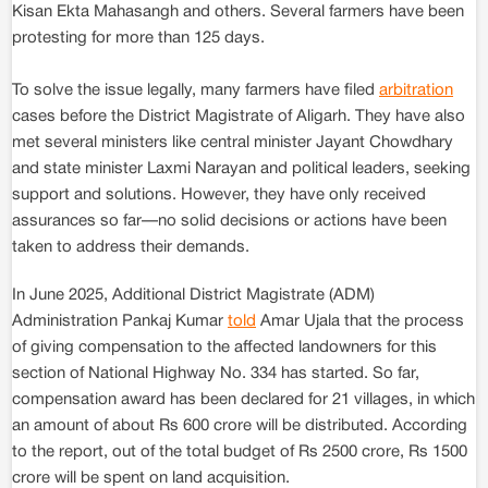
Kisan Ekta Mahasangh and others. Several farmers have been
protesting for more than 125 days.
To solve the issue legally, many farmers have filed
arbitration
cases before the District Magistrate of Aligarh. They have also
met several ministers like central minister Jayant Chowdhary
and state minister Laxmi Narayan and political leaders, seeking
support and solutions. However, they have only received
assurances so far—no solid decisions or actions have been
taken to address their demands.
In June 2025, Additional District Magistrate (ADM)
Administration Pankaj Kumar
told
Amar Ujala that the process
of giving compensation to the affected landowners for this
section of National Highway No. 334 has started. So far,
compensation award has been declared for 21 villages, in which
an amount of about Rs 600 crore will be distributed. According
to the report, out of the total budget of Rs 2500 crore, Rs 1500
crore will be spent on land acquisition.