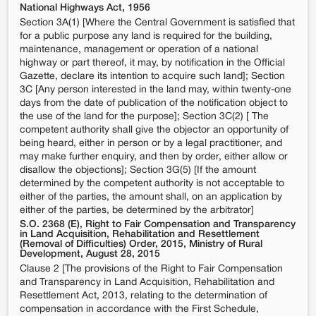
National Highways Act, 1956
Section 3A(1) [Where the Central Government is satisfied that
for a public purpose any land is required for the building,
maintenance, management or operation of a national
highway or part thereof, it may, by notification in the Official
Gazette, declare its intention to acquire such land]; Section
3C [Any person interested in the land may, within twenty-one
days from the date of publication of the notification object to
the use of the land for the purpose]; Section 3C(2) [ The
competent authority shall give the objector an opportunity of
being heard, either in person or by a legal practitioner, and
may make further enquiry, and then by order, either allow or
disallow the objections]; Section 3G(5) [If the amount
determined by the competent authority is not acceptable to
either of the parties, the amount shall, on an application by
either of the parties, be determined by the arbitrator]
S.O. 2368 (E), Right to Fair Compensation and Transparency
in Land Acquisition, Rehabilitation and Resettlement
(Removal of Difficulties) Order, 2015, Ministry of Rural
Development, August 28, 2015
Clause 2 [The provisions of the Right to Fair Compensation
and Transparency in Land Acquisition, Rehabilitation and
Resettlement Act, 2013, relating to the determination of
compensation in accordance with the First Schedule,