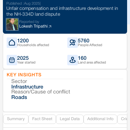
Published :
Aug 2025
|
Unfair compensation and infrastructure development in
the NH-334D land dispute
Reported by
Lokesh Tripathi
1200
5760
Households affected
People Affected
2025
160
Year started
Land area affected
KEY INSIGHTS
Sector
Co
Infrastructure
Reason/Cause of conflict
Le
Roads
Re
Summary
Fact Sheet
Legal Data
Additional Info
Crim