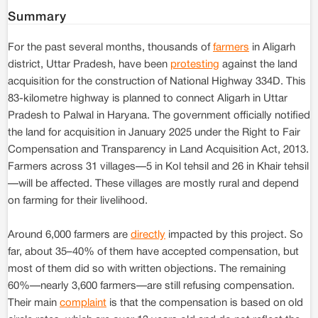
Summary
For the past several months, thousands of
farmers
in Aligarh
district, Uttar Pradesh, have been
protesting
against the land
acquisition for the construction of National Highway 334D. This
83-kilometre highway is planned to connect Aligarh in Uttar
Pradesh to Palwal in Haryana. The government officially notified
the land for acquisition in January 2025 under the Right to Fair
Compensation and Transparency in Land Acquisition Act, 2013.
Farmers across 31 villages—5 in Kol tehsil and 26 in Khair tehsil
—will be affected. These villages are mostly rural and depend
on farming for their livelihood.
Around 6,000 farmers are
directly
impacted by this project. So
far, about 35–40% of them have accepted compensation, but
most of them did so with written objections. The remaining
60%—nearly 3,600 farmers—are still refusing compensation.
Their main
complaint
is that the compensation is based on old