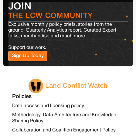
JOIN
THE LCW COMMUNITY
Exclusive monthly policy briefs, stories from the
ground, Quarterly Analytics report, Curated Expert
talks, merchandise and much more.
Support our work.
Sign Up Today
Land Conflict Watch
Policies
Data access and licensing policy
Methodology, Data Architecture and Knowledge
Sharing Policy
Collaboration and Coalition Engagement Policy