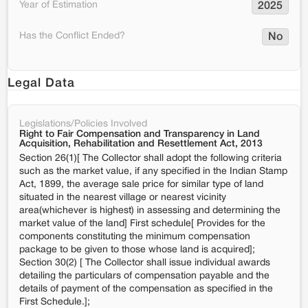
Year of Estimation
2025
Has the Conflict Ended?
No
Legal Data
Legislations/Policies Involved
Right to Fair Compensation and Transparency in Land
Acquisition, Rehabilitation and Resettlement Act, 2013
Section 26(1)[ The Collector shall adopt the following criteria
such as the market value, if any specified in the Indian Stamp
Act, 1899, the average sale price for similar type of land
situated in the nearest village or nearest vicinity
area(whichever is highest) in assessing and determining the
market value of the land] First schedule[ Provides for the
components constituting the minimum compensation
package to be given to those whose land is acquired];
Section 30(2) [ The Collector shall issue individual awards
detailing the particulars of compensation payable and the
details of payment of the compensation as specified in the
First Schedule.];