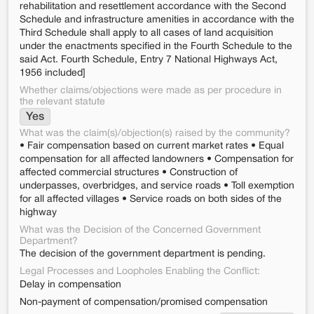
rehabilitation and resettlement accordance with the Second
Schedule and infrastructure amenities in accordance with the
Third Schedule shall apply to all cases of land acquisition
under the enactments specified in the Fourth Schedule to the
said Act. Fourth Schedule, Entry 7 National Highways Act,
1956 included]
Whether claims/objections were made as per procedure in
the relevant statute
Yes
What was the claim(s)/objection(s) raised by the community?
• Fair compensation based on current market rates • Equal
compensation for all affected landowners • Compensation for
affected commercial structures • Construction of
underpasses, overbridges, and service roads • Toll exemption
for all affected villages • Service roads on both sides of the
highway
What was the Decision of the Concerned Government
Department?
The decision of the government department is pending.
Legal Processes and Loopholes Enabling the Conflict:
Delay in compensation
Non-payment of compensation/promised compensation