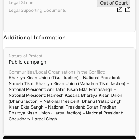
Legal Status:
Out of Court
Legal Supporting Documents
Additional Information
Nature of Protest
Public campaign
Communities/Local Organisations in the Conflict:
Bhartiya Kisan Union (Tikait faction) – National President:
Naresh Tikait Bhartiya Kisan Union (Mahatma Tikait faction) –
National President: Anil Talan Kisan Ekta Mahasangh –
National President: Ramesh Kasana Bhartiya Kisan Union
(Bhanu faction) – National President: Bhanu Pratap Singh
Kisan Ekta Sangh – National President: Soran Pradhan
Bhartiya Kisan Union (Harpal faction) – National President:
Chaudhary Harpal Singh