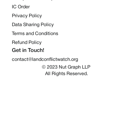
IC Order
Privacy Policy
Data Sharing Policy
Terms and Conditions
Refund Policy
Get in Touch!
contact@landconflictwatch.org
© 2023 Nut Graph LLP 
All Rights Reserved.