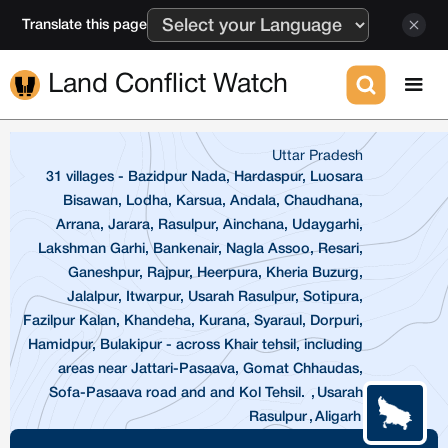
Translate this page
Land Conflict Watch
Uttar Pradesh
31 villages - Bazidpur Nada, Hardaspur, Luosara
Bisawan, Lodha, Karsua, Andala, Chaudhana,
Arrana, Jarara, Rasulpur, Ainchana, Udaygarhi,
Lakshman Garhi, Bankenair, Nagla Assoo, Resari,
Ganeshpur, Rajpur, Heerpura, Kheria Buzurg,
Jalalpur, Itwarpur, Usarah Rasulpur, Sotipura,
Fazilpur Kalan, Khandeha, Kurana, Syaraul, Dorpuri,
Hamidpur, Bulakipur - across Khair tehsil, including
areas near Jattari-Pasaava, Gomat Chhaudas,
Sofa-Pasaava road and and Kol Tehsil.
,
Usarah
Rasulpur
,
Aligarh