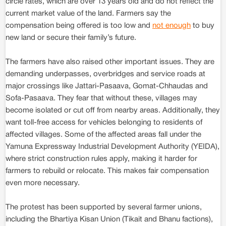
circle rates, which are over 13 years old and do not reflect the
current market value of the land. Farmers say the
compensation being offered is too low and
not enough
to buy
new land or secure their family’s future.
The farmers have also raised other important issues. They are
demanding underpasses, overbridges and service roads at
major crossings like Jattari-Pasaava, Gomat-Chhaudas and
Sofa-Pasaava. They fear that without these, villages may
become isolated or cut off from nearby areas. Additionally, they
want toll-free access for vehicles belonging to residents of
affected villages. Some of the affected areas fall under the
Yamuna Expressway Industrial Development Authority (YEIDA),
where strict construction rules apply, making it harder for
farmers to rebuild or relocate. This makes fair compensation
even more necessary.
The protest has been supported by several farmer unions,
including the Bhartiya Kisan Union (Tikait and Bhanu factions),