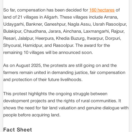
So far, compensation has been decided for
160 hectares
of
land of 21 villages in Aligarh. These villages include Arrana,
Udaygarhi, Bankner, Ganeshpur, Nagla Assu, Usrah Rasoolpur,
Bulakipur, Chaudhana, Jarara, Ainchana, Laxmangarhi, Rajpur,
Resari, Jalalpur, Heerpura, Khedia Buzurg, Itwarpur, Dorpuri,
Shyoural, Hamidpur, and Rasoolpur. The award for the
remaining 10 villages will be announced soon.
As on August 2025, the protests are still going on and the
farmers remain united in demanding justice, fair compensation
and protection of their future livelihoods.
This protest highlights the ongoing struggle between
development projects and the rights of rural communities. It
shows the need for fair land valuation and genuine dialogue with
people before acquiring land.
Fact Sheet