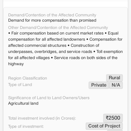
Demand/Contention of the Affected Community
Demand for more compensation than promised
Other Demand/Contention of the Affected Community
• Fair compensation based on current market rates • Equal
compensation for all affected landowners • Compensation for
affected commercial structures • Construction of
underpasses, overbridges, and service roads • Toll exemption
for all affected villages • Service roads on both sides of the
highway
Rural
Region Classification
Type of Land
Private
N/A
Significance of Land to Land Owners/Users
Agricultural land
₹
2500
Total investment involved (in Crores):
Cost of Project
Type of investment: