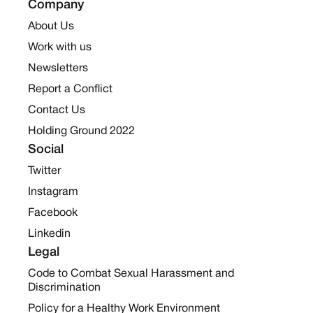
Company
About Us
Work with us
Newsletters
Report a Conflict
Contact Us
Holding Ground 2022
Social
Twitter
Instagram
Facebook
Linkedin
Legal
Code to Combat Sexual Harassment and
Discrimination
Policy for a Healthy Work Environment