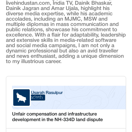
livehindustan.com, India TV, Dainik Bhaskar,
Dainik Jagran and Amar Ujala, highlight his
diverse media expertise, while his academic
accolades, including an MJMC, MSW and
multiple diplomas in mass communication and
public relations, showcase his commitment to
excellence. With a flair for adaptability, leadership
and extensive skills in media-related software
and social media campaigns, I am not only a
dynamic professional but also an avid traveller
and news enthusiast, adding a unique dimension
to my illustrious career.
Usarah Rasulpur
Uttar Pradesh
Aligarh
Unfair compensation and infrastructure
development in the NH-334D land dispute