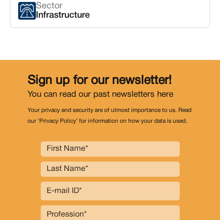
Sector
Infrastructure
Sign up for our newsletter!
You can read our past newsletters
here
Your privacy and security are of utmost importance to us. Read
our ‘Privacy Policy’ for information on how your data is used.