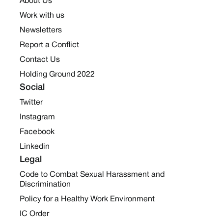
About Us
Work with us
Newsletters
Report a Conflict
Contact Us
Holding Ground 2022
Social
Twitter
Instagram
Facebook
Linkedin
Legal
Code to Combat Sexual Harassment and
Discrimination
Policy for a Healthy Work Environment
IC Order