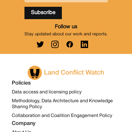
Follow us
Stay updated about our work and reports.
Land Conflict Watch
Policies
Data access and licensing policy
Methodology, Data Architecture and Knowledge
Sharing Policy
Collaboration and Coalition Engagement Policy
Company