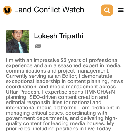
Land Conflict Watch
Lokesh Tripathi
I’m with an impressive 23 years of professional
experience and am a seasoned expert in media,
communications and project management.
Currently serving as an Editor, I demonstrate
exceptional leadership in content planning, news
coordination, and media management across
Uttar Pradesh. I expertise spans RMNCHA+N
planning, SEO-driven content creation and
editorial responsibilities for national and
international media platforms. I am proficient in
managing critical cases, coordinating with
government departments, and delivering high-
quality content for leading media houses. My
prior roles, including positions in Live Today,