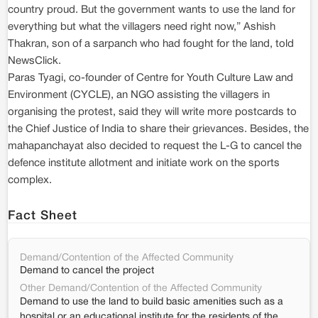
country proud. But the government wants to use the land for
everything but what the villagers need right now,” Ashish
Thakran, son of a sarpanch who had fought for the land, told
NewsClick.
Paras Tyagi, co-founder of Centre for Youth Culture Law and
Environment (CYCLE), an NGO assisting the villagers in
organising the protest, said they will write more postcards to
the Chief Justice of India to share their grievances. Besides, the
mahapanchayat also decided to request the L-G to cancel the
defence institute allotment and initiate work on the sports
complex.
Fact Sheet
Demand/Contention of the Affected Community
Demand to cancel the project
Other Demand/Contention of the Affected Community
Demand to use the land to build basic amenities such as a
hospital or an educational institute for the residents of the