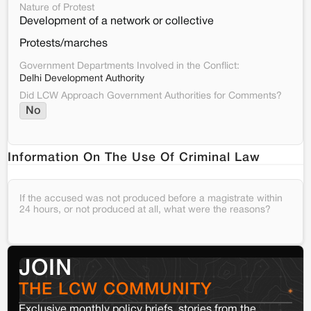
Nature of Protest
Development of a network or collective
Protests/marches
Government Departments Involved in the Conflict:
Delhi Development Authority
Did LCW Approach Government Authorities for Comments?
No
Information On The Use Of Criminal Law
If the accused was not produced before a magistrate within
24 hours, or not produced at all, what were the reasons?
JOIN
THE LCW COMMUNITY
Exclusive monthly policy briefs, stories from the