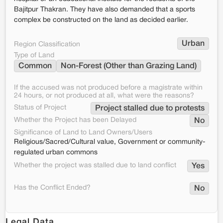
Bajitpur Thakran. They have also demanded that a sports
complex be constructed on the land as decided earlier.
Urban
Region Classification
Type of Land
Common
Non-Forest (Other than Grazing Land)
If the accused was not produced before a magistrate within
24 hours, or not produced at all, what were the reasons?
Status of Project
Project stalled due to protests
Whether the Project has been Delayed
No
Significance of Land to Land Owners/Users
Religious/Sacred/Cultural value, Government or community-
regulated urban commons
Whether the project was stalled due to land conflict
Yes
Has the Conflict Ended?
No
Legal Data