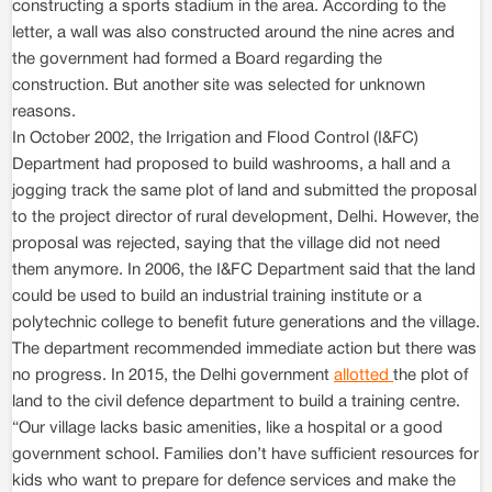
constructing a sports stadium in the area. According to the
letter, a wall was also constructed around the nine acres and
the government had formed a Board regarding the
construction. But another site was selected for unknown
reasons.
In October 2002, the Irrigation and Flood Control (I&FC)
Department had proposed to build washrooms, a hall and a
jogging track the same plot of land and submitted the proposal
to the project director of rural development, Delhi. However, the
proposal was rejected, saying that the village did not need
them anymore. In 2006, the I&FC Department said that the land
could be used to build an industrial training institute or a
polytechnic college to benefit future generations and the village.
The department recommended immediate action but there was
no progress. In 2015, the Delhi government
allotted
the plot of
land to the civil defence department to build a training centre.
“Our village lacks basic amenities, like a hospital or a good
government school. Families don’t have sufficient resources for
kids who want to prepare for defence services and make the