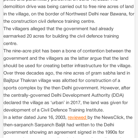
demolition drive was being carried out to free nine acres of land
in the village, on the border of Northwest Delhi near Bawana, for
the construction civil defence training centre.
The villagers alleged that the government had already
earmarked 20 acres for building the civil defence training
centre.
The nine-acre plot has been a bone of contention between the
government and the villagers as the latter argue that the land
should be used for creating better infrastructure for the village.
Over three decades ago, the nine acres of gram sabha land in
Bajitpur Thakran village was allotted for construction of a
sports complex by the then Delhi government. However, after
the centrally-governed Delhi Development Authority (DDA)
declared the village as ‘urban’ in 2017, the land was given for
development of a Civil Defence Training Institute.
In a letter dated June 16, 2003,
reviewed
by the NewsClick, the
then-sarpanch Sarpanch Baljit had written to the Delhi
government showing an agreement signed in the 1990s for