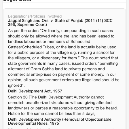
Legislations/Policies Involved
Jagpal Singh and Ors. v. State of Punjab (2011 (11) SCC
396, Supreme Court)
As per the order: “Ordinarily, compounding in such cases
should only be allowed where the land has been leased to
landless labourers or members of Scheduled
Castes/Scheduled Tribes, or the land is actually being used
for a public purpose of the village e.g. running a school for
the villagers, or a dispensary for them.” The court noted that
state governments in many cases, issued orders “permitting
allotment of Gram Sabha land to private persons and
commercial enterprises on payment of some money. In our
opinion, all such government orders are illegal and should be
ignored”.
Delhi Development Act, 1957
Section 30 [The Delhi Development Authority cannot
demolish unauthorized structures without giving affected
landowners or parties a reasonable opportunity to be heard.
Notice for the same cannot be less than 5 days]
Delhi Development Authority (Removal of Objectionable
Developments) Rules, 1975