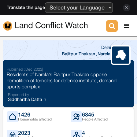
Translate this page
Land Conflict Watch
Delhi
Bajitpur Thakran
,
Narela
Published :
Dec 2023
|
Residents of Narela's Bajitpur Thakran oppose
demolition of temples for defence institute, demand
sports complex
Reported by
Siddhartha Datta
1426
6845
Households affected
People Affected
2023
4