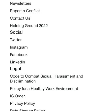
Newsletters
Report a Conflict
Contact Us
Holding Ground 2022
Social
Twitter
Instagram
Facebook
Linkedin
Legal
Code to Combat Sexual Harassment and
Discrimination
Policy for a Healthy Work Environment
IC Order
Privacy Policy