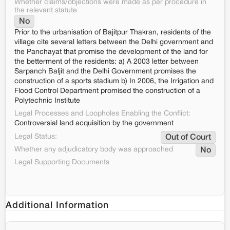
Whether claims/objections were made as per procedure in
the relevant statute
No
Prior to the urbanisation of Bajitpur Thakran, residents of the
village cite several letters between the Delhi government and
the Panchayat that promise the development of the land for
the betterment of the residents: a) A 2003 letter between
Sarpanch Baljit and the Delhi Government promises the
construction of a sports stadium b) In 2006, the Irrigation and
Flood Control Department promised the construction of a
Polytechnic Institute
Legal Processes and Loopholes Enabling the Conflict:
Controversial land acquisition by the government
Legal Status:
Out of Court
Whether any adjudicatory body was approached
No
Legal Supporting Documents
Additional Information