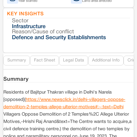
Year started
Land area affected
KEY INSIGHTS
Sector
Co
Infrastructure
Reason/Cause of conflict
Le
Defence and Security Establishments
Re
Summary
Fact Sheet
Legal Data
Additional Info
Crim
Summary
Residents of Bajitpur Thakran village in Delhi's Narela
[opposed](
https://www.newsclick.in/delhi-villagers-oppose-
demolition-2-temples-allege-ulterior-motives#:~:text=Delhi
Villagers Oppose Demolition of 2 Temples%2C Allege Ulterior
Motives,-Hrishi Raj Anand&text=The Centre wants to acquire,a
civil defence training centre.) the demolition of two temples by
police and paramilitary personnel on June 19, 2023. The