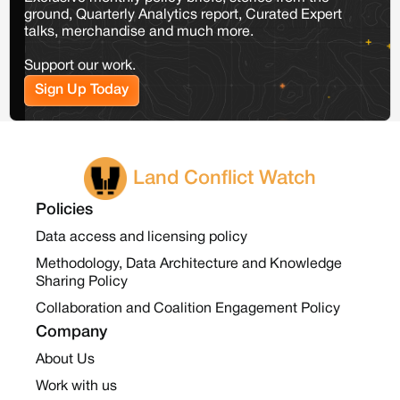
ground, Quarterly Analytics report, Curated Expert
talks, merchandise and much more.
Support our work.
Sign Up Today
Land Conflict Watch
Policies
Data access and licensing policy
Methodology, Data Architecture and Knowledge
Sharing Policy
Collaboration and Coalition Engagement Policy
Company
About Us
Work with us