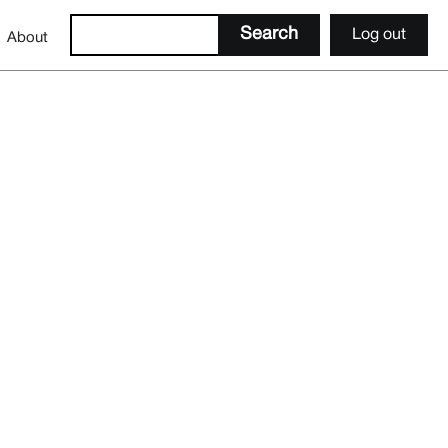
Log out
About