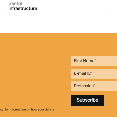
Sector
Infrastructure
icy’ for information on how your data is