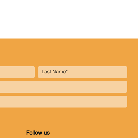
Follow us