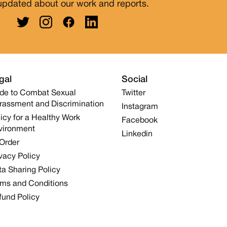
updated about our work and reports.
gal
Social
de to Combat Sexual
Twitter
rassment and Discrimination
Instagram
icy for a Healthy Work
Facebook
vironment
Linkedin
 Order
vacy Policy
a Sharing Policy
rms and Conditions
fund Policy