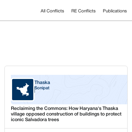
All Conflicts
RE Conflicts
Publications
Thaska
Sonipat
Haryana
Reclaiming the Commons: How Haryana's Thaska
village opposed construction of buildings to protect
iconic Salvadora trees