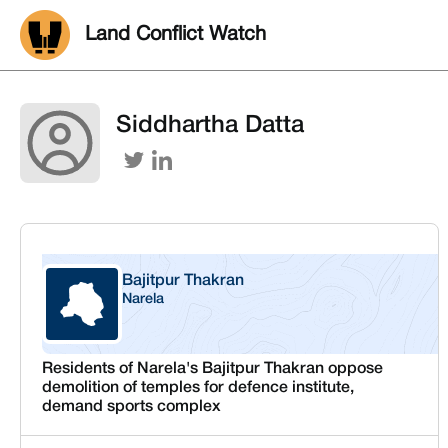
Land Conflict Watch
Siddhartha Datta
Bajitpur Thakran
Narela
Delhi
Residents of Narela's Bajitpur Thakran oppose
demolition of temples for defence institute,
demand sports complex