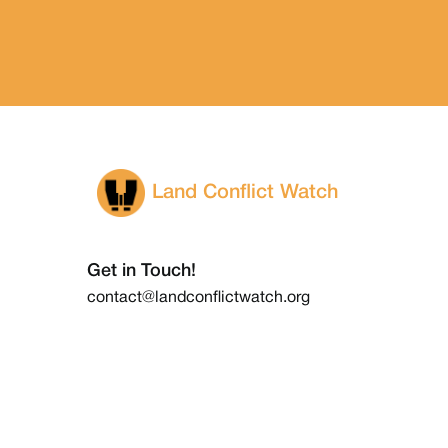
Land Conflict Watch
Get in Touch!
contact@landconflictwatch.org