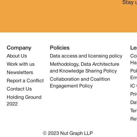
Stay 
Company
Policies
Le
About Us
Data access and licensing policy
Co
Ha
Work with us
Methodology, Data Architecture
and Knowledge Sharing Policy
Pol
Newsletters
En
Collaboration and Coalition
Report a Conflict
Engagement Policy
IC
Contact Us
Pri
Holding Ground
Dat
2022
Te
Re
© 2023 Nut Graph LLP 