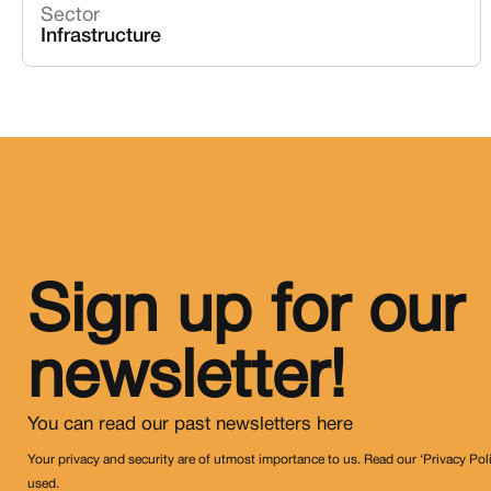
Sector
Infrastructure
Sign up for our
newsletter!
You can read our past newsletters
here
Your privacy and security are of utmost importance to us. Read our ‘Privacy Pol
used.