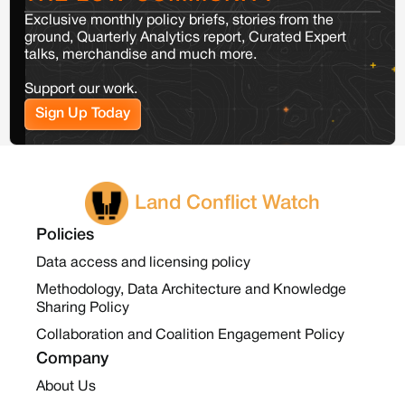
Exclusive monthly policy briefs, stories from the
ground, Quarterly Analytics report, Curated Expert
talks, merchandise and much more.
Support our work.
Sign Up Today
Land Conflict Watch
Policies
Data access and licensing policy
Methodology, Data Architecture and Knowledge
Sharing Policy
Collaboration and Coalition Engagement Policy
Company
About Us