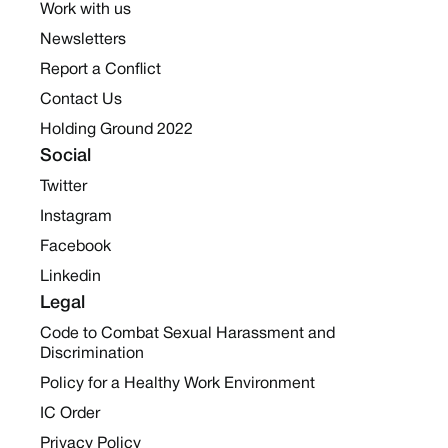
Work with us
Newsletters
Report a Conflict
Contact Us
Holding Ground 2022
Social
Twitter
Instagram
Facebook
Linkedin
Legal
Code to Combat Sexual Harassment and
Discrimination
Policy for a Healthy Work Environment
IC Order
Privacy Policy