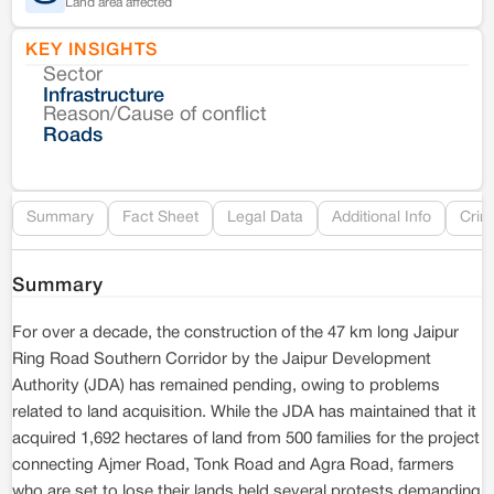
Land area affected
KEY INSIGHTS
Sector
Co
Infrastructure
Reason/Cause of conflict
Le
Roads
Re
Summary
Fact Sheet
Legal Data
Additional Info
Crim
Summary
For over a decade, the construction of the 47 km long Jaipur
Ring Road Southern Corridor by the Jaipur Development
Authority (JDA) has remained pending, owing to problems
related to land acquisition. While the JDA has maintained that it
acquired 1,692 hectares of land from 500 families for the project
connecting Ajmer Road, Tonk Road and Agra Road, farmers
who are set to lose their lands held several protests demanding