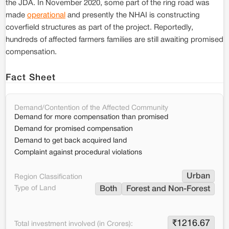
the JDA. In November 2020, some part of the ring road was
made
operational
and presently the NHAI is constructing
coverfield structures as part of the project. Reportedly,
hundreds of affected farmers families are still awaiting promised
compensation.
Fact Sheet
Demand/Contention of the Affected Community
Demand for more compensation than promised
Demand for promised compensation
Demand to get back acquired land
Complaint against procedural violations
Urban
Region Classification
Type of Land
Both
Forest and Non-Forest
₹
1216.67
Total investment involved (in Crores):