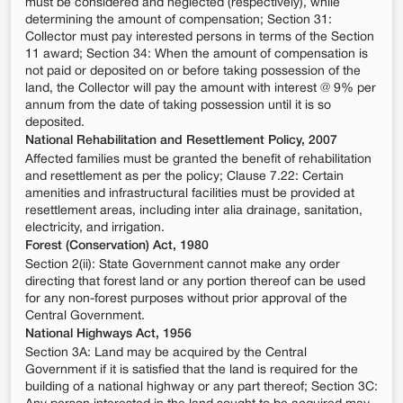
must be considered and neglected (respectively), while
determining the amount of compensation; Section 31:
Collector must pay interested persons in terms of the Section
11 award; Section 34: When the amount of compensation is
not paid or deposited on or before taking possession of the
land, the Collector will pay the amount with interest @ 9% per
annum from the date of taking possession until it is so
deposited.
National Rehabilitation and Resettlement Policy, 2007
Affected families must be granted the benefit of rehabilitation
and resettlement as per the policy; Clause 7.22: Certain
amenities and infrastructural facilities must be provided at
resettlement areas, including inter alia drainage, sanitation,
electricity, and irrigation.
Forest (Conservation) Act, 1980
Section 2(ii): State Government cannot make any order
directing that forest land or any portion thereof can be used
for any non-forest purposes without prior approval of the
Central Government.
National Highways Act, 1956
Section 3A: Land may be acquired by the Central
Government if it is satisfied that the land is required for the
building of a national highway or any part thereof; Section 3C: