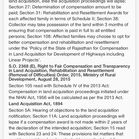
land acquisition, else the acquisition proceedings will lapse;
Section 27: Determination of compensation amount to be
paid; Section 31: Rehabilitation and Resettlement Awards for
each affected family in terms of Schedule II; Section 38:
Collector may take possession of the land within 3 months of
ensuring that compensation is paid in full to all entitled
persons; Section 108: Affected families may choose to opt for
better compensation and rehabilitation and resettlement
under the ‘Policy of the State of Rajasthan for Compensation
in Land Acquisition for Development of Highways including
Linear Projects’.
S.O. 2368 (E), Right to Fair Compensation and Transparency
in Land Acquisition, Rehabilitation and Resettlement
(Removal of Difficulties) Order, 2015, Ministry of Rural
Development, August 28, 2015
Section 105 read with Schedule IV of the 2013 Act:
Compensation in land acquisition proceedings initiated under
the NHAI Act, 1956 will be calculated as per the 2013 Act.
Land Acquisition Act, 1894
Section 5A: Hearing of objections to the land acquisition
notification; Section 11A: Land acquisition proceedings will
lapse if a compensation award is not made within 2 years of
the declaration of the intended acquisition; Section 15 read
with Sections 23 and 24: These provisions list matters that