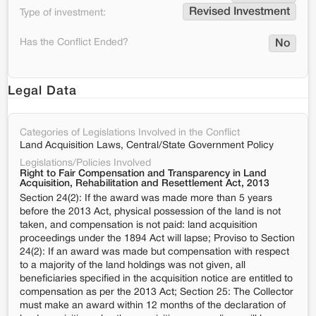
Revised Investment
Type of investment:
Has the Conflict Ended?
No
Legal Data
Categories of Legislations Involved in the Conflict
Land Acquisition Laws, Central/State Government Policy
Legislations/Policies Involved
Right to Fair Compensation and Transparency in Land
Acquisition, Rehabilitation and Resettlement Act, 2013
Section 24(2): If the award was made more than 5 years
before the 2013 Act, physical possession of the land is not
taken, and compensation is not paid: land acquisition
proceedings under the 1894 Act will lapse; Proviso to Section
24(2): If an award was made but compensation with respect
to a majority of the land holdings was not given, all
beneficiaries specified in the acquisition notice are entitled to
compensation as per the 2013 Act; Section 25: The Collector
must make an award within 12 months of the declaration of