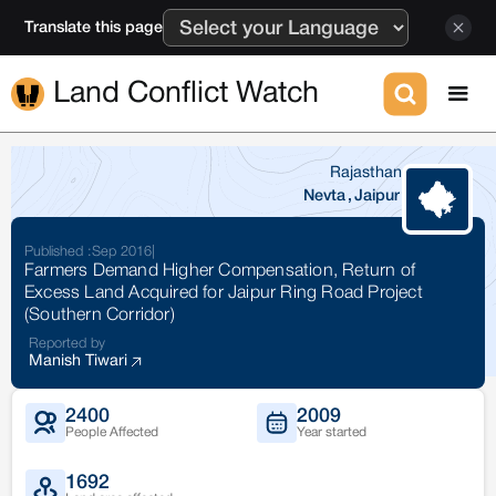
Translate this page
Land Conflict Watch
Rajasthan
Nevta
,
Jaipur
Published :
Sep 2016
|
Farmers Demand Higher Compensation, Return of
Excess Land Acquired for Jaipur Ring Road Project
(Southern Corridor)
Reported by
Manish Tiwari
2400
2009
People Affected
Year started
1692