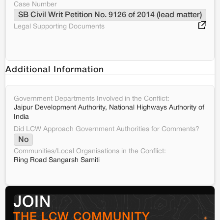
Case Number
SB Civil Writ Petition No. 9126 of 2014 (lead matter)
Legal Supporting Documents
Additional Information
Government Departments Involved in the Conflict:
Jaipur Development Authority, National Highways Authority of
India
Did LCW Approach Government Authorities for Comments?
No
Communities/Local Organisations in the Conflict:
Ring Road Sangarsh Samiti
JOIN
THE LCW COMMUNITY