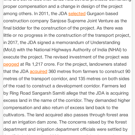
proper compensation and a change in design of the project
among others. In 2011, the JDA
selected
Gurgaon based
construction company Sanjose Supreme Joint Venture as the
final bidder for the construction of the project. As there was
little or no progress in the construction of the transport project,
in 2017, the JDA signed a memorandum of Understanding
(MoU) with the National Highways Authority of India (NHAI) to
execute the project. The revised investment of the project was
pegged
at Rs 1,217 crore. For the project, landowners stated
that the JDA
acquired
360 metres from farmers to construct 90
metres of the transport corridor, and 135 metres on both sides
of the road to construct a development corridor. Farmers led
by Ring Road Sangarsh Samiti allege that the JDA is acquiring
excess land in the name of the corridor. They demanded higher
compensation and also return of excess land back to the
cultivators. The land acquired also passes through forest area
and an irrigation dam zone. The concerns raised by the forest
department and irrigation department officials were settled by