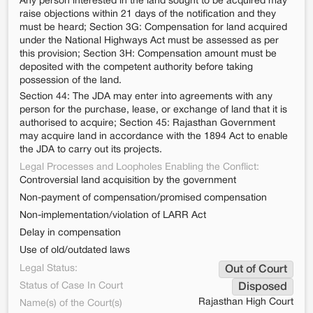
Any person interested in the land sought to be acquired may
raise objections within 21 days of the notification and they
must be heard; Section 3G: Compensation for land acquired
under the National Highways Act must be assessed as per
this provision; Section 3H: Compensation amount must be
deposited with the competent authority before taking
possession of the land.
Section 44: The JDA may enter into agreements with any
person for the purchase, lease, or exchange of land that it is
authorised to acquire; Section 45: Rajasthan Government
may acquire land in accordance with the 1894 Act to enable
the JDA to carry out its projects.
Legal Processes and Loopholes Enabling the Conflict:
Controversial land acquisition by the government
Non-payment of compensation/promised compensation
Non-implementation/violation of LARR Act
Delay in compensation
Use of old/outdated laws
Legal Status:
Out of Court
Status of Case In Court
Disposed
Rajasthan High Court
Name(s) of the Court(s)