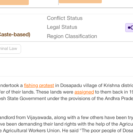
Conflict Status
Legal Status
O
Caste-based)
Region Classification
minal Law
undertook a
fishing protest
in Dosapadu village of Krishna distri
fer of their lands. These lands were
assigned
to them back in 1
radesh State Government under the provisions of the Andhra Pra
ndlord from Vijayawada, along with a few others have been try
ave been demanding their land rights with the help of the Agricu
 Agricultural Workers Union. He said "The poor people of Do