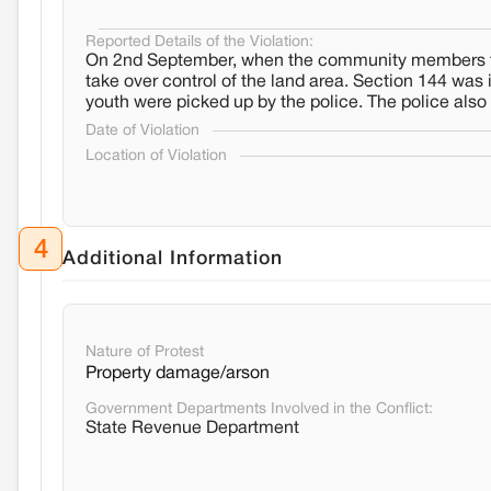
Reported Details of the Violation:
On 2nd September, when the community members tried 
take over control of the land area. Section 144 was
youth were picked up by the police. The police also t
Date of Violation
Location of Violation
4
Additional Information
Nature of Protest
Property damage/arson
Government Departments Involved in the Conflict:
State Revenue Department