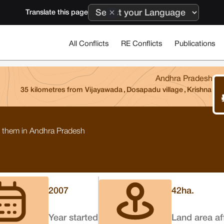
Translate this page
All Conflicts
RE Conflicts
Publications
Andhra Pradesh
35 kilometres from Vijayawada
,
Dosapadu village
,
Krishna
 to them in Andhra Pradesh
2007
42
ha.
Year started
Land area af