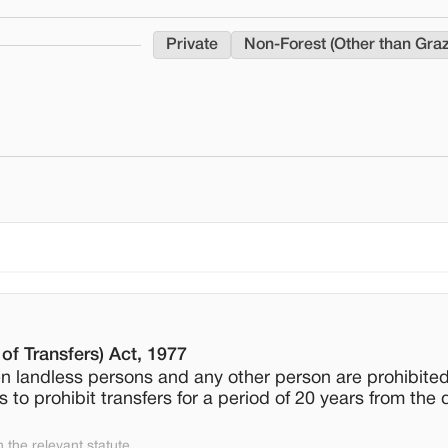
Private
Non-Forest (Other than Gra
of Transfers) Act, 1977
 landless persons and any other person are prohibited
to prohibit transfers for a period of 20 years from the 
the relevant statute