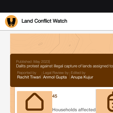
Land Conflict Watch
Published :
May 2023
|
Dalits protest against illegal capture of lands assigned
Reported by
Legal Review by
Edited by
Rachit Tiwari
Anmol Gupta
Anupa Kujur
45
Households affected