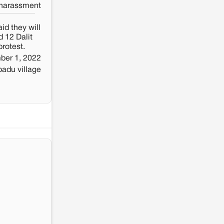
 harassment
id they will
 12 Dalit
protest.
ber 1, 2022
adu village