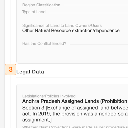
Region Classification
Type of Land
Significance of Land to Land Owners/Users
Other Natural Resource extraction/dependence
Has the Conflict Ended?
3
Legal Data
Legislations/Policies Involved
Andhra Pradesh Assigned Lands (Prohibition 
Section 3 [Exchange of assigned land between
act. In 2019, the provision was amended so as 
assignment,]
Whether claims/objections were made as per procedure in 