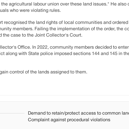
f the agricultural labour union over these land issues." He also
uals who were violating rules.
t recognised the land rights of local communities and ordered
munity members. Failing the implementation of the order, the 
he case to the Joint Collector's Court.
llector's Office. In 2022, community members decided to enter 
trict along with State police imposed sections 144 and 145 in th
ain control of the lands assigned to them.
Demand to retain/protect access to common lan
Complaint against procedural violations