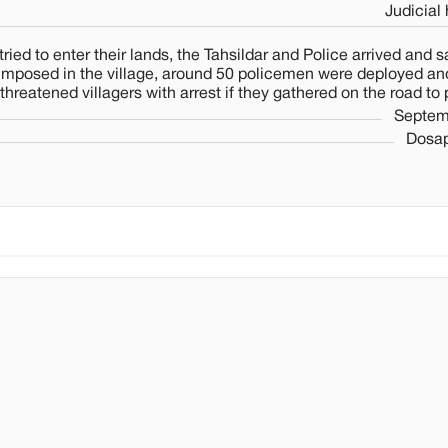
Judicial
to enter their lands, the Tahsildar and Police arrived and sa
 imposed in the village, around 50 policemen were deployed and
hreatened villagers with arrest if they gathered on the road to 
Septem
Dosap