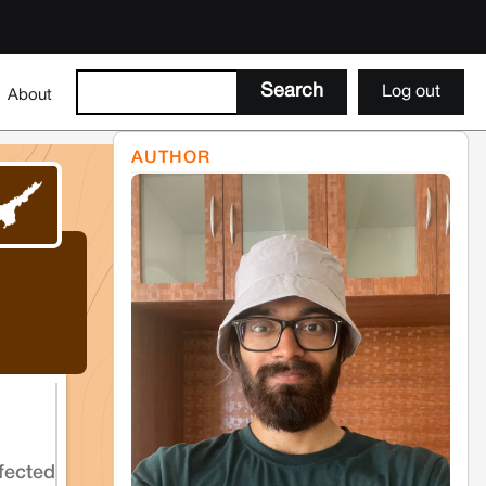
Log out
About
AUTHOR
fected