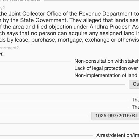
ty?
 Joint Collector Office of the Revenue Department to
hem by the State Government. They alleged that lands ass
f the area and filed objection under Andhra Pradesh A
ich says that no person can acquire any assigned land 
nds by lease, purchase, mortgage, exchange or otherwis
partment?
r.
Non-consultation with stake
Lack of legal protection over 
Non-implementation of land 
Ou
Th
Th
1025-997/2015/B.
Arrest/detention/i