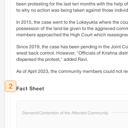
been protesting for the last ten months with the help o
to why no action was being taken against those individ
In 2015, the case went to the Lokayukta where the cour
possession of the land be given to the aggrieved com
members approached the High Court which reassigned t
Since 2019, the case has been pending in the Joint Co
wrest back control. However, "Officials of Krishna dis
dispersed the protest," added Ravi.
As of April 2023, the community members could not reg
2
Fact Sheet
Demand/Contention of the Affected Community