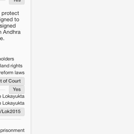
Yes
 protect
igned to
ssigned
in Andhra
e.
holders
land rights
reform laws
t of Court
Yes
e Lokayukta
e Lokayukta
L/Lok2015
mprisonment