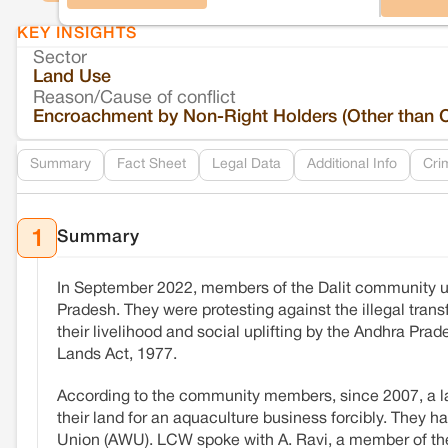
KEY INSIGHTS
Sector
Land Use
Reason/Cause of conflict
Encroachment by Non-Right Holders (Other than 
Summary
Fact Sheet
Legal Data
Additional Info
Cri
Summary
1
In September 2022, members of the Dalit community 
Pradesh. They were protesting against the illegal trans
their livelihood and social uplifting by the Andhra P
Lands Act, 1977.
According to the community members, since 2007, a la
their land for an aquaculture business forcibly. They h
Union (AWU). LCW spoke with A. Ravi, a member of the