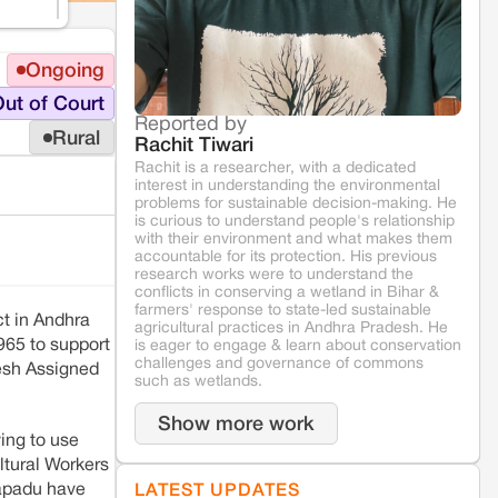
Ongoing
ut of Court
Reported by
Rural
Rachit Tiwari
Rachit is a researcher, with a dedicated
interest in understanding the environmental
problems for sustainable decision-making. He
is curious to understand people's relationship
with their environment and what makes them
accountable for its protection. His previous
research works were to understand the
conflicts in conserving a wetland in Bihar &
farmers' response to state-led sustainable
ct in Andhra
agricultural practices in Andhra Pradesh. He
965 to support
is eager to engage & learn about conservation
challenges and governance of commons
desh Assigned
such as wetlands.
Show more work
ing to use
ltural Workers
sapadu have
LATEST UPDATES