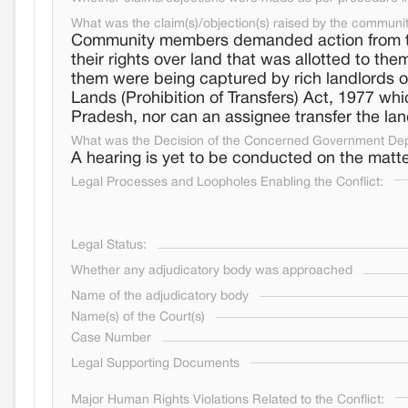
What was the claim(s)/objection(s) raised by the communi
Community members demanded action from the
their rights over land that was allotted to t
them were being captured by rich landlords o
Lands (Prohibition of Transfers) Act, 1977 wh
Pradesh, nor can an assignee transfer the la
What was the Decision of the Concerned Government De
A hearing is yet to be conducted on the matte
Legal Processes and Loopholes Enabling the Conflict:
Legal Status:
Whether any adjudicatory body was approached
Name of the adjudicatory body
Name(s) of the Court(s)
Case Number
Legal Supporting Documents
Major Human Rights Violations Related to the Conflict: