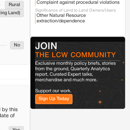
Complaint against procedural violations
Rural
Varanasi
Uttar Pradesh
Significance of Land to Land Owners/Users
zing Land)
Land acquisition for Kashi Sports City
Other Natural Resource
project triggers protests in Varanasi
extraction/dependence
Jaisalmer
Rajasthan
Renewable energy development and rural
JOIN
No
resistance: The case of Adani's 100 MW
Solar Power plant in Pokhran, Jaisalmer
THE LCW COMMUNITY
Exclusive monthly policy briefs, stories
Kamle
Arunachal Pradesh
from the ground, Quarterly Analytics
report, Curated Expert talks,
Land, identity, and violence: Examining
the Milli–Yukar clan dispute in Kamle,
merchandise and much more.
Arunachal Pradesh
Support our work.
Sign Up Today
Jaisalmer
Rajasthan
Renewable energy development and rural
 by this
resistance: The case of Adani's 100 MW
date of
Solar Power plant in Pokhran, Jaisalmer