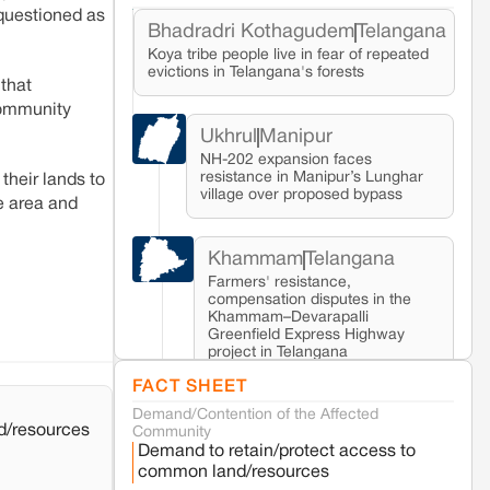
 questioned as
Bhadradri Kothagudem
Telangana
Koya tribe people live in fear of repeated
evictions in Telangana's forests
 that
community
Ukhrul
Manipur
NH-202 expansion faces
resistance in Manipur’s Lunghar
their lands to
village over proposed bypass
e area and
Khammam
Telangana
Farmers' resistance,
compensation disputes in the
Khammam–Devarapalli
Greenfield Express Highway
project in Telangana
FACT SHEET
Demand/Contention of the Affected
Seoni
Madhya Pradesh
d/resources
Community
Fresh tiger attack fatality triggers protests
Demand to retain/protect access to
in Pench Tiger Reserve
common land/resources