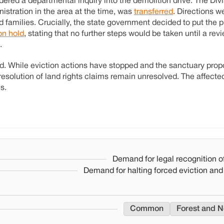
ered a departmental inquiry into the demolition drive. The Divi
istration in the area at the time, was
transferred
. Directions w
 families. Crucially, the state government decided to put the p
on hold
, stating that no further steps would be taken until a re
.
ded. While eviction actions have stopped and the sanctuary pro
d resolution of land rights claims remain unresolved. The affec
s.
Demand for legal recognition of
Demand for halting forced eviction and
Common
Forest and N