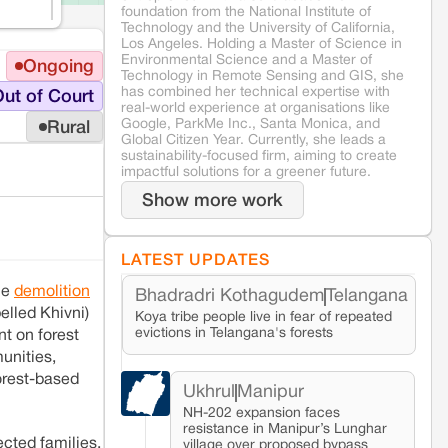
foundation from the National Institute of
Technology and the University of California,
Los Angeles. Holding a Master of Science in
Environmental Science and a Master of
Ongoing
Technology in Remote Sensing and GIS, she
has combined her technical expertise with
ut of Court
real-world experience at organisations like
Google, ParkMe Inc., Santa Monica, and
Rural
Global Citizen Year. Currently, she leads a
sustainability-focused firm, aiming to create
impactful solutions for a greener future.
Show more work
LATEST UPDATES
he
demolition
Bhadradri Kothagudem
Telangana
elled Khivni)
Koya tribe people live in fear of repeated
evictions in Telangana's forests
t on forest
unities,
forest-based
Ukhrul
Manipur
NH-202 expansion faces
resistance in Manipur’s Lunghar
cted families.
village over proposed bypass