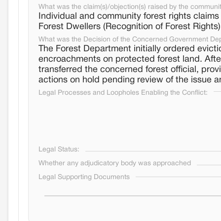
What was the claim(s)/objection(s) raised by the communi
Individual and community forest rights claims
Forest Dwellers (Recognition of Forest Rights
What was the Decision of the Concerned Government De
The Forest Department initially ordered evicti
encroachments on protected forest land. After
transferred the concerned forest official, prov
actions on hold pending review of the issue an
Legal Processes and Loopholes Enabling the Conflict:
Legal Status:
Whether any adjudicatory body was approached
Legal Supporting Documents