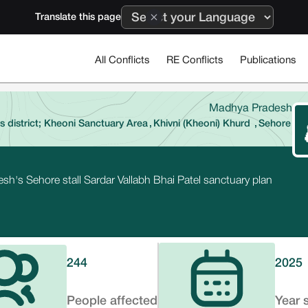
Translate this page
All Conflicts
RE Conflicts
Publications
Madhya Pradesh
 district; Kheoni Sanctuary Area
,
Khivni (Kheoni) Khurd
,
Sehore
sh's Sehore stall Sardar Vallabh Bhai Patel sanctuary plan
244
2025
People affected
Year 