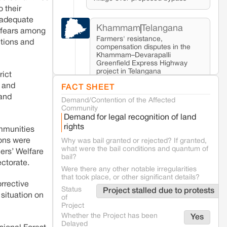
o their
t adequate
Khammam
Telangana
d fears among
Farmers' resistance,
ctions and
compensation disputes in the
Khammam–Devarapalli
Greenfield Express Highway
project in Telangana
rict
, and
FACT SHEET
 and
Demand/Contention of the Affected
Seoni
Madhya Pradesh
Community
Fresh tiger attack fatality triggers
Demand for legal recognition of land
protests in Pench Tiger Reserve
rights
ommunities
ions were
Why was bail granted or rejected? If granted,
what were the bail conditions and quantum of
Varanasi
Uttar Pradesh
mers’ Welfare
bail?
Land acquisition for Kashi Sports City
ctorate.
project triggers protests in Varanasi
Were there any other notable irregularities
that took place, or other significant details?
rrective
Status
Project stalled due to protests
 situation on
of
Jaisalmer
Rajasthan
Project
Renewable energy development and rural
Whether the Project has been
Yes
resistance: The case of Adani's 100 MW
Delayed
Solar Power plant in Pokhran, Jaisalmer