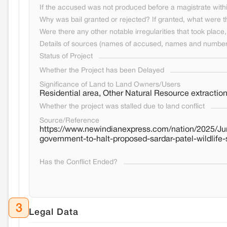
If the accused was not produced before a magistrate withi
Why was bail granted or rejected? If granted, what were t
Were there any other notable irregularities that took place, 
Details of sources (names of accused, names and numbers
Status of Project
Whether the Project has been Delayed
Significance of Land to Land Owners/Users
Residential area, Other Natural Resource extracti
Whether the project was stalled due to land conflict
Source/Reference
https://www.newindianexpress.com/nation/2025/Jun
government-to-halt-proposed-sardar-patel-wildlife
Has the Conflict Ended?
3
Legal Data