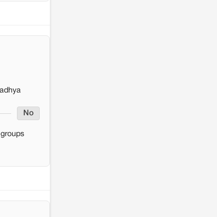
Madhya
No
y groups