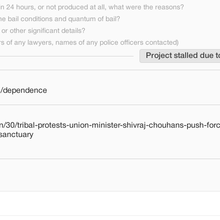
n 24 hours, or not produced at all, what were the reasons?
he bail conditions and quantum of bail?
or other significant details?
 of any lawyers, names of any police officers contacted)
Project stalled due t
on/dependence
/30/tribal-protests-union-minister-shivraj-chouhans-push-for
-sanctuary