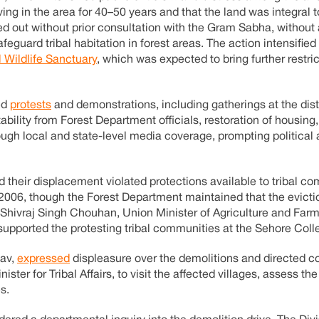
ing in the area for 40–50 years and that the land was integral t
ied out without prior consultation with the Gram Sabha, withou
eguard tribal habitation in forest areas. The action intensifie
 Wildlife Sanctuary
, which was expected to bring further restri
ed
protests
and demonstrations, including gatherings at the dist
bility from Forest Department officials, restoration of housing
hrough local and state-level media coverage, prompting political
d their displacement violated protections available to tribal c
t, 2006, though the Forest Department maintained that the evict
n. Shivraj Singh Chouhan, Union Minister of Agriculture and Far
upported the protesting tribal communities at the Sehore Colle
dav,
expressed
displeasure over the demolitions and directed co
ster for Tribal Affairs, to visit the affected villages, assess the
s.