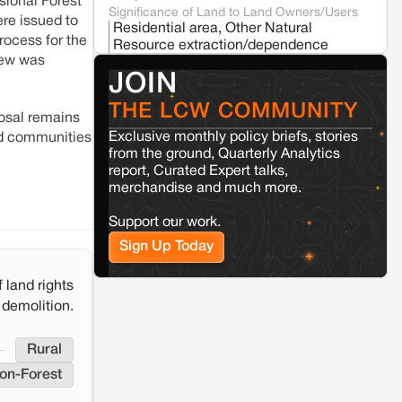
sional Forest
Significance of Land to Land Owners/Users
ere issued to
Residential area, Other Natural
rocess for the
Resource extraction/dependence
Kamle
Arunachal Pradesh
view was
Land, identity, and violence: Examining
Whether the project was stalled
Yes
JOIN
the Milli–Yukar clan dispute in Kamle,
due to land conflict
Arunachal Pradesh
Source/Reference
THE LCW COMMUNITY
https://www.newindianexpress.com/nation/202
posal remains
protests-union-minister-shivraj-chouhans-pu
Exclusive monthly policy briefs, stories
ted communities
Jaisalmer
Rajasthan
government-to-halt-proposed-sardar-patel-wil
from the ground, Quarterly Analytics
Renewable energy development and rural
report, Curated Expert talks,
resistance: The case of Adani's 100 MW
merchandise and much more.
Solar Power plant in Pokhran, Jaisalmer
Support our work.
Sign Up Today
 land rights
 demolition.
Rural
on-Forest