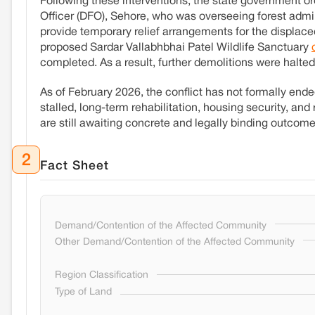
Following these interventions, the state government ord
Officer (DFO), Sehore, who was overseeing forest admin
provide temporary relief arrangements for the displaced
proposed Sardar Vallabhbhai Patel Wildlife Sanctuary
completed. As a result, further demolitions were halted
As of February 2026, the conflict has not formally en
stalled, long-term rehabilitation, housing security, an
are still awaiting concrete and legally binding outcome
2
Fact Sheet
Demand/Contention of the Affected Community
Other Demand/Contention of the Affected Community
Region Classification
Type of Land