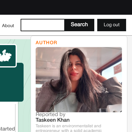
Log out
About
AUTHOR
Reported by
Taskeen Khan
Taskeen is an environmentalist and
started
entrepreneur with a solid academic