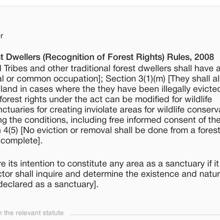
r
t Dwellers (Recognition of Forest Rights) Rules, 2008
Tribes and other traditional forest dwellers shall have a
ual or common occupation]; Section 3(1)(m) [They shall a
ve land in cases where the they have been illegally evicte
forest rights under the act can be modified for wildlife
ctuaries for creating inviolate areas for wildlife conserv
ing the conditions, including free informed consent of t
(5) [No eviction or removal shall be done from a fores
s complete].
ts intention to constitute any area as a sanctuary if it
ctor shall inquire and determine the existence and natur
declared as a sanctuary].
the relevant statute