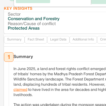
KEY INSIGHTS
Sector
Conservation and Forestry
Reason/Cause of conflict
Protected Areas
Summary
Fact Sheet
Legal Data
Additional Info
Cri
Summary
1
In June 2025, a land and forest rights conflict emerge
of tribals' homes by the Madhya Pradesh Forest Departm
Wildlife Sanctuary landscape. The Forest Department
land, displacing hundreds of tribal residents. However
claimed
to have lived in the area for decades and highl
livelihoods.
The action was undertaken during the monsoon season, 