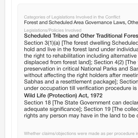
Categories of Legislations Involved in the Conflict
Forest and Scheduled Area Governance Laws, Othe
Legislations/Policies Involved
Scheduled Tribes and Other Traditional Fores
Section 3(1)(a) [The forest dwelling Scheduled 
hold and live in the forest land under individ
the right to rehabilitation including alternati
displaced from forest land]; Section 4(2) [The 
preservation in critical National Parks and San
without affecting the right holders after meet
Sabhas and a resettlement package]; Section 4
under occupation till verification procedure i
Wild Life (Protection) Act, 1972
Section 18 [The State Government can declare i
adequate significance]; Section 19 [The colle
rights any person may have in the land to be 
Whether claims/objections were made as per procedure in 