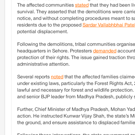
The affected communities
stated
that they had been liv
survival. They asserted that the demolitions were carr
notice, and without completing procedures meant to saf
residents due to the proposed
Sardar Vallabhbhai Patel
potential displacement.
Following the demolitions, tribal communities organis
headquarters in Sehore. Protesters
demanded
accounta
protection of their rights. The issue gained traction t
administrative attention.
Several reports
noted
that the affected families claime
under existing laws, particularly the Forest Rights Ac
lawful and necessary for forest and wildlife protectio
and senior BJP leader from Madhya Pradesh, publicly s
Further, Chief Minister of Madhya Pradesh, Mohan Ya
action. He instructed Kunwar Vijay Shah, the state’s Mini
the ground, and ensure assistance to displaced familie