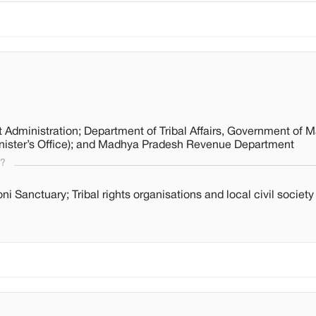
 Administration; Department of Tribal Affairs, Government of 
nister’s Office); and Madhya Pradesh Revenue Department
s?
ni Sanctuary; Tribal rights organisations and local civil societ