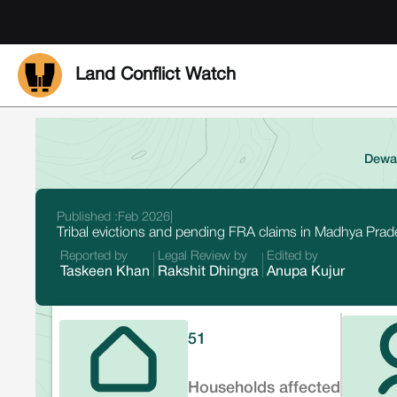
Land Conflict Watch
Dewas
Published :
Feb 2026
|
Tribal evictions and pending FRA claims in Madhya Prade
Reported by
Legal Review by
Edited by
Taskeen Khan
Rakshit Dhingra
Anupa Kujur
51
Households affected