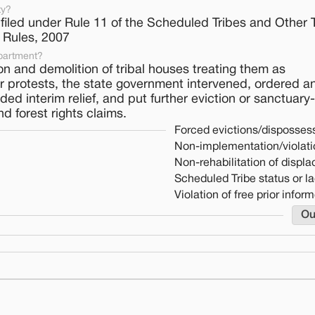
ty?
 filed under Rule 11 of the Scheduled Tribes and Other T
) Rules, 2007
partment?
on and demolition of tribal houses treating them as
 protests, the state government intervened, ordered an
ided interim relief, and put further eviction or sanctuary
d forest rights claims.
Forced evictions/dispossess
Non-implementation/violati
Non-rehabilitation of displ
Scheduled Tribe status or la
Violation of free prior info
Ou