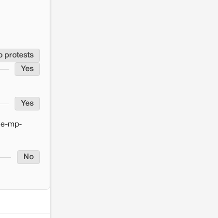
o protests
Yes
Yes
ce-mp-
No