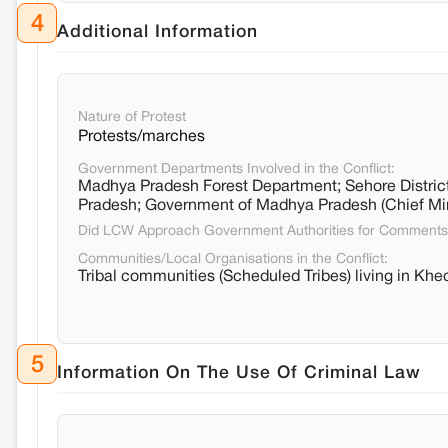
4
Additional Information
Nature of Protest
Protests/marches
Government Departments Involved in the Conflict:
Madhya Pradesh Forest Department; Sehore District
Pradesh; Government of Madhya Pradesh (Chief Mi
Did LCW Approach Government Authorities for Comment
Communities/Local Organisations in the Conflict:
Tribal communities (Scheduled Tribes) living in Kheo
5
Information On The Use Of Criminal Law