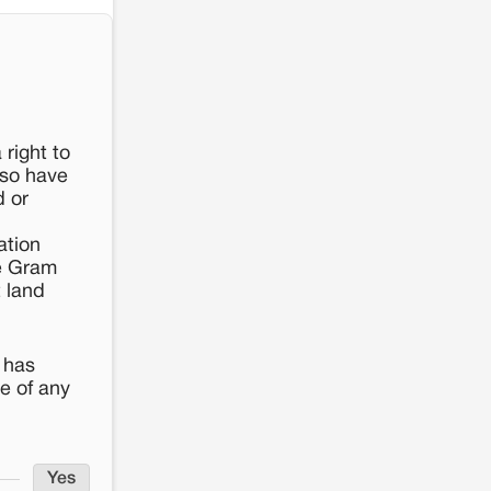
 right to
lso have
d or
ation
he Gram
t land
 has
e of any
Yes