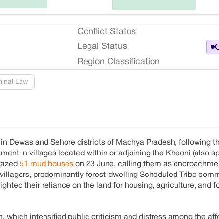
Conflict Status
Legal Status
O
Region Classification
minal Law
d in Dewas and Sehore districts of Madhya Pradesh, following t
ent in villages located within or adjoining the Kheoni (also sp
 razed
51 mud houses
on 23 June, calling them as encroachmen
, villagers, predominantly forest-dwelling Scheduled Tribe comm
ighted their reliance on the land for housing, agriculture, and 
which intensified public criticism and distress among the affe