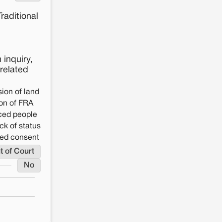
raditional
 inquiry,
-related
ion of land
on of FRA
aced people
ck of status
rmed consent
t of Court
No