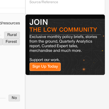
Source/Reference
Kamle
Arunachal Pradesh
Land, identity, and violence: Examining
JOIN
the Milli–Yukar clan dispute in Kamle,
d/resources
Arunachal Pradesh
THE LCW COMMUNITY
Rural
Exclusive monthly policy briefs, stories
Jaisalmer
Rajasthan
from the ground, Quarterly Analytics
Forest
report, Curated Expert talks,
Renewable energy development and rural
resistance: The case of Adani's 100 MW
merchandise and much more.
Solar Power plant in Pokhran, Jaisalmer
Support our work.
Sign Up Today
No