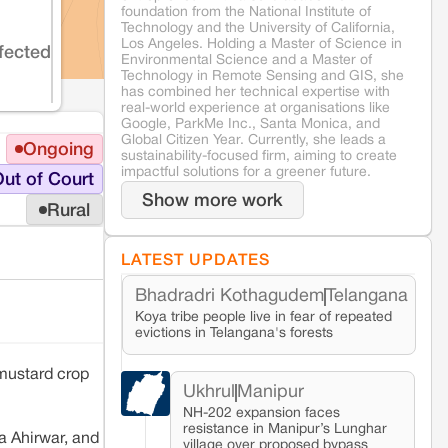
foundation from the National Institute of
Technology and the University of California,
Los Angeles. Holding a Master of Science in
fected
Environmental Science and a Master of
Technology in Remote Sensing and GIS, she
has combined her technical expertise with
real-world experience at organisations like
Google, ParkMe Inc., Santa Monica, and
Global Citizen Year. Currently, she leads a
Ongoing
sustainability-focused firm, aiming to create
impactful solutions for a greener future.
ut of Court
Show more work
Rural
LATEST UPDATES
Bhadradri Kothagudem
Telangana
Koya tribe people live in fear of repeated
evictions in Telangana's forests
mustard crop
Ukhrul
Manipur
NH-202 expansion faces
resistance in Manipur’s Lunghar
ha Ahirwar, and
village over proposed bypass