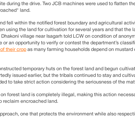
site during the drive. Two JCB machines were used to flatten th
croached" land.
nd fell within the notified forest boundary and agricultural activ
een using the land for cultivation for several years and that the
 of Dhakoni village near Isagarh told LCW on condition of anonym
 or an opportunity to verify or contest the department’s classif
 of their crop
as many farming households depend on mustard cu
onstructed temporary huts on the forest land and begun cultivat
edly issued earlier, but the tribals continued to stay and cultiv
ded to take strict action considering the seriousness of the mat
 on forest land is completely illegal, making this action necess
to reclaim encroached land.
approach, one that protects the environment while also respect