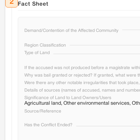
2
Fact Sheet
Demand/Contention of the Affected Community
Region Classification
Type of Land
If the accused was not produced before a magistrate withi
Why was bail granted or rejected? If granted, what were t
Were there any other notable irregularities that took place, 
Details of sources (names of accused, names and numbers
Significance of Land to Land Owners/Users
Agricultural land, Other environmental services, O
Source/Reference
Has the Conflict Ended?