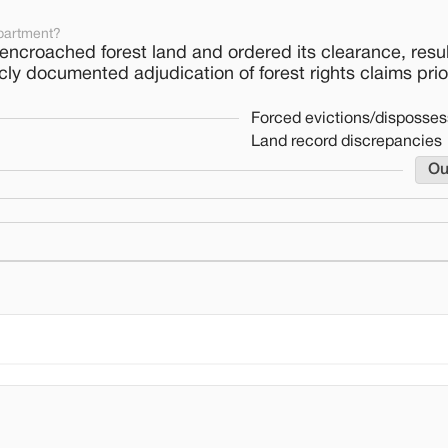
partment?
encroached forest land and ordered its clearance, resul
cly documented adjudication of forest rights claims prio
Forced evictions/disposses
Land record discrepancies
Ou