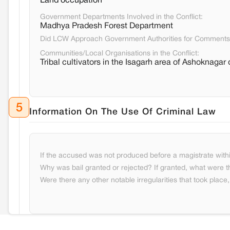
Land occupation
Government Departments Involved in the Conflict:
Madhya Pradesh Forest Department
Did LCW Approach Government Authorities for Comment
Communities/Local Organisations in the Conflict:
Tribal cultivators in the Isagarh area of Ashoknagar d
5
Information On The Use Of Criminal Law
If the accused was not produced before a magistrate withi
Why was bail granted or rejected? If granted, what were t
Were there any other notable irregularities that took place, 