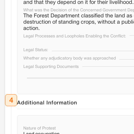
and that they depend on it for their livelihood.
What was the Decision of the Concerned Government De
The Forest Department classified the land as 
destruction of standing crops, without a publi
action.
Legal Processes and Loopholes Enabling the Conflict:
Legal Status:
Whether any adjudicatory body was approached
Legal Supporting Documents
4
Additional Information
Nature of Protest