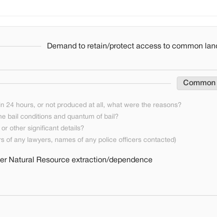
Demand to retain/protect access to common lan
Common
n 24 hours, or not produced at all, what were the reasons?
he bail conditions and quantum of bail?
or other significant details?
 of any lawyers, names of any police officers contacted)
ther Natural Resource extraction/dependence