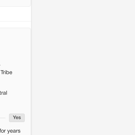
r
 Tribe
tral
Yes
for years