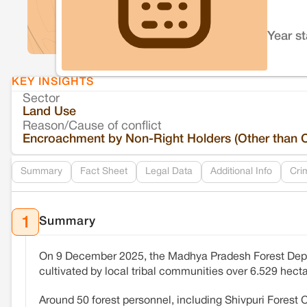
Year s
KEY INSIGHTS
Sector
Land Use
Reason/Cause of conflict
Encroachment by Non-Right Holders (Other than 
Summary
Fact Sheet
Legal Data
Additional Info
Cri
Summary
1
On 9 December 2025, the Madhya Pradesh Forest De
cultivated by local tribal communities over 6.529 hecta
Around 50 forest personnel, including Shivpuri Forest C