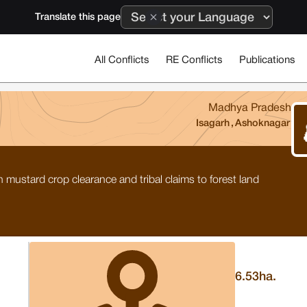
Translate this page
All Conflicts
RE Conflicts
Publications
Madhya Pradesh
Isagarh
,
Ashoknagar
 mustard crop clearance and tribal claims to forest land
6.53
ha.