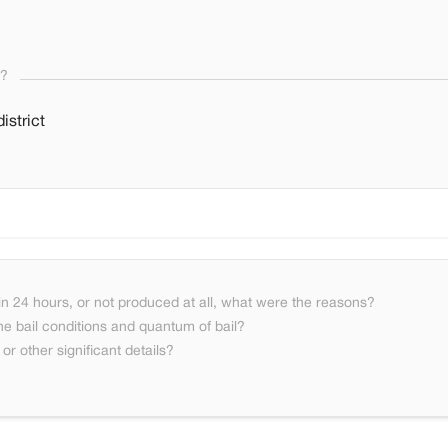
s?
istrict
n 24 hours, or not produced at all, what were the reasons?
he bail conditions and quantum of bail?
or other significant details?