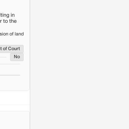
ting in
r to the
sion of land
t of Court
No