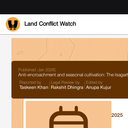
Land Conflict Watch
Published :
Jan 2026
|
Anti-encroachment and seasonal cultivation: The Isagarh
Reported by
Legal Review by
Edited by
Taskeen Khan
Rakshit Dhingra
Anupa Kujur
2025