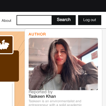
Log out
About
AUTHOR
Reported by
Taskeen Khan
Taskeen is an environmentalist and
entrepreneur with a solid academic