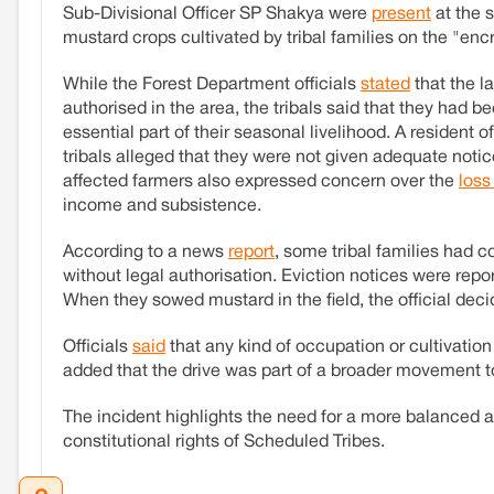
Sub-Divisional Officer SP Shakya were
present
at the 
mustard crops cultivated by tribal families on the "en
While the Forest Department officials
stated
that the la
authorised in the area, the tribals said that they had b
essential part of their seasonal livelihood. A resident
tribals alleged that they were not given adequate notice
affected farmers also expressed concern over the
loss
income and subsistence.
According to a news
report
, some tribal families had c
without legal authorisation. Eviction notices were report
When they sowed mustard in the field, the official deci
Officials
said
that any kind of occupation or cultivation
added that the drive was part of a broader movement 
The incident highlights the need for a more balanced 
constitutional rights of Scheduled Tribes.