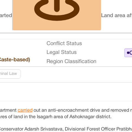
tarted
Land area af
Conflict Status
Legal Status
O
Caste-based)
Region Classification
minal Law
partment
carried
out an anti-encroachment drive and removed 
res of land in the Isagarh area of Ashoknagar district.
onservator Adarsh ​​Srivastava, Divisional Forest Officer Pratib