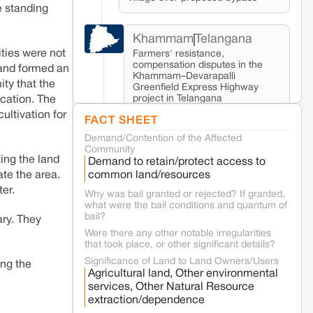
e standing
Khammam
Telangana
ities were not
Farmers' resistance,
compensation disputes in the
 land formed an
Khammam–Devarapalli
ity that the
Greenfield Express Highway
project in Telangana
ication. The
ltivation for
FACT SHEET
Demand/Contention of the Affected
Seoni
Madhya Pradesh
Community
Fresh tiger attack fatality triggers
ing the land
Demand to retain/protect access to
protests in Pench Tiger Reserve
common land/resources
ate the area.
ter.
Why was bail granted or rejected? If granted,
what were the bail conditions and quantum of
Varanasi
Uttar Pradesh
bail?
ary. They
Land acquisition for Kashi Sports City
project triggers protests in Varanasi
Were there any other notable irregularities
that took place, or other significant details?
Significance of Land to Land Owners/Users
ing the
Jaisalmer
Rajasthan
Agricultural land, Other environmental
services, Other Natural Resource
Renewable energy development and rural
extraction/dependence
resistance: The case of Adani's 100 MW
Solar Power plant in Pokhran, Jaisalmer