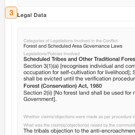
3
Legal Data
Categories of Legislations Involved in the Conflict
Forest and Scheduled Area Governance Laws
Legislations/Policies Involved
Scheduled Tribes and Other Traditional Fores
Section 3(1)(a) [recognises individual and com
occupation for self-cultivation for livelihood
shall be evicted until the verification procedu
Forest (Conservation) Act, 1980
Section 2(ii) [No forest land shall be used for
Government].
Whether claims/objections were made as per procedure in 
What was the claim(s)/objection(s) raised by the communi
The tribals objection to the anti-encroachment