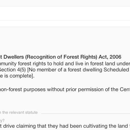
t Dwellers (Recognition of Forest Rights) Act, 2006
munity forest rights to hold and live in forest land unde
]; Section 4(5) [No member of a forest dwelling Scheduled
re is complete].
 non-forest purposes without prior permission of the Cen
the relevant statute
ty?
 drive claiming that they had been cultivating the land 