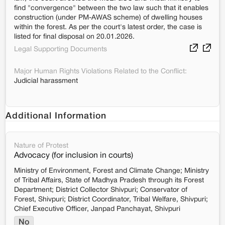
find "convergence" between the two law such that it enables
construction (under PM-AWAS scheme) of dwelling houses
within the forest. As per the court's latest order, the case is
listed for final disposal on 20.01.2026.
Legal Supporting Documents
Major Human Rights Violations Related to the Conflict:
Judicial harassment
Additional Information
Nature of Protest
Advocacy (for inclusion in courts)
Ministry of Environment, Forest and Climate Change; Ministry
of Tribal Affairs, State of Madhya Pradesh through its Forest
Department; District Collector Shivpuri; Conservator of
Forest, Shivpuri; District Coordinator, Tribal Welfare, Shivpuri;
Chief Executive Officer, Janpad Panchayat, Shivpuri
No