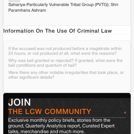
Sahariya-Particularly Vulnerable Tribal Group (PVTG); Shri
Paramhans Ashram
Information On The Use Of Criminal Law
If the accused was not produced before a magistrate within
24 hours, or not produced at all, what were the reasons?
Why was bail granted or rejected? If granted, what were the
bail conditions and quantum of bail?
Were there any other notable irregularities that took place, or
other significant details?
JOIN
THE LCW COMMUNITY
Exclusive monthly policy briefs, stories from the
ground, Quarterly Analytics report, Curated Expert
talks, merchandise and much more.