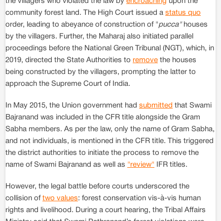
the villagers who violated the law by
encroaching
upon the
community forest land. The High Court issued a
status quo
order, leading to abeyance of construction of "
pucca"
houses
by the villagers. Further, the Maharaj also initiated parallel
proceedings before the National Green Tribunal (NGT), which, in
2019, directed the State Authorities to
remove
the houses
being constructed by the villagers, prompting the latter to
approach the Supreme Court of India.
In May 2015, the Union government had
submitted
that Swami
Bajranand was included in the CFR title alongside the Gram
Sabha members. As per the law, only the name of Gram Sabha,
and not individuals, is mentioned in the CFR title. This triggered
the district authorities to initiate the process to remove the
name of Swami Bajranand as well as
"review"
IFR titles.
However, the legal battle before courts underscored the
collision of
two values
: forest conservation vis-à-vis human
rights and livelihood. During a court hearing, the Tribal Affairs