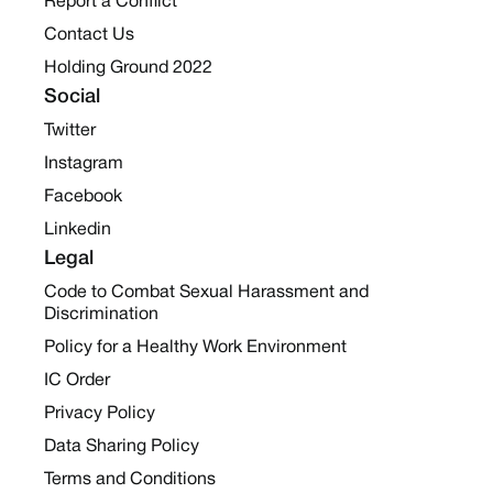
Report a Conflict
Contact Us
Holding Ground 2022
Social
Twitter
Instagram
Facebook
Linkedin
Legal
Code to Combat Sexual Harassment and
Discrimination
Policy for a Healthy Work Environment
IC Order
Privacy Policy
Data Sharing Policy
Terms and Conditions