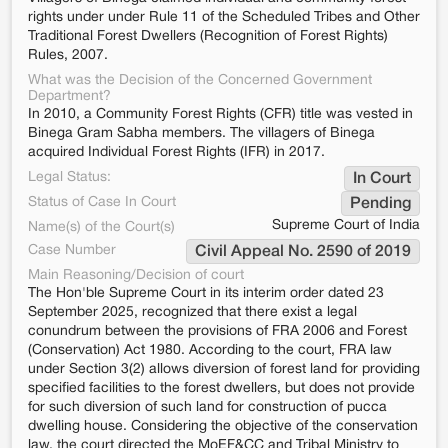
rights under under Rule 11 of the Scheduled Tribes and Other
Traditional Forest Dwellers (Recognition of Forest Rights)
Rules, 2007.
What was the Decision of the Concerned Government
Department?
In 2010, a Community Forest Rights (CFR) title was vested in
Binega Gram Sabha members. The villagers of Binega
acquired Individual Forest Rights (IFR) in 2017.
Legal Status:
In Court
Status of Case In Court
Pending
Supreme Court of India
Name(s) of the Court(s)
Case Number
Civil Appeal No. 2590 of 2019
Main Reasoning/Decision of court
The Hon'ble Supreme Court in its interim order dated 23
September 2025, recognized that there exist a legal
conundrum between the provisions of FRA 2006 and Forest
(Conservation) Act 1980. According to the court, FRA law
under Section 3(2) allows diversion of forest land for providing
specified facilities to the forest dwellers, but does not provide
for such diversion of such land for construction of pucca
dwelling house. Considering the objective of the conservation
law, the court directed the MoEF&CC and Tribal Ministry to