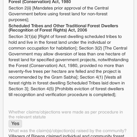
Forest (Conservation) Act, 1980
Section 2(ii) [Mandates prior approval of the Central
Government before using forest land for non-forest
purposes];
Scheduled Tribes and Other Traditional Forest Dwellers
(Recognition of Forest Rights) Act, 2006
Section 3(1)(a) [Right of forest dwelling scheduled tribes to
hold and live in the forest land under the individual or
common occupation for habitation]; Section 3(2) [The Central
Government may allow diversion of less than one hectare of
forest land for specified government projects, notwithstanding
the Forest (Conservation) Act, 1980, provided no more than
seventy-five trees per hectare are felled and the project is
recommended by the Gram Sabha]; Section 4(1) [Vests all
forest rights in forest dwelling Scheduled Tribes laid down in
Section 3]; Section 4(5) [Prohibits eviction of forest dwellers
till recognition and verification procedure is completed];
Whether claims/objections were made as per procedure in
the relevant statute
Yes
What was the claim(s)/objection(s) raised by the community?
Villagers of Binega claimed individual and community forest