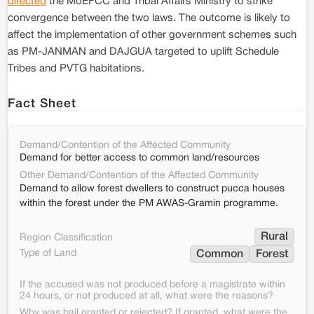
directed
the MoEFCC and Tribal Affairs Ministry to strike
convergence between the two laws. The outcome is likely to
affect the implementation of other government schemes such
as PM-JANMAN and DAJGUA targeted to uplift Schedule
Tribes and PVTG habitations.
Fact Sheet
Demand/Contention of the Affected Community
Demand for better access to common land/resources
Other Demand/Contention of the Affected Community
Demand to allow forest dwellers to construct pucca houses
within the forest under the PM AWAS-Gramin programme.
Rural
Region Classification
Type of Land
Common
Forest
If the accused was not produced before a magistrate within
24 hours, or not produced at all, what were the reasons?
Why was bail granted or rejected? If granted, what were the