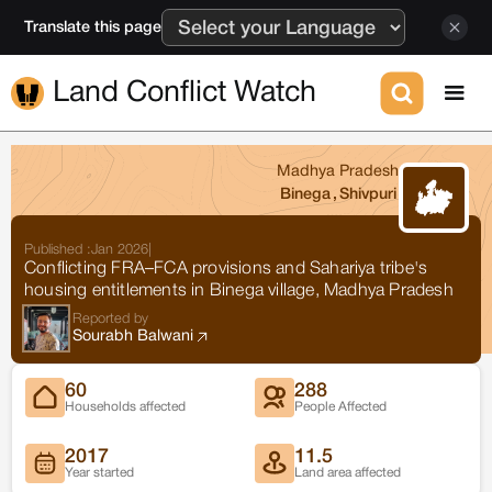
Translate this page
Land Conflict Watch
Madhya Pradesh
Binega
,
Shivpuri
Published :
Jan 2026
|
Conflicting FRA–FCA provisions and Sahariya tribe's
housing entitlements in Binega village, Madhya Pradesh
Reported by
Sourabh Balwani
60
288
Households affected
People Affected
2017
11.5
Year started
Land area affected