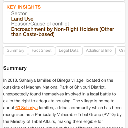
KEY INSIGHTS
Sector
Co
Land Use
Reason/Cause of conflict
Le
Encroachment by Non-Right Holders (Other
than Caste-based)
Re
Summary
Fact Sheet
Legal Data
Additional Info
Crim
Summary
In 2018, Sahariya families of Binega village, located on the
outskirts of Madhav National Park of Shivpuri District,
unexpectedly found themselves involved in a legal battle to
claim the right to adequate housing. The village is home to
about
60 Sahariya
families, a tribal community which has been
recognised as a Particularly Vulnerable Tribal Group (PVTG) by
the Ministry of Tribal Affairs, making them eligible for