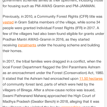
government schemes aimed at their upliftment, including those
for housing such as PM-AWAS Gramin and PM-JANMAN.
Previously, in 2010, a Community Forest Rights (CFR) title was
vested
in Gram Sabha members of the village, while some 34
people were granted Individual Forest Rights (IFR) in 2017. A
few of the villagers had also been found eligible for grants under
Pradhan Mantri AWAS-Gramin in 2016, as they started
receiving
instalments
under the housing scheme and building
their homes.
In 2017, the tribal families were dragged in a conflict, when the
local Forest Department flagged the Shri Paramhans Ashram
as an encroachment under the Forest (Conservation) Act, 1980.
It stated that the Ashram had encroached upon
11.50 hectares
of community forest land, parts of which were held by the
villagers of Binega. After a show-cause notice was issued,
Swami Pathranand Maharaj approached the High Court of
Madhya Pradesh (Gwalior Bench) in 2018, alleging that it was