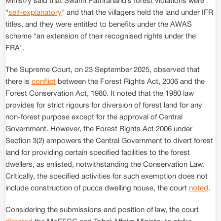
Ministry said that Swami Pathranand’s forest violations were
"
self-explanatory
" and that the villagers held the land under IFR
titles, and they were entitled to benefits under the AWAS
scheme "an extension of their recognised rights under the
FRA".
The Supreme Court, on 23 September 2025, observed that
there is
conflict
between the Forest Rights Act, 2006 and the
Forest Conservation Act, 1980. It noted that the 1980 law
provides for strict rigours for diversion of forest land for any
non-forest purpose except for the approval of Central
Government. However, the Forest Rights Act 2006 under
Section 3(2) empowers the Central Government to divert forest
land for providing certain specified facilities to the forest
dwellers, as enlisted, notwithstanding the Conservation Law.
Critically, the specified activities for such exemption does not
include construction of pucca dwelling house, the court
noted
.
Considering the submissions and position of law, the court