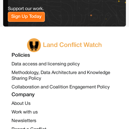
Support our work.
Sign Up Today
Land Conflict Watch
Policies
Data access and licensing policy
Methodology, Data Architecture and Knowledge
Sharing Policy
Collaboration and Coalition Engagement Policy
Company
About Us
Work with us
Newsletters