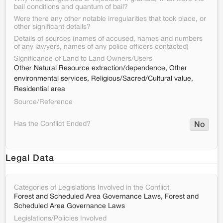
bail conditions and quantum of bail?
Were there any other notable irregularities that took place, or
other significant details?
Details of sources (names of accused, names and numbers
of any lawyers, names of any police officers contacted)
Significance of Land to Land Owners/Users
Other Natural Resource extraction/dependence, Other
environmental services, Religious/Sacred/Cultural value,
Residential area
Source/Reference
Has the Conflict Ended?
No
Legal Data
Categories of Legislations Involved in the Conflict
Forest and Scheduled Area Governance Laws, Forest and
Scheduled Area Governance Laws
Legislations/Policies Involved