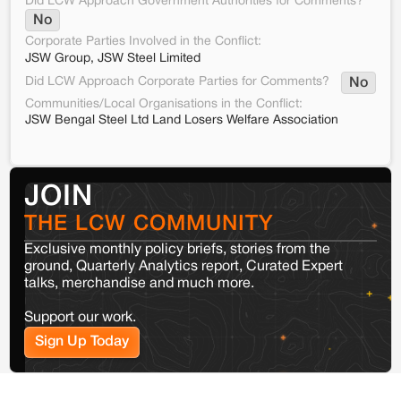
Did LCW Approach Government Authorities for Comments?
No
Corporate Parties Involved in the Conflict:
JSW Group, JSW Steel Limited
Did LCW Approach Corporate Parties for Comments?
No
Communities/Local Organisations in the Conflict:
JSW Bengal Steel Ltd Land Losers Welfare Association
JOIN
THE LCW COMMUNITY
Exclusive monthly policy briefs, stories from the
ground, Quarterly Analytics report, Curated Expert
talks, merchandise and much more.
Support our work.
Sign Up Today