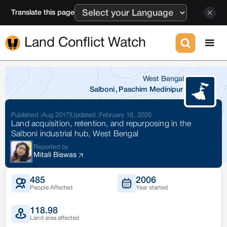
Translate this page
Land Conflict Watch
West Bengal
Salboni
,
Paschim Medinipur
Published :
Aug 2017
|
Updated :
February 16, 2026
Land acquisition, retention, and repurposing in the
Salboni industrial hub, West Bengal
Reported by
Mitali Biswas
485
2006
People Affected
Year started
118.98
Land area affected