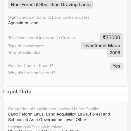
Non-Forest (Other than Grazing Land)
Significance of Land to Land Owners/Users
Agricultural land
₹
35000
Total investment involved (in Crores):
Investment Made
Type of investment:
Year of Estimation
2006
Has the Conflict Ended?
Yes
Why did the conflict end?
Legal Data
Categories of Legislations Involved in the Conflict
Land Reform Laws, Land Acquisition Laws, Forest and
Scheduled Area Governance Laws, Other
Legislations/Policies Involved