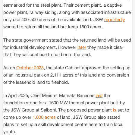
earmarked for the steel plant. Their cement plant, a captive
power plant, railway siding, along with associated infrastructure
only use 400-500 acres of the available land. JSW
reportedly
wanted to return all the land but keep 1500 acres.
The state government stated that the returned land will be used
for industrial development. However
later
they made it clear
that they will continue to hold onto the land.
As on
October 2023
, the state Cabinet approved the setting up
of an industrial park on 2,111 acres of this land and conversion
of the leasehold land to freehold.
In April 2025, Chief Minister Mamata Banerjee
laid
the
foundation stone for a 1600 MW thermal power plant built by
the JSW Group at Salboni. The proposed power plant
is
set to
come up over
1,000 acres
of land. JSW Group also stated
plans to set up a skill development centre here to train local
youth.