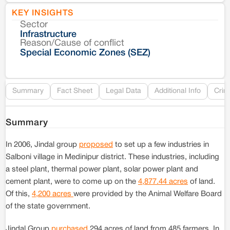
KEY INSIGHTS
Sector
Co
Infrastructure
Reason/Cause of conflict
Le
Special Economic Zones (SEZ)
Re
Summary
Fact Sheet
Legal Data
Additional Info
Crim
Summary
In 2006, Jindal group
proposed
to set up a few industries in
Salboni village in Medinipur district. These industries, including
a steel plant, thermal power plant, solar power plant and
cement plant, were to come up on the
4,877.44 acres
of land.
Of this,
4,200 acres
were provided by the Animal Welfare Board
of the state government.
Jindal Group
purchased
294 acres of land from 485 farmers. In