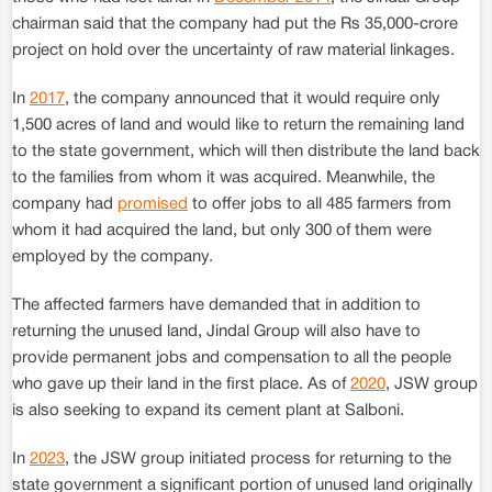
chairman said that the company had put the Rs 35,000-crore
project on hold over the uncertainty of raw material linkages.
In
2017
, the company announced that it would require only
1,500 acres of land and would like to return the remaining land
to the state government, which will then distribute the land back
to the families from whom it was acquired. Meanwhile, the
company had
promised
to offer jobs to all 485 farmers from
whom it had acquired the land, but only 300 of them were
employed by the company.
The affected farmers have demanded that in addition to
returning the unused land, Jindal Group will also have to
provide permanent jobs and compensation to all the people
who gave up their land in the first place. As of
2020
, JSW group
is also seeking to expand its cement plant at Salboni.
In
2023
, the JSW group initiated process for returning to the
state government a significant portion of unused land originally