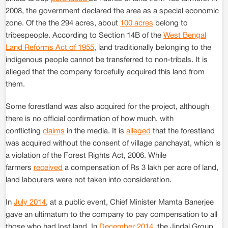
2008, the government declared the area as a special economic
zone. Of the the 294 acres, about
100 acres
belong to
tribespeople. According to Section 14B of the
West Bengal
Land Reforms Act of 1955
, land traditionally belonging to the
indigenous people cannot be transferred to non-tribals. It is
alleged that the company forcefully acquired this land from
them.
Some forestland was also acquired for the project, although
there is no official confirmation of how much, with
conflicting
claims
in the media. It is
alleged
that the forestland
was acquired without the consent of village panchayat, which is
a violation of the Forest Rights Act, 2006. While
farmers
received
a compensation of Rs 3 lakh per acre of land,
land labourers were not taken into consideration.
In
July 2014
, at a public event, Chief Minister Mamta Banerjee
gave an ultimatum to the company to pay compensation to all
those who had lost land. In
December 2014
, the Jindal Group