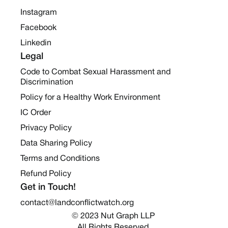
Instagram
Facebook
Linkedin
Legal
Code to Combat Sexual Harassment and
Discrimination
Policy for a Healthy Work Environment
IC Order
Privacy Policy
Data Sharing Policy
Terms and Conditions
Refund Policy
Get in Touch!
contact@landconflictwatch.org
© 2023 Nut Graph LLP 
All Rights Reserved.