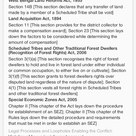
West Bengal Land Reforms Act, 1955
Section 14B [This section declares that any transfer of land
made by a member of a Scheduled Tribe shall be void]
Land Acquisition Act, 1894
Section 11 [This section provides for the district collector to
make a compensation award]; Section 23 [This section lays
down the factors to be considered while determining the
amount of compensation]
Scheduled Tribes and Other Traditional Forest Dwellers
(Recognition of Forest Rights) Act, 2006
Section 3(1)(a) [This section recognises the right of forest
dwellers to hold and live in forest land under either individual
or common occupation, to either live on or cultivate]; Section
3(1)(f) [This section grants to forest dwellers rights over
disputed land regardless of the nature of dispute]; Section
4(1) [This section vests all forest rights in Scheduled Tribes
and other traditional forest dwellers]
Special Economic Zones Act, 2005
Chapter II [This chapter of the Act lays down the procedure
for establishment of an SEZ]; Chapter II [This chapter of the
Rules lays down the detailed procedure and requirements
that must be met in order to establish an SEZ]
Legal Processes and Loopholes Enabling the Conflict: