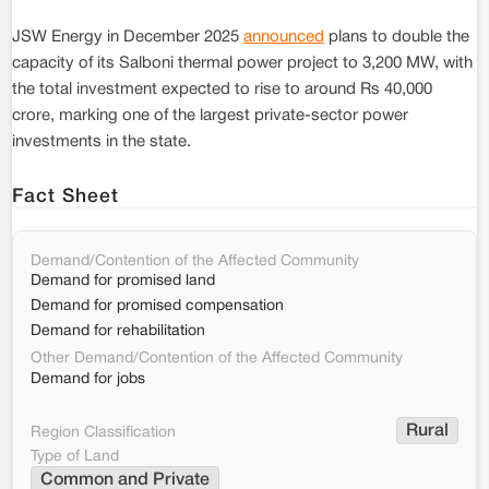
JSW Energy in December 2025
announced
plans to double the
capacity of its Salboni thermal power project to 3,200 MW, with
the total investment expected to rise to around Rs 40,000
crore, marking one of the largest private-sector power
investments in the state.
Fact Sheet
Demand/Contention of the Affected Community
Demand for promised land
Demand for promised compensation
Demand for rehabilitation
Other Demand/Contention of the Affected Community
Demand for jobs
Rural
Region Classification
Type of Land
Common and Private