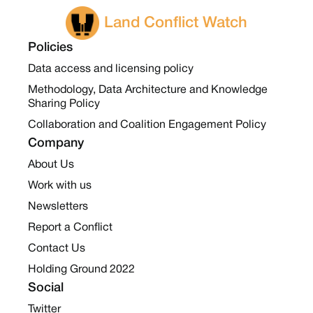
Land Conflict Watch
Policies
Data access and licensing policy
Methodology, Data Architecture and Knowledge
Sharing Policy
Collaboration and Coalition Engagement Policy
Company
About Us
Work with us
Newsletters
Report a Conflict
Contact Us
Holding Ground 2022
Social
Twitter