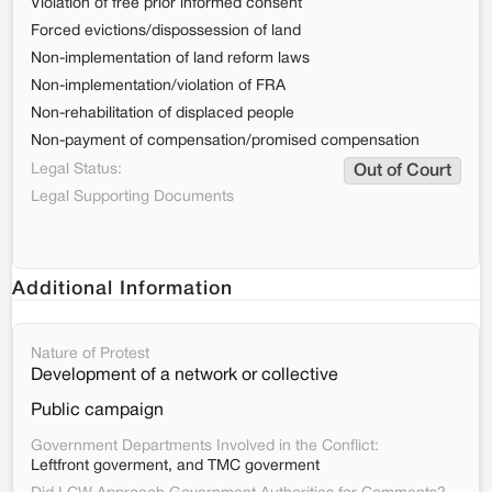
Violation of free prior informed consent
Forced evictions/dispossession of land
Non-implementation of land reform laws
Non-implementation/violation of FRA
Non-rehabilitation of displaced people
Non-payment of compensation/promised compensation
Legal Status:
Out of Court
Legal Supporting Documents
Additional Information
Nature of Protest
Development of a network or collective
Public campaign
Government Departments Involved in the Conflict:
Leftfront goverment, and TMC goverment