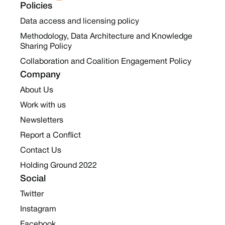
Policies
Data access and licensing policy
Methodology, Data Architecture and Knowledge
Sharing Policy
Collaboration and Coalition Engagement Policy
Company
About Us
Work with us
Newsletters
Report a Conflict
Contact Us
Holding Ground 2022
Social
Twitter
Instagram
Facebook