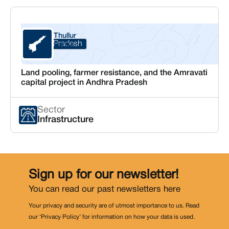
Thullur
Andhra Pradesh
Guntur
Land pooling, farmer resistance, and the Amravati
capital project in Andhra Pradesh
Sector
Infrastructure
Sign up for our newsletter!
You can read our past newsletters
here
Your privacy and security are of utmost importance to us. Read
our ‘Privacy Policy’ for information on how your data is used.