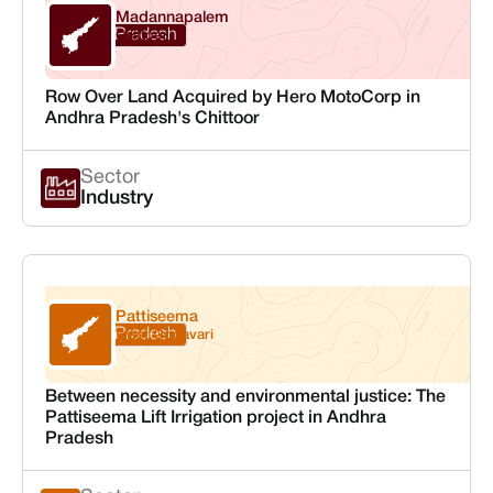
Madannapalem
Andhra Pradesh
Chittoor
Row Over Land Acquired by Hero MotoCorp in
Andhra Pradesh's Chittoor
Sector
Industry
Pattiseema
Andhra Pradesh
West Godavari
Between necessity and environmental justice: The
Pattiseema Lift Irrigation project in Andhra
Pradesh