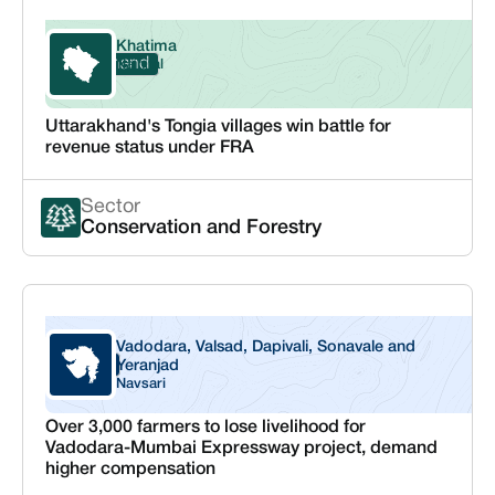
Khatima
Uttarakhand
Nainital
Uttarakhand's Tongia villages win battle for
revenue status under FRA
Sector
Conservation and Forestry
Vadodara, Valsad, Dapivali, Sonavale and
Gujarat
Yeranjad
Navsari
Over 3,000 farmers to lose livelihood for
Vadodara-Mumbai Expressway project, demand
higher compensation