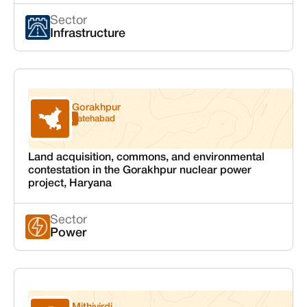
Sector
Infrastructure
Gorakhpur
Haryana
Fatehabad
Land acquisition, commons, and environmental
contestation in the Gorakhpur nuclear power
project, Haryana
Sector
Power