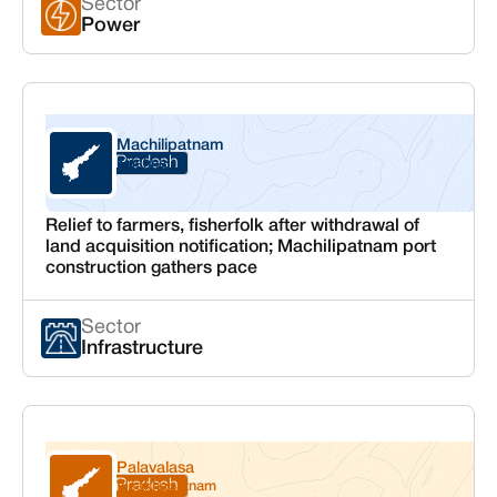
Sector
Power
Machilipatnam
Andhra Pradesh
Krishna
Relief to farmers, fisherfolk after withdrawal of
land acquisition notification; Machilipatnam port
construction gathers pace
Sector
Infrastructure
Palavalasa
Andhra Pradesh
Visakhapatnam