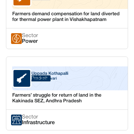
Farmers demand compensation for land diverted
for thermal power plant in Vishakhapatnam
Sector
Power
Uppada Kothapalli
Andhra Pradesh
East Godavari
Farmers’ struggle for return of land in the
Kakinada SEZ, Andhra Pradesh
Sector
Infrastructure