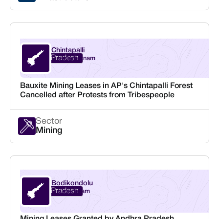
Chintapalli
Andhra Pradesh
Visakhapatnam
Bauxite Mining Leases in AP's Chintapalli Forest
Cancelled after Protests from Tribespeople
Sector
Mining
Bodikondolu
Andhra Pradesh
Vizianagaram