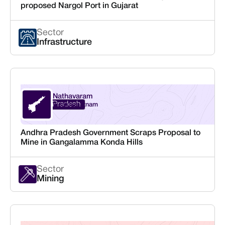
proposed Nargol Port in Gujarat
Sector
Infrastructure
Nathavaram
Andhra Pradesh
Visakhapatnam
Andhra Pradesh Government Scraps Proposal to
Mine in Gangalamma Konda Hills
Sector
Mining