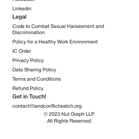
Linkedin
Legal
Code to Combat Sexual Harassment and
Discrimination
Policy for a Healthy Work Environment
IC Order
Privacy Policy
Data Sharing Policy
Terms and Conditions
Refund Policy
Get in Touch!
contact@landconflictwatch.org
© 2023 Nut Graph LLP 
All Rights Reserved.