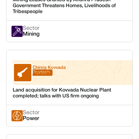
Mining Leases Granted by Andhra Pradesh
Government Threatens Homes, Livelihoods of
Tribespeople
Sector
Mining
Chinna Kovvada
Andhra Pradesh
Srikakulam
Land acquisition for Kovvada Nuclear Plant
completed; talks with US firm ongoing
Sector
Power