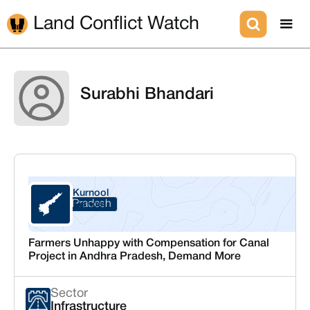
Land Conflict Watch
Surabhi Bhandari
Kurnool
Andhra Pradesh
Kurnool
Farmers Unhappy with Compensation for Canal
Project in Andhra Pradesh, Demand More
Sector
Infrastructure