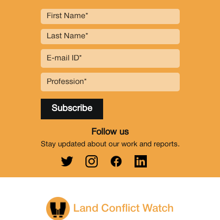
Follow us
Stay updated about our work and reports.
Land Conflict Watch