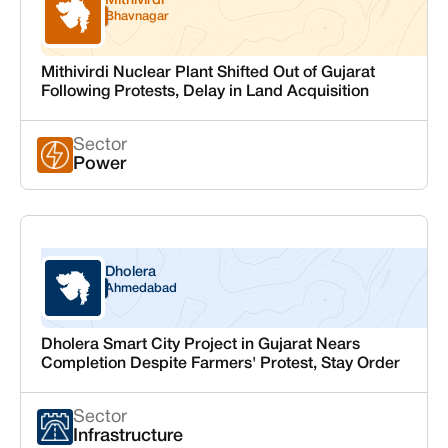
Mithivirdi
Gujarat
Bhavnagar
Mithivirdi Nuclear Plant Shifted Out of Gujarat
Following Protests, Delay in Land Acquisition
Sector
Power
Dholera
Gujarat
Ahmedabad
Dholera Smart City Project in Gujarat Nears
Completion Despite Farmers' Protest, Stay Order
Sector
Infrastructure