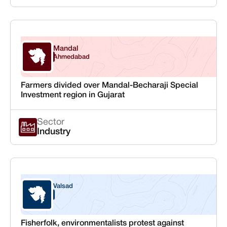
Mandal
Gujarat
Ahmedabad
Farmers divided over Mandal-Becharaji Special
Investment region in Gujarat
Sector
Industry
Valsad
Gujarat
Fisherfolk, environmentalists protest against