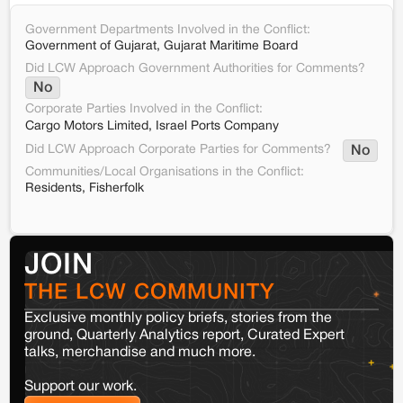
Government Departments Involved in the Conflict:
Government of Gujarat, Gujarat Maritime Board
Did LCW Approach Government Authorities for Comments?
No
Corporate Parties Involved in the Conflict:
Cargo Motors Limited, Israel Ports Company
Did LCW Approach Corporate Parties for Comments?
No
Communities/Local Organisations in the Conflict:
Residents, Fisherfolk
JOIN
THE LCW COMMUNITY
Exclusive monthly policy briefs, stories from the
ground, Quarterly Analytics report, Curated Expert
talks, merchandise and much more.
Support our work.