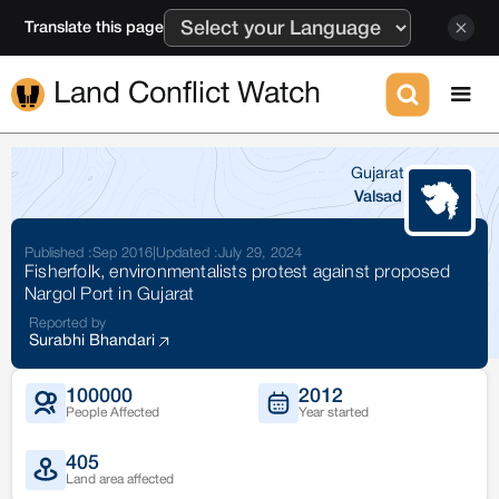
Translate this page
Land Conflict Watch
Gujarat
Valsad
Published :
Sep 2016
|
Updated :
July 29, 2024
Fisherfolk, environmentalists protest against proposed
Nargol Port in Gujarat
Reported by
Surabhi Bhandari
100000
2012
People Affected
Year started
405
Land area affected