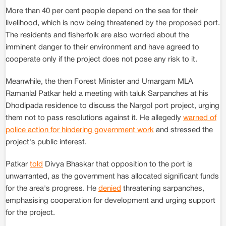
More than 40 per cent people depend on the sea for their
livelihood, which is now being threatened by the proposed port.
The residents and fisherfolk are also worried about the
imminent danger to their environment and have agreed to
cooperate only if the project does not pose any risk to it.
Meanwhile, the then Forest Minister and Umargam MLA
Ramanlal Patkar held a meeting with taluk Sarpanches at his
Dhodipada residence to discuss the Nargol port project, urging
them not to pass resolutions against it. He allegedly
warned of
police action for hindering government work
and stressed the
project's public interest.
Patkar
told
Divya Bhaskar that opposition to the port is
unwarranted, as the government has allocated significant funds
for the area's progress. He
denied
threatening sarpanches,
emphasising cooperation for development and urging support
for the project.