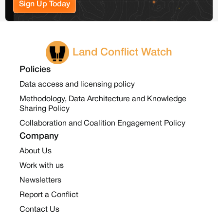
Sign Up Today
Land Conflict Watch
Policies
Data access and licensing policy
Methodology, Data Architecture and Knowledge
Sharing Policy
Collaboration and Coalition Engagement Policy
Company
About Us
Work with us
Newsletters
Report a Conflict
Contact Us