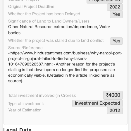
Project stalled
Original Project Deadline
2022
Whether the Project has been Delayed
Yes
Significance of Land to Land Owners/Users
Other Natural Resource extraction/dependence, Water
bodies
Whether the project was stalled due to land conflict
Yes
Source/Reference
<https://www.hindustantimes.com/business/why-nargol-port-
project-in-gujarat-failed-to-find-any-takers-
101647890526587.html> Another reason for the project's
stalling is that developers no longer find the proposed site
economically viable. (Detailed in the article linked here as
source).
₹
4000
Total investment involved (in Crores):
Investment Expected
Type of investment:
Year of Estimation
2012
Legal Data