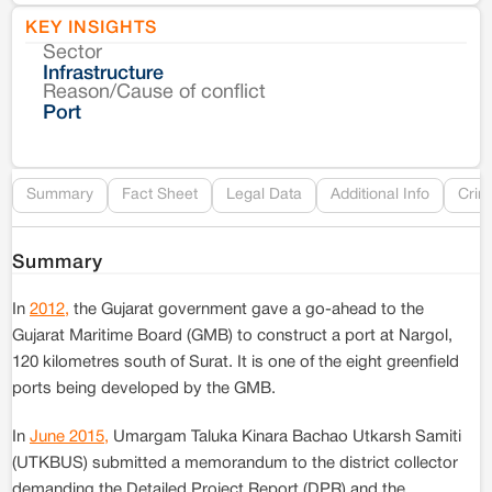
KEY INSIGHTS
Sector
Co
Infrastructure
Reason/Cause of conflict
Le
Port
Re
Summary
Fact Sheet
Legal Data
Additional Info
Crim
Summary
In
2012,
the Gujarat government gave a go-ahead to the
Gujarat Maritime Board (GMB) to construct a port at Nargol,
120 kilometres south of Surat. It is one of the eight greenfield
ports being developed by the GMB.
In
June 2015,
Umargam Taluka Kinara Bachao Utkarsh Samiti
(UTKBUS) submitted a memorandum to the district collector
demanding the Detailed Project Report (DPR) and the