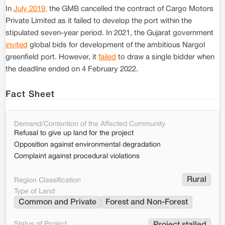
In
July 2019,
the GMB cancelled the contract of Cargo Motors
Private Limited as it failed to develop the port within the
stipulated seven-year period. In 2021, the Gujarat government
invited
global bids for development of the ambitious Nargol
greenfield port. However, it
failed
to draw a single bidder when
the deadline ended on 4 February 2022.
Fact Sheet
Demand/Contention of the Affected Community
Refusal to give up land for the project
Opposition against environmental degradation
Complaint against procedural violations
Rural
Region Classification
Type of Land
Common and Private
Forest and Non-Forest
Status of Project