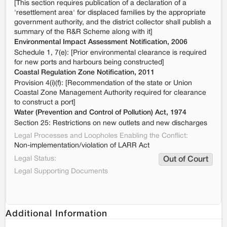
[This section requires publication of a declaration of a
'resettlement area' for displaced families by the appropriate
government authority, and the district collector shall publish a
summary of the R&R Scheme along with it]
Environmental Impact Assessment Notification, 2006
Schedule 1, 7(e): [Prior environmental clearance is required
for new ports and harbours being constructed]
Coastal Regulation Zone Notification, 2011
Provision 4(i)(f): [Recommendation of the state or Union
Coastal Zone Management Authority required for clearance
to construct a port]
Water (Prevention and Control of Pollution) Act, 1974
Section 25: Restrictions on new outlets and new discharges
Legal Processes and Loopholes Enabling the Conflict:
Non-implementation/violation of LARR Act
Legal Status:
Out of Court
Legal Supporting Documents
Additional Information