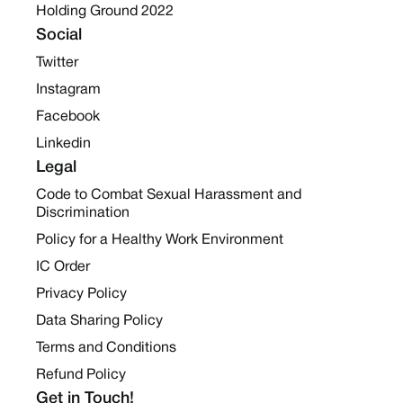
Holding Ground 2022
Social
Twitter
Instagram
Facebook
Linkedin
Legal
Code to Combat Sexual Harassment and
Discrimination
Policy for a Healthy Work Environment
IC Order
Privacy Policy
Data Sharing Policy
Terms and Conditions
Refund Policy
Get in Touch!