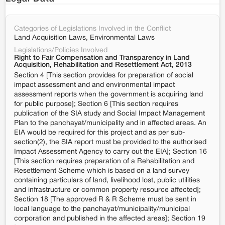
Categories of Legislations Involved in the Conflict
Land Acquisition Laws, Environmental Laws
Legislations/Policies Involved
Right to Fair Compensation and Transparency in Land
Acquisition, Rehabilitation and Resettlement Act, 2013
Section 4 [This section provides for preparation of social
impact assessment and and environmental impact
assessment reports when the government is acquiring land
for public purpose]; Section 6 [This section requires
publication of the SIA study and Social Impact Management
Plan to the panchayat/municipality and in affected areas. An
EIA would be required for this project and as per sub-
section(2), the SIA report must be provided to the authorised
Impact Assessment Agency to carry out the EIA]; Section 16
[This section requires preparation of a Rehabilitation and
Resettlement Scheme which is based on a land survey
containing particulars of land, livelihood lost, public utilities
and infrastructure or common property resource affected];
Section 18 [The approved R & R Scheme must be sent in
local language to the panchayat/municipality/municipal
corporation and published in the affected areas]; Section 19