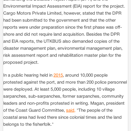
Environmental Impact Assessment (EIA) report for the project.
Cargo Motors Private Limited, however, stated that the DPR
had been submitted to the government and that the other
reports were under preparation since the first phase was off-
shore and did not require land acquisition. Besides the DPR
and EIA reports, the UTKBUS also demanded copies of the
disaster management plan, environmental management plan,
risk assessment report and rehabilitation master plan for the
proposed project.
In a public hearing held in
2015
, around 10,000 people
protested against the port, and more than 200 police personnel
were deployed. At least 5,000 people, including 10 village
sarpanches, sub-sarpanches, former sarpanches, community
leaders and non-profits protested in writing. Magan, president
of the Coast Guard Committee,
said,
"The people of the
coastal area had lived there since colonial times and the land
belongs to the fisherfolk."