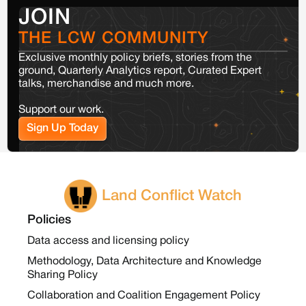
JOIN
THE LCW COMMUNITY
Exclusive monthly policy briefs, stories from the
ground, Quarterly Analytics report, Curated Expert
talks, merchandise and much more.
Support our work.
Sign Up Today
Land Conflict Watch
Policies
Data access and licensing policy
Methodology, Data Architecture and Knowledge
Sharing Policy
Collaboration and Coalition Engagement Policy