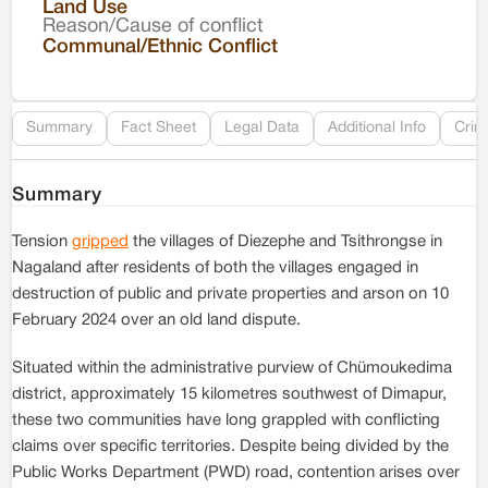
Land Use
Reason/Cause of conflict
Le
Communal/Ethnic Conflict
Re
Summary
Fact Sheet
Legal Data
Additional Info
Crim
Summary
Tension
gripped
the villages of Diezephe and Tsithrongse in
Nagaland after residents of both the villages engaged in
destruction of public and private properties and arson on 10
February 2024 over an old land dispute.
Situated within the administrative purview of Chümoukedima
district, approximately 15 kilometres southwest of Dimapur,
these two communities have long grappled with conflicting
claims over specific territories. Despite being divided by the
Public Works Department (PWD) road, contention arises over