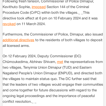
Following fresh tension, Commissioner of Police Dimapur,
Kevithuto Sophie,
imposed
Section 144 of the Criminal
Procedure Code (CrPC) within both the villages._ _This
directive took effect at 6 pm on 10 February 2024 and it was
revoked
on 11 March 2024.
Furthermore, the Commissioner of Police, Dimapur, also issued
additional directives
to the residents of both villages to deposit
all licensed arms.
On 12 February 2024, Deputy Commissioner (DC)
Chümoukedima, Abhinav Shivam,
met
the representatives from
two villages, Tenyimia Union Dimapur (TUD) and Eastern
Nagaland People’s Union Dimapur (ENPUD), and directed both
the villages to maintain status quo. The DC further said that
that the leaders of two villages would engage their communities
and come together for future discussions with regard to the
ongoing legal proceedings and the importance of peaceful
conflict resolution._ _