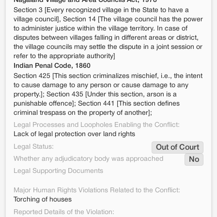
Nagaland Village and Area Councils Act, 1978
Section 3 [Every recognized village in the State to have a
village council], Section 14 [The village council has the power
to administer justice within the village territory. In case of
disputes between villages falling in different areas or district,
the village councils may settle the dispute in a joint session or
refer to the appropriate authority]
Indian Penal Code, 1860
Section 425 [This section criminalizes mischief, i.e., the intent
to cause damage to any person or cause damage to any
property.]; Section 435 [Under this section, arson is a
punishable offence]; Section 441 [This section defines
criminal trespass on the property of another];
Legal Processes and Loopholes Enabling the Conflict:
Lack of legal protection over land rights
Legal Status:
Out of Court
Whether any adjudicatory body was approached
No
Legal Supporting Documents
Major Human Rights Violations Related to the Conflict:
Torching of houses
Reported Details of the Violation: