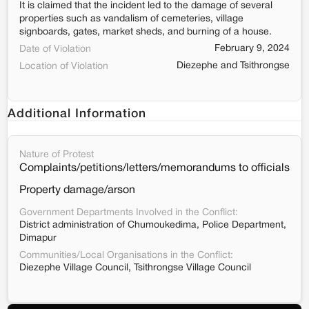
It is claimed that the incident led to the damage of several
properties such as vandalism of cemeteries, village
signboards, gates, market sheds, and burning of a house.
February 9, 2024
Date of Violation
Diezephe and Tsithrongse
Location of Violation
Additional Information
Nature of Protest
Complaints/petitions/letters/memorandums to officials
Property damage/arson
Government Departments Involved in the Conflict:
District administration of Chumoukedima, Police Department,
Dimapur
Communities/Local Organisations in the Conflict:
Diezephe Village Council, Tsithrongse Village Council