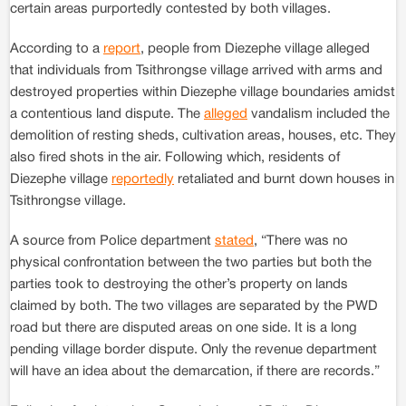
certain areas purportedly contested by both villages.
According to a
report
, people from Diezephe village alleged
that individuals from Tsithrongse village arrived with arms and
destroyed properties within Diezephe village boundaries amidst
a contentious land dispute. The
alleged
vandalism included the
demolition of resting sheds, cultivation areas, houses, etc. They
also fired shots in the air. Following which, residents of
Diezephe village
reportedly
retaliated and burnt down houses in
Tsithrongse village.
A source from Police department
stated
, “There was no
physical confrontation between the two parties but both the
parties took to destroying the other’s property on lands
claimed by both. The two villages are separated by the PWD
road but there are disputed areas on one side. It is a long
pending village border dispute. Only the revenue department
will have an idea about the demarcation, if there are records.”