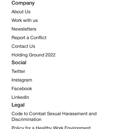
Company
About Us
Work with us
Newsletters
Report a Conflict
Contact Us
Holding Ground 2022
Social
Twitter
Instagram
Facebook
Linkedin
Legal
Code to Combat Sexual Harassment and
Discrimination
Policy for a Healthy Work Environment