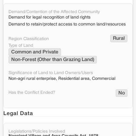
Demand/Contention of the Affected Community
Demand for legal recognition of land rights
Demand to retain/protect access to common land/resources
Rural
Region Classification
Type of Land
Common and Private
Non-Forest (Other than Grazing Land)
Significance of Land to Land Owners/Users
Non-agri rural enterprise, Residential area, Commercial
Has the Conflict Ended?
No
Legal Data
Legislations/Policies Involved