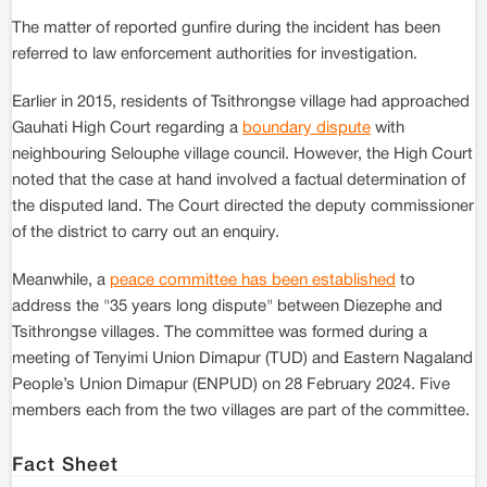
The matter of reported gunfire during the incident has been
referred to law enforcement authorities for investigation.
Earlier in 2015, residents of Tsithrongse village had approached
Gauhati High Court regarding a
boundary dispute
with
neighbouring Selouphe village council. However, the High Court
noted that the case at hand involved a factual determination of
the disputed land. The Court directed the deputy commissioner
of the district to carry out an enquiry.
Meanwhile, a
peace committee has been established
to
address the "35 years long dispute" between Diezephe and
Tsithrongse villages. The committee was formed during a
meeting of Tenyimi Union Dimapur (TUD) and Eastern Nagaland
People’s Union Dimapur (ENPUD) on 28 February 2024. Five
members each from the two villages are part of the committee.
Fact Sheet