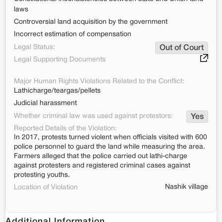
laws
Controversial land acquisition by the government
Incorrect estimation of compensation
Legal Status:
Out of Court
Legal Supporting Documents
Major Human Rights Violations Related to the Conflict:
Lathicharge/teargas/pellets
Judicial harassment
Whether criminal law was used against protestors:
Yes
Reported Details of the Violation:
In 2017, protests turned violent when officials visited with 600
police personnel to guard the land while measuring the area.
Farmers alleged that the police carried out lathi-charge
against protesters and registered criminal cases against
protesting youths.
Nashik village
Location of Violation
Additional Information