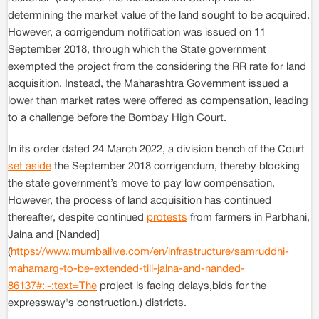
determining the market value of the land sought to be acquired.
However, a corrigendum notification was issued on 11
September 2018, through which the State government
exempted the project from the considering the RR rate for land
acquisition. Instead, the Maharashtra Government issued a
lower than market rates were offered as compensation, leading
to a challenge before the Bombay High Court.
In its order dated 24 March 2022, a division bench of the Court
set aside
the September 2018 corrigendum, thereby blocking
the state government’s move to pay low compensation.
However, the process of land acquisition has continued
thereafter, despite continued
protests
from farmers in Parbhani,
Jalna and [Nanded]
(
https://www.mumbailive.com/en/infrastructure/samruddhi-
mahamarg-to-be-extended-till-jalna-and-nanded-
86137#:~:text=The
project is facing delays,bids for the
expressway's construction.) districts.