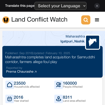
Translate this page
Land Conflict Watch
Maharashtra
Igatpuri
,
Nashik
Published :
Sep 2016
|
Updated :
February 10, 2025
Maharashtra completes land acquisition for Samruddhi
corridor, farmers allege foul play
Reported by
Prerna Chaurashe
23500
160000
Households affected
People Affected
2016
8311
Year started
Land area affected