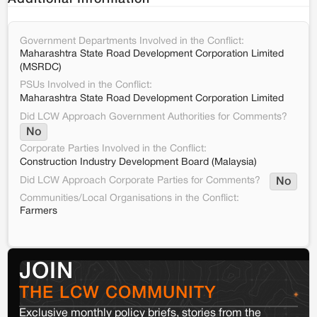
Government Departments Involved in the Conflict:
Maharashtra State Road Development Corporation Limited
(MSRDC)
PSUs Involved in the Conflict:
Maharashtra State Road Development Corporation Limited
Did LCW Approach Government Authorities for Comments?
No
Corporate Parties Involved in the Conflict:
Construction Industry Development Board (Malaysia)
Did LCW Approach Corporate Parties for Comments?
No
Communities/Local Organisations in the Conflict:
Farmers
JOIN
THE LCW COMMUNITY
Exclusive monthly policy briefs, stories from the