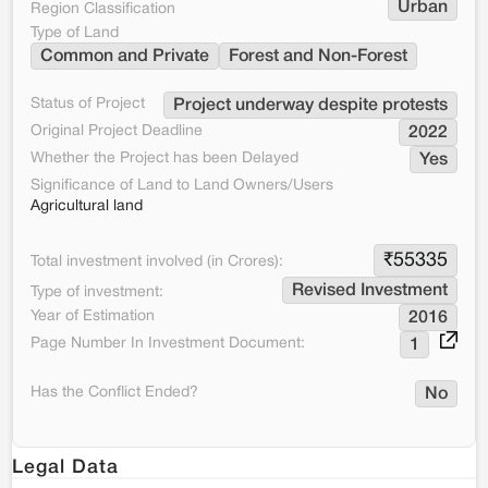
Urban
Region Classification
Type of Land
Common and Private
Forest and Non-Forest
Status of Project
Project underway despite protests
Original Project Deadline
2022
Whether the Project has been Delayed
Yes
Significance of Land to Land Owners/Users
Agricultural land
₹
55335
Total investment involved (in Crores):
Revised Investment
Type of investment:
Year of Estimation
2016
Page Number In Investment Document:
1
Has the Conflict Ended?
No
Legal Data