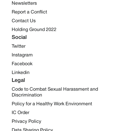
Newsletters
Report a Conflict
Contact Us
Holding Ground 2022
Social
Twitter
Instagram
Facebook
Linkedin
Legal
Code to Combat Sexual Harassment and
Discrimination
Policy for a Healthy Work Environment
IC Order
Privacy Policy
Data Sharing Policy