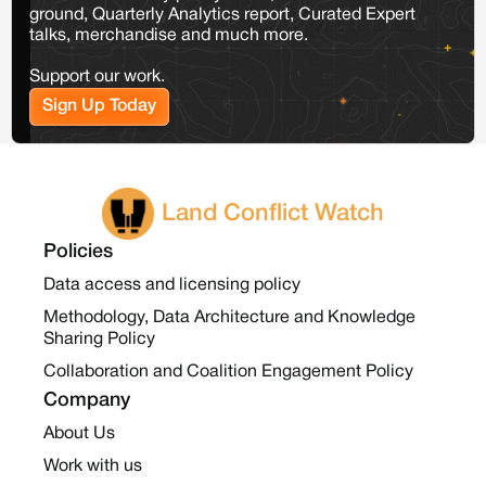
ground, Quarterly Analytics report, Curated Expert
talks, merchandise and much more.
Support our work.
Sign Up Today
Land Conflict Watch
Policies
Data access and licensing policy
Methodology, Data Architecture and Knowledge
Sharing Policy
Collaboration and Coalition Engagement Policy
Company
About Us
Work with us