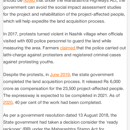
should be
noted
that under the Maharashtra Highways Act, the
government can avoid the social impact assessment studies
for the project and rehabilitation of the project-affected people,
which will help expedite the land acquisition process.
In 2017, protests turned violent in Nashik village when officials
visited with 600 police personnel to guard the land while
measuring the area. Farmers
claimed
that the police carried out
lathi-charge against protesters and registered criminal cases
against protesting youths.
Despite the protests, in
June 2019
, the state government
completed the land acquisition process. It released Rs 6,000
crore as compensation for the 23,500 project-affected people.
The expressway is expected to be completed in 2021. As of
2020
, 40 per cent of the work had been completed.
As per a government resolution dated 13 August 2018, the
State government had taken a decision consider the 'ready
reckoner' (RR) under the Maharashtra Stamp Act for