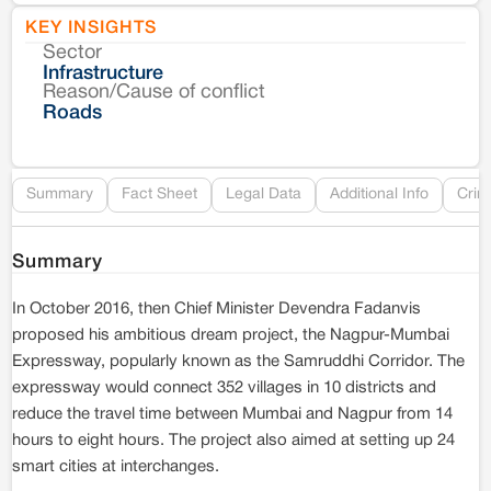
KEY INSIGHTS
Sector
Co
Infrastructure
Reason/Cause of conflict
Le
Roads
Re
Summary
Fact Sheet
Legal Data
Additional Info
Crim
Summary
In October 2016, then Chief Minister Devendra Fadanvis
proposed his ambitious dream project, the Nagpur-Mumbai
Expressway, popularly known as the Samruddhi Corridor. The
expressway would connect 352 villages in 10 districts and
reduce the travel time between Mumbai and Nagpur from 14
hours to eight hours. The project also aimed at setting up 24
smart cities at interchanges.