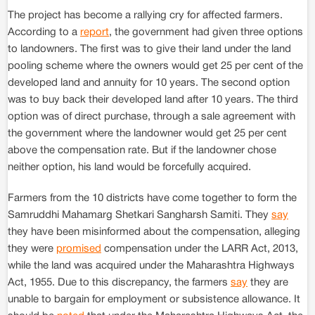
The project has become a rallying cry for affected farmers.
According to a
report
, the government had given three options
to landowners. The first was to give their land under the land
pooling scheme where the owners would get 25 per cent of the
developed land and annuity for 10 years. The second option
was to buy back their developed land after 10 years. The third
option was of direct purchase, through a sale agreement with
the government where the landowner would get 25 per cent
above the compensation rate. But if the landowner chose
neither option, his land would be forcefully acquired.
Farmers from the 10 districts have come together to form the
Samruddhi Mahamarg Shetkari Sangharsh Samiti. They
say
they have been misinformed about the compensation, alleging
they were
promised
compensation under the LARR Act, 2013,
while the land was acquired under the Maharashtra Highways
Act, 1955. Due to this discrepancy, the farmers
say
they are
unable to bargain for employment or subsistence allowance. It