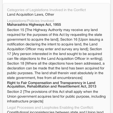
Categories of Legislations Involved in the Conflict
Land Acquisition Laws, Other
Legislations/Policies Involved
Maharashtra Highways Act, 1955
Section 15 [The Highway Authority may receive any land
required for the purposes of this Act by requesting the state
government to acquire the land]; Section 16 [Upon issuing a
notification declaring the intent to acquire land, the Land
Acquisition Officer may enter and survey any land]; Section
17 [Any person interested in the land sought to be acquired
can file objections to the Land Acquisition Officer in writing];
Section 18 [Where all the objections have been addressed, a
declaration can be made that the land has been acquired for
public purposes. The land shall therein vest absolutely in the
state government, free from all encumbrances]
Right to Fair Compensation and Transparency in Land
Acquisition, Rehabilitation and Resettlement Act, 2013
Section 2 [The provisions of this Act shall apply when the
Union government acquires land for public purpose, including
infrastructure projects]
Legal Processes and Loopholes Enabling the Conflict:
Constitutional inconsistencies between state and Union land