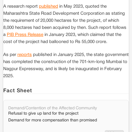
A research report
published
in May 2023, quoted the
Maharashtra State Road Development Corporation as stating
the requirement of 20,000 hectares for the project, of which
8,000 hectares had been acquired by then. Such report follows
a
PIB Press Release
in January 2023, which claimed that the
cost of the project had ballooned to Rs 55,000 crore.
As per
reports
published in January 2025, the state government
has completed the construction of the 701-km-long Mumbai to
Nagpur Expressway, and is likely be inaugurated in February
2025.
Fact Sheet
Demand/Contention of the Affected Community
Refusal to give up land for the project
Demand for more compensation than promised