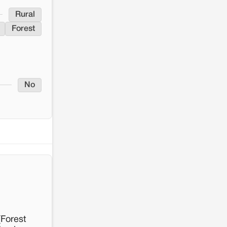
Rural
Forest
No
[Forest