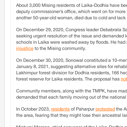
About 3,000 Mising residents of Laika-Dodhia have bee
deputy commissioner’s office, which went on for more 
another 50-year-old woman, died due to cold and lack o
On December 29, 2020, Congress leader Debabrata Sai
seeking urgent resolution of the issue and demanded l
schools in Laika were washed away by floods. He had 
injustice
to the Mising community.
On December 30, 2020, Sonowal constituted a 10-memb
January 8, 2021, suggesting alternative sites for rehab
Lakhimpur forest division for Dodhia residents, 166 h
forest reserve for Laika residents. The proposal has
no
Community members, along with the TMPK, have made the
demanded that each family moving out of the national 
In October 2023,
residents
of Paharpur
protested
the A
the area, fearing that they might lose their ancestral la