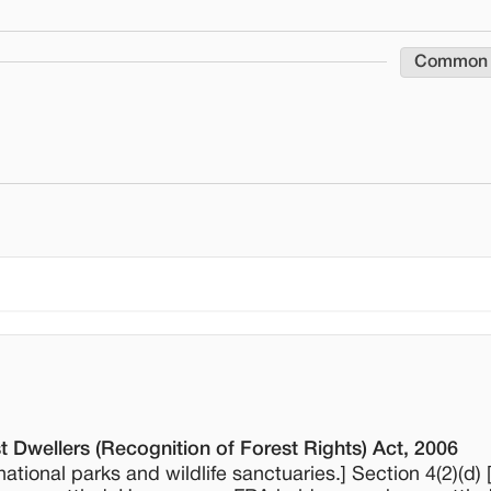
Common
t Dwellers (Recognition of Forest Rights) Act, 2006
 national parks and wildlife sanctuaries.] Section 4(2)(d) 