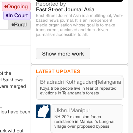
Reported by
Ongoing
East Street Journal Asia
In Court
East Street Journal Asia is a multilingual, Web-
based news journal. It is an independent
Rural
media organisation whose goal is to make
transparent, unbiased and data-driven
journalism accessible to all.
Show more work
LATEST UPDATES
of the
nd Saikhowa
Bhadradri Kothagudem
Telangana
 were merged
Koya tribe people live in fear of repeated
evictions in Telangana's forests
_
Ukhrul
Manipur
ilies have been
NH-202 expansion faces
resistance in Manipur’s Lunghar
village over proposed bypass
ark without