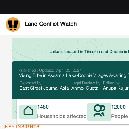
Land Conflict Watch
Laika is located in Tinsukia and Dodhia is 
Published :
|
Updated :
April 25, 2024
Mising Tribe in Assam's Laika-Dodhia Villages Awaiting R
Reported by
Legal Review by
Edited by
East Street Journal Asia
Anmol Gupta
Anupa Kujur
1480
12000
Households affected
People 
KEY INSIGHTS