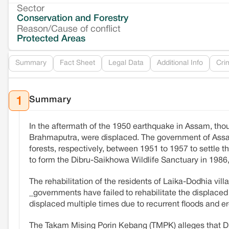
Sector
Conservation and Forestry
Reason/Cause of conflict
Protected Areas
Summary
Fact Sheet
Legal Data
Additional Info
Cri
Summary
1
In the aftermath of the 1950 earthquake in Assam, thous
Brahmaputra, were displaced. The government of Assam
forests, respectively, between 1951 to 1957 to settle
to form the Dibru-Saikhowa Wildlife Sanctuary in 1986, 
The rehabilitation of the residents of Laika-Dodhia vi
_governments have failed to rehabilitate the displaced 
displaced multiple times due to recurrent floods and er
The Takam Mising Porin Kebang (TMPK) alleges that Di