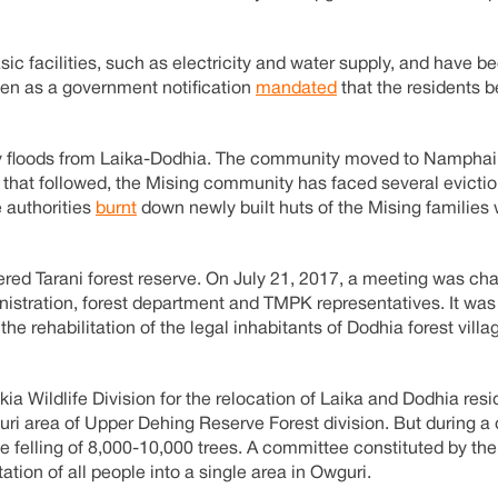
asic facilities, such as electricity and water supply, and have 
n as a government notification
mandated
that the residents b
y floods from Laika-Dodhia. The community moved to Namphai 
s that followed, the Mising community has faced several evicti
e authorities
burnt
down newly built huts of the Mising families
ered Tarani forest reserve. On July 21, 2017, a meeting was cha
nistration, forest department and TMPK representatives. It was
he rehabilitation of the legal inhabitants of Dodhia forest villa
kia Wildlife Division for the relocation of Laika and Dodhia res
ri area of Upper Dehing Reserve Forest division. But during a 
the felling of 8,000-10,000 trees. A committee constituted by th
tion of all people into a single area in Owguri.