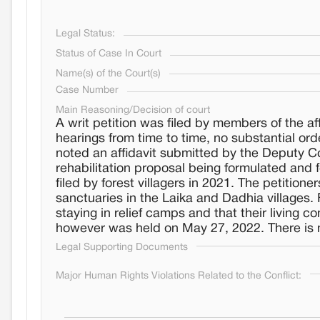
Legal Status:
Status of Case In Court
Name(s) of the Court(s)
Case Number
Main Reasoning/Decision of court
A writ petition was filed by members of the 
hearings from time to time, no substantial or
noted an affidavit submitted by the Deputy Co
rehabilitation proposal being formulated and 
filed by forest villagers in 2021. The petitio
sanctuaries in the Laika and Dadhia villages. 
staying in relief camps and that their living 
however was held on May 27, 2022. There is n
Legal Supporting Documents
Major Human Rights Violations Related to the Conflict: