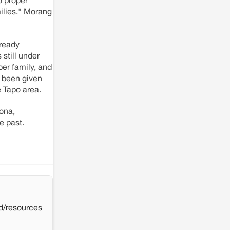
o proper
ilies." Morang
lready
 still under
per family, and
t been given
e Tapo area.
kona,
e past.
d/resources