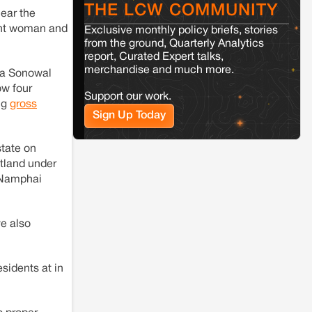
THE LCW COMMUNITY
ear the
Kamle
Arunachal Pradesh
nant woman and
Exclusive monthly policy briefs, stories
Land, identity, and violence: Examining
from the ground, Quarterly Analytics
the Milli–Yukar clan dispute in Kamle,
report, Curated Expert talks,
Arunachal Pradesh
merchandise and much more.
da Sonowal
w four
Support our work.
Jaisalmer
Rajasthan
ng
gross
Sign Up Today
Renewable energy development and rural
resistance: The case of Adani's 100 MW
Solar Power plant in Pokhran, Jaisalmer
tate on
stland under
m Namphai
e also
sidents at in