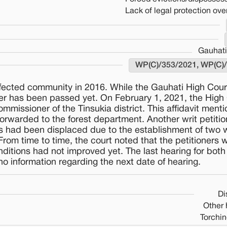
Lack of legal protection over
Gauhati
WP(C)/353/2021, WP(C)
affected community in 2016. While the Gauhati High Cou
der has been passed yet. On February 1, 2021, the High
mmissioner of the Tinsukia district. This affidavit ment
forwarded to the forest department. Another writ petiti
ners had been displaced due to the establishment of two w
From time to time, the court noted that the petitioners 
conditions had not improved yet. The last hearing for bot
o information regarding the next date of hearing.
Di
Other
Torchin