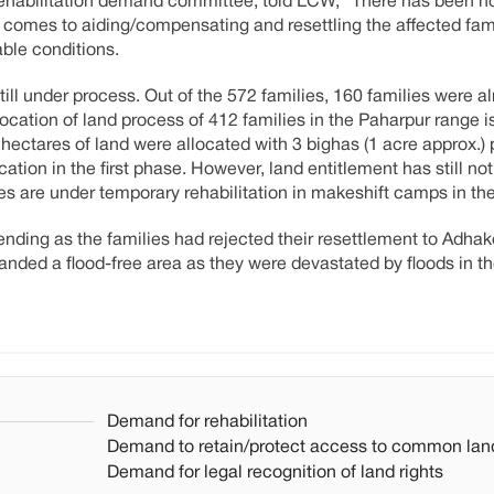
rehabilitation demand committee, told LCW, "There has been n
 comes to aiding/compensating and resettling the affected fam
able conditions.
till under process. Out of the 572 families, 160 families were a
ocation of land process of 412 families in the Paharpur range is
hectares of land were allocated with 3 bighas (1 acre approx.) 
ation in the first phase. However, land entitlement has still no
lies are under temporary rehabilitation in makeshift camps in th
 pending as the families had rejected their resettlement to Adha
ed a flood-free area as they were devastated by floods in th
Demand for rehabilitation
Demand to retain/protect access to common lan
Demand for legal recognition of land rights