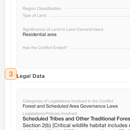
Region Classification
Type of Land
Significance of Land to Land Owners/Users
Residential area
Has the Conflict Ended?
3
Legal Data
Categories of Legislations Involved in the Conflict
Forest and Scheduled Area Governance Laws
Legislations/Policies Involved
Scheduled Tribes and Other Traditional Fores
Section 2(b) [Critical wildlife habitat includes