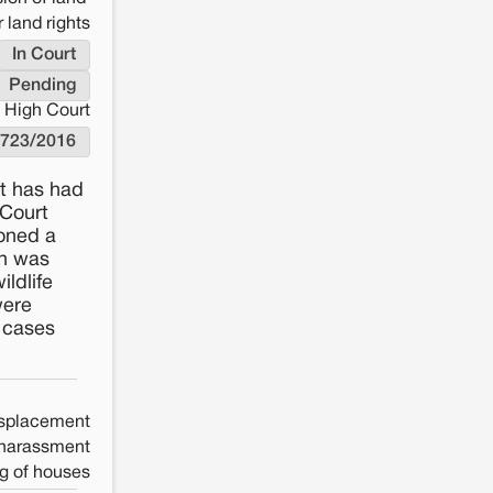
 land rights
In Court
Pending
 High Court
/723/2016
rt has had
 Court
ioned a
on was
ildlife
were
h cases
splacement
 harassment
g of houses