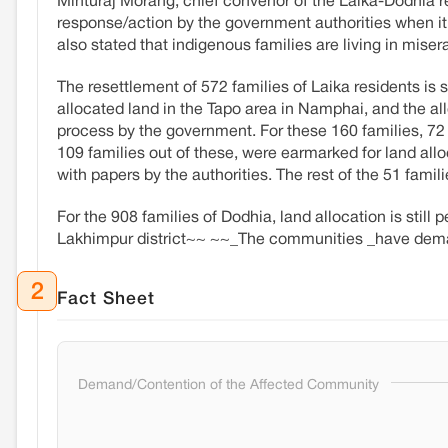
Minturaj Morang, chief convenor of the Laika-Dodhia 
response/action by the government authorities when it
also stated that indigenous families are living in miser
The resettlement of 572 families of Laika residents is s
allocated land in the Tapo area in Namphai, and the all
process by the government. For these 160 families, 72 
109 families out of these, were earmarked for land alloc
with papers by the authorities. The rest of the 51 fami
For the 908 families of Dodhia, land allocation is still
Lakhimpur district~~ ~~_The communities _have demand
2
Fact Sheet
Demand/Contention of the Affected Community