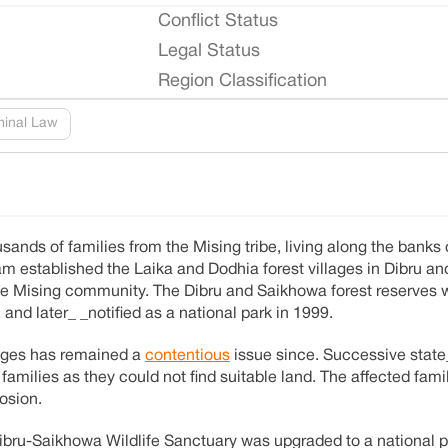
Conflict Status
Legal Status
Region Classification
minal Law
ands of families from the Mising tribe, living along the banks 
 established the Laika and Dodhia forest villages in Dibru a
 the Mising community. The Dibru and Saikhowa forest reserves
and later_ _notified as a national park in 1999.
llages has remained a
contentious
issue since. Successive state
families as they could not find suitable land. The affected fam
osion.
bru-Saikhowa Wildlife Sanctuary was upgraded to a national p