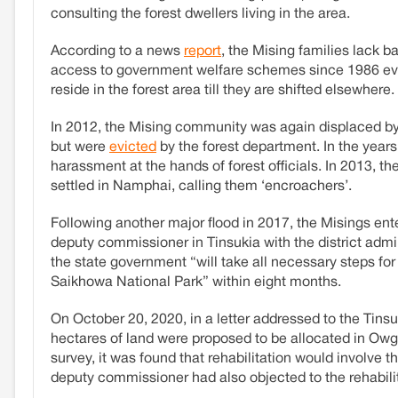
consulting the forest dwellers living in the area.
According to a news
report
, the Mising families lack b
access to government welfare schemes since 1986 eve
reside in the forest area till they are shifted elsewhere.
In 2012, the Mising community was again displaced b
but were
evicted
by the forest department. In the year
harassment at the hands of forest officials. In 2013, th
settled in Namphai, calling them ‘encroachers’.
Following another major flood in 2017, the Misings ent
deputy commissioner in Tinsukia with the district admi
the state government “will take all necessary steps for t
Saikhowa National Park” within eight months.
On October 20, 2020, in a letter addressed to the Tinsu
hectares of land were proposed to be allocated in Owgu
survey, it was found that rehabilitation would involve 
deputy commissioner had also objected to the rehabilita