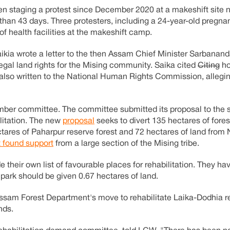
n staging a protest since December 2020 at a makeshift site n
than 43 days. Three protesters, including a 24-year-old preg
f health facilities at the makeshift camp.
kia wrote a letter to the then Assam Chief Minister Sarbanan
egal land rights for the Mising community. Saika cited
Citing
ho
also written to the National Human Rights Commission, allegi
er committee. The committee submitted its proposal to the s
ilitation. The new
proposal
seeks to divert 135 hectares of fore
ectares of Paharpur reserve forest and 72 hectares of land fro
t found support
from a large section of the Mising tribe.
ir own list of favourable places for rehabilitation. They hav
park should be given 0.67 hectares of land.
ssam Forest Department's move to rehabilitate Laika-Dodhia re
nds.