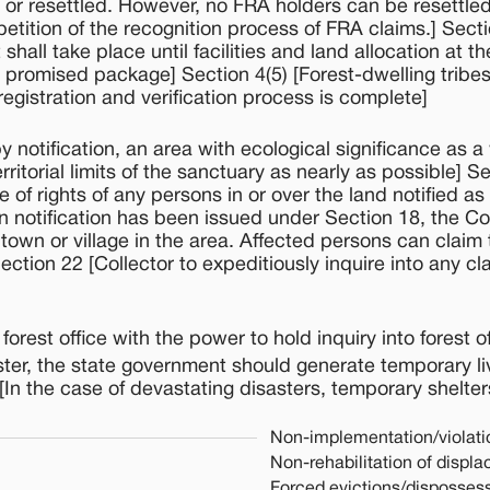
ied or resettled. However, no FRA holders can be resettle
etition of the recognition process of FRA claims.] Sectio
hall take place until facilities and land allocation at th
e promised package] Section 4(5) [Forest-dwelling tribe
gistration and verification process is complete]
otification, an area with ecological significance as a w
rritorial limits of the sanctuary as nearly as possible] S
 of rights of any persons in or over the land notified as
 notification has been issued under Section 18, the Co
town or village in the area. Affected persons can claim 
Section 22 [Collector to expeditiously inquire into any 
rest office with the power to hold inquiry into forest o
aster, the state government should generate temporary li
[In the case of devastating disasters, temporary shelte
Non-implementation/violati
Non-rehabilitation of displ
Forced evictions/dispossess