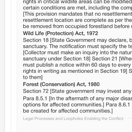
rights in critical wildlife areas can be modif
certain conditions are met, including the comp
[This provision mandates that no resettlement s
resettlement location are complete as per th
be removed from occupied forestland before re
Wild Life (Protection) Act, 1972
Section 18 [State Government may declare, by n
sanctuary. The notification must specify the te
[Collector must make an inquiry into the nature
sanctuary under Section 18] Section 21 [When
must publish a notice within 60 days to every 
rights in writing as mentioned in Section 19] 
to them]
Forest (Conservation) Act, 1980
Section 72 [State government may invest any fo
Para 8.5.1 [In the aftermath of any major dis
options for affected communities.] Para 8.6.1 
be created for affected communities.]
Legal Processes and Loopholes Enabling the Conflict: