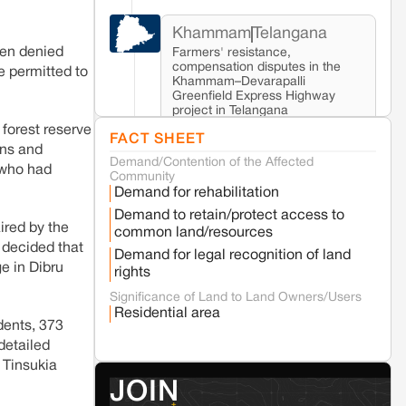
Khammam
Telangana
been denied
Farmers' resistance,
compensation disputes in the
e permitted to
Khammam–Devarapalli
Greenfield Express Highway
project in Telangana
forest reserve
FACT SHEET
ons and
Demand/Contention of the Affected
Seoni
Madhya Pradesh
 who had
Community
Fresh tiger attack fatality triggers protests
Demand for rehabilitation
in Pench Tiger Reserve
Demand to retain/protect access to
ired by the
common land/resources
 decided that
Varanasi
Uttar Pradesh
Demand for legal recognition of land
ge in Dibru
Land acquisition for Kashi Sports City
rights
project triggers protests in Varanasi
Significance of Land to Land Owners/Users
Residential area
idents, 373
Jaisalmer
Rajasthan
detailed
Renewable energy development and rural
e Tinsukia
resistance: The case of Adani's 100 MW
JOIN
Solar Power plant in Pokhran, Jaisalmer