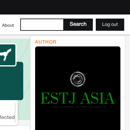
Log out
About
AUTHOR
fected