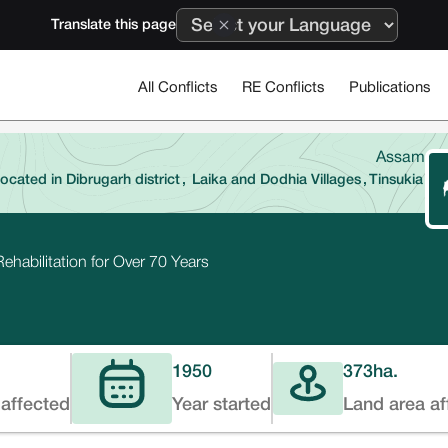
Translate this page
All Conflicts
RE Conflicts
Publications
Assam
located in Dibrugarh district
,
Laika and Dodhia Villages
,
Tinsukia
ehabilitation for Over 70 Years
1950
373
ha.
affected
Year started
Land area af