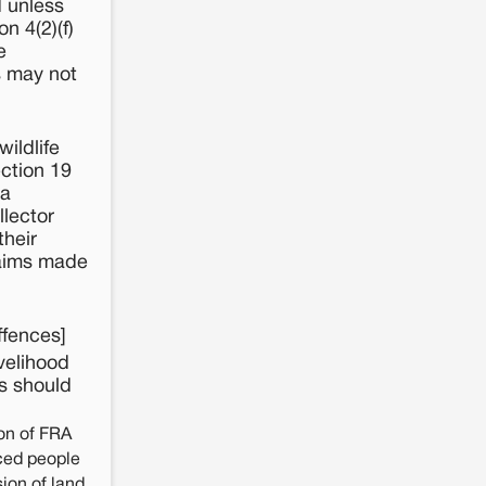
d unless
n 4(2)(f)
e
s may not
ildlife
ection 19
 a
llector
their
claims made
ffences]
velihood
rs should
on of FRA
aced people
ion of land